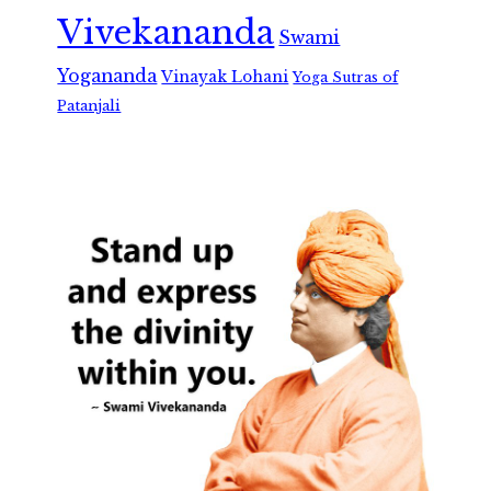
Vivekananda
Swami
Yogananda
Vinayak Lohani
Yoga Sutras of
Patanjali