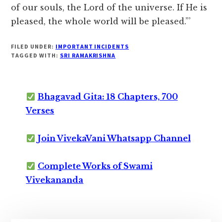
of our souls, the Lord of the universe. If He is
pleased, the whole world will be pleased.”’
FILED UNDER:
IMPORTANT INCIDENTS
TAGGED WITH:
SRI RAMAKRISHNA
Bhagavad Gita: 18 Chapters, 700
Verses
Join VivekaVani Whatsapp Channel
Complete Works of Swami
Vivekananda