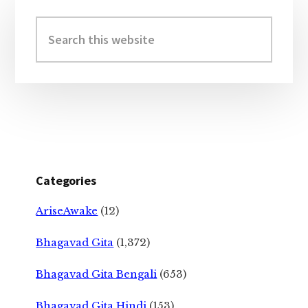
Primary
Sidebar
Search
this
website
Categories
AriseAwake
(12)
Bhagavad Gita
(1,372)
Bhagavad Gita Bengali
(653)
Bhagavad Gita Hindi
(153)