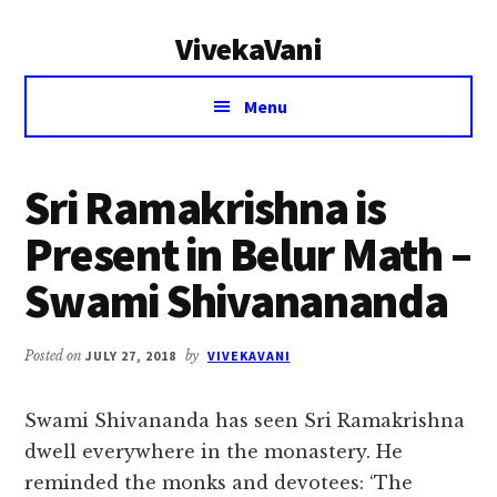
Additional
Skip
Skip
VivekaVani
to
to
menu
main
primary
Voice
content
sidebar
Menu
of
Vivekananda
Sri Ramakrishna is
Present in Belur Math –
Swami Shivanananda
Posted on
JULY 27, 2018
by
VIVEKAVANI
Swami Shivananda has seen Sri Ramakrishna
dwell everywhere in the monastery. He
reminded the monks and devotees: ‘The