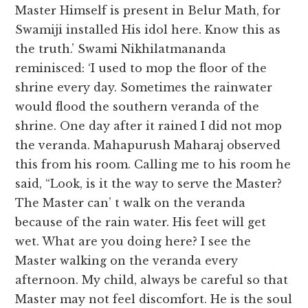
Master Himself is present in Belur Math, for
Swamiji installed His idol here. Know this as
the truth.’ Swami Nikhilatmananda
reminisced: ‘I used to mop the floor of the
shrine every day. Sometimes the rainwater
would flood the southern veranda of the
shrine. One day after it rained I did not mop
the veranda. Mahapurush Maharaj observed
this from his room. Calling me to his room he
said, “Look, is it the way to serve the Master?
The Master can’ t walk on the veranda
because of the rain water. His feet will get
wet. What are you doing here? I see the
Master walking on the veranda every
afternoon. My child, always be careful so that
Master may not feel discomfort. He is the soul