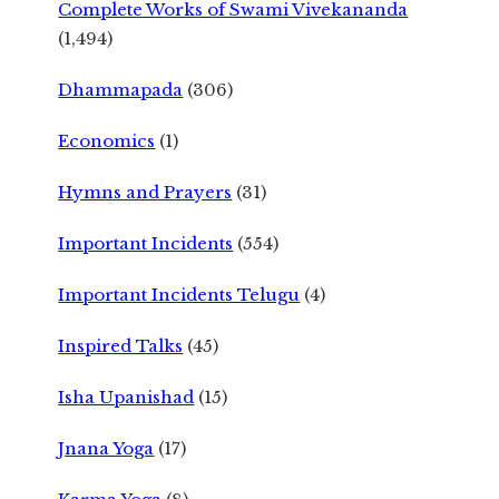
Complete Works of Swami Vivekananda
(1,494)
Dhammapada
(306)
Economics
(1)
Hymns and Prayers
(31)
Important Incidents
(554)
Important Incidents Telugu
(4)
Inspired Talks
(45)
Isha Upanishad
(15)
Jnana Yoga
(17)