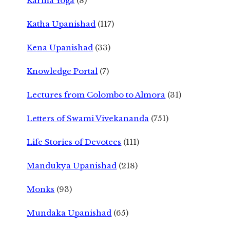
Karma Yoga
(8)
Katha Upanishad
(117)
Kena Upanishad
(33)
Knowledge Portal
(7)
Lectures from Colombo to Almora
(31)
Letters of Swami Vivekananda
(751)
Life Stories of Devotees
(111)
Mandukya Upanishad
(218)
Monks
(93)
Mundaka Upanishad
(65)