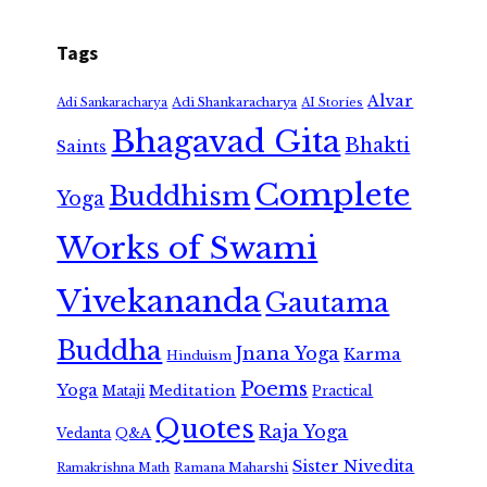
Tags
Alvar
Adi Shankaracharya
Adi Sankaracharya
AI Stories
Bhagavad Gita
Bhakti
Saints
Complete
Buddhism
Yoga
Works of Swami
Vivekananda
Gautama
Buddha
Jnana Yoga
Karma
Hinduism
Poems
Yoga
Meditation
Mataji
Practical
Quotes
Raja Yoga
Vedanta
Q&A
Sister Nivedita
Ramana Maharshi
Ramakrishna Math