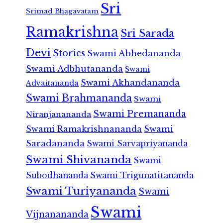
Sri
Srimad Bhagavatam
Ramakrishna
Sri Sarada
Devi
Stories
Swami Abhedananda
Swami Adbhutananda
Swami
Swami Akhandananda
Advaitananda
Swami Brahmananda
Swami
Swami Premananda
Niranjanananda
Swami Ramakrishnananda
Swami
Saradananda
Swami Sarvapriyananda
Swami Shivananda
Swami
Subodhananda
Swami Trigunatitananda
Swami Turiyananda
Swami
Swami
Vijnanananda