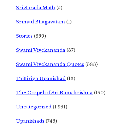
Sri Sarada Math
(5)
Srimad Bhagavatam
(1)
Stories
(359)
Swami Vivekananda
(37)
Swami Vivekananda Quotes
(383)
Taittiriya Upanishad
(13)
The Gospel of Sri Ramakrishna
(150)
Uncategorized
(1,951)
Upanishads
(746)