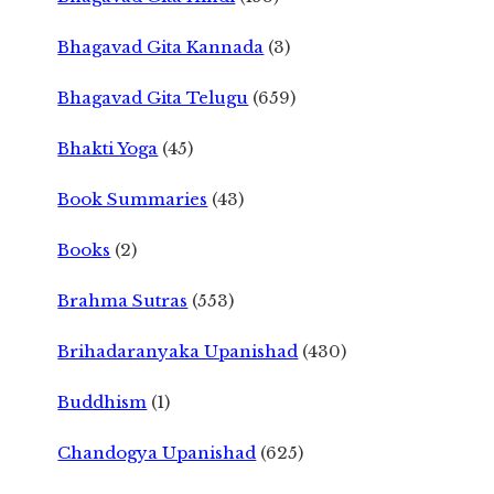
Bhagavad Gita Kannada
(3)
Bhagavad Gita Telugu
(659)
Bhakti Yoga
(45)
Book Summaries
(43)
Books
(2)
Brahma Sutras
(553)
Brihadaranyaka Upanishad
(430)
Buddhism
(1)
Chandogya Upanishad
(625)