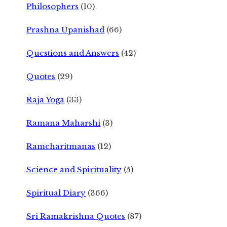
Philosophers
(10)
Prashna Upanishad
(66)
Questions and Answers
(42)
Quotes
(29)
Raja Yoga
(33)
Ramana Maharshi
(3)
Ramcharitmanas
(12)
Science and Spirituality
(5)
Spiritual Diary
(366)
Sri Ramakrishna Quotes
(87)