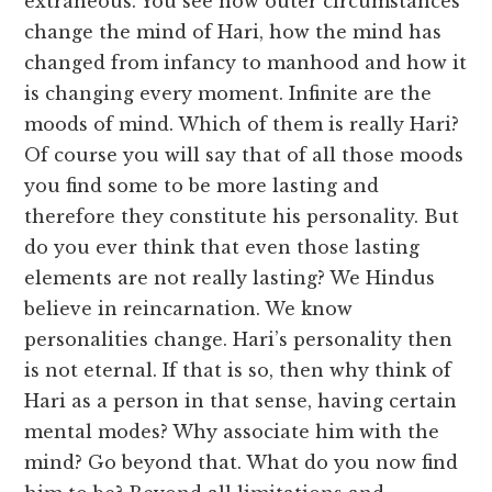
extraneous. You see how outer circumstances
change the mind of Hari, how the mind has
changed from infancy to manhood and how it
is changing every moment. Infinite are the
moods of mind. Which of them is really Hari?
Of course you will say that of all those moods
you find some to be more lasting and
therefore they constitute his personality. But
do you ever think that even those lasting
elements are not really lasting? We Hindus
believe in reincarnation. We know
personalities change. Hari’s personality then
is not eternal. If that is so, then why think of
Hari as a person in that sense, having certain
mental modes? Why associate him with the
mind? Go beyond that. What do you now find