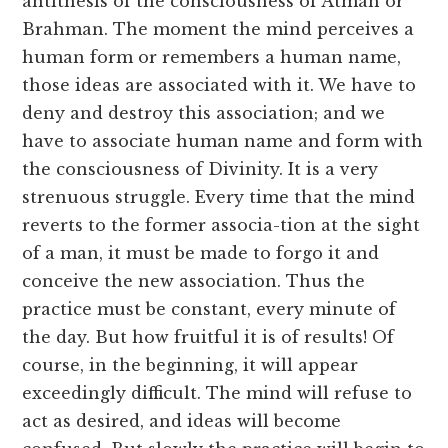
antithesis of the consciousness of Atman or
Brahman. The moment the mind perceives a
human form or remembers a human name,
those ideas are associated with it. We have to
deny and destroy this association; and we
have to associate human name and form with
the consciousness of Divinity. It is a very
strenuous struggle. Every time that the mind
reverts to the former associa-tion at the sight
of a man, it must be made to forgo it and
conceive the new association. Thus the
practice must be constant, every minute of
the day. But how fruitful it is of results! Of
course, in the beginning, it will appear
exceedingly difficult. The mind will refuse to
act as desired, and ideas will become