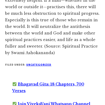
extremely helpful. If a man—whether in the
world or outside it—practises this, there will
be much less obstruction to spiritual progress.
Especially is this true of those who remain in
the world. It will neutralize the antithesis
between the world and God and make other
spiritual practices easier, and life as a whole
fuller and sweeter. (Source: Spiritual Practice
by Swami Ashokananda)
FILED UNDER:
UNCATEGORIZED
Bhagavad Gita: 18 Chapters, 700
Verses
Join VivekaVani Whatsapp Channel