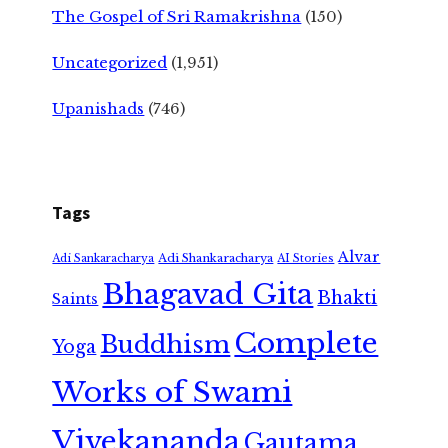
The Gospel of Sri Ramakrishna
(150)
Uncategorized
(1,951)
Upanishads
(746)
Tags
Alvar
Adi Shankaracharya
Adi Sankaracharya
AI Stories
Bhagavad Gita
Bhakti
Saints
Complete
Buddhism
Yoga
Works of Swami
Vivekananda
Gautama