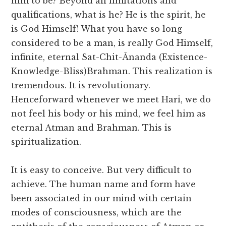
him to be? Beyond all limitations and
qualifications, what is he? He is the spirit, he
is God Himself! What you have so long
considered to be a man, is really God Himself,
infinite, eternal Sat-Chit-Ânanda (Existence-
Knowledge-Bliss)Brahman. This realization is
tremendous. It is revolutionary.
Henceforward whenever we meet Hari, we do
not feel his body or his mind, we feel him as
eternal Atman and Brahman. This is
spiritualization.
It is easy to conceive. But very difficult to
achieve. The human name and form have
been associated in our mind with certain
modes of consciousness, which are the