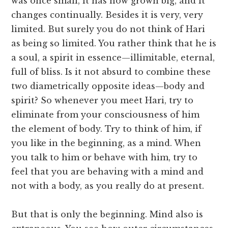
was once small, it has now grown big, and it
changes continually. Besides it is very, very
limited. But surely you do not think of Hari
as being so limited. You rather think that he is
a soul, a spirit in essence—illimitable, eternal,
full of bliss. Is it not absurd to combine these
two diametrically opposite ideas—body and
spirit? So whenever you meet Hari, try to
eliminate from your consciousness of him
the element of body. Try to think of him, if
you like in the beginning, as a mind. When
you talk to him or behave with him, try to
feel that you are behaving with a mind and
not with a body, as you really do at present.
But that is only the beginning. Mind also is