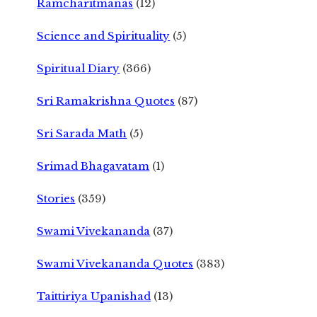
Ramcharitmanas
(12)
Science and Spirituality
(5)
Spiritual Diary
(366)
Sri Ramakrishna Quotes
(87)
Sri Sarada Math
(5)
Srimad Bhagavatam
(1)
Stories
(359)
Swami Vivekananda
(37)
Swami Vivekananda Quotes
(383)
Taittiriya Upanishad
(13)