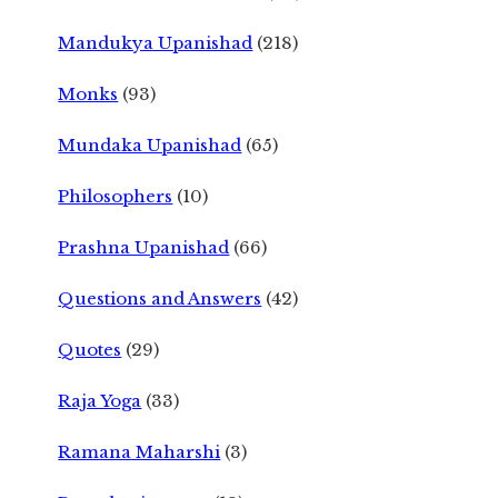
Mandukya Upanishad
(218)
Monks
(93)
Mundaka Upanishad
(65)
Philosophers
(10)
Prashna Upanishad
(66)
Questions and Answers
(42)
Quotes
(29)
Raja Yoga
(33)
Ramana Maharshi
(3)