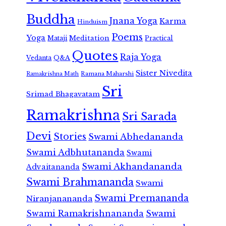
Buddha
Jnana Yoga
Karma
Hinduism
Poems
Yoga
Meditation
Mataji
Practical
Quotes
Raja Yoga
Vedanta
Q&A
Sister Nivedita
Ramana Maharshi
Ramakrishna Math
Sri
Srimad Bhagavatam
Ramakrishna
Sri Sarada
Devi
Stories
Swami Abhedananda
Swami Adbhutananda
Swami
Swami Akhandananda
Advaitananda
Swami Brahmananda
Swami
Swami Premananda
Niranjanananda
Swami Ramakrishnananda
Swami