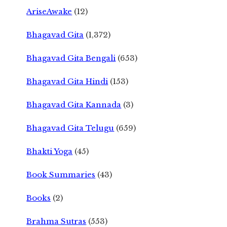
AriseAwake
(12)
Bhagavad Gita
(1,372)
Bhagavad Gita Bengali
(653)
Bhagavad Gita Hindi
(153)
Bhagavad Gita Kannada
(3)
Bhagavad Gita Telugu
(659)
Bhakti Yoga
(45)
Book Summaries
(43)
Books
(2)
Brahma Sutras
(553)