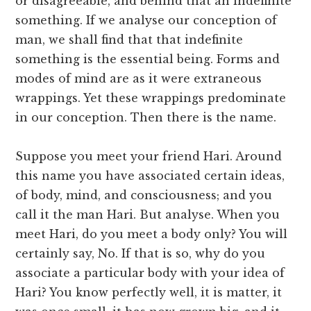
or disagreeable, and behind that an indefinite
something. If we analyse our conception of
man, we shall find that that indefinite
something is the essential being. Forms and
modes of mind are as it were extraneous
wrappings. Yet these wrappings predominate
in our conception. Then there is the name.
Suppose you meet your friend Hari. Around
this name you have associated certain ideas,
of body, mind, and consciousness; and you
call it the man Hari. But analyse. When you
meet Hari, do you meet a body only? You will
certainly say, No. If that is so, why do you
associate a particular body with your idea of
Hari? You know perfectly well, it is matter, it