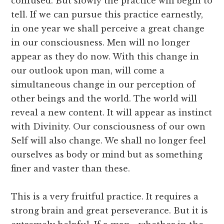
confused. But slowly the practice will begin to
tell. If we can pursue this practice earnestly,
in one year we shall perceive a great change
in our consciousness. Men will no longer
appear as they do now. With this change in
our outlook upon man, will come a
simultaneous change in our perception of
other beings and the world. The world will
reveal a new content. It will appear as instinct
with Divinity. Our consciousness of our own
Self will also change. We shall no longer feel
ourselves as body or mind but as something
finer and vaster than these.
This is a very fruitful practice. It requires a
strong brain and great perseverance. But it is