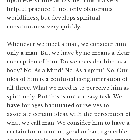
upon everything as Divine. This is a very
helpful practice. It not only obliterates
worldliness, but develops spiritual
consciousness very quickly.
Whenever we meet a man, we consider him
only a man. But we have by no means a clear
conception of him. Do we consider him as a
body? No. As a Mind? No. As a spirit? No. Our
idea of him is a confused conglomeration of
all three. What we need is to perceive him as
spirit only. But this is not an easy task. We
have for ages habituated ourselves to
associate certain ideas with the perception of
what we call man. We consider him to have a
certain form, a mind, good or bad, agreeable