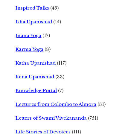
Inspired Talks
(45)
Isha Upanishad
(15)
Jnana Yoga
(17)
Karma Yoga
(8)
Katha Upanishad
(117)
Kena Upanishad
(33)
Knowledge Portal
(7)
Lectures from Colombo to Almora
(31)
Letters of Swami Vivekananda
(751)
Life Stories of Devotees
(111)