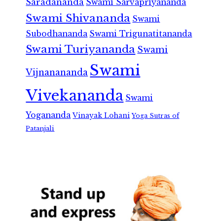
Saradananda
Swami Sarvapriyananda
Swami Shivananda
Swami
Subodhananda
Swami Trigunatitananda
Swami Turiyananda
Swami
Swami
Vijnanananda
Vivekananda
Swami
Yogananda
Vinayak Lohani
Yoga Sutras of
Patanjali