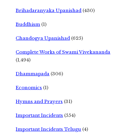
Brihadaranyaka Upanishad
(430)
Buddhism
(1)
Chandogya Upanishad
(625)
Complete Works of Swami Vivekananda
(1,494)
Dhammapada
(306)
Economics
(1)
Hymns and Prayers
(31)
Important Incidents
(554)
Important Incidents Telugu
(4)