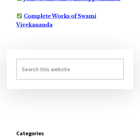
Complete Works of Swami
Vivekananda
Primary
Sidebar
Search
this
website
Categories