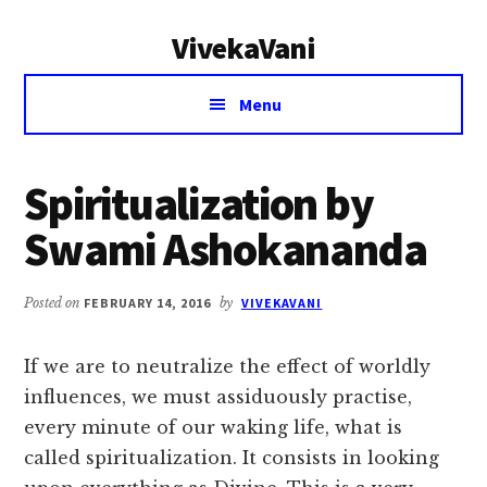
Additional
Skip
Skip
VivekaVani
to
to
menu
main
primary
Voice
content
sidebar
Menu
of
Vivekananda
Spiritualization by
Swami Ashokananda
Posted on
FEBRUARY 14, 2016
by
VIVEKAVANI
If we are to neutralize the effect of worldly
influences, we must assiduously practise,
every minute of our waking life, what is
called spiritualization. It consists in looking