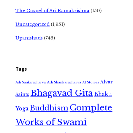
The Gospel of Sri Ramakrishna
(150)
Uncategorized
(1,951)
Upanishads
(746)
Tags
Alvar
Adi Shankaracharya
Adi Sankaracharya
AI Stories
Bhagavad Gita
Bhakti
Saints
Complete
Buddhism
Yoga
Works of Swami