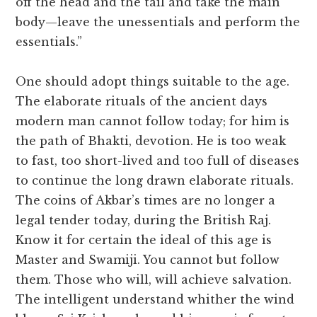
off the head and the tail and take the main
body—leave the unessentials and perform the
essentials.”
One should adopt things suitable to the age.
The elaborate rituals of the ancient days
modern man cannot follow today; for him is
the path of Bhakti, devotion. He is too weak
to fast, too short-lived and too full of diseases
to continue the long drawn elaborate rituals.
The coins of Akbar’s times are no longer a
legal tender today, during the British Raj.
Know it for certain the ideal of this age is
Master and Swamiji. You cannot but follow
them. Those who will, will achieve salvation.
The intelligent understand whither the wind