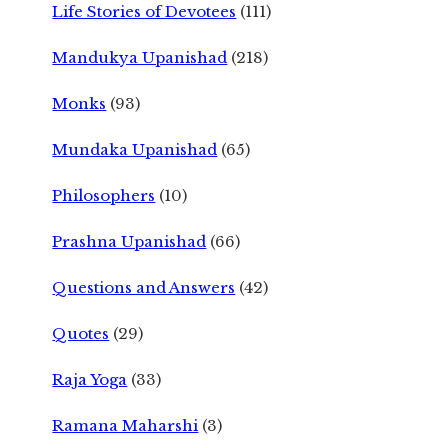
Life Stories of Devotees
(111)
Mandukya Upanishad
(218)
Monks
(93)
Mundaka Upanishad
(65)
Philosophers
(10)
Prashna Upanishad
(66)
Questions and Answers
(42)
Quotes
(29)
Raja Yoga
(33)
Ramana Maharshi
(3)