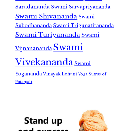
Saradananda
Swami Sarvapriyananda
Swami Shivananda
Swami
Subodhananda
Swami Trigunatitananda
Swami Turiyananda
Swami
Swami
Vijnanananda
Vivekananda
Swami
Yogananda
Vinayak Lohani
Yoga Sutras of
Patanjali