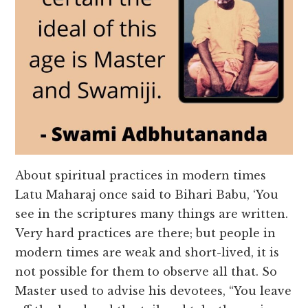
About spiritual practices in modern times
Latu Maharaj once said to Bihari Babu, ‘You
see in the scriptures many things are written.
Very hard practices are there; but people in
modern times are weak and short-lived, it is
not possible for them to observe all that. So
Master used to advise his devotees, “You leave