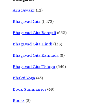
AriseAwake
(12)
Bhagavad Gita
(1,372)
Bhagavad Gita Bengali
(653)
Bhagavad Gita Hindi
(153)
Bhagavad Gita Kannada
(3)
Bhagavad Gita Telugu
(659)
Bhakti Yoga
(45)
Book Summaries
(43)
Books
(2)