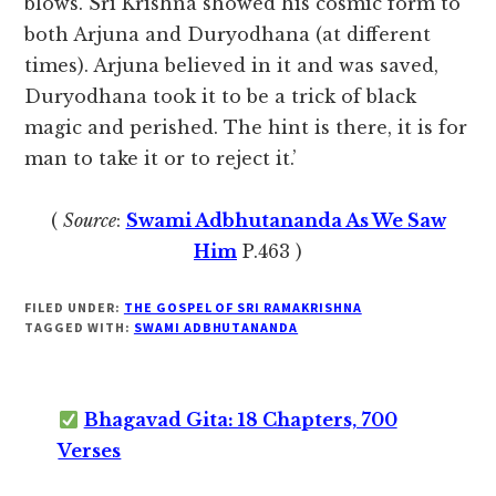
blows. Sri Krishna showed his cosmic form to
both Arjuna and Duryodhana (at different
times). Arjuna believed in it and was saved,
Duryodhana took it to be a trick of black
magic and perished. The hint is there, it is for
man to take it or to reject it.’
(
Source
:
Swami Adbhutananda As We Saw
Him
P.463 )
FILED UNDER:
THE GOSPEL OF SRI RAMAKRISHNA
TAGGED WITH:
SWAMI ADBHUTANANDA
Bhagavad Gita: 18 Chapters, 700
Verses