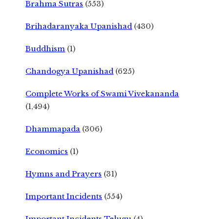
Brahma Sutras
(553)
Brihadaranyaka Upanishad
(430)
Buddhism
(1)
Chandogya Upanishad
(625)
Complete Works of Swami Vivekananda
(1,494)
Dhammapada
(306)
Economics
(1)
Hymns and Prayers
(31)
Important Incidents
(554)
Important Incidents Telugu
(4)