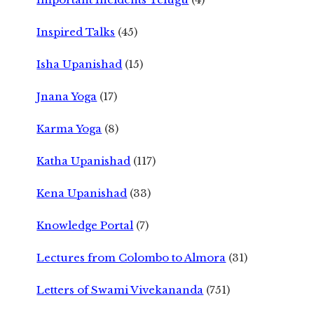
Inspired Talks
(45)
Isha Upanishad
(15)
Jnana Yoga
(17)
Karma Yoga
(8)
Katha Upanishad
(117)
Kena Upanishad
(33)
Knowledge Portal
(7)
Lectures from Colombo to Almora
(31)
Letters of Swami Vivekananda
(751)