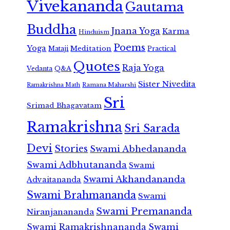
Vivekananda
Gautama
Buddha
Jnana Yoga
Karma
Hinduism
Poems
Yoga
Meditation
Mataji
Practical
Quotes
Raja Yoga
Vedanta
Q&A
Sister Nivedita
Ramana Maharshi
Ramakrishna Math
Sri
Srimad Bhagavatam
Ramakrishna
Sri Sarada
Devi
Stories
Swami Abhedananda
Swami Adbhutananda
Swami
Swami Akhandananda
Advaitananda
Swami Brahmananda
Swami
Swami Premananda
Niranjanananda
Swami Ramakrishnananda
Swami