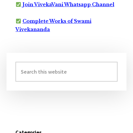
Join VivekaVani Whatsapp Channel
Complete Works of Swami
Vivekananda
Primary
Sidebar
Search
this
website
Categories