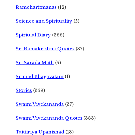
Ramcharitmanas
(12)
Science and Spirituality
(5)
Spiritual Diary
(366)
Sri Ramakrishna Quotes
(87)
Sri Sarada Math
(5)
Srimad Bhagavatam
(1)
Stories
(359)
Swami Vivekananda
(37)
Swami Vivekananda Quotes
(383)
Taittiriya Upanishad
(13)