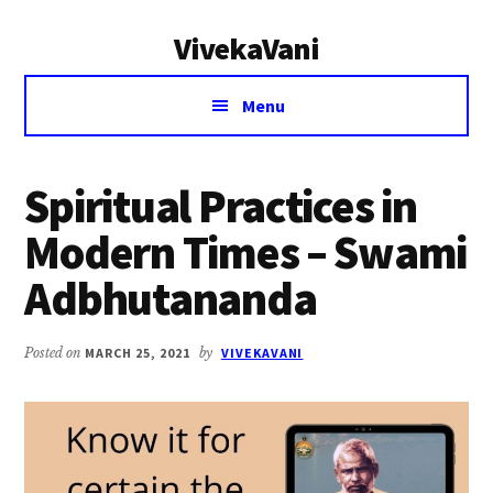
Additional
Skip
Skip
VivekaVani
to
to
menu
main
primary
Voice
content
sidebar
Menu
of
Vivekananda
Spiritual Practices in
Modern Times – Swami
Adbhutananda
Posted on
MARCH 25, 2021
by
VIVEKAVANI