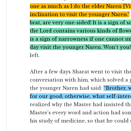
one as much as I do the elder Naren [Vi
inclination to visit the younger Naren.”
brat, are very one-sided! It is a sign of
the Lord contains various kinds of flower
is a sign of narrowness if one cannot m
day visit the younger Naren. Won’t you
left.
After a few days Sharat went to visit 
conversation with him, which solved a gr
the younger Naren had said:
“Brother, 
for our good; otherwise, what self-inter
realized why the Master had insisted th
Master’s every word and action had so
his study of medicine, so that he could