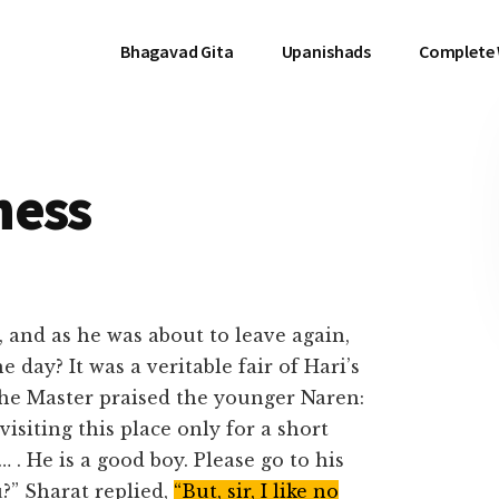
Bhagavad Gita
Upanishads
Complete
ness
and as he was about to leave again,
 day? It was a veritable fair of Hari’s
the Master praised the younger Naren:
siting this place only for a short
 . He is a good boy. Please go to his
?” Sharat replied,
“But, sir, I like no