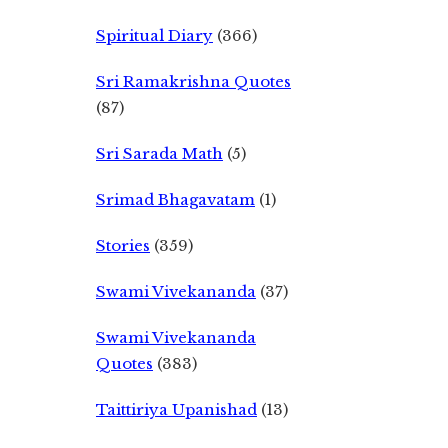
Spiritual Diary
(366)
Sri Ramakrishna Quotes
(87)
Sri Sarada Math
(5)
Srimad Bhagavatam
(1)
Stories
(359)
Swami Vivekananda
(37)
Swami Vivekananda
Quotes
(383)
Taittiriya Upanishad
(13)