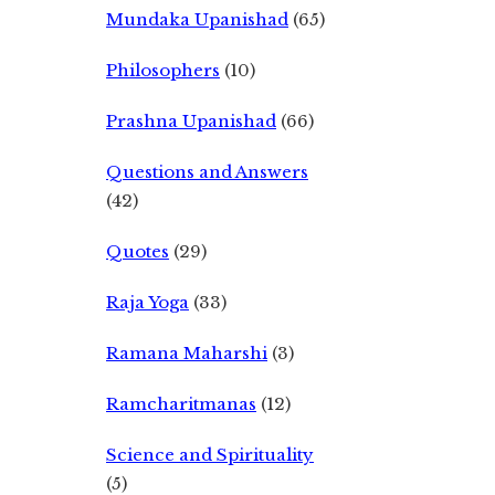
Mundaka Upanishad
(65)
Philosophers
(10)
Prashna Upanishad
(66)
Questions and Answers
(42)
Quotes
(29)
Raja Yoga
(33)
Ramana Maharshi
(3)
Ramcharitmanas
(12)
Science and Spirituality
(5)