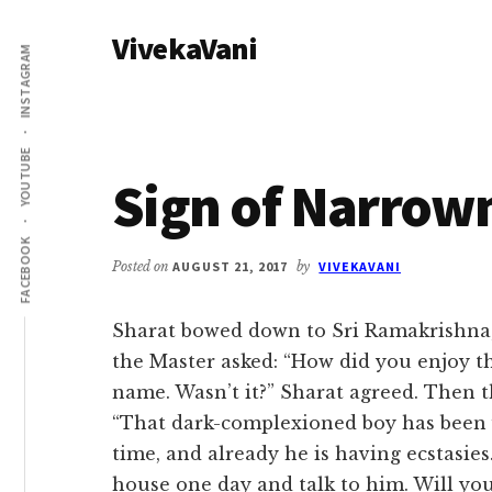
Additional
Skip
Skip
VivekaVani
to
to
menu
INSTAGRAM
main
primary
Voice
content
sidebar
of
Vivekananda
YOUTUBE
Sign of Narrow
FACEBOOK
Posted on
AUGUST 21, 2017
by
VIVEKAVANI
Sharat bowed down to Sri Ramakrishna, 
the Master asked: “How did you enjoy the
name. Wasn’t it?” Sharat agreed. Then 
“That dark-complexioned boy has been vi
time, and already he is having ecstasies…
house one day and talk to him. Will you