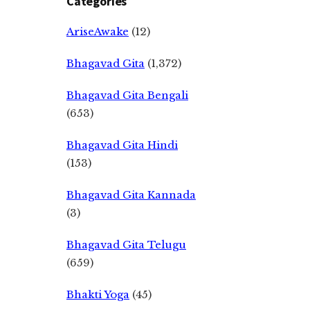
Categories
AriseAwake
(12)
Bhagavad Gita
(1,372)
Bhagavad Gita Bengali
(653)
Bhagavad Gita Hindi
(153)
Bhagavad Gita Kannada
(3)
Bhagavad Gita Telugu
(659)
Bhakti Yoga
(45)