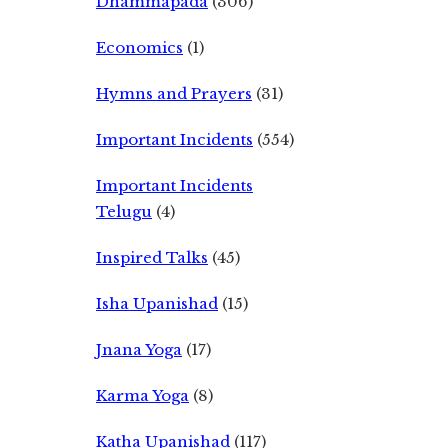
Dhammapada
(306)
Economics
(1)
Hymns and Prayers
(31)
Important Incidents
(554)
Important Incidents
Telugu
(4)
Inspired Talks
(45)
Isha Upanishad
(15)
Jnana Yoga
(17)
Karma Yoga
(8)
Katha Upanishad
(117)