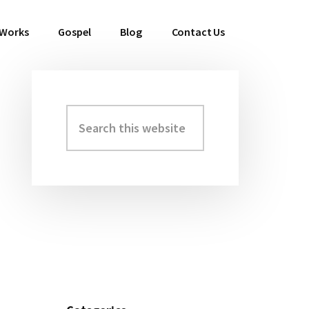
 Works
Gospel
Blog
Contact Us
Search
Primary
this
Sidebar
website