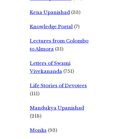
Kena Upanishad
(33)
Knowledge Portal
(7)
Lectures from Colombo
to Almora
(31)
Letters of Swami
Vivekananda
(751)
Life Stories of Devotees
(111)
Mandukya Upanishad
(218)
Monks
(93)