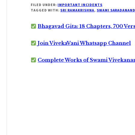
FILED UNDER:
IMPORTANT INCIDENTS
TAGGED WITH:
SRI RAMAKRISHNA
,
SWAMI SARADANAN
Bhagavad Gita: 18 Chapters, 700 Ver
Join VivekaVani Whatsapp Channel
Complete Works of Swami Vivekana