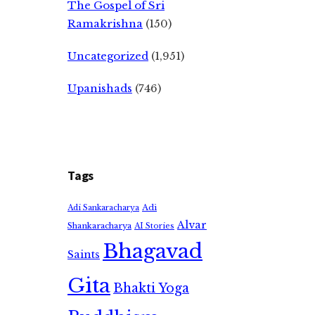
The Gospel of Sri
Ramakrishna
(150)
Uncategorized
(1,951)
Upanishads
(746)
Tags
Adi
Adi Sankaracharya
Alvar
Shankaracharya
AI Stories
Bhagavad
Saints
Gita
Bhakti Yoga