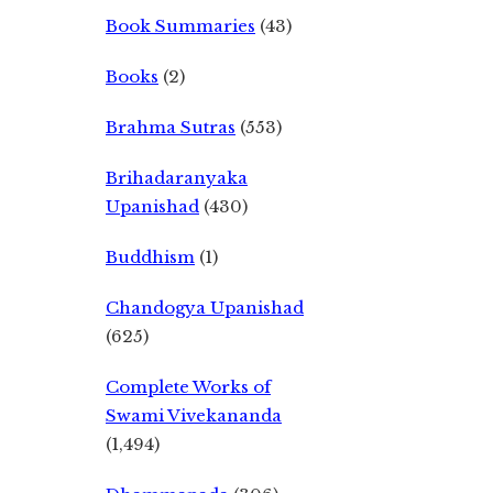
Book Summaries
(43)
Books
(2)
Brahma Sutras
(553)
Brihadaranyaka
Upanishad
(430)
Buddhism
(1)
Chandogya Upanishad
(625)
Complete Works of
Swami Vivekananda
(1,494)