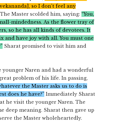
vekananda], so I don’t feel any
The Master scolded him, saying:
“You,
 small-mindedness. As the flower tray of
s, so he has all kinds of devotees. It
ix and have joy with all. You must one
?”
Sharat promised to visit him and
the younger Naren and had a wonderful
eat problem of his life. In passing,
whatever the Master asks us to do is
est does he have?”
Immediately Sharat
at he visit the younger Naren. The
me deep meaning. Sharat then gave up
 serve the Master wholeheartedly.