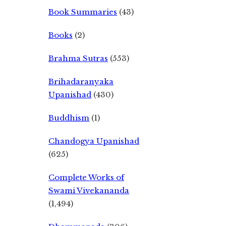
Book Summaries
(43)
Books
(2)
Brahma Sutras
(553)
Brihadaranyaka
Upanishad
(430)
Buddhism
(1)
Chandogya Upanishad
(625)
Complete Works of
Swami Vivekananda
(1,494)