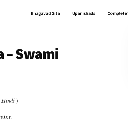
Bhagavad Gita
Upanishads
Complete
a – Swami
n Hindi
)
ater,