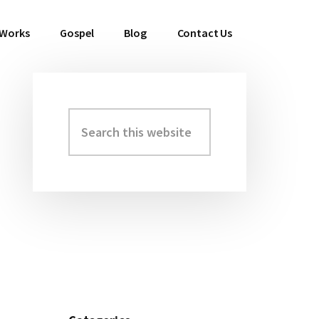
 Works
Gospel
Blog
Contact Us
Search
Primary
this
Sidebar
website