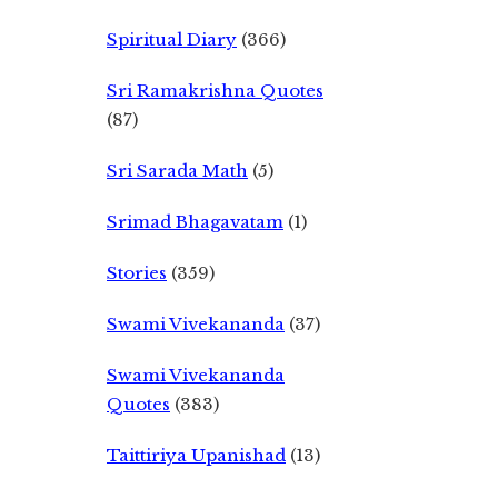
Spiritual Diary
(366)
Sri Ramakrishna Quotes
(87)
Sri Sarada Math
(5)
Srimad Bhagavatam
(1)
Stories
(359)
Swami Vivekananda
(37)
Swami Vivekananda
Quotes
(383)
Taittiriya Upanishad
(13)