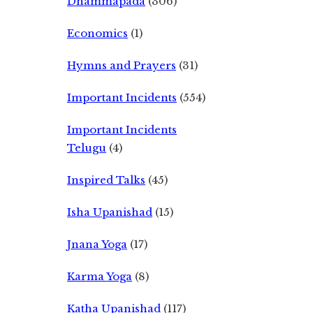
Dhammapada
(306)
Economics
(1)
Hymns and Prayers
(31)
Important Incidents
(554)
Important Incidents
Telugu
(4)
Inspired Talks
(45)
Isha Upanishad
(15)
Jnana Yoga
(17)
Karma Yoga
(8)
Katha Upanishad
(117)