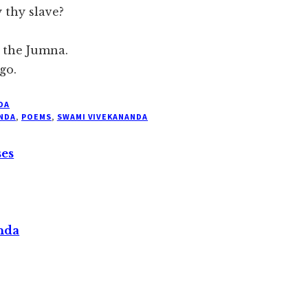
 thy slave?
f the Jumna.
go.
DA
NDA
,
POEMS
,
SWAMI VIVEKANANDA
ses
nda