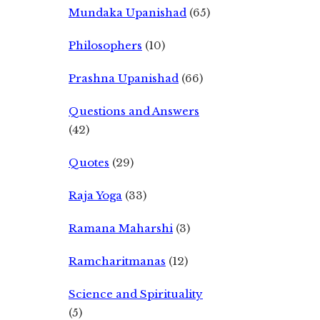
Mundaka Upanishad
(65)
Philosophers
(10)
Prashna Upanishad
(66)
Questions and Answers
(42)
Quotes
(29)
Raja Yoga
(33)
Ramana Maharshi
(3)
Ramcharitmanas
(12)
Science and Spirituality
(5)