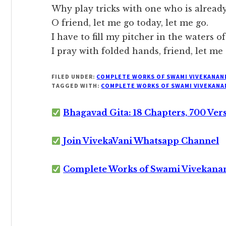
Why play tricks with one who is already
O friend, let me go today, let me go.
I have to fill my pitcher in the waters o
I pray with folded hands, friend, let me 
FILED UNDER:
COMPLETE WORKS OF SWAMI VIVEKANAN
TAGGED WITH:
COMPLETE WORKS OF SWAMI VIVEKANA
Bhagavad Gita: 18 Chapters, 700 Ver
Join VivekaVani Whatsapp Channel
Complete Works of Swami Vivekana