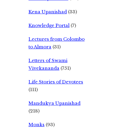
Kena Upanishad
(33)
Knowledge Portal
(7)
Lectures from Colombo
to Almora
(31)
Letters of Swami
Vivekananda
(751)
Life Stories of Devotees
(111)
Mandukya Upanishad
(218)
Monks
(93)