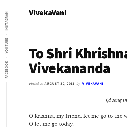
Additional
Skip
Skip
VivekaVani
to
to
menu
INSTAGRAM
main
primary
Voice
content
sidebar
of
Vivekananda
YOUTUBE
To Shri Khrishn
Vivekananda
FACEBOOK
Posted on
AUGUST 30, 2011
by
VIVEKAVANI
(
A song i
O Krishna, my friend, let me go to the w
O let me go today.