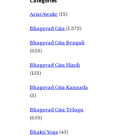
Categories
AriseAwake
(12)
Bhagavad Gita
(1,372)
Bhagavad Gita Bengali
(653)
Bhagavad Gita Hindi
(153)
Bhagavad Gita Kannada
(3)
Bhagavad Gita Telugu
(659)
Bhakti Yoga
(45)