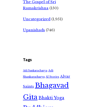
The Gospel of Sri
Ramakrishna
(150)
Uncategorized
(1,951)
Upanishads
(746)
Tags
Adi
Adi Sankaracharya
Alvar
Shankaracharya
AI Stories
Bhagavad
Saints
Gita
Bhakti Yoga