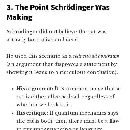
3. The Point Schrödinger Was
Making
Schrödinger did
not
believe the cat was
actually both alive and dead.
He used this scenario as a
reductio ad absurdum
(an argument that disproves a statement by
showing it leads to a ridiculous conclusion).
His argument:
It is common sense that a
cat is either alive
or
dead, regardless of
whether we look at it.
His critique:
If quantum mechanics says
the cat is both, then there must be a flaw
in our understanding or language