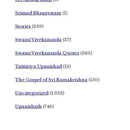
Srimad Bhagavatam
(1)
Stories
(359)
Swami Vivekananda
(37)
Swami Vivekananda Quotes
(383)
Taittiriya Upanishad
(13)
The Gospel of Sri Ramakrishna
(150)
Uncategorized
(1,952)
Upanishads
(746)