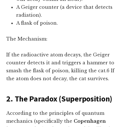
A Geiger counter (a device that detects
radiation).
A flask of poison.
The Mechanism:
If the radioactive atom decays, the Geiger
counter detects it and triggers a hammer to
smash the flask of poison, killing the cat.6 If
the atom does not decay, the cat survives.
2. The Paradox (Superposition)
According to the principles of quantum
mechanics (specifically the
Copenhagen