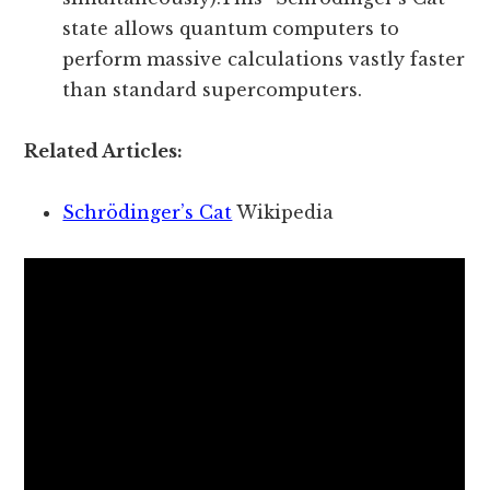
state allows quantum computers to
perform massive calculations vastly faster
than standard supercomputers.
Related Articles:
Schrödinger’s Cat
Wikipedia