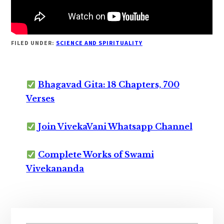
FILED UNDER:
SCIENCE AND SPIRITUALITY
Bhagavad Gita: 18 Chapters, 700
Verses
Join VivekaVani Whatsapp Channel
Complete Works of Swami
Vivekananda
Primary