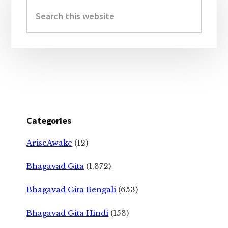
Sidebar
Search
this
website
Categories
AriseAwake
(12)
Bhagavad Gita
(1,372)
Bhagavad Gita Bengali
(653)
Bhagavad Gita Hindi
(153)