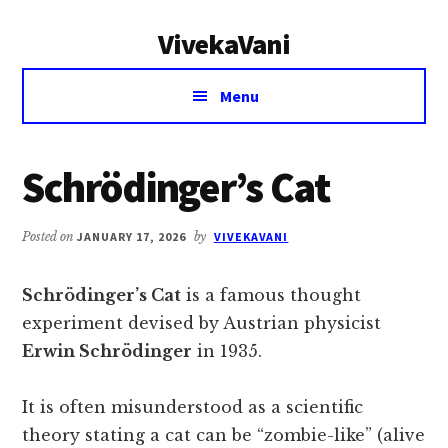
Additional
Skip
Skip
VivekaVani
to
to
menu
main
primary
Voice
content
sidebar
Menu
of
Vivekananda
Schrödinger’s Cat
Posted on
JANUARY 17, 2026
by
VIVEKAVANI
Schrödinger’s Cat
is a famous thought
experiment devised by Austrian physicist
Erwin Schrödinger
in 1935.
It is often misunderstood as a scientific
theory stating a cat can be “zombie-like” (alive