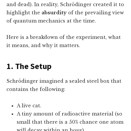
and dead). In reality, Schrödinger created it to
highlight the
absurdity
of the prevailing view
of quantum mechanics at the time.
Here is a breakdown of the experiment, what
it means, and why it matters.
1. The Setup
Schrödinger imagined a sealed steel box that
contains the following:
A live cat.
A tiny amount of radioactive material (so
small that there is a 50% chance one atom
will decay within an hour).