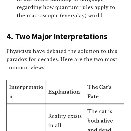
regarding how quantum rules apply to
the macroscopic (everyday) world.
4. Two Major Interpretations
Physicists have debated the solution to this
paradox for decades. Here are the two most
common views:
Interpretatio
The Cat’s
Explanation
n
Fate
The cat is
Reality exists
both alive
in all
and dead