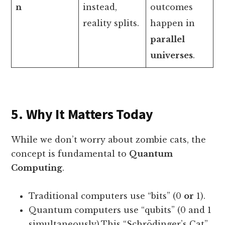
n
instead,
outcomes
reality splits.
happen in
parallel
universes
.
5. Why It Matters Today
While we don’t worry about zombie cats, the
concept is fundamental to
Quantum
Computing
.
Traditional computers use “bits” (0
or
1).
Quantum computers use “qubits” (0 and 1
simultaneously).This “Schrödinger’s Cat”