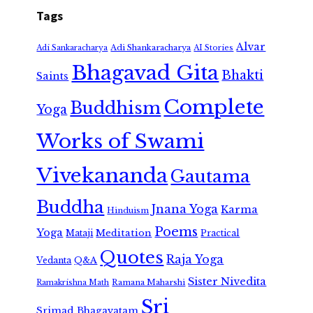
Tags
Alvar
Adi Shankaracharya
Adi Sankaracharya
AI Stories
Bhagavad Gita
Bhakti
Saints
Complete
Buddhism
Yoga
Works of Swami
Vivekananda
Gautama
Buddha
Jnana Yoga
Karma
Hinduism
Poems
Yoga
Meditation
Mataji
Practical
Quotes
Raja Yoga
Vedanta
Q&A
Sister Nivedita
Ramana Maharshi
Ramakrishna Math
Sri
Srimad Bhagavatam