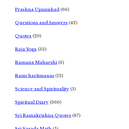
Prashna Upanishad
(66)
Questions and Answers
(42)
Quotes
(29)
Raja Yoga
(33)
Ramana Maharshi
(3)
Ramcharitmanas
(12)
Science and Spirituality
(5)
Spiritual Diary
(366)
Sri Ramakrishna Quotes
(87)
Sri Sarada Math
(5)