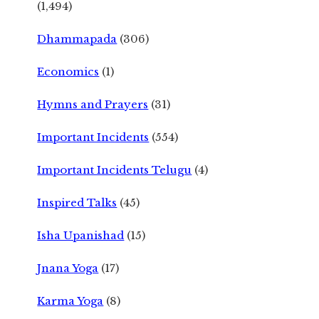
(1,494)
Dhammapada
(306)
Economics
(1)
Hymns and Prayers
(31)
Important Incidents
(554)
Important Incidents Telugu
(4)
Inspired Talks
(45)
Isha Upanishad
(15)
Jnana Yoga
(17)
Karma Yoga
(8)