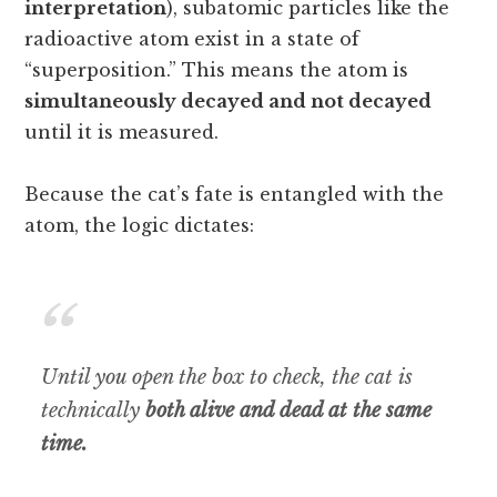
interpretation
), subatomic particles like the
radioactive atom exist in a state of
“superposition.” This means the atom is
simultaneously decayed and not decayed
until it is measured.
Because the cat’s fate is entangled with the
atom, the logic dictates:
Until you open the box to check, the cat is
technically
both alive and dead at the same
time.