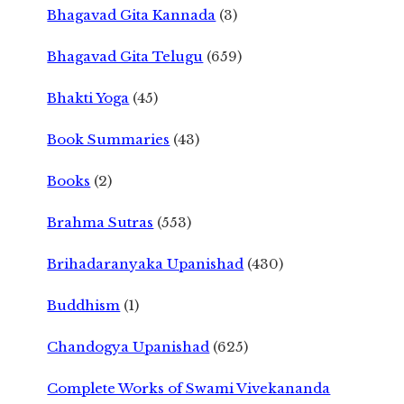
Bhagavad Gita Kannada
(3)
Bhagavad Gita Telugu
(659)
Bhakti Yoga
(45)
Book Summaries
(43)
Books
(2)
Brahma Sutras
(553)
Brihadaranyaka Upanishad
(430)
Buddhism
(1)
Chandogya Upanishad
(625)
Complete Works of Swami Vivekananda