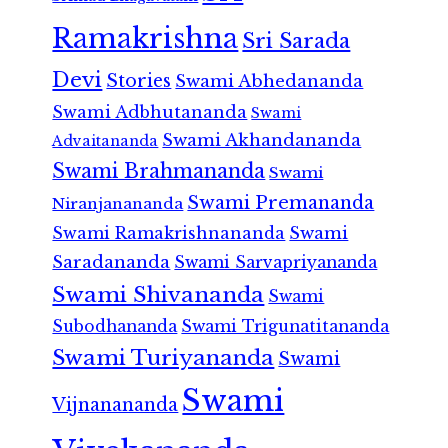
Ramakrishna
Sri Sarada
Devi
Stories
Swami Abhedananda
Swami Adbhutananda
Swami
Swami Akhandananda
Advaitananda
Swami Brahmananda
Swami
Swami Premananda
Niranjanananda
Swami Ramakrishnananda
Swami
Saradananda
Swami Sarvapriyananda
Swami Shivananda
Swami
Subodhananda
Swami Trigunatitananda
Swami Turiyananda
Swami
Swami
Vijnanananda