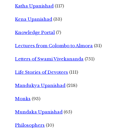
Katha Upanishad
(117)
Kena Upanishad
(33)
Knowledge Portal
(7)
Lectures from Colombo to Almora
(31)
Letters of Swami Vivekananda
(751)
Life Stories of Devotees
(111)
Mandukya Upanishad
(218)
Monks
(93)
Mundaka Upanishad
(65)
Philosophers
(10)