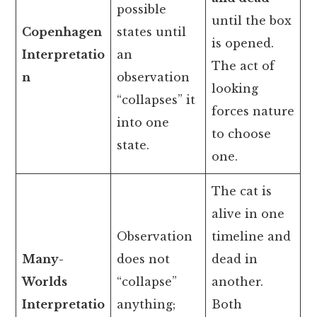
possible
until the box
Copenhagen
states until
is opened.
Interpretatio
an
The act of
n
observation
looking
“collapses” it
forces nature
into one
to choose
state.
one.
The cat is
alive in one
Observation
timeline and
Many-
does not
dead in
Worlds
“collapse”
another.
Interpretatio
anything;
Both