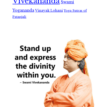
Vivekananda
Swami
Yogananda
Vinayak Lohani
Yoga Sutras of
Patanjali