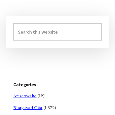
Primary
Sidebar
Search
this
website
Categories
AriseAwake
(12)
Bhagavad Gita
(1,372)