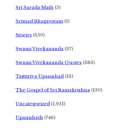
Sri Sarada Math
(5)
Srimad Bhagavatam
(1)
Stories
(359)
Swami Vivekananda
(37)
Swami Vivekananda Quotes
(383)
Taittiriya Upanishad
(13)
The Gospel of Sri Ramakrishna
(150)
Uncategorized
(1,951)
Upanishads
(746)