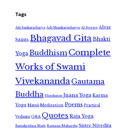
Tags
Alvar
Adi Shankaracharya
Adi Sankaracharya
AI Stories
Bhagavad Gita
Bhakti
Saints
Complete
Buddhism
Yoga
Works of Swami
Vivekananda
Gautama
Buddha
Jnana Yoga
Karma
Hinduism
Poems
Yoga
Meditation
Mataji
Practical
Quotes
Raja Yoga
Vedanta
Q&A
Sister Nivedita
Ramana Maharshi
Ramakrishna Math