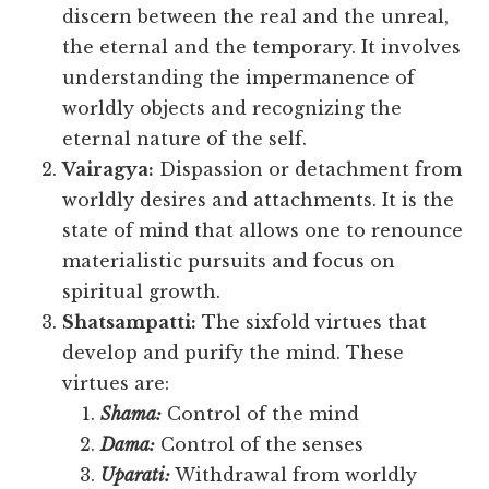
discern between the real and the unreal,
the eternal and the temporary. It involves
understanding the impermanence of
worldly objects and recognizing the
eternal nature of the self.
Vairagya:
Dispassion or detachment from
worldly desires and attachments. It is the
state of mind that allows one to renounce
materialistic pursuits and focus on
spiritual growth.
Shatsampatti:
The sixfold virtues that
develop and purify the mind. These
virtues are:
Shama:
Control of the mind
Dama:
Control of the senses
Uparati:
Withdrawal from worldly