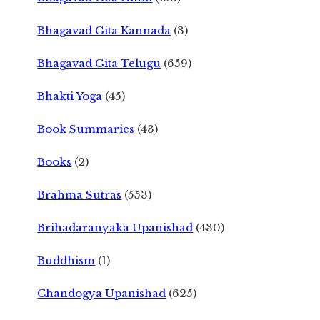
Bhagavad Gita Kannada
(3)
Bhagavad Gita Telugu
(659)
Bhakti Yoga
(45)
Book Summaries
(43)
Books
(2)
Brahma Sutras
(553)
Brihadaranyaka Upanishad
(430)
Buddhism
(1)
Chandogya Upanishad
(625)