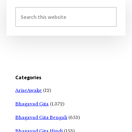
Primary
Sidebar
Search
this
website
Categories
AriseAwake
(12)
Bhagavad Gita
(1,372)
Bhagavad Gita Bengali
(653)
Bhagavad Gita Hindi
(153)