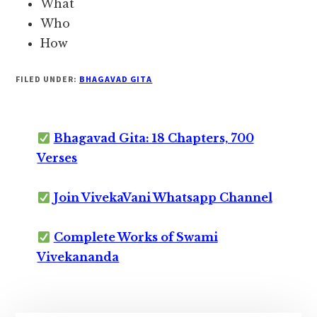
What
Who
How
FILED UNDER:
BHAGAVAD GITA
Bhagavad Gita: 18 Chapters, 700
Verses
Join VivekaVani Whatsapp Channel
Complete Works of Swami
Vivekananda