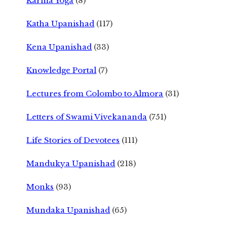
Karma Yoga
(8)
Katha Upanishad
(117)
Kena Upanishad
(33)
Knowledge Portal
(7)
Lectures from Colombo to Almora
(31)
Letters of Swami Vivekananda
(751)
Life Stories of Devotees
(111)
Mandukya Upanishad
(218)
Monks
(93)
Mundaka Upanishad
(65)