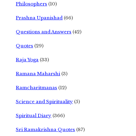
Philosophers
(10)
Prashna Upanishad
(66)
Questions and Answers
(42)
Quotes
(29)
Raja Yoga
(33)
Ramana Maharshi
(3)
Ramcharitmanas
(12)
Science and Spirituality
(5)
Spiritual Diary
(366)
Sri Ramakrishna Quotes
(87)