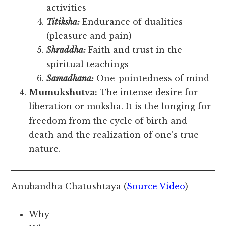
activities
Titiksha:
Endurance of dualities
(pleasure and pain)
Shraddha:
Faith and trust in the
spiritual teachings
Samadhana:
One-pointedness of mind
Mumukshutva:
The intense desire for
liberation or moksha. It is the longing for
freedom from the cycle of birth and
death and the realization of one’s true
nature.
Anubandha Chatushtaya (
Source Video
)
Why