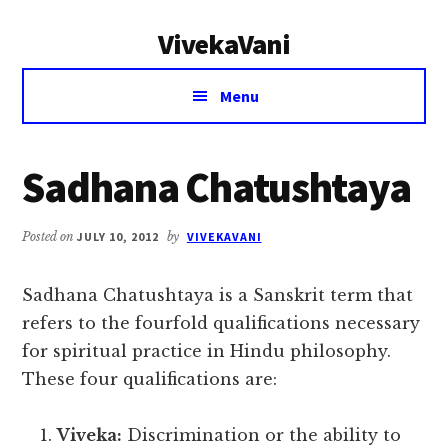
Additional
Skip
Skip
VivekaVani
to
to
menu
main
primary
Voice
content
sidebar
Menu
of
Vivekananda
Sadhana Chatushtaya
Posted on
JULY 10, 2012
by
VIVEKAVANI
Sadhana Chatushtaya is a Sanskrit term that
refers to the fourfold qualifications necessary
for spiritual practice in Hindu philosophy.
These four qualifications are:
Viveka:
Discrimination or the ability to