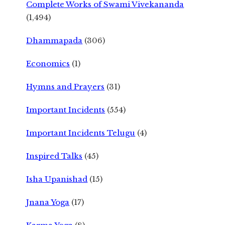
Complete Works of Swami Vivekananda
(1,494)
Dhammapada
(306)
Economics
(1)
Hymns and Prayers
(31)
Important Incidents
(554)
Important Incidents Telugu
(4)
Inspired Talks
(45)
Isha Upanishad
(15)
Jnana Yoga
(17)