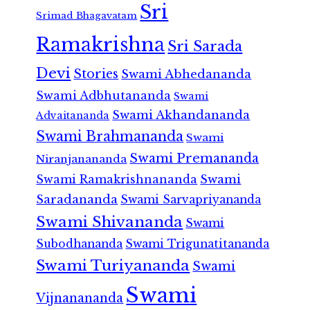
Sri
Srimad Bhagavatam
Ramakrishna
Sri Sarada
Devi
Stories
Swami Abhedananda
Swami Adbhutananda
Swami
Swami Akhandananda
Advaitananda
Swami Brahmananda
Swami
Swami Premananda
Niranjanananda
Swami Ramakrishnananda
Swami
Saradananda
Swami Sarvapriyananda
Swami Shivananda
Swami
Subodhananda
Swami Trigunatitananda
Swami Turiyananda
Swami
Swami
Vijnanananda