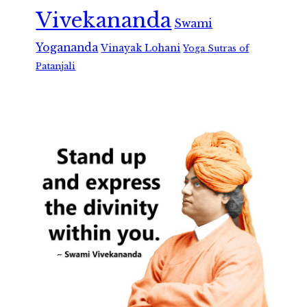
Vivekananda
Swami
Yogananda
Vinayak Lohani
Yoga Sutras of
Patanjali