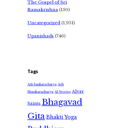
The Gospel of Sri
Ramakrishna
(150)
Uncategorized
(1,951)
Upanishads
(746)
Tags
Adi
Adi Sankaracharya
Alvar
Shankaracharya
AI Stories
Bhagavad
Saints
Gita
Bhakti Yoga