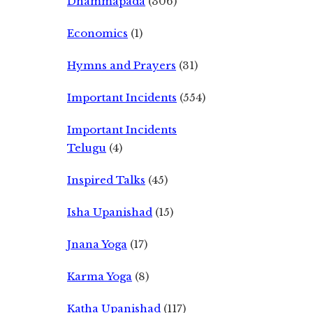
Dhammapada
(306)
Economics
(1)
Hymns and Prayers
(31)
Important Incidents
(554)
Important Incidents
Telugu
(4)
Inspired Talks
(45)
Isha Upanishad
(15)
Jnana Yoga
(17)
Karma Yoga
(8)
Katha Upanishad
(117)