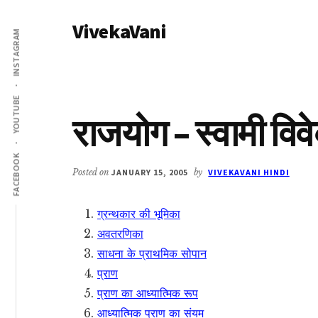
Additional
Skip
Skip
VivekaVani
to
to
menu
INSTAGRAM
main
primary
Voice
content
sidebar
of
Vivekananda
YOUTUBE
राजयोग – स्वामी विव
FACEBOOK
Posted on
JANUARY 15, 2005
by
VIVEKAVANI HINDI
ग्रन्थकार की भूमिका
अवतरणिका
साधना के प्राथमिक सोपान
प्राण
प्राण का आध्यात्मिक रूप
आध्यात्मिक प्राण का संयम