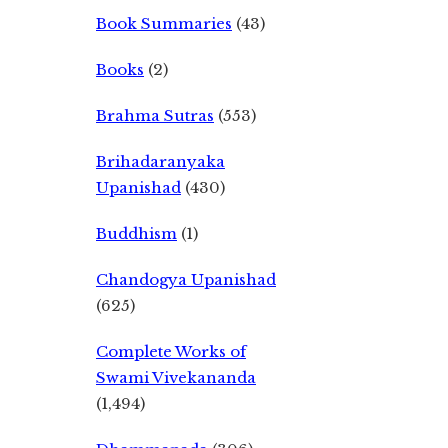
Book Summaries
(43)
Books
(2)
Brahma Sutras
(553)
Brihadaranyaka
Upanishad
(430)
Buddhism
(1)
Chandogya Upanishad
(625)
Complete Works of
Swami Vivekananda
(1,494)