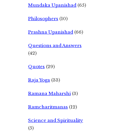
Mundaka Upanishad
(65)
Philosophers
(10)
Prashna Upanishad
(66)
Questions and Answers
(42)
Quotes
(29)
Raja Yoga
(33)
Ramana Maharshi
(3)
Ramcharitmanas
(12)
Science and Spirituality
(5)