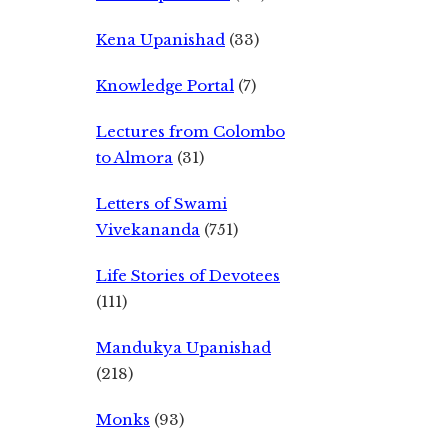
Kena Upanishad
(33)
Knowledge Portal
(7)
Lectures from Colombo
to Almora
(31)
Letters of Swami
Vivekananda
(751)
Life Stories of Devotees
(111)
Mandukya Upanishad
(218)
Monks
(93)