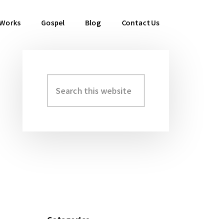
 Works
Gospel
Blog
Contact Us
Search
Primary
this
Sidebar
website