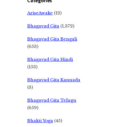
Categories
AriseAwake
(12)
Bhagavad Gita
(1,372)
Bhagavad Gita Bengali
(653)
Bhagavad Gita Hindi
(153)
Bhagavad Gita Kannada
(3)
Bhagavad Gita Telugu
(659)
Bhakti Yoga
(45)