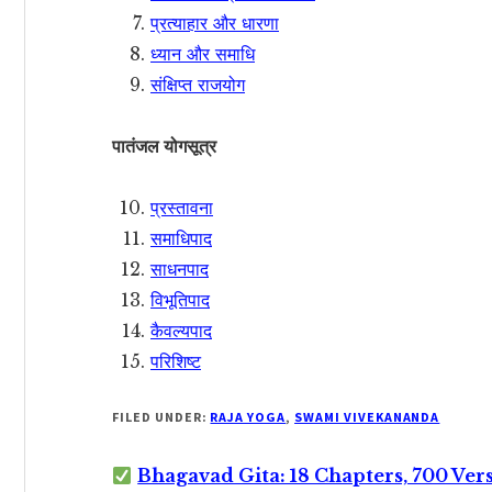
प्रत्याहार और धारणा
ध्यान और समाधि
संक्षिप्त राजयोग
पातंजल योगसूत्र
प्रस्तावना
समाधिपाद
साधनपाद
विभूतिपाद
कैवल्यपाद
परिशिष्ट
FILED UNDER:
RAJA YOGA
,
SWAMI VIVEKANANDA
Bhagavad Gita: 18 Chapters, 700 Ver