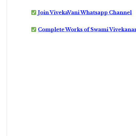
Join VivekaVani Whatsapp Channel
Complete Works of Swami Vivekana