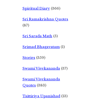
Spiritual Diary
(366)
Sri Ramakrishna Quotes
(87)
Sri Sarada Math
(5)
Srimad Bhagavatam
(1)
Stories
(359)
Swami Vivekananda
(37)
Swami Vivekananda
Quotes
(383)
Taittiriya Upanishad
(13)