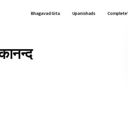
Bhagavad Gita
Upanishads
Complete
ेकानन्द