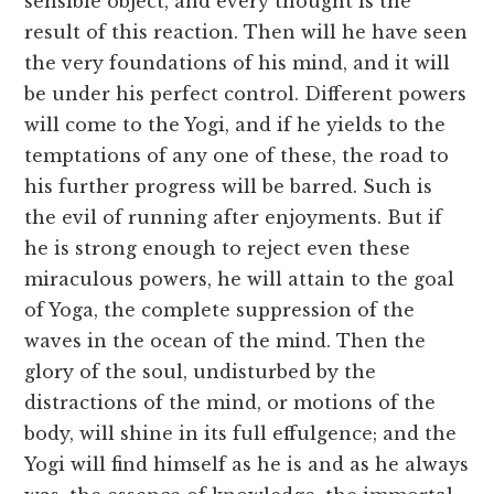
sensible object, and every thought is the
result of this reaction. Then will he have seen
the very foundations of his mind, and it will
be under his perfect control. Different powers
will come to the Yogi, and if he yields to the
temptations of any one of these, the road to
his further progress will be barred. Such is
the evil of running after enjoyments. But if
he is strong enough to reject even these
miraculous powers, he will attain to the goal
of Yoga, the complete suppression of the
waves in the ocean of the mind. Then the
glory of the soul, undisturbed by the
distractions of the mind, or motions of the
body, will shine in its full effulgence; and the
Yogi will find himself as he is and as he always