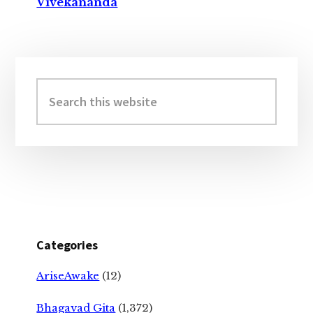
Vivekananda
Primary
Sidebar
Search
this
website
Categories
AriseAwake
(12)
Bhagavad Gita
(1,372)