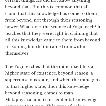
certain things. He did not know anything
beyond that. But this is common that all
claim that this knowledge has come to them
from beyond, not through their reasoning
power. What does the science of Yoga teach? It
teaches that they were right in claiming that
all this knowledge came to them from beyond
reasoning, but that it came from within
themselves.
The Yogi teaches that the mind itself has a
higher state of existence, beyond reason, a
superconscious state, and when the mind gets
to that higher state, then this knowledge,
beyond reasoning, comes to man.
Metaphysical and transcendental knowledge