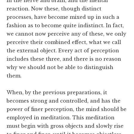
in the nerve and brain, and the mental
reaction. Now these, though distinct
processes, have become mixed up in such a
fashion as to become quite indistinct. In fact,
we cannot now perceive any of these, we only
perceive their combined effect, what we call
the external object. Every act of perception
includes these three, and there is no reason
why we should not be able to distinguish
them.
When, by the previous preparations, it
becomes strong and controlled, and has the
power of finer perception, the mind should be
employed in meditation. This meditation
must begin with gross objects and slowly rise