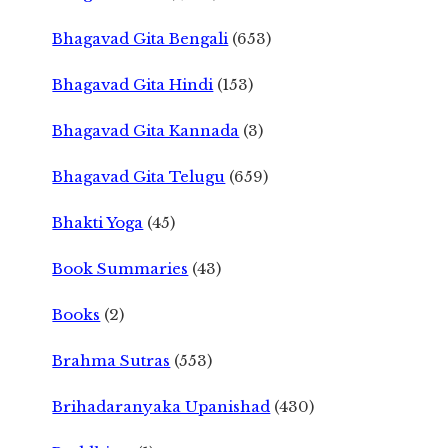
Bhagavad Gita Bengali
(653)
Bhagavad Gita Hindi
(153)
Bhagavad Gita Kannada
(3)
Bhagavad Gita Telugu
(659)
Bhakti Yoga
(45)
Book Summaries
(43)
Books
(2)
Brahma Sutras
(553)
Brihadaranyaka Upanishad
(430)