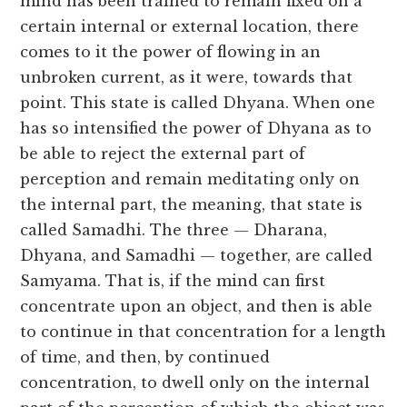
mind has been trained to remain fixed on a
certain internal or external location, there
comes to it the power of flowing in an
unbroken current, as it were, towards that
point. This state is called Dhyana. When one
has so intensified the power of Dhyana as to
be able to reject the external part of
perception and remain meditating only on
the internal part, the meaning, that state is
called Samadhi. The three — Dharana,
Dhyana, and Samadhi — together, are called
Samyama. That is, if the mind can first
concentrate upon an object, and then is able
to continue in that concentration for a length
of time, and then, by continued
concentration, to dwell only on the internal