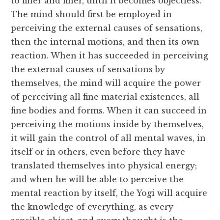
to finer and finer, until it becomes objectless.
The mind should first be employed in
perceiving the external causes of sensations,
then the internal motions, and then its own
reaction. When it has succeeded in perceiving
the external causes of sensations by
themselves, the mind will acquire the power
of perceiving all fine material existences, all
fine bodies and forms. When it can succeed in
perceiving the motions inside by themselves,
it will gain the control of all mental waves, in
itself or in others, even before they have
translated themselves into physical energy;
and when he will be able to perceive the
mental reaction by itself, the Yogi will acquire
the knowledge of everything, as every