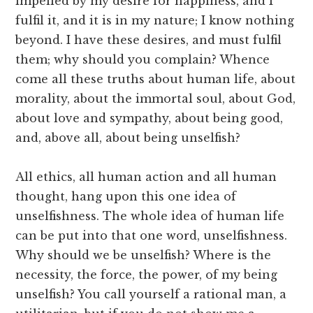
impelled by my desire for happiness, and I
fulfil it, and it is in my nature; I know nothing
beyond. I have these desires, and must fulfil
them; why should you complain? Whence
come all these truths about human life, about
morality, about the immortal soul, about God,
about love and sympathy, about being good,
and, above all, about being unselfish?
All ethics, all human action and all human
thought, hang upon this one idea of
unselfishness. The whole idea of human life
can be put into that one word, unselfishness.
Why should we be unselfish? Where is the
necessity, the force, the power, of my being
unselfish? You call yourself a rational man, a