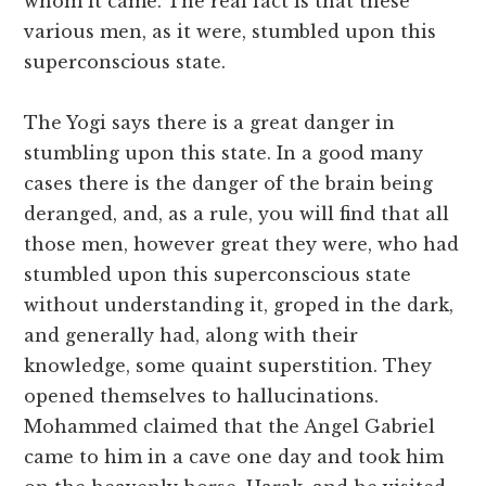
whom it came. The real fact is that these
various men, as it were, stumbled upon this
superconscious state.
The Yogi says there is a great danger in
stumbling upon this state. In a good many
cases there is the danger of the brain being
deranged, and, as a rule, you will find that all
those men, however great they were, who had
stumbled upon this superconscious state
without understanding it, groped in the dark,
and generally had, along with their
knowledge, some quaint superstition. They
opened themselves to hallucinations.
Mohammed claimed that the Angel Gabriel
came to him in a cave one day and took him