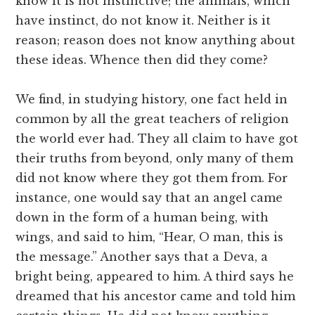
know it is not instinctive; the animals, which
have instinct, do not know it. Neither is it
reason; reason does not know anything about
these ideas. Whence then did they come?
We find, in studying history, one fact held in
common by all the great teachers of religion
the world ever had. They all claim to have got
their truths from beyond, only many of them
did not know where they got them from. For
instance, one would say that an angel came
down in the form of a human being, with
wings, and said to him, “Hear, O man, this is
the message.” Another says that a Deva, a
bright being, appeared to him. A third says he
dreamed that his ancestor came and told him