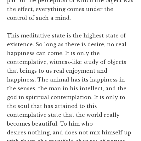
part of the perception of which the object was
the effect, everything comes under the
control of such a mind.
This meditative state is the highest state of
existence. So long as there is desire, no real
happiness can come. It is only the
contemplative, witness-like study of objects
that brings to us real enjoyment and
happiness. The animal has its happiness in
the senses, the man in his intellect, and the
god in spiritual contemplation. It is only to
the soul that has attained to this
contemplative state that the world really
becomes beautiful. To him who
desires nothing, and does not mix himself up