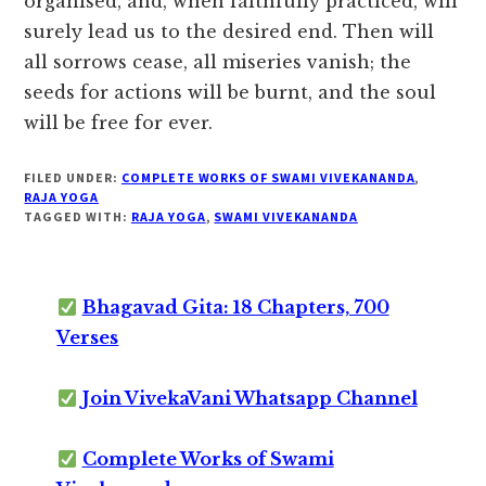
organised, and, when faithfully practiced, will
surely lead us to the desired end. Then will
all sorrows cease, all miseries vanish; the
seeds for actions will be burnt, and the soul
will be free for ever.
FILED UNDER:
COMPLETE WORKS OF SWAMI VIVEKANANDA
,
RAJA YOGA
TAGGED WITH:
RAJA YOGA
,
SWAMI VIVEKANANDA
Bhagavad Gita: 18 Chapters, 700
Verses
Join VivekaVani Whatsapp Channel
Complete Works of Swami