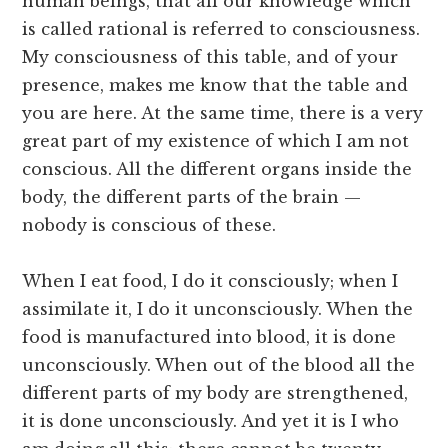
human beings, that all our knowledge which
is called rational is referred to consciousness.
My consciousness of this table, and of your
presence, makes me know that the table and
you are here. At the same time, there is a very
great part of my existence of which I am not
conscious. All the different organs inside the
body, the different parts of the brain —
nobody is conscious of these.
When I eat food, I do it consciously; when I
assimilate it, I do it unconsciously. When the
food is manufactured into blood, it is done
unconsciously. When out of the blood all the
different parts of my body are strengthened,
it is done unconsciously. And yet it is I who