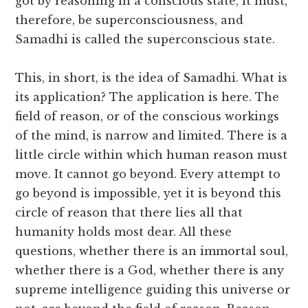
got by reasoning in a conscious state, it must,
therefore, be superconsciousness, and
Samadhi is called the superconscious state.
This, in short, is the idea of Samadhi. What is
its application? The application is here. The
field of reason, or of the conscious workings
of the mind, is narrow and limited. There is a
little circle within which human reason must
move. It cannot go beyond. Every attempt to
go beyond is impossible, yet it is beyond this
circle of reason that there lies all that
humanity holds most dear. All these
questions, whether there is an immortal soul,
whether there is a God, whether there is any
supreme intelligence guiding this universe or