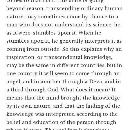
comes to that man. This state of going
beyond reason, transcending ordinary human
nature, may sometimes come by chance to a
man who does not understand its science; he,
as it were, stumbles upon it. When he
stumbles upon it, he generally interprets it as
coming from outside. So this explains why an
inspiration, or transcendental knowledge,
may be the same in different countries, but in
one country it will seem to come through an
angel, and in another through a Deva, and in
a third through God. What does it mean? It
means that the mind brought the knowledge
by its own nature, and that the finding of the
knowledge was interpreted according to the
belief and education of the person through