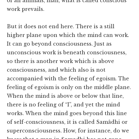
of all animals, man, what is called conscious
work prevails.
But it does not end here. There is a still
higher plane upon which the mind can work.
It can go beyond consciousness. Just as
unconscious work is beneath consciousness,
so there is another work which is above
consciousness, and which also is not
accompanied with the feeling of egoism. The
feeling of egoism is only on the middle plane.
When the mind is above or below that line,
there is no feeling of “I”, and yet the mind
works. When the mind goes beyond this line
of self-consciousness, it is called Samâdhi or
superconsciousness. How, for instance, do we