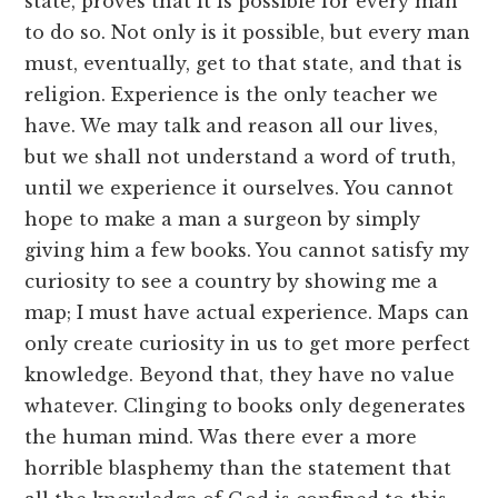
state, proves that it is possible for every man
to do so. Not only is it possible, but every man
must, eventually, get to that state, and that is
religion. Experience is the only teacher we
have. We may talk and reason all our lives,
but we shall not understand a word of truth,
until we experience it ourselves. You cannot
hope to make a man a surgeon by simply
giving him a few books. You cannot satisfy my
curiosity to see a country by showing me a
map; I must have actual experience. Maps can
only create curiosity in us to get more perfect
knowledge. Beyond that, they have no value
whatever. Clinging to books only degenerates
the human mind. Was there ever a more
horrible blasphemy than the statement that