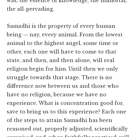
was, the essence of knowledge, the immortal,
the all-pervading.
Samadhi is the property of every human
being — nay, every animal. From the lowest
animal to the highest angel, some time or
other, each one will have to come to that
state, and then, and then alone, will real
religion begin for him. Until then we only
struggle towards that stage. There is no
difference now between us and those who
have no religion, because we have no
experience. What is concentration good for,
save to bring us to this experience? Each one
of the steps to attain Samadhi has been
reasoned out, properly adjusted, scientifically