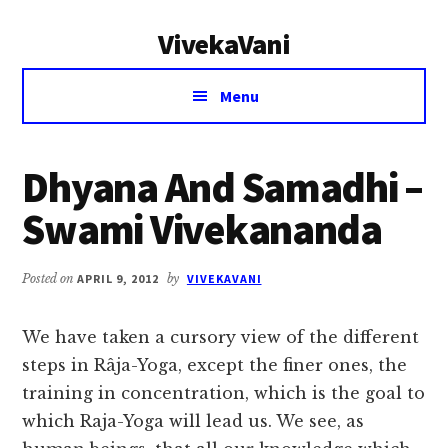
Additional
Skip
Skip
VivekaVani
to
to
menu
main
primary
Voice
content
sidebar
Menu
of
Vivekananda
Dhyana And Samadhi –
Swami Vivekananda
Posted on
APRIL 9, 2012
by
VIVEKAVANI
We have taken a cursory view of the different
steps in Râja-Yoga, except the finer ones, the
training in concentration, which is the goal to
which Raja-Yoga will lead us. We see, as