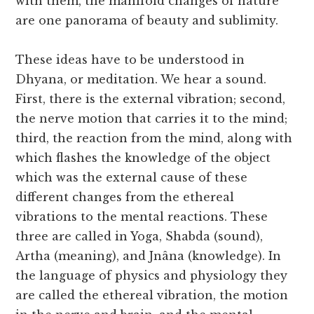
with them, the manifold changes of nature
are one panorama of beauty and sublimity.
These ideas have to be understood in
Dhyana, or meditation. We hear a sound.
First, there is the external vibration; second,
the nerve motion that carries it to the mind;
third, the reaction from the mind, along with
which flashes the knowledge of the object
which was the external cause of these
different changes from the ethereal
vibrations to the mental reactions. These
three are called in Yoga, Shabda (sound),
Artha (meaning), and Jnâna (knowledge). In
the language of physics and physiology they
are called the ethereal vibration, the motion