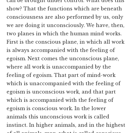
can be brought under control. What does this
show? That the functions which are beneath
consciousness are also performed by us, only
we are doing it unconsciously. We have, then,
two planes in which the human mind works.
First is the conscious plane, in which all work
is always accompanied with the feeling of
egoism. Next comes the unconscious plane,
where all work is unaccompanied by the
feeling of egoism. That part of mind-work
which is unaccompanied with the feeling of
egoism is unconscious work, and that part
which is accompanied with the feeling of
egoism is conscious work. In the lower
animals this unconscious work is called
instinct. In higher animals, and in the highest