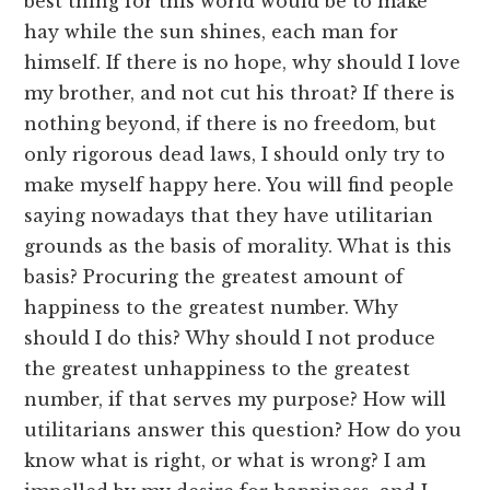
best thing for this world would be to make
hay while the sun shines, each man for
himself. If there is no hope, why should I love
my brother, and not cut his throat? If there is
nothing beyond, if there is no freedom, but
only rigorous dead laws, I should only try to
make myself happy here. You will find people
saying nowadays that they have utilitarian
grounds as the basis of morality. What is this
basis? Procuring the greatest amount of
happiness to the greatest number. Why
should I do this? Why should I not produce
the greatest unhappiness to the greatest
number, if that serves my purpose? How will
utilitarians answer this question? How do you
know what is right, or what is wrong? I am