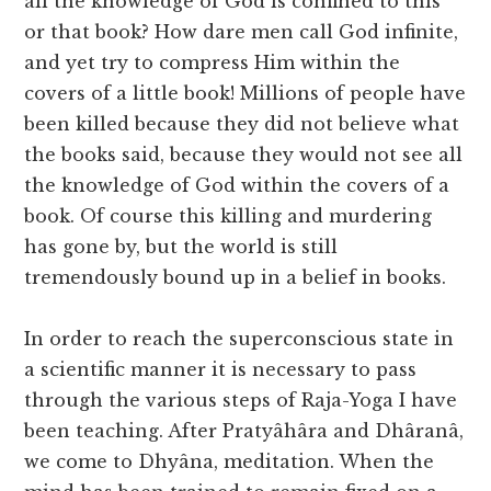
all the knowledge of God is confined to this
or that book? How dare men call God infinite,
and yet try to compress Him within the
covers of a little book! Millions of people have
been killed because they did not believe what
the books said, because they would not see all
the knowledge of God within the covers of a
book. Of course this killing and murdering
has gone by, but the world is still
tremendously bound up in a belief in books.
In order to reach the superconscious state in
a scientific manner it is necessary to pass
through the various steps of Raja-Yoga I have
been teaching. After Pratyâhâra and Dhâranâ,
we come to Dhyâna, meditation. When the