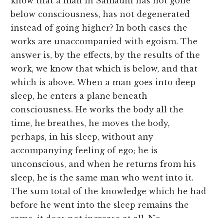
know that a man in Samadhi has not gone
below consciousness, has not degenerated
instead of going higher? In both cases the
works are unaccompanied with egoism. The
answer is, by the effects, by the results of the
work, we know that which is below, and that
which is above. When a man goes into deep
sleep, he enters a plane beneath
consciousness. He works the body all the
time, he breathes, he moves the body,
perhaps, in his sleep, without any
accompanying feeling of ego; he is
unconscious, and when he returns from his
sleep, he is the same man who went into it.
The sum total of the knowledge which he had
before he went into the sleep remains the