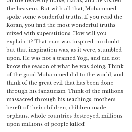
on the heavenly horse, Harak, and he visited
the heavens. But with all that, Mohammed
spoke some wonderful truths. If you read the
Koran, you find the most wonderful truths
mixed with superstitions. How will you
explain it? That man was inspired, no doubt,
but that inspiration was, as it were, stumbled
upon. He was not a trained Yogi, and did not
know the reason of what he was doing. Think
of the good Mohammed did to the world, and
think of the great evil that has been done
through his fanaticism! Think of the millions
massacred through his teachings, mothers
bereft of their children, children made
orphans, whole countries destroyed, millions
upon millions of people killed!