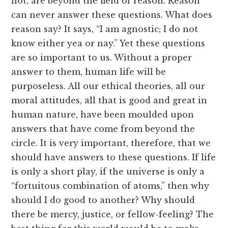
not, are beyond the field of reason. Reason
can never answer these questions. What does
reason say? It says, “I am agnostic; I do not
know either yea or nay.” Yet these questions
are so important to us. Without a proper
answer to them, human life will be
purposeless. All our ethical theories, all our
moral attitudes, all that is good and great in
human nature, have been moulded upon
answers that have come from beyond the
circle. It is very important, therefore, that we
should have answers to these questions. If life
is only a short play, if the universe is only a
“fortuitous combination of atoms,” then why
should I do good to another? Why should
there be mercy, justice, or fellow-feeling? The