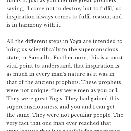
fulfils it. Just as you find the great prophets
saying, “I come not to destroy but to fulfil,” so
inspiration always comes to fulfil reason, and
is in harmony with it.
All the different steps in Yoga are intended to
bring us scientifically to the superconscious
state, or Samadhi. Furthermore, this is a most
vital point to understand, that inspiration is
as much in every man’s nature as it was in
that of the ancient prophets. These prophets
were not unique; they were men as you or I.
They were great Yogis. They had gained this
superconsciousness, and you and I can get
the same. They were not peculiar people. The
very fact that one man ever reached that