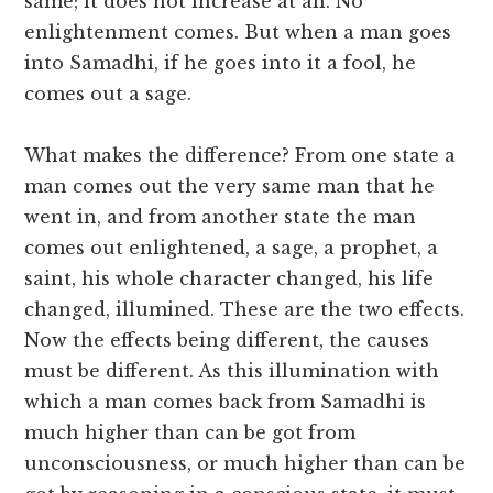
same; it does not increase at all. No
enlightenment comes. But when a man goes
into Samadhi, if he goes into it a fool, he
comes out a sage.
What makes the difference? From one state a
man comes out the very same man that he
went in, and from another state the man
comes out enlightened, a sage, a prophet, a
saint, his whole character changed, his life
changed, illumined. These are the two effects.
Now the effects being different, the causes
must be different. As this illumination with
which a man comes back from Samadhi is
much higher than can be got from
unconsciousness, or much higher than can be