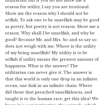
utilitarian; but if you do not show me a
reason for utility, I say you are irrational.
Show me the reason why I should not be
selfish. To ask one to be unselfish may be good
as poetry, but poetry is not reason. Show me a
reason. Why shall I be unselfish, and why be
good? Because Mr. and Mrs. So-and-so say so
does not weigh with me. Where is the utility
of my being unselfish? My utility is to be
selfish if utility means the greatest amount of
happiness. What is the answer? The
utilitarian can never give it. The answer is
that this world is only one drop in an infinite
ocean, one link in an infinite chain. Where
did those that preached unselfishness, and
taught it to the human race, get this idea? We