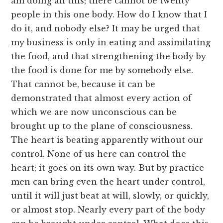
am doing all this; there cannot be twenty
people in this one body. How do I know that I
do it, and nobody else? It may be urged that
my business is only in eating and assimilating
the food, and that strengthening the body by
the food is done for me by somebody else.
That cannot be, because it can be
demonstrated that almost every action of
which we are now unconscious can be
brought up to the plane of consciousness.
The heart is beating apparently without our
control. None of us here can control the
heart; it goes on its own way. But by practice
men can bring even the heart under control,
until it will just beat at will, slowly, or quickly,
or almost stop. Nearly every part of the body