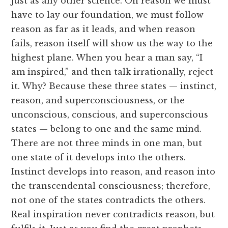
just as any other science. On reason we must
have to lay our foundation, we must follow
reason as far as it leads, and when reason
fails, reason itself will show us the way to the
highest plane. When you hear a man say, “I
am inspired,” and then talk irrationally, reject
it. Why? Because these three states — instinct,
reason, and superconsciousness, or the
unconscious, conscious, and superconscious
states — belong to one and the same mind.
There are not three minds in one man, but
one state of it develops into the others.
Instinct develops into reason, and reason into
the transcendental consciousness; therefore,
not one of the states contradicts the others.
Real inspiration never contradicts reason, but