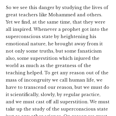
So we see this danger by studying the lives of
great teachers like Mohammed and others.
Yet we find, at the same time, that they were
all inspired. Whenever a prophet got into the
superconscious state by heightening his
emotional nature, he brought away from it
not only some truths, but some fanaticism
also, some superstition which injured the
world as much as the greatness of the
teaching helped. To get any reason out of the
mass of incongruity we call human life, we
have to transcend our reason, but we must do
it scientifically, slowly, by regular practice,
and we must cast off all superstition. We must
take up the study of the superconscious state