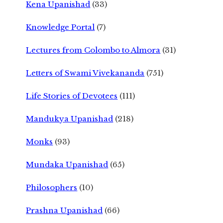
Kena Upanishad
(33)
Knowledge Portal
(7)
Lectures from Colombo to Almora
(31)
Letters of Swami Vivekananda
(751)
Life Stories of Devotees
(111)
Mandukya Upanishad
(218)
Monks
(93)
Mundaka Upanishad
(65)
Philosophers
(10)
Prashna Upanishad
(66)