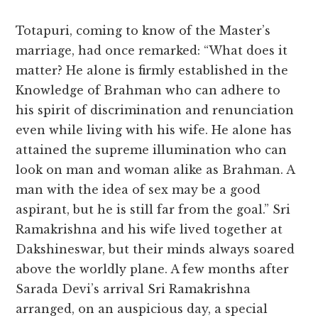
Totapuri, coming to know of the Master’s
marriage, had once remarked: “What does it
matter? He alone is firmly established in the
Knowledge of Brahman who can adhere to
his spirit of discrimination and renunciation
even while living with his wife. He alone has
attained the supreme illumination who can
look on man and woman alike as Brahman. A
man with the idea of sex may be a good
aspirant, but he is still far from the goal.” Sri
Ramakrishna and his wife lived together at
Dakshineswar, but their minds always soared
above the worldly plane. A few months after
Sarada Devi’s arrival Sri Ramakrishna
arranged, on an auspicious day, a special