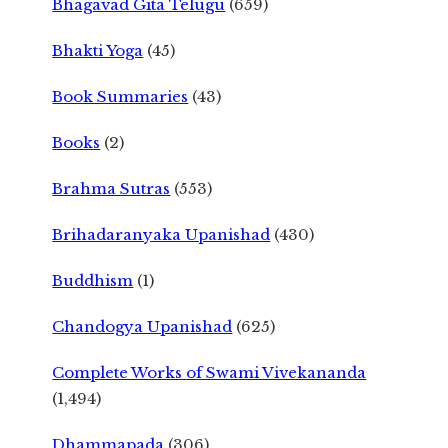
Bhagavad Gita Telugu
(659)
Bhakti Yoga
(45)
Book Summaries
(43)
Books
(2)
Brahma Sutras
(553)
Brihadaranyaka Upanishad
(430)
Buddhism
(1)
Chandogya Upanishad
(625)
Complete Works of Swami Vivekananda
(1,494)
Dhammapada
(306)