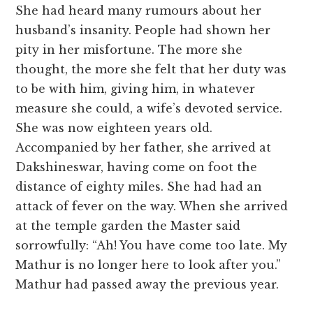
She had heard many rumours about her
husband’s insanity. People had shown her
pity in her misfortune. The more she
thought, the more she felt that her duty was
to be with him, giving him, in whatever
measure she could, a wife’s devoted service.
She was now eighteen years old.
Accompanied by her father, she arrived at
Dakshineswar, having come on foot the
distance of eighty miles. She had had an
attack of fever on the way. When she arrived
at the temple garden the Master said
sorrowfully: “Ah! You have come too late. My
Mathur is no longer here to look after you.”
Mathur had passed away the previous year.