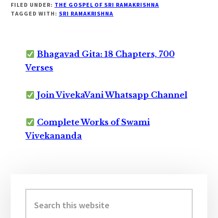
FILED UNDER:
THE GOSPEL OF SRI RAMAKRISHNA
TAGGED WITH:
SRI RAMAKRISHNA
Bhagavad Gita: 18 Chapters, 700
Verses
Join VivekaVani Whatsapp Channel
Complete Works of Swami
Vivekananda
Primary
Sidebar
Search
this