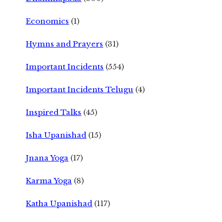
Economics
(1)
Hymns and Prayers
(31)
Important Incidents
(554)
Important Incidents Telugu
(4)
Inspired Talks
(45)
Isha Upanishad
(15)
Jnana Yoga
(17)
Karma Yoga
(8)
Katha Upanishad
(117)