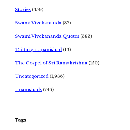
Stories
(359)
Swami Vivekananda
(37)
Swami Vivekananda Quotes
(383)
Taittiriya Upanishad
(13)
The Gospel of Sri Ramakrishna
(150)
Uncategorized
(1,936)
Upanishads
(746)
Tags