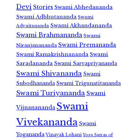
Devi
Stories
Swami Abhedananda
Swami Adbhutananda
Swami
Swami Akhandananda
Advaitananda
Swami Brahmananda
Swami
Swami Premananda
Niranjanananda
Swami Ramakrishnananda
Swami
Saradananda
Swami Sarvapriyananda
Swami Shivananda
Swami
Subodhananda
Swami Trigunatitananda
Swami Turiyananda
Swami
Swami
Vijnanananda
Vivekananda
Swami
Yogananda
Vinayak Lohani
Yoga Sutras of