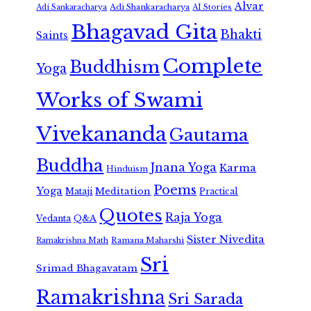
Alvar
Adi Shankaracharya
Adi Sankaracharya
AI Stories
Bhagavad Gita
Bhakti
Saints
Complete
Buddhism
Yoga
Works of Swami
Vivekananda
Gautama
Buddha
Jnana Yoga
Karma
Hinduism
Poems
Yoga
Meditation
Mataji
Practical
Quotes
Raja Yoga
Vedanta
Q&A
Sister Nivedita
Ramana Maharshi
Ramakrishna Math
Sri
Srimad Bhagavatam
Ramakrishna
Sri Sarada