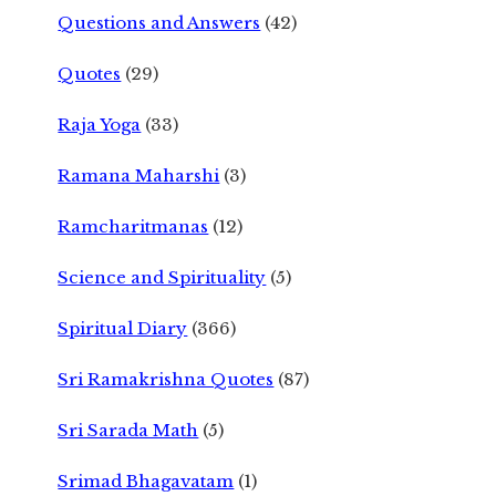
Questions and Answers
(42)
Quotes
(29)
Raja Yoga
(33)
Ramana Maharshi
(3)
Ramcharitmanas
(12)
Science and Spirituality
(5)
Spiritual Diary
(366)
Sri Ramakrishna Quotes
(87)
Sri Sarada Math
(5)
Srimad Bhagavatam
(1)