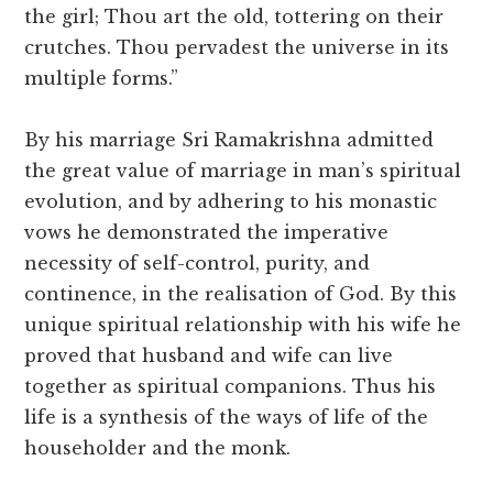
the girl; Thou art the old, tottering on their
crutches. Thou pervadest the universe in its
multiple forms.”
By his marriage Sri Ramakrishna admitted
the great value of marriage in man’s spiritual
evolution, and by adhering to his monastic
vows he demonstrated the imperative
necessity of self-control, purity, and
continence, in the realisation of God. By this
unique spiritual relationship with his wife he
proved that husband and wife can live
together as spiritual companions. Thus his
life is a synthesis of the ways of life of the
householder and the monk.