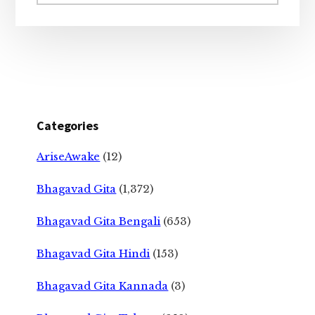
website
Categories
AriseAwake
(12)
Bhagavad Gita
(1,372)
Bhagavad Gita Bengali
(653)
Bhagavad Gita Hindi
(153)
Bhagavad Gita Kannada
(3)