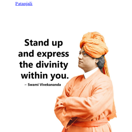
Patanjali