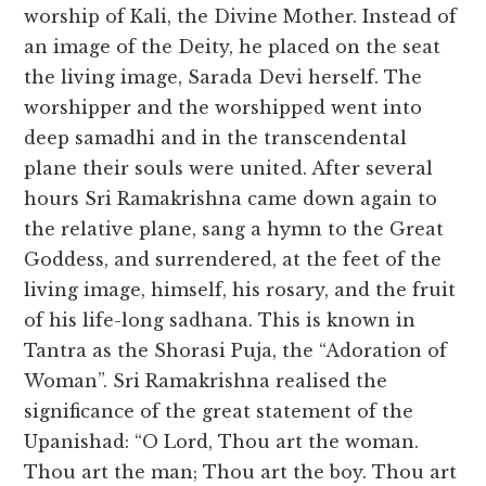
worship of Kali, the Divine Mother. Instead of
an image of the Deity, he placed on the seat
the living image, Sarada Devi herself. The
worshipper and the worshipped went into
deep samadhi and in the transcendental
plane their souls were united. After several
hours Sri Ramakrishna came down again to
the relative plane, sang a hymn to the Great
Goddess, and surrendered, at the feet of the
living image, himself, his rosary, and the fruit
of his life-long sadhana. This is known in
Tantra as the Shorasi Puja, the “Adoration of
Woman”. Sri Ramakrishna realised the
significance of the great statement of the
Upanishad: “O Lord, Thou art the woman.
Thou art the man; Thou art the boy. Thou art