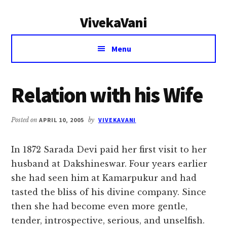
Additional
Skip
Skip
VivekaVani
to
to
menu
main
primary
Voice
content
sidebar
Menu
of
Vivekananda
Relation with his Wife
Posted on
APRIL 10, 2005
by
VIVEKAVANI
In 1872 Sarada Devi paid her first visit to her
husband at Dakshineswar. Four years earlier
she had seen him at Kamarpukur and had
tasted the bliss of his divine company. Since
then she had become even more gentle,
tender, introspective, serious, and unselfish.