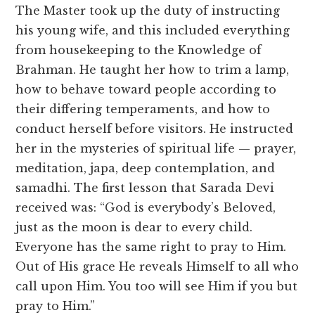
The Master took up the duty of instructing
his young wife, and this included everything
from housekeeping to the Knowledge of
Brahman. He taught her how to trim a lamp,
how to behave toward people according to
their differing temperaments, and how to
conduct herself before visitors. He instructed
her in the mysteries of spiritual life — prayer,
meditation, japa, deep contemplation, and
samadhi. The first lesson that Sarada Devi
received was: “God is everybody’s Beloved,
just as the moon is dear to every child.
Everyone has the same right to pray to Him.
Out of His grace He reveals Himself to all who
call upon Him. You too will see Him if you but
pray to Him.”