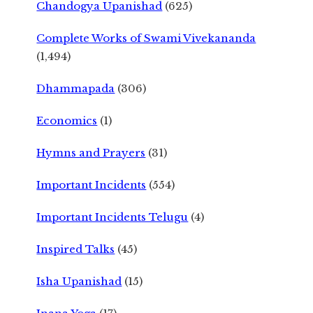
Chandogya Upanishad
(625)
Complete Works of Swami Vivekananda
(1,494)
Dhammapada
(306)
Economics
(1)
Hymns and Prayers
(31)
Important Incidents
(554)
Important Incidents Telugu
(4)
Inspired Talks
(45)
Isha Upanishad
(15)