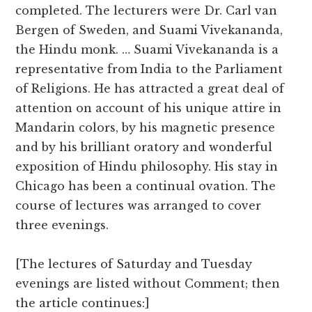
completed. The lecturers were Dr. Carl van
Bergen of Sweden, and Suami Vivekananda,
the Hindu monk. … Suami Vivekananda is a
representative from India to the Parliament
of Religions. He has attracted a great deal of
attention on account of his unique attire in
Mandarin colors, by his magnetic presence
and by his brilliant oratory and wonderful
exposition of Hindu philosophy. His stay in
Chicago has been a continual ovation. The
course of lectures was arranged to cover
three evenings.
[The lectures of Saturday and Tuesday
evenings are listed without Comment; then
the article continues:]