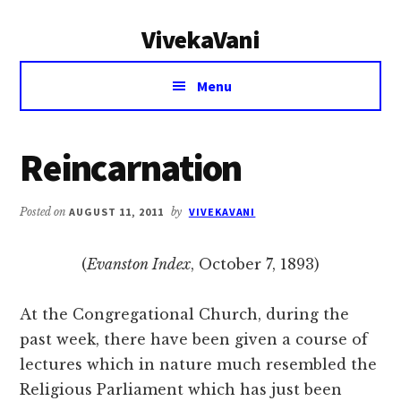
Additional
Skip
Skip
VivekaVani
to
to
menu
main
primary
Voice
content
sidebar
Menu
of
Vivekananda
Reincarnation
Posted on
AUGUST 11, 2011
by
VIVEKAVANI
(
Evanston Index
, October 7, 1893)
At the Congregational Church, during the
past week, there have been given a course of
lectures which in nature much resembled the
Religious Parliament which has just been