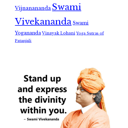
Swami
Vijnanananda
Vivekananda
Swami
Yogananda
Vinayak Lohani
Yoga Sutras of
Patanjali