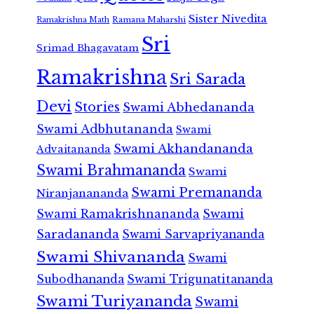
Sister Nivedita
Ramana Maharshi
Ramakrishna Math
Sri
Srimad Bhagavatam
Ramakrishna
Sri Sarada
Devi
Stories
Swami Abhedananda
Swami Adbhutananda
Swami
Swami Akhandananda
Advaitananda
Swami Brahmananda
Swami
Swami Premananda
Niranjanananda
Swami Ramakrishnananda
Swami
Saradananda
Swami Sarvapriyananda
Swami Shivananda
Swami
Subodhananda
Swami Trigunatitananda
Swami Turiyananda
Swami