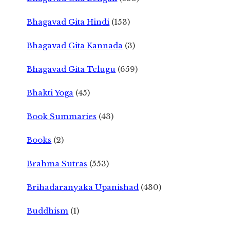
Bhagavad Gita Hindi
(153)
Bhagavad Gita Kannada
(3)
Bhagavad Gita Telugu
(659)
Bhakti Yoga
(45)
Book Summaries
(43)
Books
(2)
Brahma Sutras
(553)
Brihadaranyaka Upanishad
(430)
Buddhism
(1)