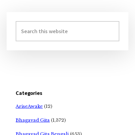
Primary
Sidebar
Search
this
website
Categories
AriseAwake
(12)
Bhagavad Gita
(1,372)
Bhagavad Gita Bengali
(653)