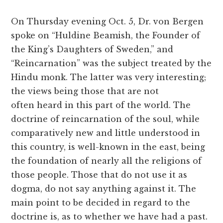
On Thursday evening Oct. 5, Dr. von Bergen
spoke on “Huldine Beamish, the Founder of
the King’s Daughters of Sweden,” and
“Reincarnation” was the subject treated by the
Hindu monk. The latter was very interesting;
the views being those that are not
often heard in this part of the world. The
doctrine of reincarnation of the soul, while
comparatively new and little understood in
this country, is well-known in the east, being
the foundation of nearly all the religions of
those people. Those that do not use it as
dogma, do not say anything against it. The
main point to be decided in regard to the
doctrine is, as to whether we have had a past.