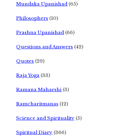
Mundaka Upanishad
(65)
Philosophers
(10)
Prashna Upanishad
(66)
Questions and Answers
(42)
Quotes
(29)
Raja Yoga
(33)
Ramana Maharshi
(3)
Ramcharitmanas
(12)
Science and Spirituality
(5)
Spiritual Diary
(366)