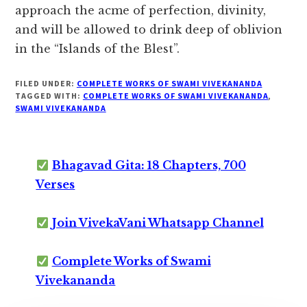
approach the acme of perfection, divinity,
and will be allowed to drink deep of oblivion
in the “Islands of the Blest”.
FILED UNDER:
COMPLETE WORKS OF SWAMI VIVEKANANDA
TAGGED WITH:
COMPLETE WORKS OF SWAMI VIVEKANANDA
,
SWAMI VIVEKANANDA
Bhagavad Gita: 18 Chapters, 700
Verses
Join VivekaVani Whatsapp Channel
Complete Works of Swami
Vivekananda