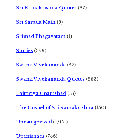
Sri Ramakrishna Quotes
(87)
Sri Sarada Math
(5)
Srimad Bhagavatam
(1)
Stories
(359)
Swami Vivekananda
(37)
Swami Vivekananda Quotes
(383)
Taittiriya Upanishad
(13)
The Gospel of Sri Ramakrishna
(150)
Uncategorized
(1,951)
Upanishads
(746)