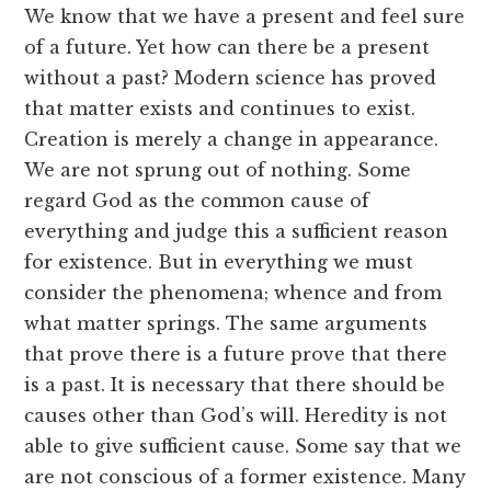
We know that we have a present and feel sure
of a future. Yet how can there be a present
without a past? Modern science has proved
that matter exists and continues to exist.
Creation is merely a change in appearance.
We are not sprung out of nothing. Some
regard God as the common cause of
everything and judge this a sufficient reason
for existence. But in everything we must
consider the phenomena; whence and from
what matter springs. The same arguments
that prove there is a future prove that there
is a past. It is necessary that there should be
causes other than God’s will. Heredity is not
able to give sufficient cause. Some say that we
are not conscious of a former existence. Many