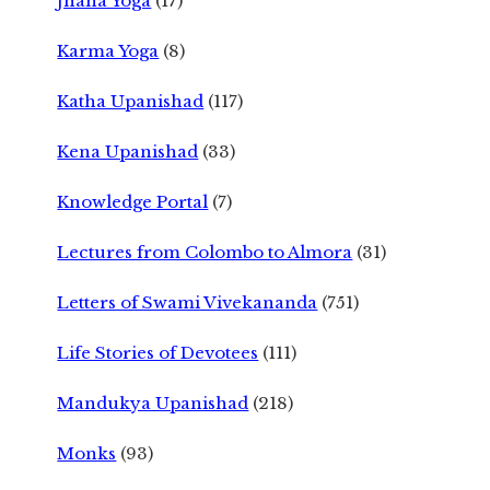
Jnana Yoga
(17)
Karma Yoga
(8)
Katha Upanishad
(117)
Kena Upanishad
(33)
Knowledge Portal
(7)
Lectures from Colombo to Almora
(31)
Letters of Swami Vivekananda
(751)
Life Stories of Devotees
(111)
Mandukya Upanishad
(218)
Monks
(93)