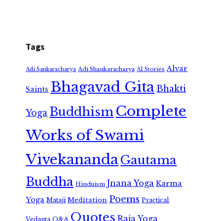
Tags
Alvar
Adi Shankaracharya
Adi Sankaracharya
AI Stories
Bhagavad Gita
Bhakti
Saints
Complete
Buddhism
Yoga
Works of Swami
Vivekananda
Gautama
Buddha
Jnana Yoga
Karma
Hinduism
Poems
Yoga
Meditation
Mataji
Practical
Quotes
Raja Yoga
Vedanta
Q&A