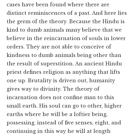
cases have been found where there are
distinct reminiscences of a past. And here lies
the germ of the theory. Because the Hindu is
kind to dumb animals many believe that we
believe in the reincarnation of souls in lower
orders. They are not able to conceive of
kindness to dumb animals being other than
the result of superstition. An ancient Hindu
priest defines religion as anything that lifts
one up. Brutality is driven out, humanity
gives way to divinity. The theory of
incarnation does not confine man to this
small earth. His soul can go to other, higher
earths where he will be a loftier being,
possessing, instead of five senses, eight, and
continuing in this way he will at length