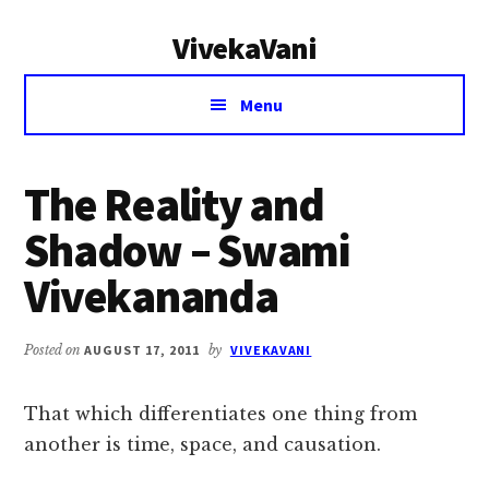
Additional
Skip
Skip
VivekaVani
to
to
menu
main
primary
Voice
content
sidebar
Menu
of
Vivekananda
The Reality and
Shadow – Swami
Vivekananda
Posted on
AUGUST 17, 2011
by
VIVEKAVANI
That which differentiates one thing from
another is time, space, and causation.