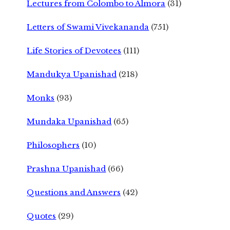
Lectures from Colombo to Almora
(31)
Letters of Swami Vivekananda
(751)
Life Stories of Devotees
(111)
Mandukya Upanishad
(218)
Monks
(93)
Mundaka Upanishad
(65)
Philosophers
(10)
Prashna Upanishad
(66)
Questions and Answers
(42)
Quotes
(29)