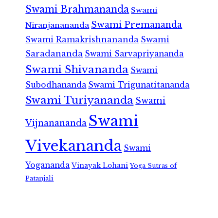
Swami Brahmananda
Swami
Swami Premananda
Niranjanananda
Swami Ramakrishnananda
Swami
Saradananda
Swami Sarvapriyananda
Swami Shivananda
Swami
Subodhananda
Swami Trigunatitananda
Swami Turiyananda
Swami
Swami
Vijnanananda
Vivekananda
Swami
Yogananda
Vinayak Lohani
Yoga Sutras of
Patanjali