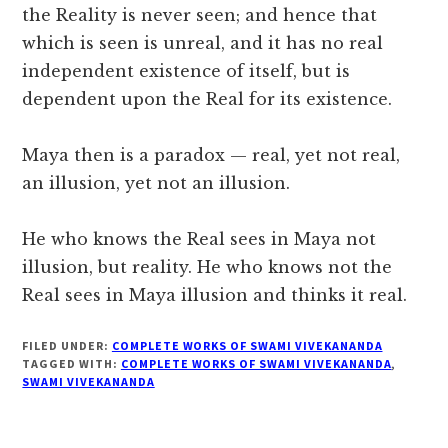
the Reality is never seen; and hence that
which is seen is unreal, and it has no real
independent existence of itself, but is
dependent upon the Real for its existence.
Maya then is a paradox — real, yet not real,
an illusion, yet not an illusion.
He who knows the Real sees in Maya not
illusion, but reality. He who knows not the
Real sees in Maya illusion and thinks it real.
FILED UNDER:
COMPLETE WORKS OF SWAMI VIVEKANANDA
TAGGED WITH:
COMPLETE WORKS OF SWAMI VIVEKANANDA
,
SWAMI VIVEKANANDA