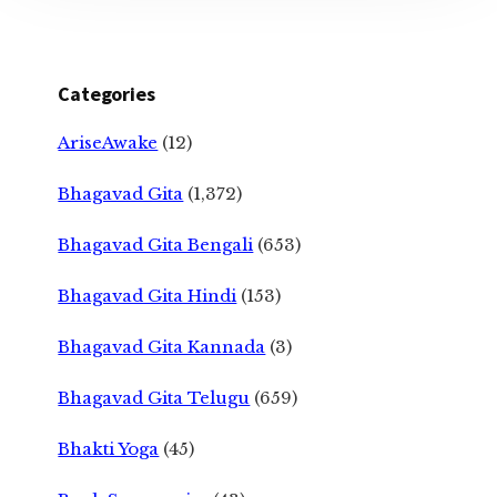
Categories
AriseAwake
(12)
Bhagavad Gita
(1,372)
Bhagavad Gita Bengali
(653)
Bhagavad Gita Hindi
(153)
Bhagavad Gita Kannada
(3)
Bhagavad Gita Telugu
(659)
Bhakti Yoga
(45)