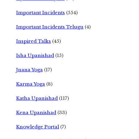
Important Incidents
(554)
Important Incidents Telugu
(4)
Inspired Talks
(45)
Isha Upanishad
(15)
Jnana Yoga
(17)
Karma Yoga
(8)
Katha Upanishad
(117)
Kena Upanishad
(33)
Knowledge Portal
(7)