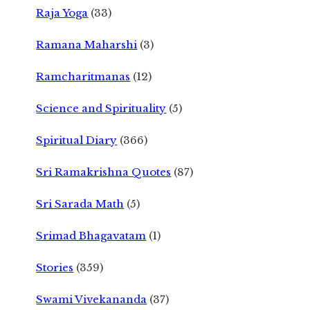
Raja Yoga
(33)
Ramana Maharshi
(3)
Ramcharitmanas
(12)
Science and Spirituality
(5)
Spiritual Diary
(366)
Sri Ramakrishna Quotes
(87)
Sri Sarada Math
(5)
Srimad Bhagavatam
(1)
Stories
(359)
Swami Vivekananda
(37)