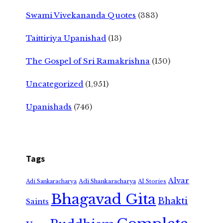
Swami Vivekananda Quotes
(383)
Taittiriya Upanishad
(13)
The Gospel of Sri Ramakrishna
(150)
Uncategorized
(1,951)
Upanishads
(746)
Tags
Alvar
Adi Shankaracharya
Adi Sankaracharya
AI Stories
Bhagavad Gita
Bhakti
Saints