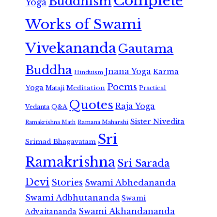
Complete
Buddhism
Yoga
Works of Swami
Vivekananda
Gautama
Buddha
Jnana Yoga
Karma
Hinduism
Poems
Yoga
Meditation
Mataji
Practical
Quotes
Raja Yoga
Vedanta
Q&A
Sister Nivedita
Ramana Maharshi
Ramakrishna Math
Sri
Srimad Bhagavatam
Ramakrishna
Sri Sarada
Devi
Stories
Swami Abhedananda
Swami Adbhutananda
Swami
Swami Akhandananda
Advaitananda