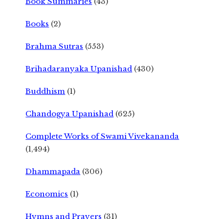
Book Summaries
(43)
Books
(2)
Brahma Sutras
(553)
Brihadaranyaka Upanishad
(430)
Buddhism
(1)
Chandogya Upanishad
(625)
Complete Works of Swami Vivekananda
(1,494)
Dhammapada
(306)
Economics
(1)
Hymns and Prayers
(31)