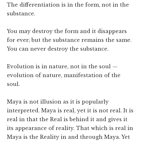
The differentiation is in the form, not in the
substance.
You may destroy the form and it disappears
for ever; but the substance remains the same.
You can never destroy the substance.
Evolution is in nature, not in the soul —
evolution of nature, manifestation of the
soul.
Maya is not illusion as it is popularly
interpreted. Maya is real, yet it is not real. It is
real in that the Real is behind it and gives it
its appearance of reality. That which is real in
Maya is the Reality in and through Maya. Yet