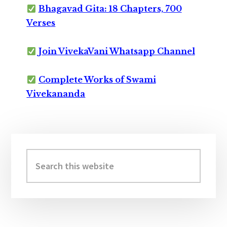
Bhagavad Gita: 18 Chapters, 700
Verses
Join VivekaVani Whatsapp Channel
Complete Works of Swami
Vivekananda
Primary
Sidebar
Search
this
website