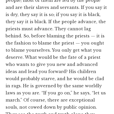
people; most of them are led by the people
and are their slaves and servants. If you say it
is dry, they say it is so; if you say it is black,
they say it is black. If the people advance, the
priests must advance. They cannot lag
behind. So, before blaming the priests — it is
the fashion to blame the priest — you ought
to blame yourselves. You only get what you
deserve. What would be the fate of a priest
who wants to give you new and advanced
ideas and lead you forward? His children
would probably starve, and he would be clad
in rags. He is governed by the same worldly
laws as you are. “If you go on,” he says, “let us
march.” Of course, there are exceptional
souls, not cowed down by public opinion.