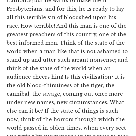
Catholics; but he wants to make them
Presbyterians, and for this, he is ready to lay
all this terrible sin of bloodshed upon his
race. How terrible! And this man is one of the
greatest preachers of this country, one of the
best informed men. Think of the state of the
world when a man like that is not ashamed to
stand up and utter such arrant nonsense; and
think of the state of the world when an
audience cheers him! Is this civilisation? It is
the old blood-thirstiness of the tiger, the
cannibal, the savage, coming out once more
under new names, new circumstances. What
else can it be? If the state of things is such
now, think of the horrors through which the
world passed in olden times, when every sect