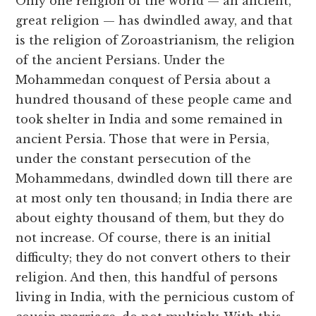
Only one religion of the world — an ancient,
great religion — has dwindled away, and that
is the religion of Zoroastrianism, the religion
of the ancient Persians. Under the
Mohammedan conquest of Persia about a
hundred thousand of these people came and
took shelter in India and some remained in
ancient Persia. Those that were in Persia,
under the constant persecution of the
Mohammedans, dwindled down till there are
at most only ten thousand; in India there are
about eighty thousand of them, but they do
not increase. Of course, there is an initial
difficulty; they do not convert others to their
religion. And then, this handful of persons
living in India, with the pernicious custom of