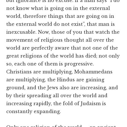
but ignorance is no excuse. If a man says “I do
not know what is going on in the external
world, therefore things that are going on in
the external world do not exist”, that man is
inexcusable. Now, those of you that watch the
movement of religious thought all over the
world are perfectly aware that not one of the
great religions of the world has died; not only
so, each one of them is progressive.
Christians are multiplying, Mohammedans
are multiplying, the Hindus are gaining
ground, and the Jews also are increasing, and
by their spreading all over the world and
increasing rapidly, the fold of Judaism is
constantly expanding.