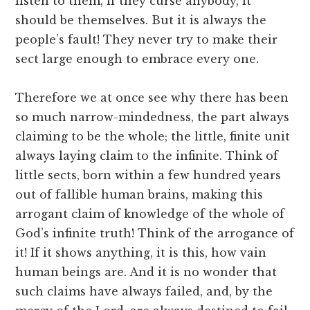
listen to them, if they curse anybody, it
should be themselves. But it is always the
people’s fault! They never try to make their
sect large enough to embrace every one.
Therefore we at once see why there has been
so much narrow-mindedness, the part always
claiming to be the whole; the little, finite unit
always laying claim to the infinite. Think of
little sects, born within a few hundred years
out of fallible human brains, making this
arrogant claim of knowledge of the whole of
God’s infinite truth! Think of the arrogance of
it! If it shows anything, it is this, how vain
human beings are. And it is no wonder that
such claims have always failed, and, by the