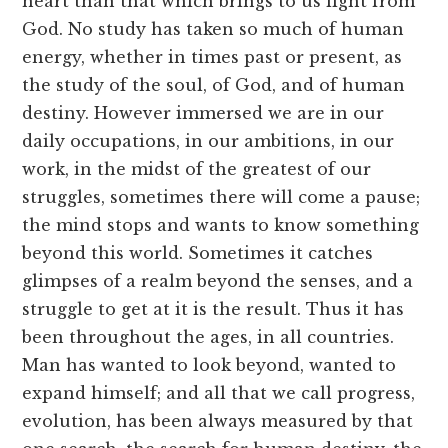
heart than that which brings to us light from
God. No study has taken so much of human
energy, whether in times past or present, as
the study of the soul, of God, and of human
destiny. However immersed we are in our
daily occupations, in our ambitions, in our
work, in the midst of the greatest of our
struggles, sometimes there will come a pause;
the mind stops and wants to know something
beyond this world. Sometimes it catches
glimpses of a realm beyond the senses, and a
struggle to get at it is the result. Thus it has
been throughout the ages, in all countries.
Man has wanted to look beyond, wanted to
expand himself; and all that we call progress,
evolution, has been always measured by that