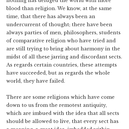
nothing has deluged the world with more
blood than religion. We know, at the same
time, that there has always been an
undercurrent of thought; there have been
always parties of men, philosophers, students
of comparative religion who have tried and
are still trying to bring about harmony in the
midst of all these jarring and discordant sects.
As regards certain countries, these attempts
have succeeded, but as regards the whole
world, they have failed.
There are some religions which have come
down to us from the remotest antiquity,
which are imbued with the idea that all sects
should be allowed to live, that every sect has