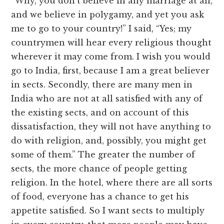
“Why, you don’t believe in any marriage at all,
and we believe in polygamy, and yet you ask
me to go to your country!” I said, “Yes; my
countrymen will hear every religious thought
wherever it may come from. I wish you would
go to India, first, because I am a great believer
in sects. Secondly, there are many men in
India who are not at all satisfied with any of
the existing sects, and on account of this
dissatisfaction, they will not have anything to
do with religion, and, possibly, you might get
some of them.” The greater the number of
sects, the more chance of people getting
religion. In the hotel, where there are all sorts
of food, everyone has a chance to get his
appetite satisfied. So I want sects to multiply