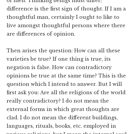
of men. Thinking beings must differ;
difference is the first sign of thought. If I am a
thoughtful man, certainly I ought to like to
live amongst thoughtful persons where there
are differences of opinion.
Then arises the question: How can all these
varieties be true? If one thing is true, its
negation is false. How can contradictory
opinions be true at the same time? This is the
question which I intend to answer. But I will
first ask you: Are all the religions of the world
really contradictory? I do not mean the
external forms in which great thoughts are
clad. I do not mean the different buildings,
languages, rituals, books, etc. employed in