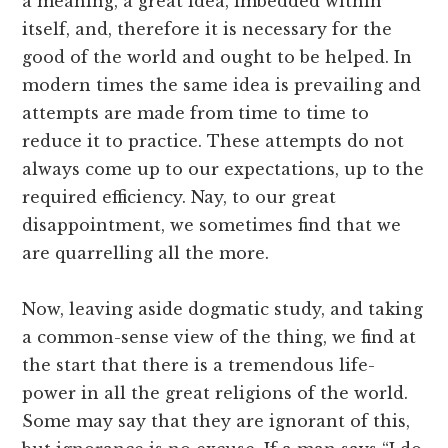
a meaning, a great idea, imbedded within
itself, and, therefore it is necessary for the
good of the world and ought to be helped. In
modern times the same idea is prevailing and
attempts are made from time to time to
reduce it to practice. These attempts do not
always come up to our expectations, up to the
required efficiency. Nay, to our great
disappointment, we sometimes find that we
are quarrelling all the more.
Now, leaving aside dogmatic study, and taking
a common-sense view of the thing, we find at
the start that there is a tremendous life-
power in all the great religions of the world.
Some may say that they are ignorant of this,