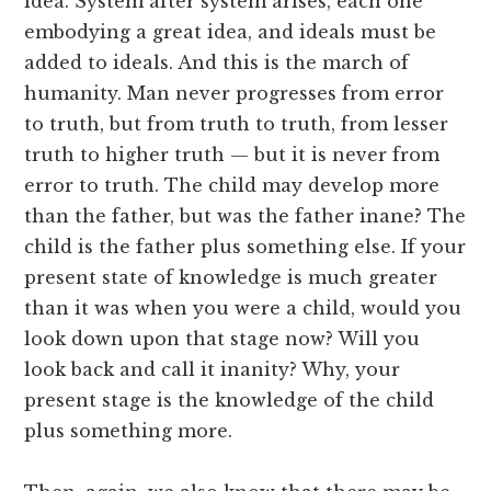
idea. System after system arises, each one
embodying a great idea, and ideals must be
added to ideals. And this is the march of
humanity. Man never progresses from error
to truth, but from truth to truth, from lesser
truth to higher truth — but it is never from
error to truth. The child may develop more
than the father, but was the father inane? The
child is the father plus something else. If your
present state of knowledge is much greater
than it was when you were a child, would you
look down upon that stage now? Will you
look back and call it inanity? Why, your
present stage is the knowledge of the child
plus something more.