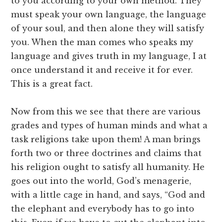
to you according to your own method. They
must speak your own language, the language
of your soul, and then alone they will satisfy
you. When the man comes who speaks my
language and gives truth in my language, I at
once understand it and receive it for ever.
This is a great fact.
Now from this we see that there are various
grades and types of human minds and what a
task religions take upon them! A man brings
forth two or three doctrines and claims that
his religion ought to satisfy all humanity. He
goes out into the world, God’s menagerie,
with a little cage in hand, and says, “God and
the elephant and everybody has to go into