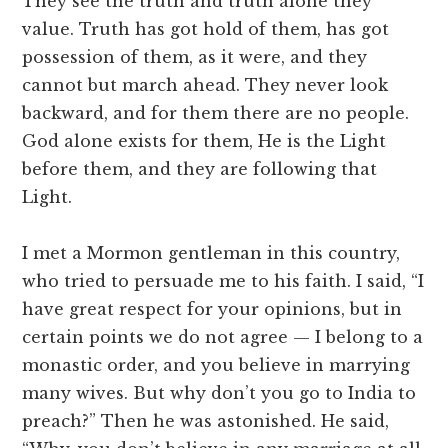
They see the truth and truth alone they
value. Truth has got hold of them, has got
possession of them, as it were, and they
cannot but march ahead. They never look
backward, and for them there are no people.
God alone exists for them, He is the Light
before them, and they are following that
Light.
I met a Mormon gentleman in this country,
who tried to persuade me to his faith. I said, “I
have great respect for your opinions, but in
certain points we do not agree — I belong to a
monastic order, and you believe in marrying
many wives. But why don’t you go to India to
preach?” Then he was astonished. He said,