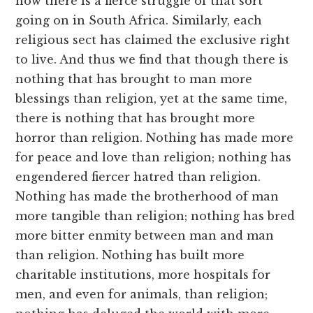
now there is a fierce struggle of that sort
going on in South Africa. Similarly, each
religious sect has claimed the exclusive right
to live. And thus we find that though there is
nothing that has brought to man more
blessings than religion, yet at the same time,
there is nothing that has brought more
horror than religion. Nothing has made more
for peace and love than religion; nothing has
engendered fiercer hatred than religion.
Nothing has made the brotherhood of man
more tangible than religion; nothing has bred
more bitter enmity between man and man
than religion. Nothing has built more
charitable institutions, more hospitals for
men, and even for animals, than religion;