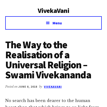
Additional
Skip
Skip
VivekaVani
to
to
menu
main
primary
Voice
content
sidebar
Menu
of
Vivekananda
The Way to the
Realisation of a
Universal Religion –
Swami Vivekananda
Posted on
JUNE 8, 2018
by
VIVEKAVANI
No search has been dearer to the human