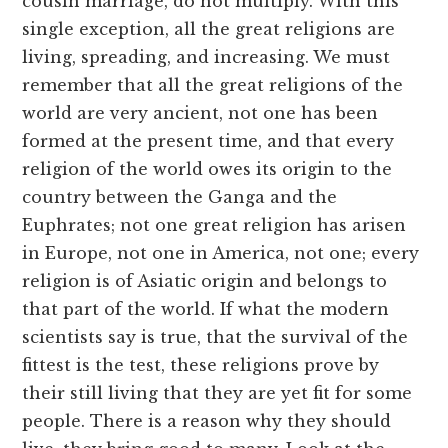
cousin marriage, do not multiply. With this
single exception, all the great religions are
living, spreading, and increasing. We must
remember that all the great religions of the
world are very ancient, not one has been
formed at the present time, and that every
religion of the world owes its origin to the
country between the Ganga and the
Euphrates; not one great religion has arisen
in Europe, not one in America, not one; every
religion is of Asiatic origin and belongs to
that part of the world. If what the modern
scientists say is true, that the survival of the
fittest is the test, these religions prove by
their still living that they are yet fit for some
people. There is a reason why they should