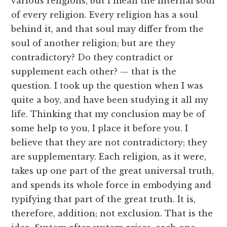
various religions, but I mean the internal soul
of every religion. Every religion has a soul
behind it, and that soul may differ from the
soul of another religion; but are they
contradictory? Do they contradict or
supplement each other? — that is the
question. I took up the question when I was
quite a boy, and have been studying it all my
life. Thinking that my conclusion may be of
some help to you, I place it before you. I
believe that they are not contradictory; they
are supplementary. Each religion, as it were,
takes up one part of the great universal truth,
and spends its whole force in embodying and
typifying that part of the great truth. It is,
therefore, addition; not exclusion. That is the