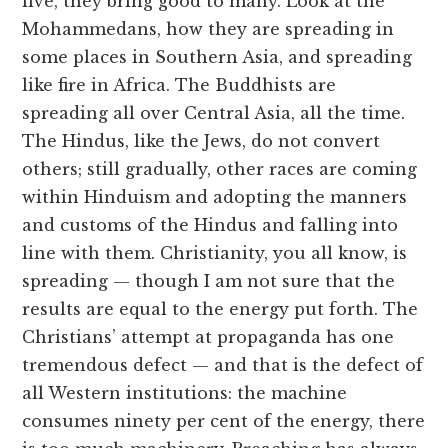
live, they bring good to many. Look at the
Mohammedans, how they are spreading in
some places in Southern Asia, and spreading
like fire in Africa. The Buddhists are
spreading all over Central Asia, all the time.
The Hindus, like the Jews, do not convert
others; still gradually, other races are coming
within Hinduism and adopting the manners
and customs of the Hindus and falling into
line with them. Christianity, you all know, is
spreading — though I am not sure that the
results are equal to the energy put forth. The
Christians’ attempt at propaganda has one
tremendous defect — and that is the defect of
all Western institutions: the machine
consumes ninety per cent of the energy, there