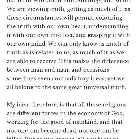
our birth, education, surroundings, and so on.
We are viewing truth, getting as much of it as
these circumstances will permit, colouring
the truth with our own heart, understanding
it with our own intellect, and grasping it with
our own mind. We can only know as much of
truth as is related to us, as much of it as we
are able to receive. This makes the difference
between man and man, and occasions
sometimes even contradictory ideas; yet we
all belong to the same great universal truth.
My idea, therefore, is that all these religions
are different forces in the economy of God,
working for the good of mankind; and that
not one can become dead, not one can be