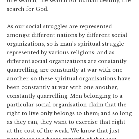
one search, the search for human destiny, the
search for God.
As our social struggles are represented
amongst different nations by different social
organizations, so is man’s spiritual struggle
represented by various religions; and as
different social organizations are constantly
quarrelling, are constantly at war with one
another, so these spiritual organisations have
been constantly at war with one another,
constantly quarrelling. Men belonging to a
particular social organisation claim that the
right to live only belongs to them; and so long
as they can, they want to exercise that right
at the cost of the weak. We know that just