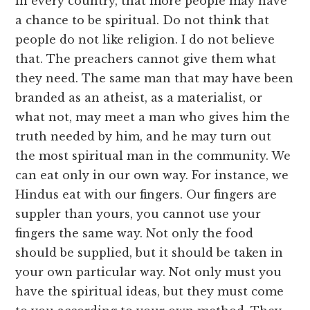
in every country, that more people may have
a chance to be spiritual. Do not think that
people do not like religion. I do not believe
that. The preachers cannot give them what
they need. The same man that may have been
branded as an atheist, as a materialist, or
what not, may meet a man who gives him the
truth needed by him, and he may turn out
the most spiritual man in the community. We
can eat only in our own way. For instance, we
Hindus eat with our fingers. Our fingers are
suppler than yours, you cannot use your
fingers the same way. Not only the food
should be supplied, but it should be taken in
your own particular way. Not only must you
have the spiritual ideas, but they must come