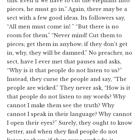
this. Even if we have to cut the elephant into
pieces, he must go in.” Again, there may be a
sect with a few good ideas. Its followers say,
“All men must come in! ” “But there is no
room for them.” “Never mind! Cut them to
pieces; get them in anyhow; if they don’t get
in, why, they will be damned.” No preacher, no
sect, have I ever met that pauses and asks,
“Why is it that people do not listen to us?”
Instead, they curse the people and say, “The
people are wicked.” They never ask, “How is it
that people do not listen to my words? Why
cannot I make them see the truth? Why
cannot I speak in their language? Why cannot
I open their eyes?” Surely, they ought to know
better, and when they find people do not