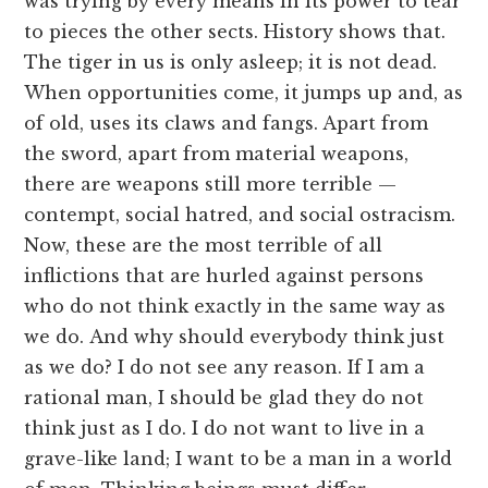
was trying by every means in its power to tear
to pieces the other sects. History shows that.
The tiger in us is only asleep; it is not dead.
When opportunities come, it jumps up and, as
of old, uses its claws and fangs. Apart from
the sword, apart from material weapons,
there are weapons still more terrible —
contempt, social hatred, and social ostracism.
Now, these are the most terrible of all
inflictions that are hurled against persons
who do not think exactly in the same way as
we do. And why should everybody think just
as we do? I do not see any reason. If I am a
rational man, I should be glad they do not
think just as I do. I do not want to live in a
grave-like land; I want to be a man in a world