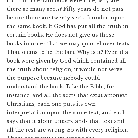
truth in a certain book were true, why are
there so many sects? Fifty years do not pass
before there are twenty sects founded upon
the same book. If God has put all the truth in
certain books, He does not give us those
books in order that we may quarrel over texts.
That seems to be the fact. Why is it? Even if a
book were given by God which contained all
the truth about religion, it would not serve
the purpose because nobody could
understand the book. Take the Bible, for
instance, and all the sects that exist amongst
Christians; each one puts its own
interpretation upon the same text, and each
says that it alone understands that text and
all the rest are wrong. So with every religion.