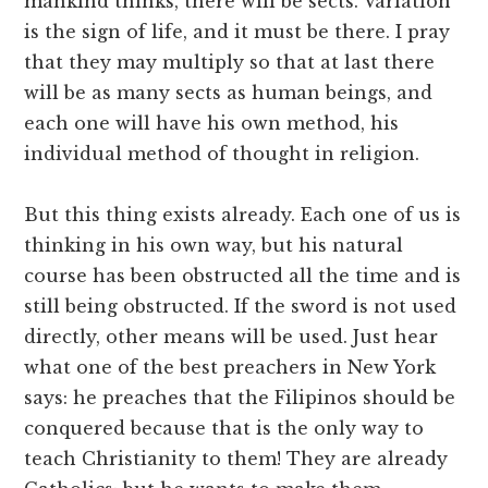
mankind thinks, there will be sects. Variation
is the sign of life, and it must be there. I pray
that they may multiply so that at last there
will be as many sects as human beings, and
each one will have his own method, his
individual method of thought in religion.
But this thing exists already. Each one of us is
thinking in his own way, but his natural
course has been obstructed all the time and is
still being obstructed. If the sword is not used
directly, other means will be used. Just hear
what one of the best preachers in New York
says: he preaches that the Filipinos should be
conquered because that is the only way to
teach Christianity to them! They are already