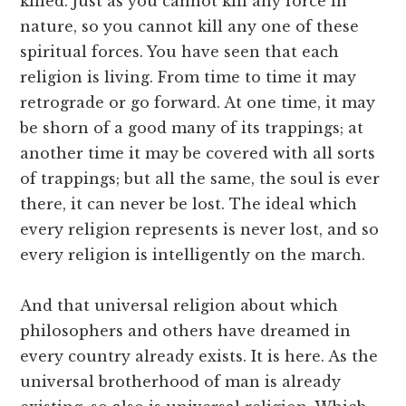
killed. Just as you cannot kill any force in
nature, so you cannot kill any one of these
spiritual forces. You have seen that each
religion is living. From time to time it may
retrograde or go forward. At one time, it may
be shorn of a good many of its trappings; at
another time it may be covered with all sorts
of trappings; but all the same, the soul is ever
there, it can never be lost. The ideal which
every religion represents is never lost, and so
every religion is intelligently on the march.
And that universal religion about which
philosophers and others have dreamed in
every country already exists. It is here. As the
universal brotherhood of man is already