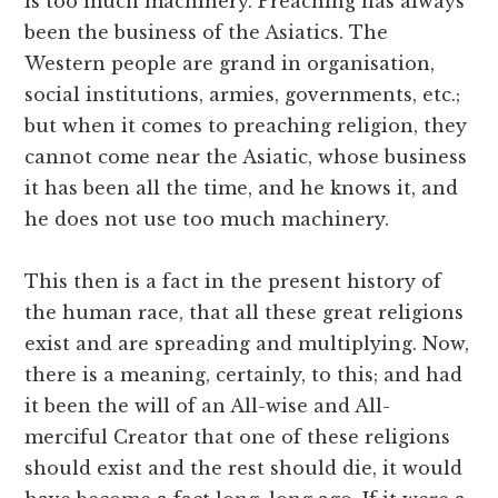
is too much machinery. Preaching has always
been the business of the Asiatics. The
Western people are grand in organisation,
social institutions, armies, governments, etc.;
but when it comes to preaching religion, they
cannot come near the Asiatic, whose business
it has been all the time, and he knows it, and
he does not use too much machinery.
This then is a fact in the present history of
the human race, that all these great religions
exist and are spreading and multiplying. Now,
there is a meaning, certainly, to this; and had
it been the will of an All-wise and All-
merciful Creator that one of these religions
should exist and the rest should die, it would