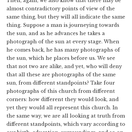
Then, again, we also know that there may be
almost contradictory points of view of the
same thing, but they will all indicate the same
thing. Suppose a man is journeying towards
the sun, and as he advances he takes a
photograph of the sun at every stage. When
he comes back, he has many photographs of
the sun, which he places before us. We see
that not two are alike, and yet, who will deny
that all these are photographs of the same
sun, from different standpoints? Take four
photographs of this church from different
corners: how different they would look, and
yet they would all represent this church. In
the same way, we are all looking at truth from
different standpoints, which vary according to