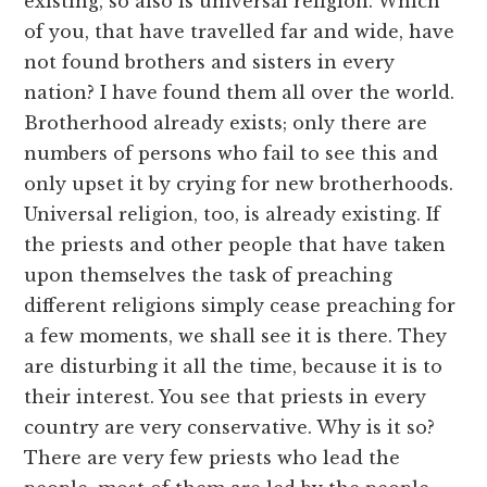
existing, so also is universal religion. Which
of you, that have travelled far and wide, have
not found brothers and sisters in every
nation? I have found them all over the world.
Brotherhood already exists; only there are
numbers of persons who fail to see this and
only upset it by crying for new brotherhoods.
Universal religion, too, is already existing. If
the priests and other people that have taken
upon themselves the task of preaching
different religions simply cease preaching for
a few moments, we shall see it is there. They
are disturbing it all the time, because it is to
their interest. You see that priests in every
country are very conservative. Why is it so?
There are very few priests who lead the