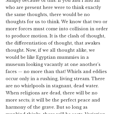
Simply because of this: If you and I and all
who are present here were to think exactly
the same thoughts, there would be no
thoughts for us to think. We know that two or
more forces must come into collision in order
to produce motion. It is the clash of thought,
the differentiation of thought, that awakes
thought. Now, if we all thought alike, we
would be like Egyptian mummies in a
museum looking vacantly at one another’s
faces — no more than that! Whirls and eddies
occur only in a rushing, living stream. There
are no whirlpools in stagnant, dead water.
When religions are dead, there will be no
more sects; it will be the perfect peace and
harmony of the grave. But so long as