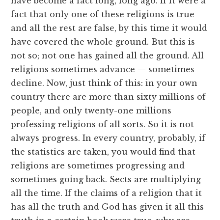
have become a fact long, long ago. If it were a
fact that only one of these religions is true
and all the rest are false, by this time it would
have covered the whole ground. But this is
not so; not one has gained all the ground. All
religions sometimes advance — sometimes
decline. Now, just think of this: in your own
country there are more than sixty millions of
people, and only twenty-one millions
professing religions of all sorts. So it is not
always progress. In every country, probably, if
the statistics are taken, you would find that
religions are sometimes progressing and
sometimes going back. Sects are multiplying
all the time. If the claims of a religion that it
has all the truth and God has given it all this