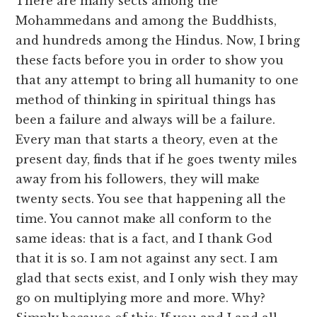
There are many sects among the
Mohammedans and among the Buddhists,
and hundreds among the Hindus. Now, I bring
these facts before you in order to show you
that any attempt to bring all humanity to one
method of thinking in spiritual things has
been a failure and always will be a failure.
Every man that starts a theory, even at the
present day, finds that if he goes twenty miles
away from his followers, they will make
twenty sects. You see that happening all the
time. You cannot make all conform to the
same ideas: that is a fact, and I thank God
that it is so. I am not against any sect. I am
glad that sects exist, and I only wish they may
go on multiplying more and more. Why?