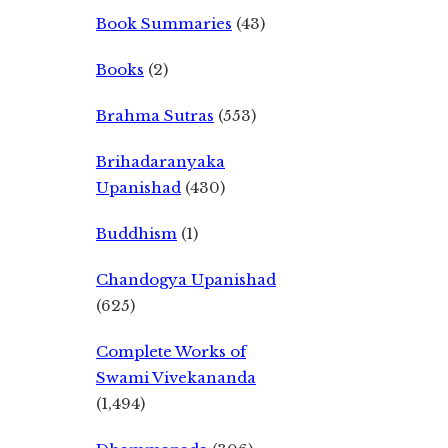
Book Summaries
(43)
Books
(2)
Brahma Sutras
(553)
Brihadaranyaka
Upanishad
(430)
Buddhism
(1)
Chandogya Upanishad
(625)
Complete Works of
Swami Vivekananda
(1,494)