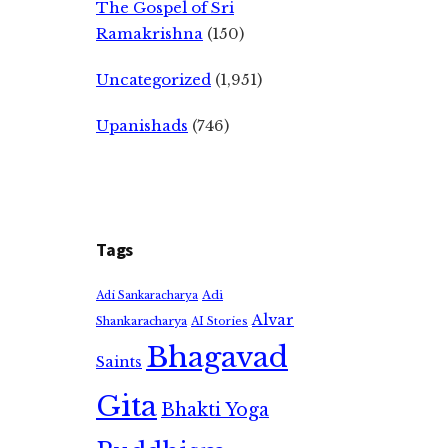
The Gospel of Sri
Ramakrishna
(150)
Uncategorized
(1,951)
Upanishads
(746)
Tags
Adi
Adi Sankaracharya
Alvar
Shankaracharya
AI Stories
Bhagavad
Saints
Gita
Bhakti Yoga