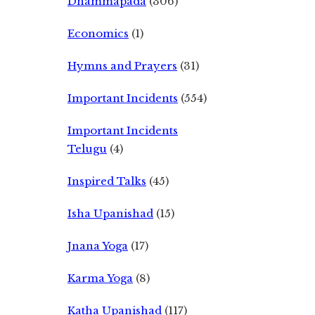
Dhammapada
(306)
Economics
(1)
Hymns and Prayers
(31)
Important Incidents
(554)
Important Incidents
Telugu
(4)
Inspired Talks
(45)
Isha Upanishad
(15)
Jnana Yoga
(17)
Karma Yoga
(8)
Katha Upanishad
(117)