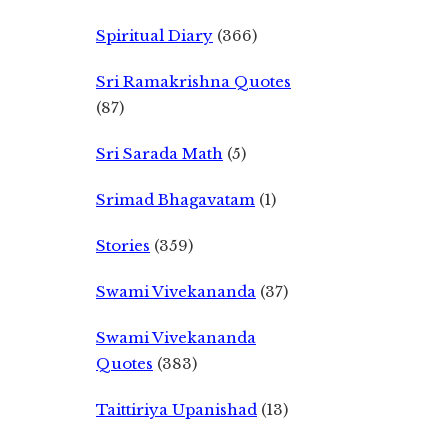
Spiritual Diary
(366)
Sri Ramakrishna Quotes
(87)
Sri Sarada Math
(5)
Srimad Bhagavatam
(1)
Stories
(359)
Swami Vivekananda
(37)
Swami Vivekananda
Quotes
(383)
Taittiriya Upanishad
(13)