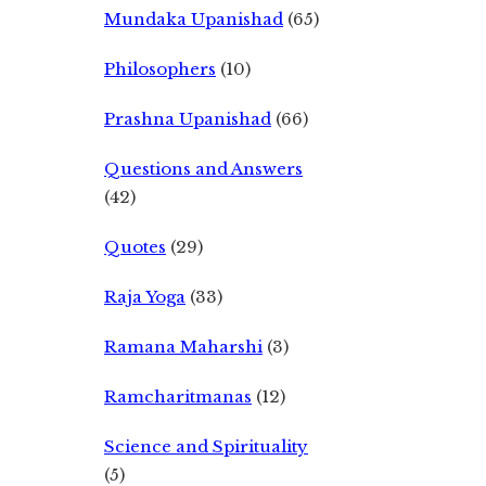
Mundaka Upanishad
(65)
Philosophers
(10)
Prashna Upanishad
(66)
Questions and Answers
(42)
Quotes
(29)
Raja Yoga
(33)
Ramana Maharshi
(3)
Ramcharitmanas
(12)
Science and Spirituality
(5)