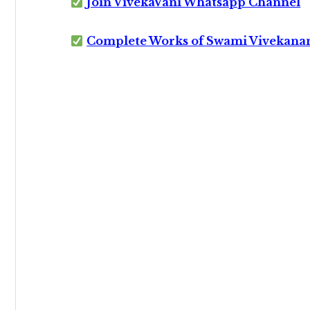
Join VivekaVani Whatsapp Channel
Complete Works of Swami Vivekana