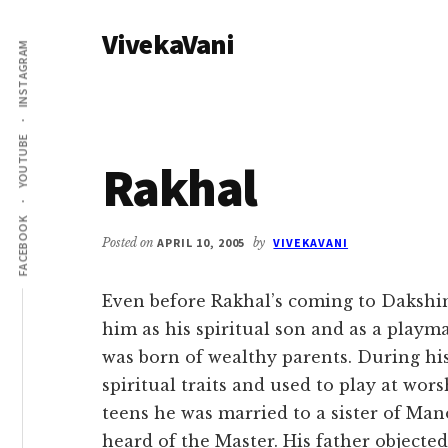
Additional
Skip
Skip
VivekaVani
to
to
menu
INSTAGRAM
main
primary
Voice
content
sidebar
of
Vivekananda
YOUTUBE
Rakhal
FACEBOOK
Posted on
APRIL 10, 2005
by
VIVEKAVANI
Even before Rakhal’s coming to Dakshin
him as his spiritual son and as a playm
was born of wealthy parents. During h
spiritual traits and used to play at wor
teens he was married to a sister of Ma
heard of the Master. His father objected