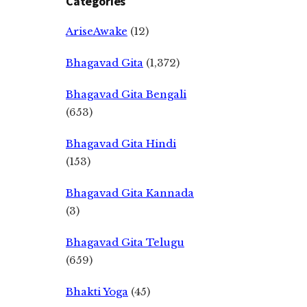
Categories
AriseAwake
(12)
Bhagavad Gita
(1,372)
Bhagavad Gita Bengali
(653)
Bhagavad Gita Hindi
(153)
Bhagavad Gita Kannada
(3)
Bhagavad Gita Telugu
(659)
Bhakti Yoga
(45)