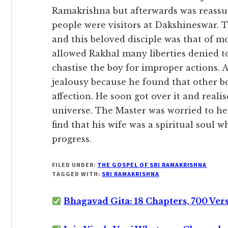
Ramakrishna but afterwards was reassur
people were visitors at Dakshineswar. 
and this beloved disciple was that of m
allowed Rakhal many liberties denied to
chastise the boy for improper actions. A
jealousy because he found that other b
affection. He soon got over it and reali
universe. The Master was worried to hea
find that his wife was a spiritual soul 
progress.
FILED UNDER:
THE GOSPEL OF SRI RAMAKRISHNA
TAGGED WITH:
SRI RAMAKRISHNA
Bhagavad Gita: 18 Chapters, 700 Ver