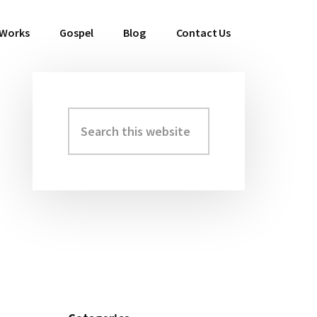
 Works
Gospel
Blog
Contact Us
Search
Primary
this
Sidebar
website