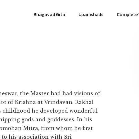
Bhagavad Gita
Upanishads
Complete
eswar, the Master had had visions of
ate of Krishna at Vrindavan. Rakhal
is childhood he developed wonderful
shipping gods and goddesses. In his
nomohan Mitra, from whom he first
 to his association with Sri