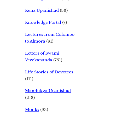
Kena Upanishad
(33)
Knowledge Portal
(7)
Lectures from Colombo
to Almora
(31)
Letters of Swami
Vivekananda
(751)
Life Stories of Devotees
(111)
Mandukya Upanishad
(218)
Monks
(93)