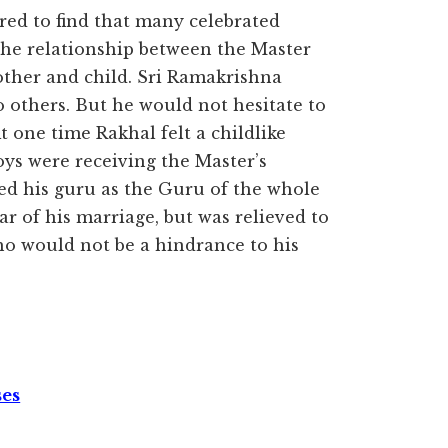
ed to find that many celebrated
The relationship between the Master
other and child. Sri Ramakrishna
 others. But he would not hesitate to
t one time Rakhal felt a childlike
oys were receiving the Master’s
sed his guru as the Guru of the whole
r of his marriage, but was relieved to
who would not be a hindrance to his
ses