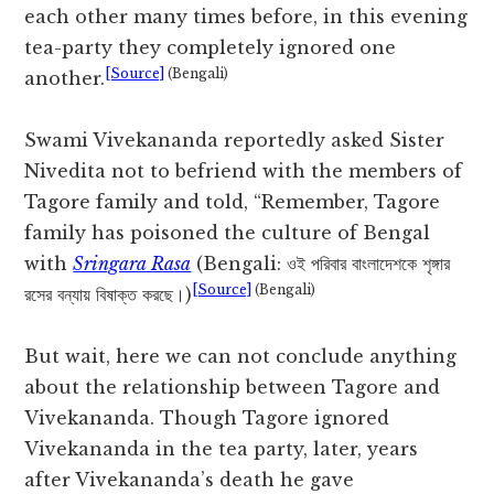
each other many times before, in this evening
tea-party they completely ignored one
[Source]
(Bengali)
another.
Swami Vivekananda reportedly asked Sister
Nivedita not to befriend with the members of
Tagore family and told, “Remember, Tagore
family has poisoned the culture of Bengal
with
Sringara Rasa
(Bengali: ওই পরিবার বাংলাদেশকে শৃঙ্গার
[Source]
(Bengali)
রসের বন্যায় বিষাক্ত করছে।)
But wait, here we can not conclude anything
about the relationship between Tagore and
Vivekananda. Though Tagore ignored
Vivekananda in the tea party, later, years
after Vivekananda’s death he gave