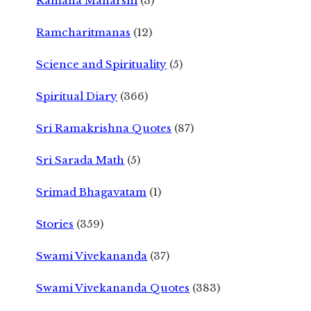
Ramana Maharshi
(3)
Ramcharitmanas
(12)
Science and Spirituality
(5)
Spiritual Diary
(366)
Sri Ramakrishna Quotes
(87)
Sri Sarada Math
(5)
Srimad Bhagavatam
(1)
Stories
(359)
Swami Vivekananda
(37)
Swami Vivekananda Quotes
(383)