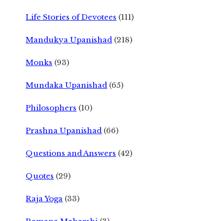
Life Stories of Devotees
(111)
Mandukya Upanishad
(218)
Monks
(93)
Mundaka Upanishad
(65)
Philosophers
(10)
Prashna Upanishad
(66)
Questions and Answers
(42)
Quotes
(29)
Raja Yoga
(33)