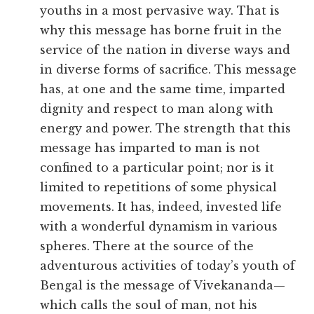
youths in a most pervasive way. That is
why this message has borne fruit in the
service of the nation in diverse ways and
in diverse forms of sacrifice. This message
has, at one and the same time, imparted
dignity and respect to man along with
energy and power. The strength that this
message has imparted to man is not
confined to a particular point; nor is it
limited to repetitions of some physical
movements. It has, indeed, invested life
with a wonderful dynamism in various
spheres. There at the source of the
adventurous activities of today’s youth of
Bengal is the message of Vivekananda—
which calls the soul of man, not his