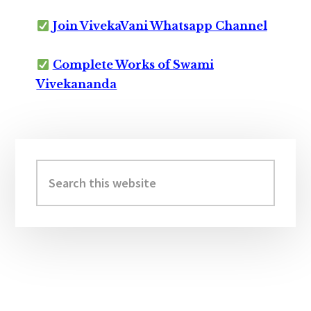
Join VivekaVani Whatsapp Channel
Complete Works of Swami
Vivekananda
Primary
Sidebar
Search
this
website