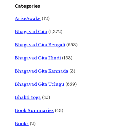
Categories
AriseAwake
(12)
Bhagavad Gita
(1,372)
Bhagavad Gita Bengali
(653)
Bhagavad Gita Hindi
(153)
Bhagavad Gita Kannada
(3)
Bhagavad Gita Telugu
(659)
Bhakti Yoga
(45)
Book Summaries
(43)
Books
(2)