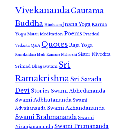
Vivekananda
Gautama
Buddha
Jnana Yoga
Karma
Hinduism
Poems
Yoga
Meditation
Mataji
Practical
Quotes
Raja Yoga
Vedanta
Q&A
Sister Nivedita
Ramana Maharshi
Ramakrishna Math
Sri
Srimad Bhagavatam
Ramakrishna
Sri Sarada
Devi
Stories
Swami Abhedananda
Swami Adbhutananda
Swami
Swami Akhandananda
Advaitananda
Swami Brahmananda
Swami
Swami Premananda
Niranjanananda