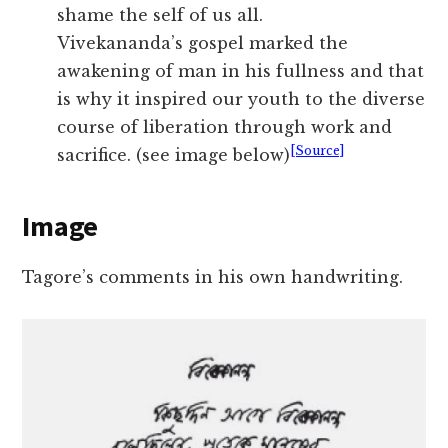
shame the self of us all.
Vivekananda’s gospel marked the
awakening of man in his fullness and that
is why it inspired our youth to the diverse
course of liberation through work and
[Source]
sacrifice. (see image below)
Image
Tagore’s comments in his own handwriting.