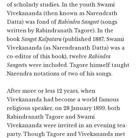
of scholarly studies. In the youth Swami
Vivekananda (then known as Narendrath
Datta) was fond of
Rabindra Sangeet
(songs
written by Rabindranath Tagore). In the
book
Sanget Kalpataru
(published 1887, Swami
Vivekananda (as Narendranath Datta) was a
co-editor of this book), twelve
Rabindra
Sangeet
s were included. Tagore himself taught
Narendra notations of two of his songs.
After more or less 12 years, when
Vivekananda had become a world famous
religious speaker, on 28 January 1899, both
Rabindranath Tagore and Swami
Vivekananda were invited in an evening tea-
party. Though Tagore and Vivekananda met