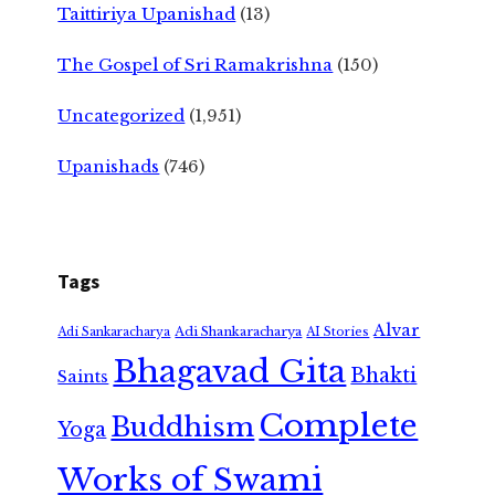
Taittiriya Upanishad
(13)
The Gospel of Sri Ramakrishna
(150)
Uncategorized
(1,951)
Upanishads
(746)
Tags
Alvar
Adi Shankaracharya
Adi Sankaracharya
AI Stories
Bhagavad Gita
Bhakti
Saints
Complete
Buddhism
Yoga
Works of Swami