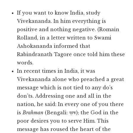
If you want to know India, study
Vivekananda. In him everything is
positive and nothing negative. (Romain
Rolland, in a letter written to Swami
Ashokananda informed that
Rabindranath Tagore once told him these
words.
In recent times in India, it was
Vivekananda alone who preached a great
message which is not tied to any do’s
don’ts. Addressing one and all in the
nation, he said: In every one of you there
is
Brahman
(Bengali: ব্রহ্ম); the God in the
poor desires you to serve Him. This
message has roused the heart of the