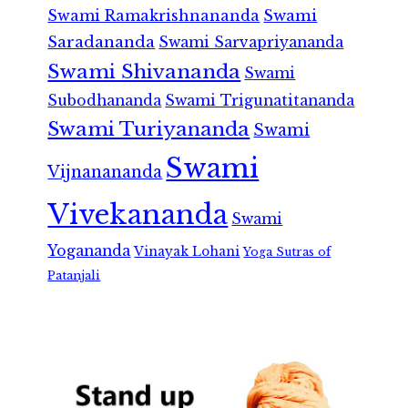
Swami Ramakrishnananda
Swami
Saradananda
Swami Sarvapriyananda
Swami Shivananda
Swami
Subodhananda
Swami Trigunatitananda
Swami Turiyananda
Swami
Swami
Vijnanananda
Vivekananda
Swami
Yogananda
Vinayak Lohani
Yoga Sutras of
Patanjali