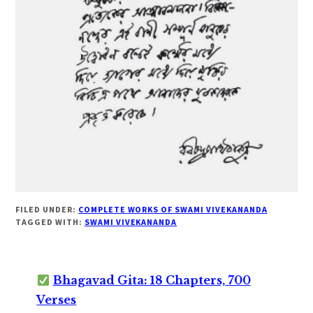
FILED UNDER:
COMPLETE WORKS OF SWAMI VIVEKANANDA
TAGGED WITH:
SWAMI VIVEKANANDA
Bhagavad Gita: 18 Chapters, 700
Verses