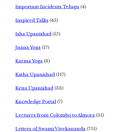
Important Incidents Telugu
(4)
Inspired Talks
(45)
Isha Upanishad
(15)
Jnana Yoga
(17)
Karma Yoga
(8)
Katha Upanishad
(117)
Kena Upanishad
(33)
Knowledge Portal
(7)
Lectures from Colombo to Almora
(31)
Letters of Swami Vivekananda
(751)