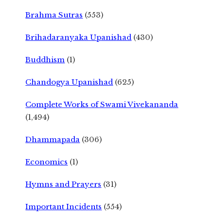
Brahma Sutras
(553)
Brihadaranyaka Upanishad
(430)
Buddhism
(1)
Chandogya Upanishad
(625)
Complete Works of Swami Vivekananda
(1,494)
Dhammapada
(306)
Economics
(1)
Hymns and Prayers
(31)
Important Incidents
(554)