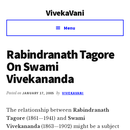
Additional
Skip
Skip
VivekaVani
to
to
menu
main
primary
Voice
content
sidebar
Menu
of
Vivekananda
Rabindranath Tagore
On Swami
Vivekananda
Posted on
JANUARY 17, 2005
by
VIVEKAVANI
The relationship between
Rabindranath
Tagore
(1861—1941) and
Swami
Vivekananda
(1863—1902) might be a subject