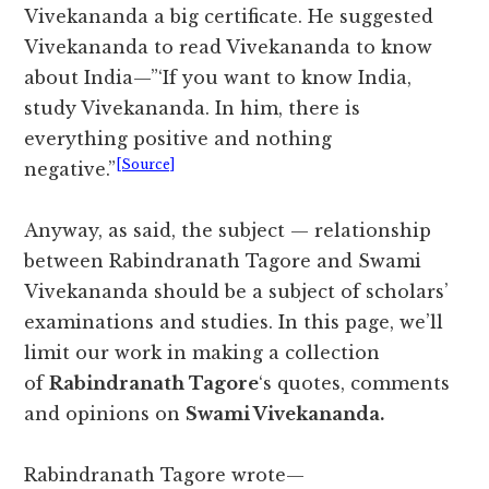
Vivekananda a big certificate. He suggested
Vivekananda to read Vivekananda to know
about India—”‘If you want to know India,
study Vivekananda. In him, there is
everything positive and nothing
[Source]
negative.”
Anyway, as said, the subject — relationship
between Rabindranath Tagore and Swami
Vivekananda should be a subject of scholars’
examinations and studies. In this page, we’ll
limit our work in making a collection
of
Rabindranath Tagore
‘s quotes, comments
and opinions on
Swami Vivekananda.
Rabindranath Tagore wrote—