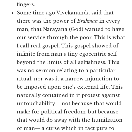
fingers.
Some time ago Vivekananda said that
there was the power of
Brahman
in every
man, that Narayana (God) wanted to have
our service through the poor. This is what
I call real gospel. This gospel showed of
infinite from man’s tiny egocentric self
beyond the limits of all selfishness. This
was no sermon relating to a particular
ritual, nor was it a narrow injunction to
be imposed upon one’s external life. This
naturally contained in it protest against
untouchability— not because that would
make for political freedom, but because
that would do away with the humiliation
of man— a curse which in fact puts to