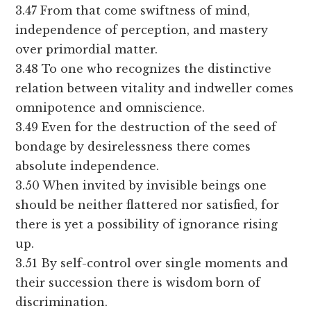
3.47 From that come swiftness of mind,
independence of perception, and mastery
over primordial matter.
3.48 To one who recognizes the distinctive
relation between vitality and indweller comes
omnipotence and omniscience.
3.49 Even for the destruction of the seed of
bondage by desirelessness there comes
absolute independence.
3.50 When invited by invisible beings one
should be neither flattered nor satisfied, for
there is yet a possibility of ignorance rising
up.
3.51 By self-control over single moments and
their succession there is wisdom born of
discrimination.