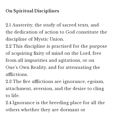
O
n Spiritual Disciplines
2.1 Austerity, the study of sacred texts, and
the dedication of action to God constitute the
discipline of Mystic Union.
2.2 This discipline is practised for the purpose
of acquiring fixity of mind on the Lord, free
from all impurities and agitations, or on
One’s Own Reality, and for attenuating the
afflictions.
2.3 The five afflictions are ignorance, egoism,
attachment, aversion, and the desire to cling
to life.
2.4 Ignorance is the breeding place for all the
others whether they are dormant or