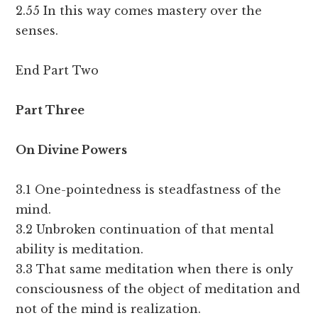
2.55 In this way comes mastery over the
senses.
End Part Two
Part Three
On Divine Powers
3.1 One-pointedness is steadfastness of the
mind.
3.2 Unbroken continuation of that mental
ability is meditation.
3.3 That same meditation when there is only
consciousness of the object of meditation and
not of the mind is realization.