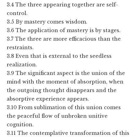
3.4 The three appearing together are self-
control.
3.5 By mastery comes wisdom.
3.6 The application of mastery is by stages.
3.7 The three are more efficacious than the
restraints.
3.8 Even that is external to the seedless
realization.
3.9 The significant aspect is the union of the
mind with the moment of absorption, when
the outgoing thought disappears and the
absorptive experience appears.
3.10 From sublimation of this union comes
the peaceful flow of unbroken unitive
cognition.
3.11 The contemplative transformation of this