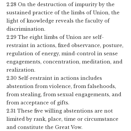
2.28 On the destruction of impurity by the
sustained practice of the limbs of Union, the
light of knowledge reveals the faculty of
discrimination.
2.29 The eight limbs of Union are self-
restraint in actions, fixed observance, posture,
regulation of energy, mind-control in sense
engagements, concentration, meditation, and
realization.
2.30 Self-restraint in actions includes
abstention from violence, from falsehoods,
from stealing, from sexual engagements, and
from acceptance of gifts.
2.31 These five willing abstentions are not
limited by rank, place, time or circumstance
and constitute the Great Vow.