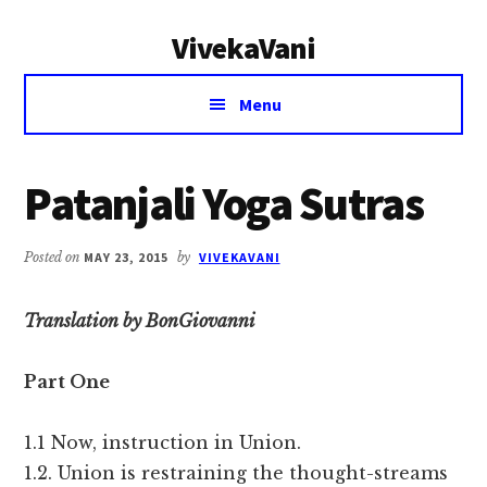
Additional
Skip
Skip
VivekaVani
to
to
menu
main
primary
Voice
content
sidebar
Menu
of
Vivekananda
Patanjali Yoga Sutras
Posted on
MAY 23, 2015
by
VIVEKAVANI
Translation by BonGiovanni
Part One
1.1 Now, instruction in Union.
1.2. Union is restraining the thought-streams