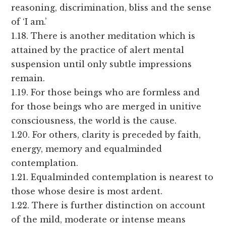
reasoning, discrimination, bliss and the sense
of ‘I am.’
1.18. There is another meditation which is
attained by the practice of alert mental
suspension until only subtle impressions
remain.
1.19. For those beings who are formless and
for those beings who are merged in unitive
consciousness, the world is the cause.
1.20. For others, clarity is preceded by faith,
energy, memory and equalminded
contemplation.
1.21. Equalminded contemplation is nearest to
those whose desire is most ardent.
1.22. There is further distinction on account
of the mild, moderate or intense means