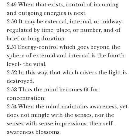
2.49 When that exists, control of incoming
and outgoing energies is next.
2.50 It may be external, internal, or midway,
regulated by time, place, or number, and of
brief or long duration.
2.51 Energy-control which goes beyond the
sphere of external and internal is the fourth
level- the vital.
2.52 In this way, that which covers the light is
destroyed.
2.53 Thus the mind becomes fit for
concentration.
2.54 When the mind maintains awareness, yet
does not mingle with the senses, nor the
senses with sense impressions, then self-
awareness blossoms.