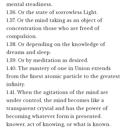
mental steadiness.
1.36. Or the state of sorrowless Light.
1.37. Or the mind taking as an object of
concentration those who are freed of
compulsion.
1.38. Or depending on the knowledge of
dreams and sleep.
1.39. Or by meditation as desired.
1.40. The mastery of one in Union extends
from the finest atomic particle to the greatest
infinity.
1.41. When the agitations of the mind are
under control, the mind becomes like a
transparent crystal and has the power of
becoming whatever form is presented.
knower, act of knowing, or what is known.