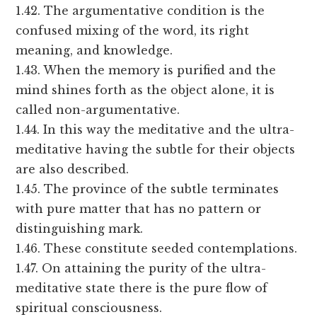
1.42. The argumentative condition is the
confused mixing of the word, its right
meaning, and knowledge.
1.43. When the memory is purified and the
mind shines forth as the object alone, it is
called non-argumentative.
1.44. In this way the meditative and the ultra-
meditative having the subtle for their objects
are also described.
1.45. The province of the subtle terminates
with pure matter that has no pattern or
distinguishing mark.
1.46. These constitute seeded contemplations.
1.47. On attaining the purity of the ultra-
meditative state there is the pure flow of
spiritual consciousness.