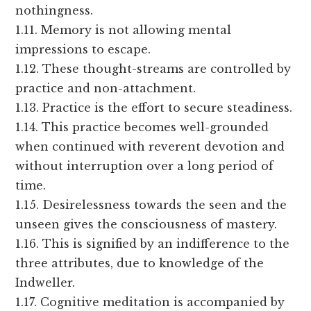
nothingness.
1.11. Memory is not allowing mental
impressions to escape.
1.12. These thought-streams are controlled by
practice and non-attachment.
1.13. Practice is the effort to secure steadiness.
1.14. This practice becomes well-grounded
when continued with reverent devotion and
without interruption over a long period of
time.
1.15. Desirelessness towards the seen and the
unseen gives the consciousness of mastery.
1.16. This is signified by an indifference to the
three attributes, due to knowledge of the
Indweller.
1.17. Cognitive meditation is accompanied by