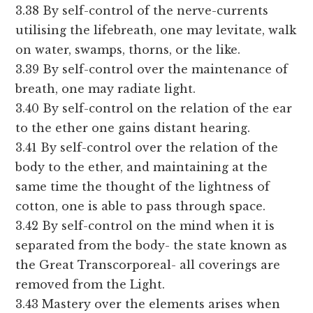
3.38 By self-control of the nerve-currents
utilising the lifebreath, one may levitate, walk
on water, swamps, thorns, or the like.
3.39 By self-control over the maintenance of
breath, one may radiate light.
3.40 By self-control on the relation of the ear
to the ether one gains distant hearing.
3.41 By self-control over the relation of the
body to the ether, and maintaining at the
same time the thought of the lightness of
cotton, one is able to pass through space.
3.42 By self-control on the mind when it is
separated from the body- the state known as
the Great Transcorporeal- all coverings are
removed from the Light.
3.43 Mastery over the elements arises when