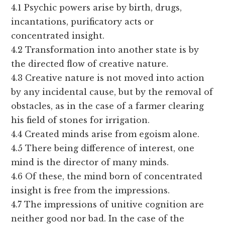
4.1 Psychic powers arise by birth, drugs,
incantations, purificatory acts or
concentrated insight.
4.2 Transformation into another state is by
the directed flow of creative nature.
4.3 Creative nature is not moved into action
by any incidental cause, but by the removal of
obstacles, as in the case of a farmer clearing
his field of stones for irrigation.
4.4 Created minds arise from egoism alone.
4.5 There being difference of interest, one
mind is the director of many minds.
4.6 Of these, the mind born of concentrated
insight is free from the impressions.
4.7 The impressions of unitive cognition are
neither good nor bad. In the case of the