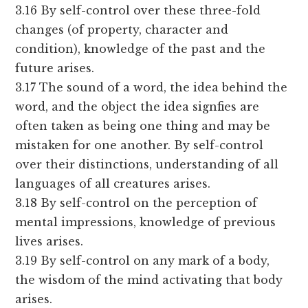
3.16 By self-control over these three-fold
changes (of property, character and
condition), knowledge of the past and the
future arises.
3.17 The sound of a word, the idea behind the
word, and the object the idea signfies are
often taken as being one thing and may be
mistaken for one another. By self-control
over their distinctions, understanding of all
languages of all creatures arises.
3.18 By self-control on the perception of
mental impressions, knowledge of previous
lives arises.
3.19 By self-control on any mark of a body,
the wisdom of the mind activating that body
arises.