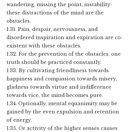
wandering, missing the point, instability-
these distractions of the mind are the
obstacles.
1.31. Pain, despair, nervousness, and
disordered inspiration and expiration are co-
existent with these obstacles.
1.32. For the prevention of the obstacles, one
truth should be practiced constantly.
1.33. By cultivating friendliness towards
happiness and compassion towards misery,
gladness towards virtue and indifference
towards vice, the mind becomes pure.
1.34. Optionally, mental equanimity may be
gained by the even expulsion and retention
of energy.
1.35. Or activity of the higher senses causes