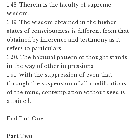
1.48. Therein is the faculty of supreme
wisdom.
1.49. The wisdom obtained in the higher
states of consciousness is different from that
obtained by inference and testimony as it
refers to particulars.
1.50. The habitual pattern of thought stands
in the way of other impressions.
1.51. With the suppression of even that
through the suspension of all modifications
of the mind, contemplation without seed is
attained.
End Part One.
Part Two