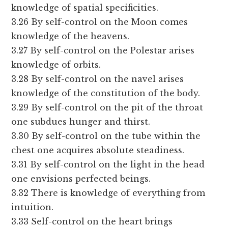
knowledge of spatial specificities.
3.26 By self-control on the Moon comes
knowledge of the heavens.
3.27 By self-control on the Polestar arises
knowledge of orbits.
3.28 By self-control on the navel arises
knowledge of the constitution of the body.
3.29 By self-control on the pit of the throat
one subdues hunger and thirst.
3.30 By self-control on the tube within the
chest one acquires absolute steadiness.
3.31 By self-control on the light in the head
one envisions perfected beings.
3.32 There is knowledge of everything from
intuition.
3.33 Self-control on the heart brings