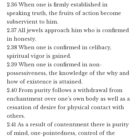
2.36 When one is firmly established in
speaking truth, the fruits of action become
subservient to him.
2.37 All jewels approach him who is confirmed
in honesty.
2.38 When one is confirmed in celibacy,
spiritual vigor is gained.
2.39 When one is confirmed in non-
possessiveness, the knowledge of the why and
how of existence is attained.
2.40 From purity follows a withdrawal from
enchantment over one’s own body as well as a
cessation of desire for physical contact with
others.
2.41 As a result of contentment there is purity
of mind, one-pointedness, control of the