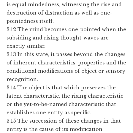
is equal mindedness, witnessing the rise and
destruction of distraction as well as one-
pointedness itself.
3.12 The mind becomes one-pointed when the
subsiding and rising thought-waves are
exactly similar.
3.13 In this state, it passes beyond the changes
of inherent characteristics, properties and the
conditional modifications of object or sensory
recognition.
3.14 The object is that which preserves the
latent characteristic, the rising characteristic
or the yet-to-be-named characteristic that
establishes one entity as specific.
3.15 The succession of these changes in that
entity is the cause of its modification.