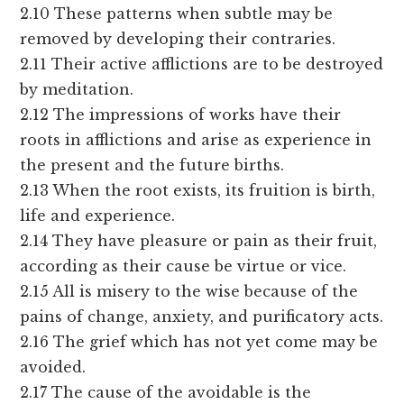
2.10 These patterns when subtle may be
removed by developing their contraries.
2.11 Their active afflictions are to be destroyed
by meditation.
2.12 The impressions of works have their
roots in afflictions and arise as experience in
the present and the future births.
2.13 When the root exists, its fruition is birth,
life and experience.
2.14 They have pleasure or pain as their fruit,
according as their cause be virtue or vice.
2.15 All is misery to the wise because of the
pains of change, anxiety, and purificatory acts.
2.16 The grief which has not yet come may be
avoided.
2.17 The cause of the avoidable is the