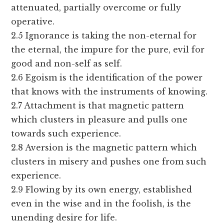
attenuated, partially overcome or fully
operative.
2.5 Ignorance is taking the non-eternal for
the eternal, the impure for the pure, evil for
good and non-self as self.
2.6 Egoism is the identification of the power
that knows with the instruments of knowing.
2.7 Attachment is that magnetic pattern
which clusters in pleasure and pulls one
towards such experience.
2.8 Aversion is the magnetic pattern which
clusters in misery and pushes one from such
experience.
2.9 Flowing by its own energy, established
even in the wise and in the foolish, is the
unending desire for life.