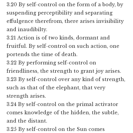
3.20 By self-control on the form of a body, by
suspending perceptibility and separating
effulgence therefrom, there arises invisibility
and inaudibilty.
3.21 Action is of two kinds, dormant and
fruitful. By self-control on such action, one
portends the time of death.
3.22 By performing self-control on
friendliness, the strength to grant joy arises.
3.23 By self-control over any kind of strength,
such as that of the elephant, that very
strength arises.
3.24 By self-control on the primal activator
comes knowledge of the hidden, the subtle,
and the distant.
3.25 By self-control on the Sun comes