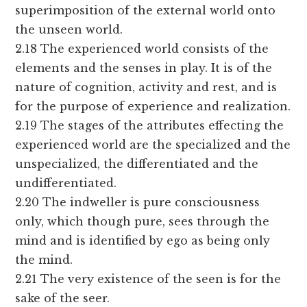
superimposition of the external world onto
the unseen world.
2.18 The experienced world consists of the
elements and the senses in play. It is of the
nature of cognition, activity and rest, and is
for the purpose of experience and realization.
2.19 The stages of the attributes effecting the
experienced world are the specialized and the
unspecialized, the differentiated and the
undifferentiated.
2.20 The indweller is pure consciousness
only, which though pure, sees through the
mind and is identified by ego as being only
the mind.
2.21 The very existence of the seen is for the
sake of the seer.