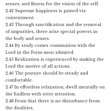
senses, and fitness for the vision of the self.
2.42 Supreme happiness is gained via
contentment.
2.43 Through sanctification and the removal
of impurities, there arise special powers in
the body and senses.
2.44 By study comes communion with the
Lord in the Form most admired.
2.45 Realization is experienced by making the
Lord the motive of all actions.
2.46 The posture should be steady and
comfortable.
2.47 In effortless relaxation, dwell mentally on
the Endless with utter attention.
2.48 From that there is no disturbance from
the dualities.