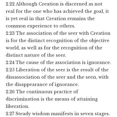
2.22 Although Creation is discerned as not
real for the one who has achieved the goal, it
is yet real in that Creation remains the
common experience to others.
2.23 The association of the seer with Creation
is for the distinct recognition of the objective
world, as well as for the recognition of the
distinct nature of the seer.
2.24 The cause of the association is ignorance.
2.25 Liberation of the seer is the result of the
dissassociation of the seer and the seen, with
the disappearance of ignorance.
2.26 The continuous practice of
discrimination is the means of attaining
liberation.
2.27 Steady wisdom manifests in seven stages.