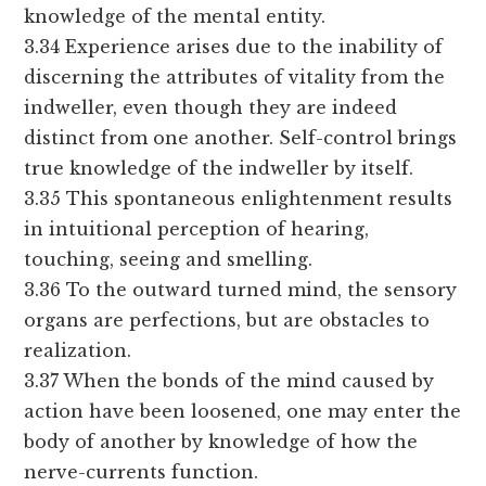
knowledge of the mental entity.
3.34 Experience arises due to the inability of
discerning the attributes of vitality from the
indweller, even though they are indeed
distinct from one another. Self-control brings
true knowledge of the indweller by itself.
3.35 This spontaneous enlightenment results
in intuitional perception of hearing,
touching, seeing and smelling.
3.36 To the outward turned mind, the sensory
organs are perfections, but are obstacles to
realization.
3.37 When the bonds of the mind caused by
action have been loosened, one may enter the
body of another by knowledge of how the
nerve-currents function.