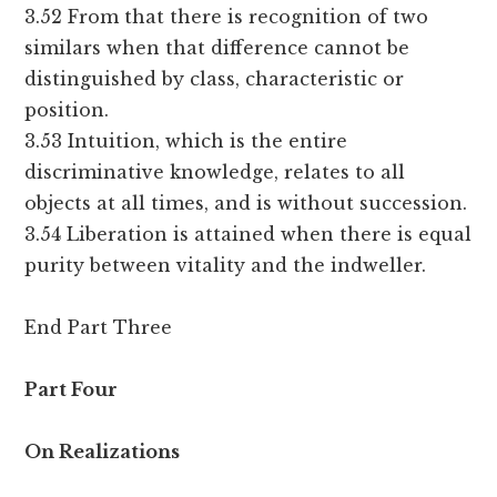
3.52 From that there is recognition of two
similars when that difference cannot be
distinguished by class, characteristic or
position.
3.53 Intuition, which is the entire
discriminative knowledge, relates to all
objects at all times, and is without succession.
3.54 Liberation is attained when there is equal
purity between vitality and the indweller.
End Part Three
Part Four
On Realizations