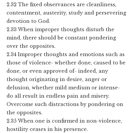
2.32 The fixed observances are cleanliness,
contentment, austerity, study and persevering
devotion to God.
2.33 When improper thoughts disturb the
mind, there should be constant pondering
over the opposites.
2.34 Improper thoughts and emotions such as
those of violence- whether done, caused to be
done, or even approved of- indeed, any
thought originating in desire, anger or
delusion, whether mild medium or intense-
do all result in endless pain and misery.
Overcome such distractions by pondering on
the opposites.
2.35 When one is confirmed in non-violence,
hostility ceases in his presence.