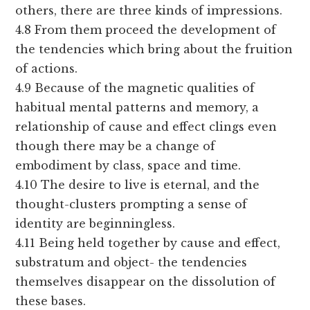
others, there are three kinds of impressions.
4.8 From them proceed the development of
the tendencies which bring about the fruition
of actions.
4.9 Because of the magnetic qualities of
habitual mental patterns and memory, a
relationship of cause and effect clings even
though there may be a change of
embodiment by class, space and time.
4.10 The desire to live is eternal, and the
thought-clusters prompting a sense of
identity are beginningless.
4.11 Being held together by cause and effect,
substratum and object- the tendencies
themselves disappear on the dissolution of
these bases.