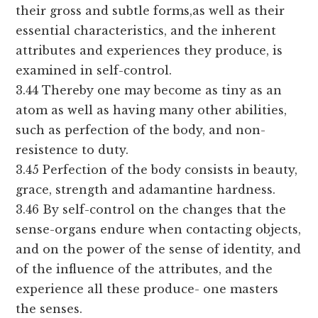
their gross and subtle forms,as well as their
essential characteristics, and the inherent
attributes and experiences they produce, is
examined in self-control.
3.44 Thereby one may become as tiny as an
atom as well as having many other abilities,
such as perfection of the body, and non-
resistence to duty.
3.45 Perfection of the body consists in beauty,
grace, strength and adamantine hardness.
3.46 By self-control on the changes that the
sense-organs endure when contacting objects,
and on the power of the sense of identity, and
of the influence of the attributes, and the
experience all these produce- one masters
the senses.