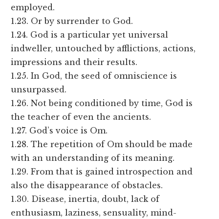
employed.
1.23. Or by surrender to God.
1.24. God is a particular yet universal
indweller, untouched by afflictions, actions,
impressions and their results.
1.25. In God, the seed of omniscience is
unsurpassed.
1.26. Not being conditioned by time, God is
the teacher of even the ancients.
1.27. God’s voice is Om.
1.28. The repetition of Om should be made
with an understanding of its meaning.
1.29. From that is gained introspection and
also the disappearance of obstacles.
1.30. Disease, inertia, doubt, lack of
enthusiasm, laziness, sensuality, mind-