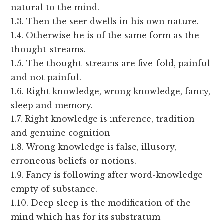
natural to the mind.
1.3. Then the seer dwells in his own nature.
1.4. Otherwise he is of the same form as the
thought-streams.
1.5. The thought-streams are five-fold, painful
and not painful.
1.6. Right knowledge, wrong knowledge, fancy,
sleep and memory.
1.7. Right knowledge is inference, tradition
and genuine cognition.
1.8. Wrong knowledge is false, illusory,
erroneous beliefs or notions.
1.9. Fancy is following after word-knowledge
empty of substance.
1.10. Deep sleep is the modification of the
mind which has for its substratum