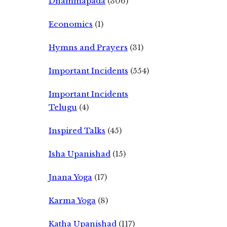
Dhammapada
(306)
Economics
(1)
Hymns and Prayers
(31)
Important Incidents
(554)
Important Incidents
Telugu
(4)
Inspired Talks
(45)
Isha Upanishad
(15)
Jnana Yoga
(17)
Karma Yoga
(8)
Katha Upanishad
(117)