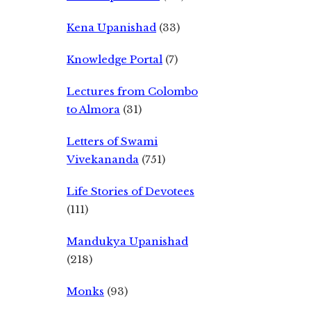
Kena Upanishad
(33)
Knowledge Portal
(7)
Lectures from Colombo
to Almora
(31)
Letters of Swami
Vivekananda
(751)
Life Stories of Devotees
(111)
Mandukya Upanishad
(218)
Monks
(93)