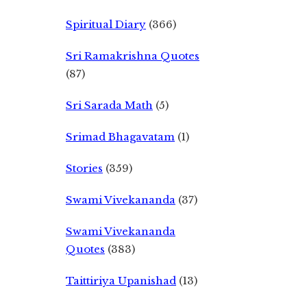
Spiritual Diary
(366)
Sri Ramakrishna Quotes
(87)
Sri Sarada Math
(5)
Srimad Bhagavatam
(1)
Stories
(359)
Swami Vivekananda
(37)
Swami Vivekananda
Quotes
(383)
Taittiriya Upanishad
(13)