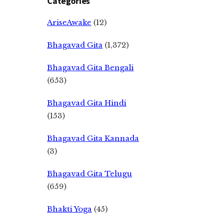
Categories
AriseAwake
(12)
Bhagavad Gita
(1,372)
Bhagavad Gita Bengali
(653)
Bhagavad Gita Hindi
(153)
Bhagavad Gita Kannada
(3)
Bhagavad Gita Telugu
(659)
Bhakti Yoga
(45)