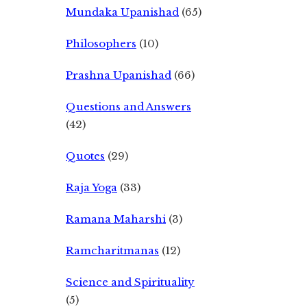
Mundaka Upanishad
(65)
Philosophers
(10)
Prashna Upanishad
(66)
Questions and Answers
(42)
Quotes
(29)
Raja Yoga
(33)
Ramana Maharshi
(3)
Ramcharitmanas
(12)
Science and Spirituality
(5)