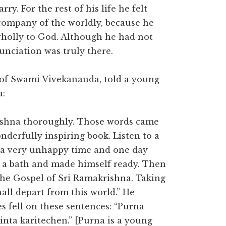
y. For the rest of his life he felt
company of the worldly, because he
wholly to God. Although he had not
unciation was truly there.
of Swami Vivekananda, told a young
a:
ishna thoroughly. Those words came
wonderfully inspiring book. Listen to a
 a very unhappy time and one day
ok a bath and made himself ready. Then
The Gospel of Sri Ramakrishna. Taking
all depart from this world.” He
s fell on these sentences: “Purna
nta karitechen.” [Purna is a young