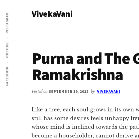
Additional
Skip
Skip
VivekaVani
to
to
menu
INSTAGRAM
main
primary
Voice
content
sidebar
of
Vivekananda
YOUTUBE
Purna and The G
Ramakrishna
FACEBOOK
Posted on
SEPTEMBER 19, 2012
by
VIVEKAVANI
Like a tree, each soul grows in its own 
still has some desires feels unhappy liv
whose mind is inclined towards the path
become a householder, cannot derive an