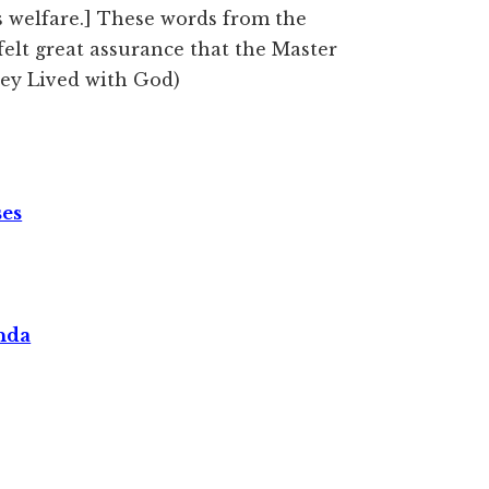
s welfare.] These words from the
felt great assurance that the Master
hey Lived with God)
ses
nda