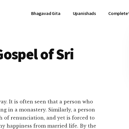
Bhagavad Gita
Upanishads
Complete
ospel of Sri
way. It is often seen that a person who
ing in a monastery. Similarly, a person
 of renunciation, and yet is forced to
y happiness from married life. By the