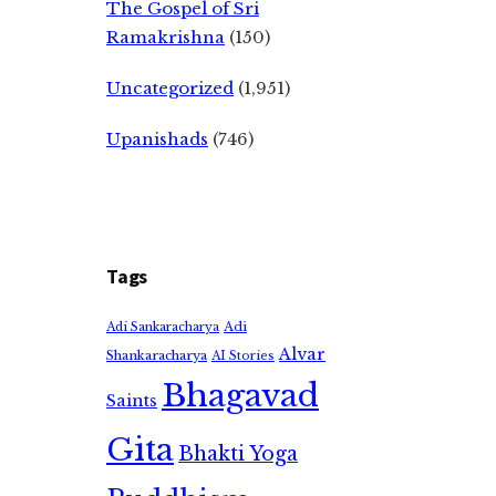
The Gospel of Sri
Ramakrishna
(150)
Uncategorized
(1,951)
Upanishads
(746)
Tags
Adi
Adi Sankaracharya
Alvar
Shankaracharya
AI Stories
Bhagavad
Saints
Gita
Bhakti Yoga