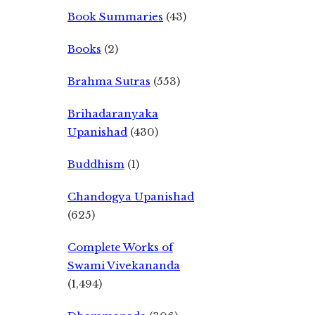
Book Summaries
(43)
Books
(2)
Brahma Sutras
(553)
Brihadaranyaka
Upanishad
(430)
Buddhism
(1)
Chandogya Upanishad
(625)
Complete Works of
Swami Vivekananda
(1,494)