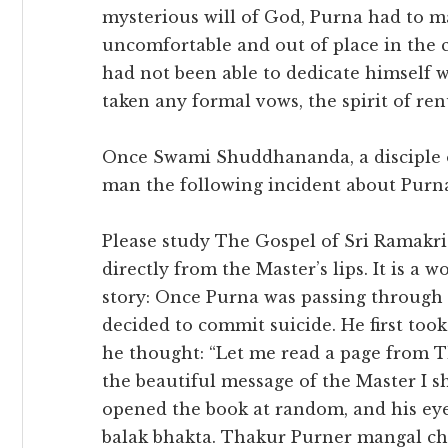
mysterious will of God, Purna had to marr
uncomfortable and out of place in the 
had not been able to dedicate himself 
taken any formal vows, the spirit of ren
Once Swami Shuddhananda, a disciple 
man the following incident about Purn
Please study The Gospel of Sri Ramakr
directly from the Master’s lips. It is a 
story: Once Purna was passing through
decided to commit suicide. He first to
he thought: “Let me read a page from 
the beautiful message of the Master I sh
opened the book at random, and his eye
balak bhakta. Thakur Purner mangal chi