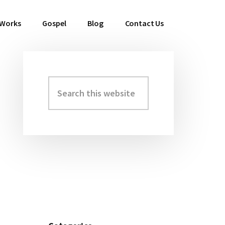
 Works
Gospel
Blog
Contact Us
Search
Primary
this
Sidebar
website