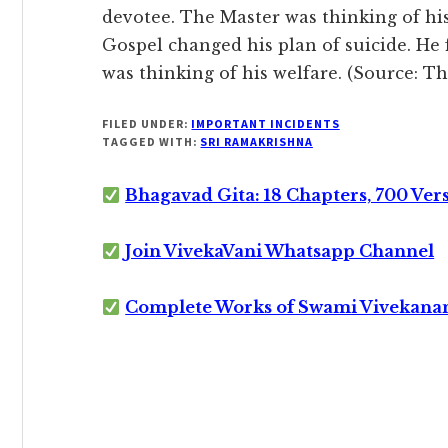
devotee. The Master was thinking of hi
Gospel changed his plan of suicide. He 
was thinking of his welfare. (Source: T
FILED UNDER:
IMPORTANT INCIDENTS
TAGGED WITH:
SRI RAMAKRISHNA
Bhagavad Gita: 18 Chapters, 700 Ver
Join VivekaVani Whatsapp Channel
Complete Works of Swami Vivekana