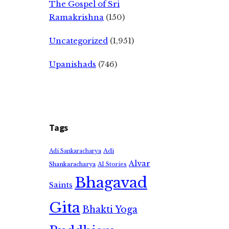
The Gospel of Sri
Ramakrishna
(150)
Uncategorized
(1,951)
Upanishads
(746)
Tags
Adi
Adi Sankaracharya
Alvar
Shankaracharya
AI Stories
Bhagavad
Saints
Gita
Bhakti Yoga