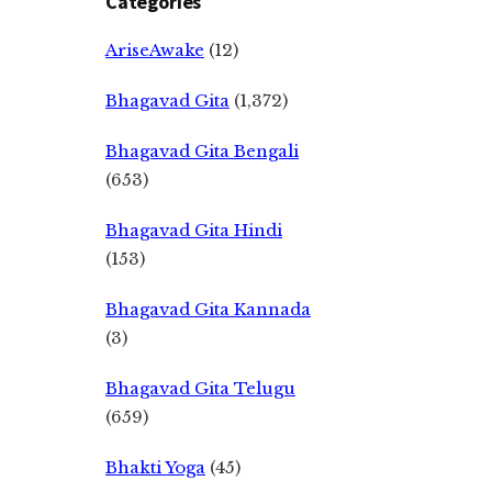
Categories
AriseAwake
(12)
Bhagavad Gita
(1,372)
Bhagavad Gita Bengali
(653)
Bhagavad Gita Hindi
(153)
Bhagavad Gita Kannada
(3)
Bhagavad Gita Telugu
(659)
Bhakti Yoga
(45)