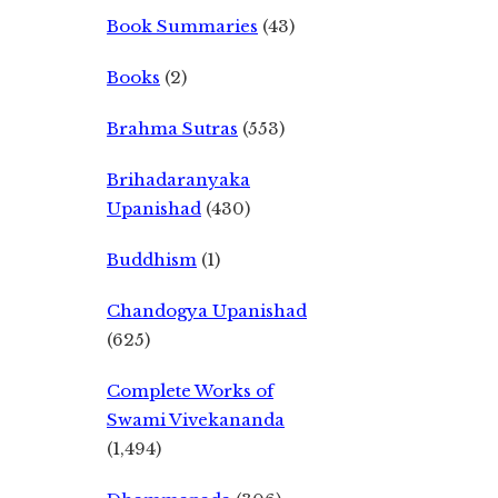
Book Summaries
(43)
Books
(2)
Brahma Sutras
(553)
Brihadaranyaka
Upanishad
(430)
Buddhism
(1)
Chandogya Upanishad
(625)
Complete Works of
Swami Vivekananda
(1,494)