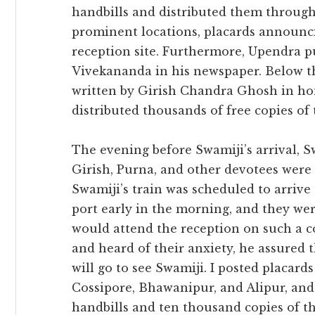
handbills and distributed them througho
prominent locations, placards announci
reception site. Furthermore, Upendra p
Vivekananda in his newspaper. Below t
written by Girish Chandra Ghosh in ho
distributed thousands of free copies of t
The evening before Swamiji’s arrival
Girish, Purna, and other devotees were
Swamiji’s train was scheduled to arriv
port early in the morning, and they w
would attend the reception on such a 
and heard of their anxiety, he assured
will go to see Swamiji. I posted placard
Cossipore, Bhawanipur, and Alipur, and 
handbills and ten thousand copies of th