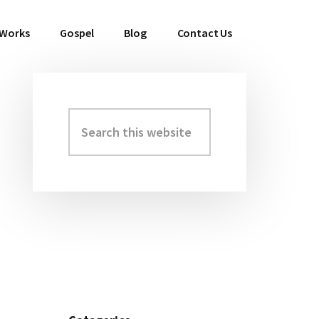
 Works
Gospel
Blog
Contact Us
Search
Primary
this
Sidebar
website