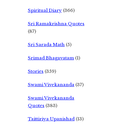
Spiritual Diary
(366)
Sri Ramakrishna Quotes
(87)
Sri Sarada Math
(5)
Srimad Bhagavatam
(1)
Stories
(359)
Swami Vivekananda
(37)
Swami Vivekananda
Quotes
(383)
Taittiriya Upanishad
(13)