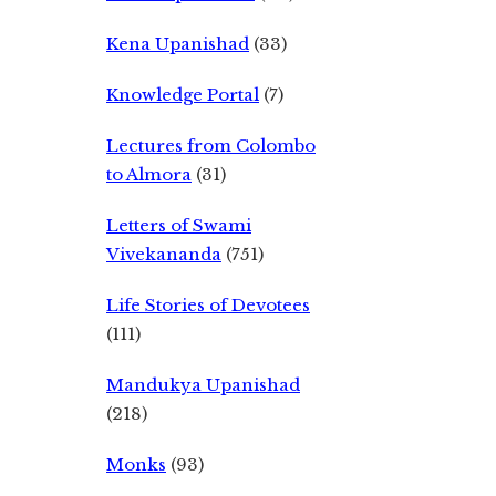
Kena Upanishad
(33)
Knowledge Portal
(7)
Lectures from Colombo
to Almora
(31)
Letters of Swami
Vivekananda
(751)
Life Stories of Devotees
(111)
Mandukya Upanishad
(218)
Monks
(93)