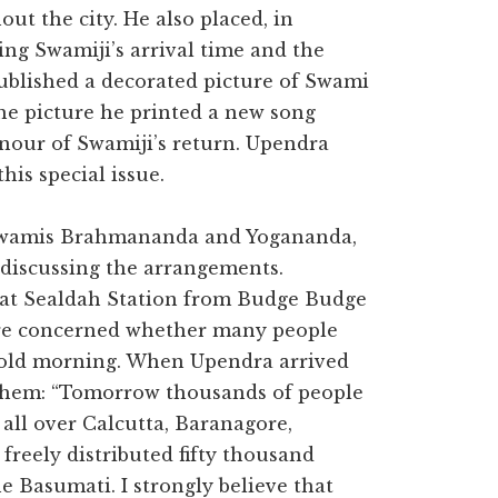
ut the city. He also placed, in
ng Swamiji’s arrival time and the
ublished a decorated picture of Swami
he picture he printed a new song
nour of Swamiji’s return. Upendra
his special issue.
, Swamis Brahmananda and Yogananda,
 discussing the arrangements.
e at Sealdah Station from Budge Budge
ere concerned whether many people
cold morning. When Upendra arrived
 them: “Tomorrow thousands of people
s all over Calcutta, Baranagore,
freely distributed fifty thousand
e Basumati. I strongly believe that