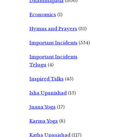
Dhammapada
(306)
Economics
(1)
Hymns and Prayers
(31)
Important Incidents
(554)
Important Incidents
Telugu
(4)
Inspired Talks
(45)
Isha Upanishad
(15)
Jnana Yoga
(17)
Karma Yoga
(8)
Katha Upanishad
(117)