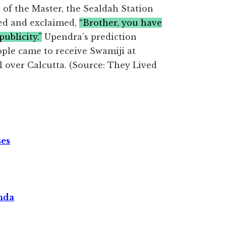
 of the Master, the Sealdah Station
yed and exclaimed,
“Brother, you have
ublicity.”
Upendra’s prediction
ple came to receive Swamiji at
l over Calcutta. (Source: They Lived
ses
nda