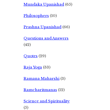
Mundaka Upanishad
(65)
Philosophers
(10)
Prashna Upanishad
(66)
Questions and Answers
(42)
Quotes
(29)
Raja Yoga
(33)
Ramana Maharshi
(3)
Ramcharitmanas
(12)
Science and Spirituality
(5)