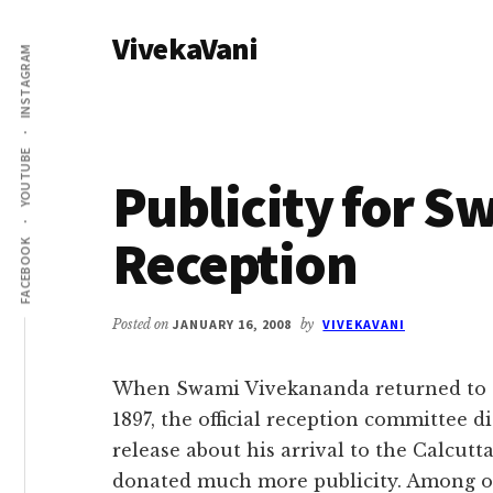
Additional
Skip
Skip
VivekaVani
to
to
menu
INSTAGRAM
main
primary
Voice
content
sidebar
of
Vivekananda
YOUTUBE
Publicity for S
Reception
FACEBOOK
Posted on
JANUARY 16, 2008
by
VIVEKAVANI
When Swami Vivekananda returned to C
1897, the official reception committee 
release about his arrival to the Calcut
donated much more publicity. Among ot