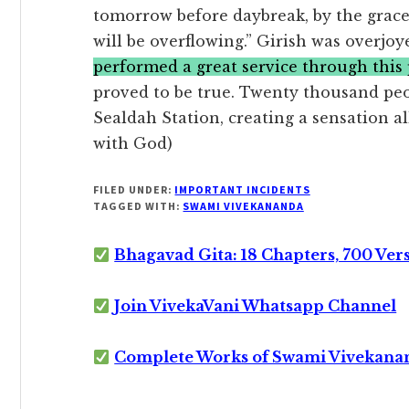
tomorrow before daybreak, by the grace
will be overflowing.” Girish was overjo
performed a great service through this p
proved to be true. Twenty thousand peo
Sealdah Station, creating a sensation al
with God)
FILED UNDER:
IMPORTANT INCIDENTS
TAGGED WITH:
SWAMI VIVEKANANDA
Bhagavad Gita: 18 Chapters, 700 Ver
Join VivekaVani Whatsapp Channel
Complete Works of Swami Vivekana