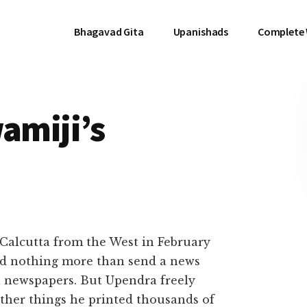
Bhagavad Gita
Upanishads
Complete
wamiji’s
alcutta from the West in February
did nothing more than send a news
ta newspapers. But Upendra freely
her things he printed thousands of