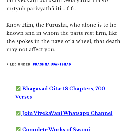
taṃ vedyaṃ puruṣaṃ veda yatha mā vo
mṛtyuḥ parivyathā iti .. 6.6..
Know Him, the Purusha, who alone is to he
known and in whom the parts rest firm, like
the spokes in the nave of a wheel, that death
may not affect you.
FILED UNDER:
PRASHNA UPANISHAD
Bhagavad Gita: 18 Chapters, 700
Verses
Join VivekaVani Whatsapp Channel
Complete Works of Swami