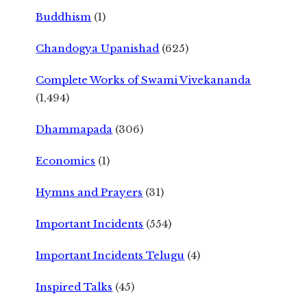
Buddhism
(1)
Chandogya Upanishad
(625)
Complete Works of Swami Vivekananda
(1,494)
Dhammapada
(306)
Economics
(1)
Hymns and Prayers
(31)
Important Incidents
(554)
Important Incidents Telugu
(4)
Inspired Talks
(45)