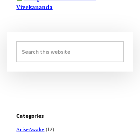
Vivekananda
Primary
Sidebar
Search
this
website
Categories
AriseAwake
(12)