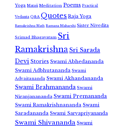
Poems
Yoga
Meditation
Mataji
Practical
Quotes
Raja Yoga
Vedanta
Q&A
Sister Nivedita
Ramana Maharshi
Ramakrishna Math
Sri
Srimad Bhagavatam
Ramakrishna
Sri Sarada
Devi
Stories
Swami Abhedananda
Swami Adbhutananda
Swami
Swami Akhandananda
Advaitananda
Swami Brahmananda
Swami
Swami Premananda
Niranjanananda
Swami Ramakrishnananda
Swami
Saradananda
Swami Sarvapriyananda
Swami Shivananda
Swami