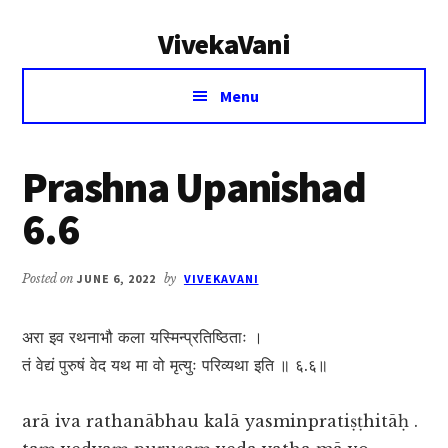
Additional
Skip
Skip
VivekaVani
to
to
menu
main
primary
Voice
content
sidebar
Menu
of
Vivekananda
Prashna Upanishad
6.6
Posted on
JUNE 6, 2022
by
VIVEKAVANI
अरा इव रथनाभौ कला यस्मिन्प्रतिष्ठिताः ।
तं वेद्यं पुरुषं वेद यथ मा वो मृत्युः परिव्यथा इति ॥ ६.६॥
arā iva rathanābhau kalā yasminpratiṣṭhitāḥ .