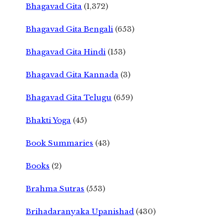
Bhagavad Gita
(1,372)
Bhagavad Gita Bengali
(653)
Bhagavad Gita Hindi
(153)
Bhagavad Gita Kannada
(3)
Bhagavad Gita Telugu
(659)
Bhakti Yoga
(45)
Book Summaries
(43)
Books
(2)
Brahma Sutras
(553)
Brihadaranyaka Upanishad
(430)