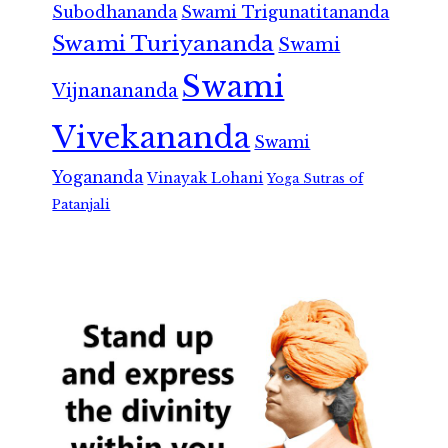
Subodhananda
Swami Trigunatitananda
Swami Turiyananda
Swami
Swami
Vijnanananda
Vivekananda
Swami
Yogananda
Vinayak Lohani
Yoga Sutras of
Patanjali