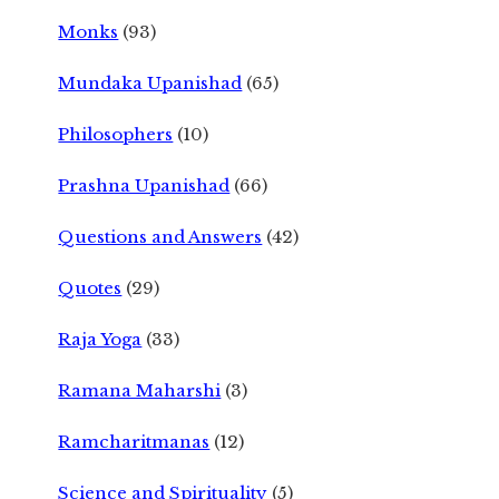
Monks
(93)
Mundaka Upanishad
(65)
Philosophers
(10)
Prashna Upanishad
(66)
Questions and Answers
(42)
Quotes
(29)
Raja Yoga
(33)
Ramana Maharshi
(3)
Ramcharitmanas
(12)
Science and Spirituality
(5)