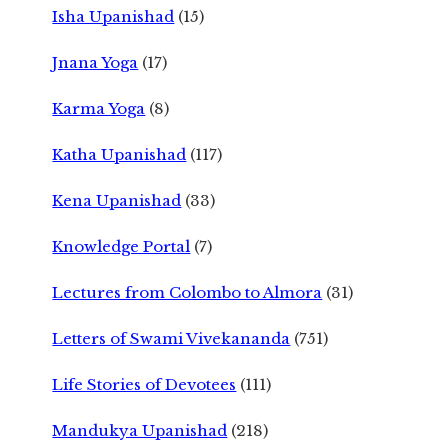
Isha Upanishad
(15)
Jnana Yoga
(17)
Karma Yoga
(8)
Katha Upanishad
(117)
Kena Upanishad
(33)
Knowledge Portal
(7)
Lectures from Colombo to Almora
(31)
Letters of Swami Vivekananda
(751)
Life Stories of Devotees
(111)
Mandukya Upanishad
(218)