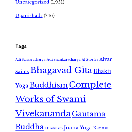
Uncategorized
(1,951)
Upanishads
(746)
Tags
Alvar
Adi Shankaracharya
Adi Sankaracharya
AI Stories
Bhagavad Gita
Bhakti
Saints
Complete
Buddhism
Yoga
Works of Swami
Vivekananda
Gautama
Buddha
Jnana Yoga
Karma
Hinduism