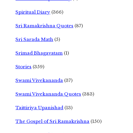
Spiritual Diary
(366)
Sri Ramakrishna Quotes
(87)
Sri Sarada Math
(5)
Srimad Bhagavatam
(1)
Stories
(359)
Swami Vivekananda
(37)
Swami Vivekananda Quotes
(383)
Taittiriya Upanishad
(13)
The Gospel of Sri Ramakrishna
(150)