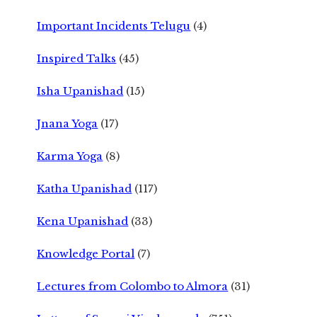
Important Incidents Telugu
(4)
Inspired Talks
(45)
Isha Upanishad
(15)
Jnana Yoga
(17)
Karma Yoga
(8)
Katha Upanishad
(117)
Kena Upanishad
(33)
Knowledge Portal
(7)
Lectures from Colombo to Almora
(31)