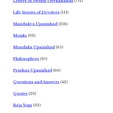
Letters of Swami Vivekananda
(751)
Life Stories of Devotees
(111)
Mandukya Upanishad
(218)
Monks
(93)
Mundaka Upanishad
(65)
Philosophers
(10)
Prashna Upanishad
(66)
Questions and Answers
(42)
Quotes
(29)
Raja Yoga
(33)