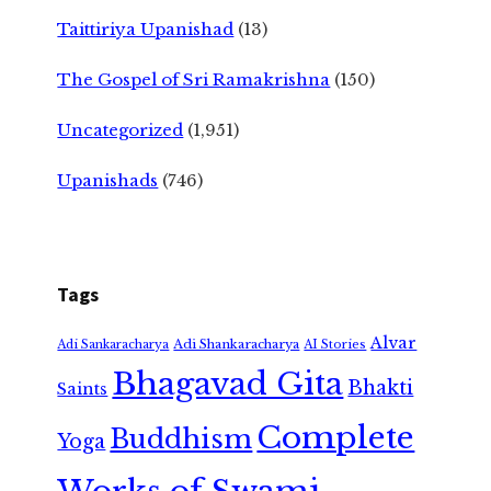
Taittiriya Upanishad
(13)
The Gospel of Sri Ramakrishna
(150)
Uncategorized
(1,951)
Upanishads
(746)
Tags
Alvar
Adi Shankaracharya
Adi Sankaracharya
AI Stories
Bhagavad Gita
Bhakti
Saints
Complete
Buddhism
Yoga