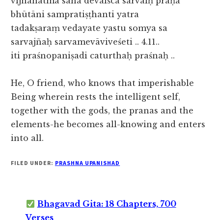
vijñānātmā saha devaiśca sarvaiḥ prāṇā
bhūtāni sampratiṣṭhanti yatra
tadakṣaraṃ vedayate yastu somya sa
sarvajñaḥ sarvamevāviveśeti .. 4.11..
iti praśnopaniṣadi caturthaḥ praśnaḥ ..
He, O friend, who knows that imperishable
Being wherein rests the intelligent self,
together with the gods, the pranas and the
elements-he becomes all-knowing and enters
into all.
FILED UNDER:
PRASHNA UPANISHAD
Bhagavad Gita: 18 Chapters, 700
Verses