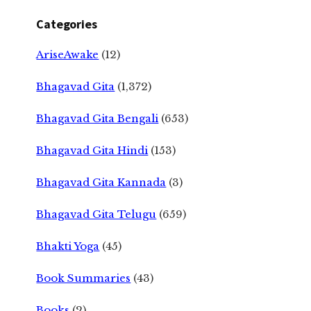
Categories
AriseAwake
(12)
Bhagavad Gita
(1,372)
Bhagavad Gita Bengali
(653)
Bhagavad Gita Hindi
(153)
Bhagavad Gita Kannada
(3)
Bhagavad Gita Telugu
(659)
Bhakti Yoga
(45)
Book Summaries
(43)
Books
(2)