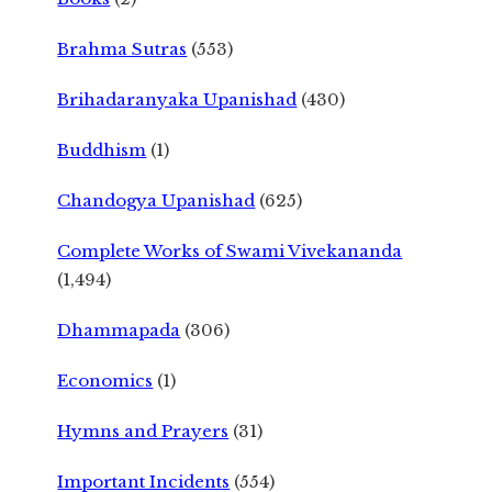
Brahma Sutras
(553)
Brihadaranyaka Upanishad
(430)
Buddhism
(1)
Chandogya Upanishad
(625)
Complete Works of Swami Vivekananda
(1,494)
Dhammapada
(306)
Economics
(1)
Hymns and Prayers
(31)
Important Incidents
(554)