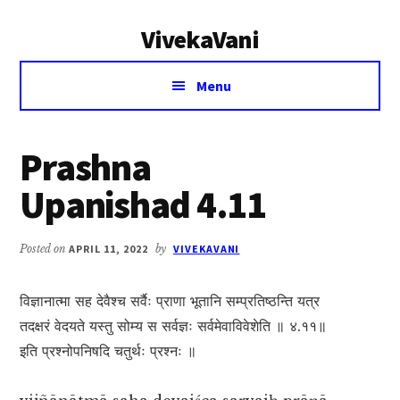
Additional
Skip
Skip
VivekaVani
to
to
menu
main
primary
Voice
content
sidebar
Menu
of
Vivekananda
Prashna
Upanishad 4.11
Posted on
APRIL 11, 2022
by
VIVEKAVANI
विज्ञानात्मा सह देवैश्च सर्वैः प्राणा भूतानि सम्प्रतिष्ठन्ति यत्र
तदक्षरं वेदयते यस्तु सोम्य स सर्वज्ञः सर्वमेवाविवेशेति ॥ ४.११॥
इति प्रश्नोपनिषदि चतुर्थः प्रश्नः ॥