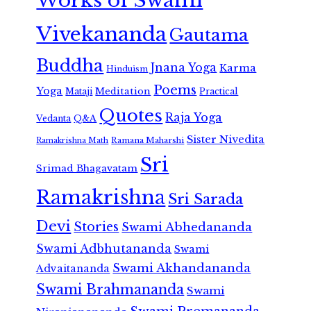
Works of Swami
Vivekananda
Gautama
Buddha
Jnana Yoga
Karma
Hinduism
Poems
Yoga
Meditation
Mataji
Practical
Quotes
Raja Yoga
Vedanta
Q&A
Sister Nivedita
Ramana Maharshi
Ramakrishna Math
Sri
Srimad Bhagavatam
Ramakrishna
Sri Sarada
Devi
Stories
Swami Abhedananda
Swami Adbhutananda
Swami
Swami Akhandananda
Advaitananda
Swami Brahmananda
Swami