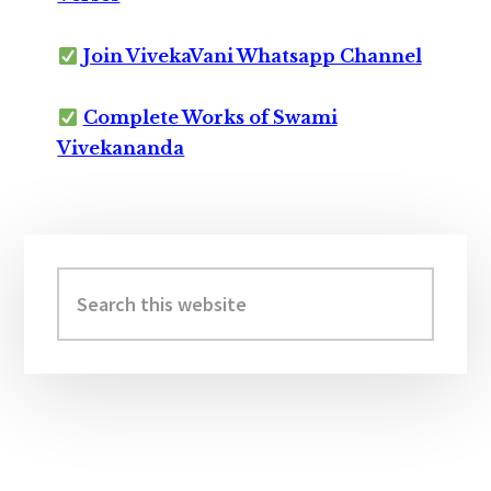
Join VivekaVani Whatsapp Channel
Complete Works of Swami
Vivekananda
Primary
Sidebar
Search
this
website