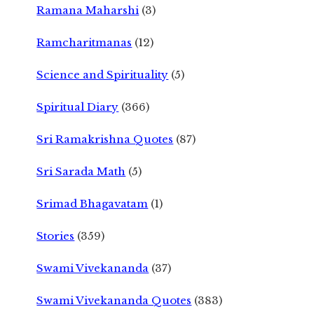
Ramana Maharshi
(3)
Ramcharitmanas
(12)
Science and Spirituality
(5)
Spiritual Diary
(366)
Sri Ramakrishna Quotes
(87)
Sri Sarada Math
(5)
Srimad Bhagavatam
(1)
Stories
(359)
Swami Vivekananda
(37)
Swami Vivekananda Quotes
(383)