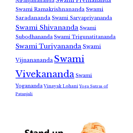
Swami Premananda
Niranjanananda
Swami Ramakrishnananda
Swami
Saradananda
Swami Sarvapriyananda
Swami Shivananda
Swami
Subodhananda
Swami Trigunatitananda
Swami Turiyananda
Swami
Swami
Vijnanananda
Vivekananda
Swami
Yogananda
Vinayak Lohani
Yoga Sutras of
Patanjali