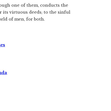
ough one of them, conducts the
 its virtuous deeds; to the sinful
world of men, for both.
ses
nda