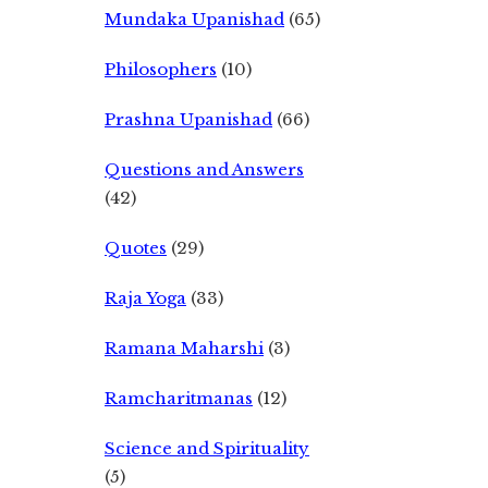
Mundaka Upanishad
(65)
Philosophers
(10)
Prashna Upanishad
(66)
Questions and Answers
(42)
Quotes
(29)
Raja Yoga
(33)
Ramana Maharshi
(3)
Ramcharitmanas
(12)
Science and Spirituality
(5)