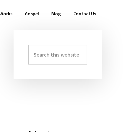
 Works
Gospel
Blog
Contact Us
Search
Primary
this
Sidebar
website