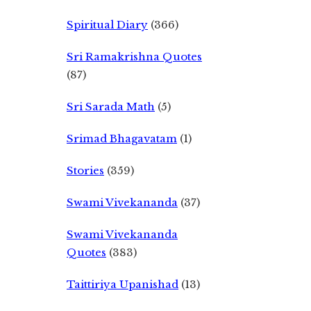
Spiritual Diary
(366)
Sri Ramakrishna Quotes
(87)
Sri Sarada Math
(5)
Srimad Bhagavatam
(1)
Stories
(359)
Swami Vivekananda
(37)
Swami Vivekananda
Quotes
(383)
Taittiriya Upanishad
(13)