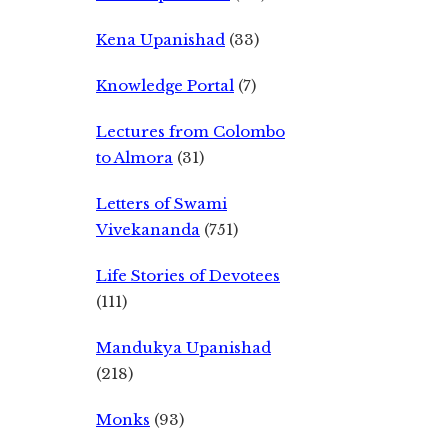
Kena Upanishad
(33)
Knowledge Portal
(7)
Lectures from Colombo
to Almora
(31)
Letters of Swami
Vivekananda
(751)
Life Stories of Devotees
(111)
Mandukya Upanishad
(218)
Monks
(93)