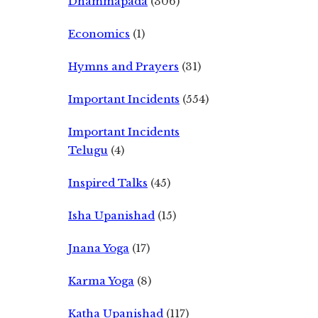
Dhammapada
(306)
Economics
(1)
Hymns and Prayers
(31)
Important Incidents
(554)
Important Incidents
Telugu
(4)
Inspired Talks
(45)
Isha Upanishad
(15)
Jnana Yoga
(17)
Karma Yoga
(8)
Katha Upanishad
(117)