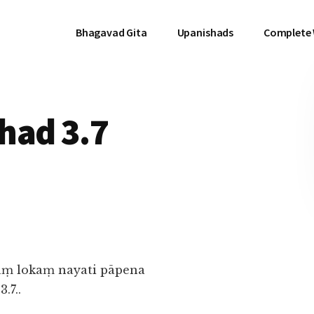
Bhagavad Gita
Upanishads
Complete
had 3.7
ṃ lokaṃ nayati pāpena
.7..