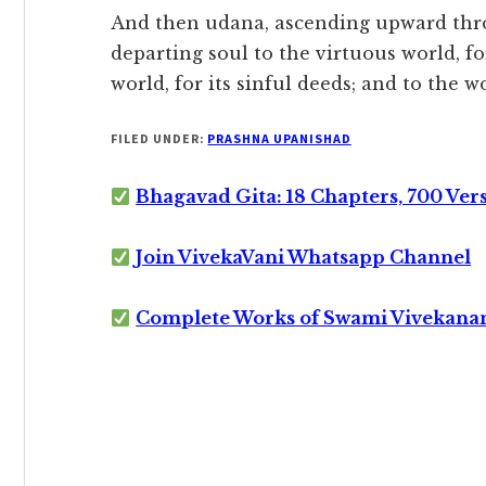
And then udana, ascending upward thr
departing soul to the virtuous world, for
world, for its sinful deeds; and to the 
FILED UNDER:
PRASHNA UPANISHAD
Bhagavad Gita: 18 Chapters, 700 Ver
Join VivekaVani Whatsapp Channel
Complete Works of Swami Vivekana