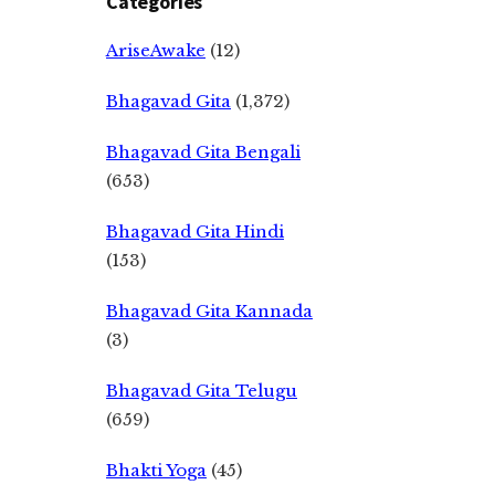
Categories
AriseAwake
(12)
Bhagavad Gita
(1,372)
Bhagavad Gita Bengali
(653)
Bhagavad Gita Hindi
(153)
Bhagavad Gita Kannada
(3)
Bhagavad Gita Telugu
(659)
Bhakti Yoga
(45)