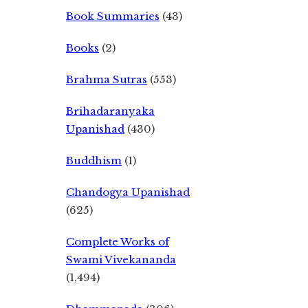
Book Summaries
(43)
Books
(2)
Brahma Sutras
(553)
Brihadaranyaka
Upanishad
(430)
Buddhism
(1)
Chandogya Upanishad
(625)
Complete Works of
Swami Vivekananda
(1,494)