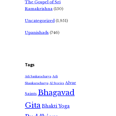
The Gospel of Sri
Ramakrishna
(150)
Uncategorized
(1,951)
Upanishads
(746)
Tags
Adi
Adi Sankaracharya
Alvar
Shankaracharya
AI Stories
Bhagavad
Saints
Gita
Bhakti Yoga