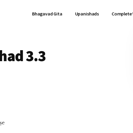
Bhagavad Gita
Upanishads
Complete
had 3.3
ṣe