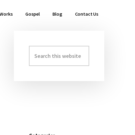
 Works
Gospel
Blog
Contact Us
Search
Primary
this
Sidebar
website