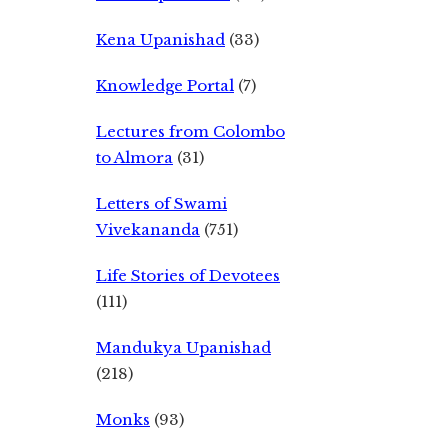
Kena Upanishad
(33)
Knowledge Portal
(7)
Lectures from Colombo
to Almora
(31)
Letters of Swami
Vivekananda
(751)
Life Stories of Devotees
(111)
Mandukya Upanishad
(218)
Monks
(93)