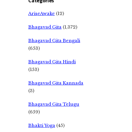
Categories
AriseAwake
(12)
Bhagavad Gita
(1,372)
Bhagavad Gita Bengali
(653)
Bhagavad Gita Hindi
(153)
Bhagavad Gita Kannada
(3)
Bhagavad Gita Telugu
(659)
Bhakti Yoga
(45)