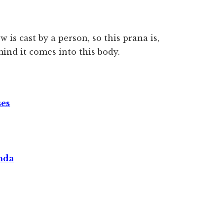
 is cast by a person, so this prana is,
ind it comes into this body.
ses
nda