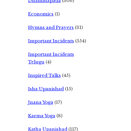
Dhammapada
(306)
Economics
(1)
Hymns and Prayers
(31)
Important Incidents
(554)
Important Incidents
Telugu
(4)
Inspired Talks
(45)
Isha Upanishad
(15)
Jnana Yoga
(17)
Karma Yoga
(8)
Katha Upanishad
(117)