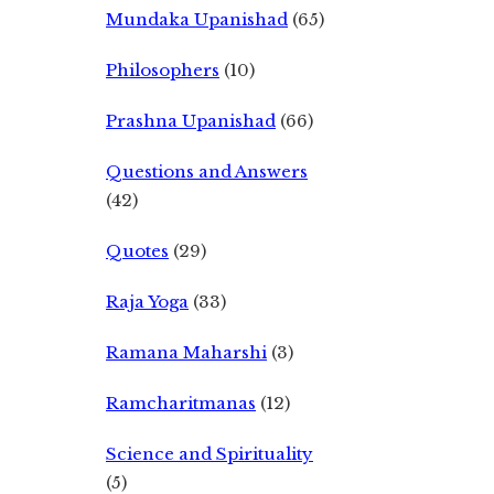
Mundaka Upanishad
(65)
Philosophers
(10)
Prashna Upanishad
(66)
Questions and Answers
(42)
Quotes
(29)
Raja Yoga
(33)
Ramana Maharshi
(3)
Ramcharitmanas
(12)
Science and Spirituality
(5)