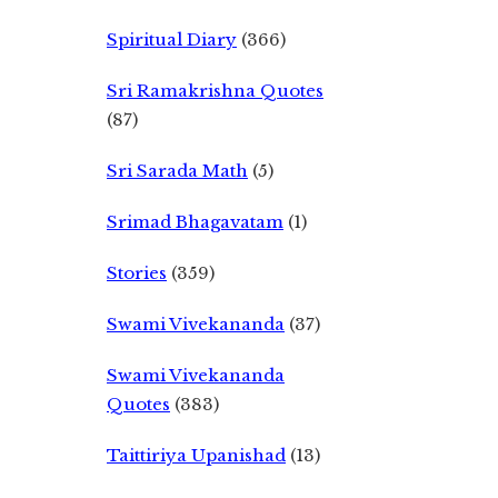
Spiritual Diary
(366)
Sri Ramakrishna Quotes
(87)
Sri Sarada Math
(5)
Srimad Bhagavatam
(1)
Stories
(359)
Swami Vivekananda
(37)
Swami Vivekananda
Quotes
(383)
Taittiriya Upanishad
(13)