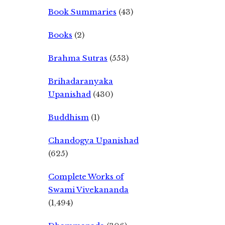
Book Summaries
(43)
Books
(2)
Brahma Sutras
(553)
Brihadaranyaka
Upanishad
(430)
Buddhism
(1)
Chandogya Upanishad
(625)
Complete Works of
Swami Vivekananda
(1,494)