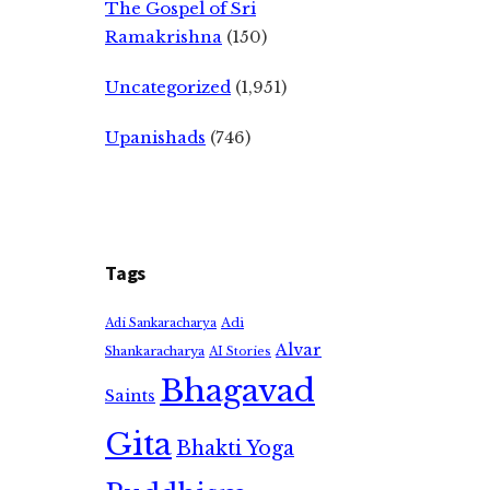
The Gospel of Sri
Ramakrishna
(150)
Uncategorized
(1,951)
Upanishads
(746)
Tags
Adi
Adi Sankaracharya
Alvar
Shankaracharya
AI Stories
Bhagavad
Saints
Gita
Bhakti Yoga