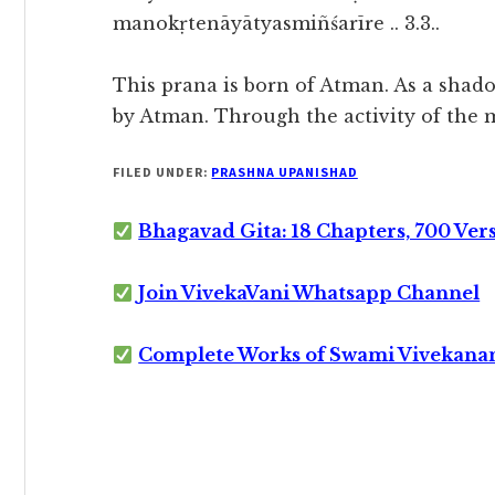
manokṛtenāyātyasmiñśarīre .. 3.3..
This prana is born of Atman. As a shadow
by Atman. Through the activity of the m
FILED UNDER:
PRASHNA UPANISHAD
Bhagavad Gita: 18 Chapters, 700 Ver
Join VivekaVani Whatsapp Channel
Complete Works of Swami Vivekana