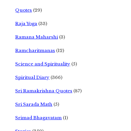
Quotes
(29)
Raja Yoga
(33)
Ramana Maharshi
(3)
Ramcharitmanas
(12)
Science and Spirituality
(5)
Spiritual Diary
(366)
Sri Ramakrishna Quotes
(87)
Sri Sarada Math
(5)
Srimad Bhagavatam
(1)