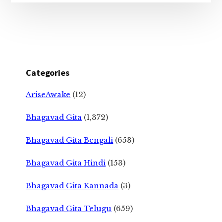
Categories
AriseAwake
(12)
Bhagavad Gita
(1,372)
Bhagavad Gita Bengali
(653)
Bhagavad Gita Hindi
(153)
Bhagavad Gita Kannada
(3)
Bhagavad Gita Telugu
(659)