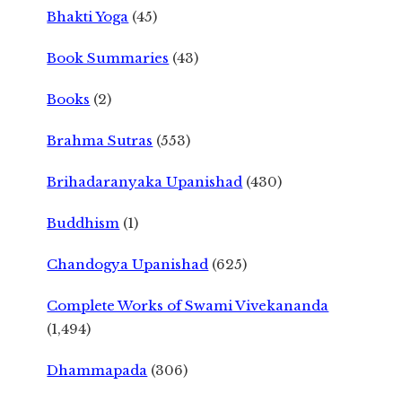
Bhakti Yoga
(45)
Book Summaries
(43)
Books
(2)
Brahma Sutras
(553)
Brihadaranyaka Upanishad
(430)
Buddhism
(1)
Chandogya Upanishad
(625)
Complete Works of Swami Vivekananda
(1,494)
Dhammapada
(306)