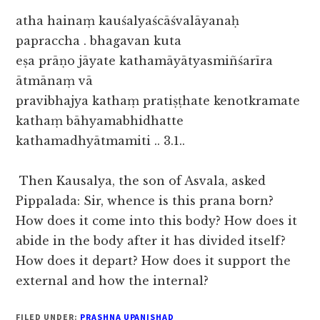
atha hainaṃ kauśalyaścāśvalāyanaḥ
papraccha . bhagavan kuta
eṣa prāṇo jāyate kathamāyātyasmiñśarīra
ātmānaṃ vā
pravibhajya kathaṃ pratiṣṭhate kenotkramate
kathaṃ bāhyamabhidhatte
kathamadhyātmamiti .. 3.1..
Then Kausalya, the son of Asvala, asked
Pippalada: Sir, whence is this prana born?
How does it come into this body? How does it
abide in the body after it has divided itself?
How does it depart? How does it support the
external and how the internal?
FILED UNDER:
PRASHNA UPANISHAD