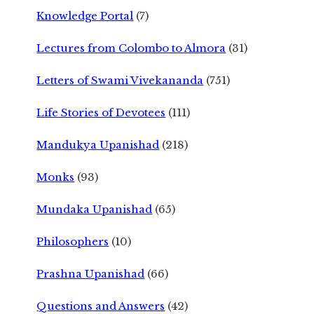
Knowledge Portal
(7)
Lectures from Colombo to Almora
(31)
Letters of Swami Vivekananda
(751)
Life Stories of Devotees
(111)
Mandukya Upanishad
(218)
Monks
(93)
Mundaka Upanishad
(65)
Philosophers
(10)
Prashna Upanishad
(66)
Questions and Answers
(42)