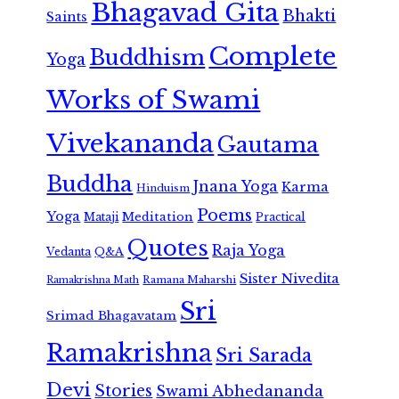
Bhagavad Gita
Bhakti
Saints
Complete
Buddhism
Yoga
Works of Swami
Vivekananda
Gautama
Buddha
Jnana Yoga
Karma
Hinduism
Poems
Yoga
Meditation
Mataji
Practical
Quotes
Raja Yoga
Vedanta
Q&A
Sister Nivedita
Ramana Maharshi
Ramakrishna Math
Sri
Srimad Bhagavatam
Ramakrishna
Sri Sarada
Devi
Stories
Swami Abhedananda