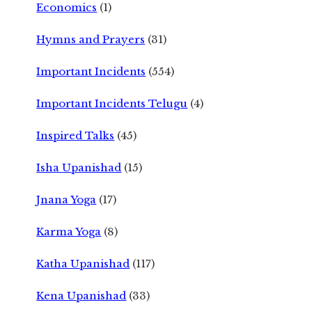
Economics
(1)
Hymns and Prayers
(31)
Important Incidents
(554)
Important Incidents Telugu
(4)
Inspired Talks
(45)
Isha Upanishad
(15)
Jnana Yoga
(17)
Karma Yoga
(8)
Katha Upanishad
(117)
Kena Upanishad
(33)