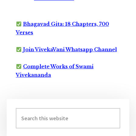
Bhagavad Gita: 18 Chapters, 700
Verses
Join VivekaVani Whatsapp Channel
Complete Works of Swami
Vivekananda
Primary
Sidebar
Search
this
website