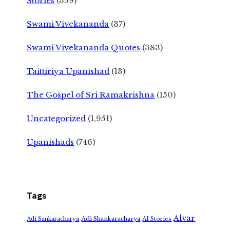
Stories
(359)
Swami Vivekananda
(37)
Swami Vivekananda Quotes
(383)
Taittiriya Upanishad
(13)
The Gospel of Sri Ramakrishna
(150)
Uncategorized
(1,951)
Upanishads
(746)
Tags
Alvar
Adi Shankaracharya
Adi Sankaracharya
AI Stories