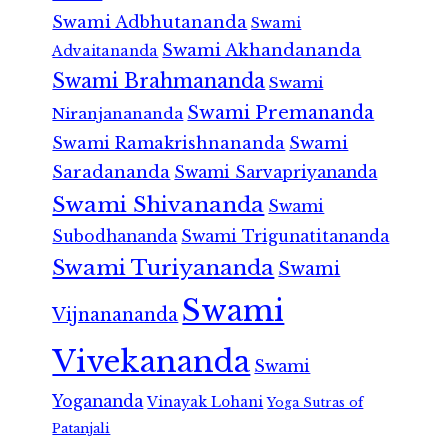
Swami Adbhutananda
Swami
Swami Akhandananda
Advaitananda
Swami Brahmananda
Swami
Swami Premananda
Niranjanananda
Swami Ramakrishnananda
Swami
Saradananda
Swami Sarvapriyananda
Swami Shivananda
Swami
Subodhananda
Swami Trigunatitananda
Swami Turiyananda
Swami
Swami
Vijnanananda
Vivekananda
Swami
Yogananda
Vinayak Lohani
Yoga Sutras of
Patanjali