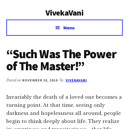
Additional
Skip
Skip
VivekaVani
to
to
menu
main
primary
Voice
content
sidebar
Menu
of
Vivekananda
“Such Was The Power
of The Master!”
Posted on
NOVEMBER 18, 2014
by
VIVEKAVANI
Invariably the death of a loved one becomes a
turning point. At that time, seeing only
darkness and hopelessness all around, people
begin to think deeply about life. They realize