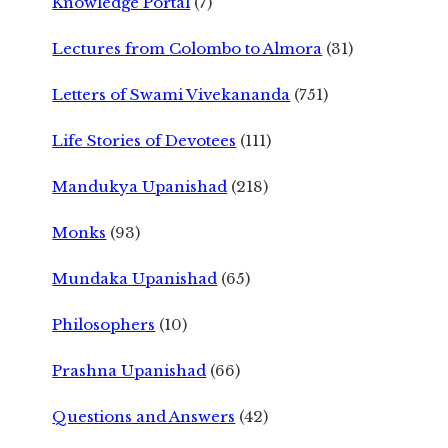
Knowledge Portal
(7)
Lectures from Colombo to Almora
(31)
Letters of Swami Vivekananda
(751)
Life Stories of Devotees
(111)
Mandukya Upanishad
(218)
Monks
(93)
Mundaka Upanishad
(65)
Philosophers
(10)
Prashna Upanishad
(66)
Questions and Answers
(42)