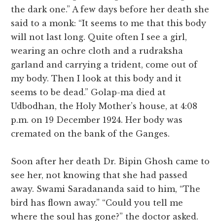
the dark one.” A few days before her death she
said to a monk: “It seems to me that this body
will not last long. Quite often I see a girl,
wearing an ochre cloth and a rudraksha
garland and carrying a trident, come out of
my body. Then I look at this body and it
seems to be dead.” Golap-ma died at
Udbodhan, the Holy Mother’s house, at 4:08
p.m. on 19 December 1924. Her body was
cremated on the bank of the Ganges.
Soon after her death Dr. Bipin Ghosh came to
see her, not knowing that she had passed
away. Swami Saradananda said to him, “The
bird has flown away.” “Could you tell me
where the soul has gone?” the doctor asked.