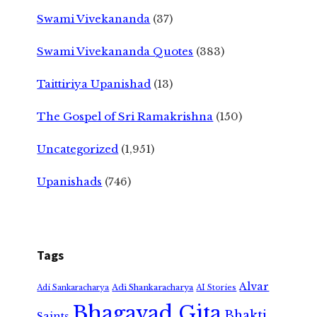
Swami Vivekananda
(37)
Swami Vivekananda Quotes
(383)
Taittiriya Upanishad
(13)
The Gospel of Sri Ramakrishna
(150)
Uncategorized
(1,951)
Upanishads
(746)
Tags
Alvar
Adi Shankaracharya
Adi Sankaracharya
AI Stories
Bhagavad Gita
Bhakti
Saints