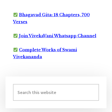
Bhagavad Gita: 18 Chapters, 700
Verses
Join VivekaVani Whatsapp Channel
Complete Works of Swami
Vivekananda
Primary
Sidebar
Search
this
website