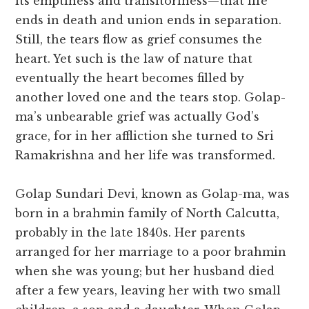
its emptiness and transitoriness—that life
ends in death and union ends in separation.
Still, the tears flow as grief consumes the
heart. Yet such is the law of nature that
eventually the heart becomes filled by
another loved one and the tears stop. Golap-
ma’s unbearable grief was actually God’s
grace, for in her affliction she turned to Sri
Ramakrishna and her life was transformed.
Golap Sundari Devi, known as Golap-ma, was
born in a brahmin family of North Calcutta,
probably in the late 1840s. Her parents
arranged for her marriage to a poor brahmin
when she was young; but her husband died
after a few years, leaving her with two small