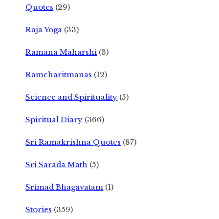
Quotes
(29)
Raja Yoga
(33)
Ramana Maharshi
(3)
Ramcharitmanas
(12)
Science and Spirituality
(5)
Spiritual Diary
(366)
Sri Ramakrishna Quotes
(87)
Sri Sarada Math
(5)
Srimad Bhagavatam
(1)
Stories
(359)