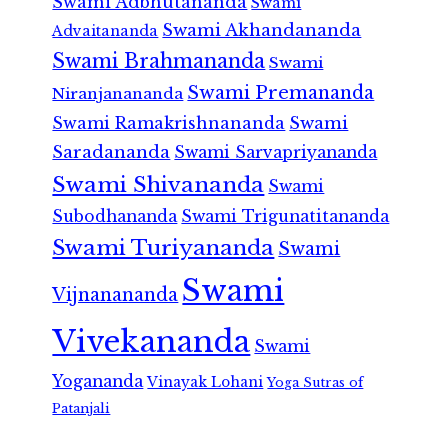
Swami Adbhutananda
Swami
Swami Akhandananda
Advaitananda
Swami Brahmananda
Swami
Swami Premananda
Niranjanananda
Swami Ramakrishnananda
Swami
Saradananda
Swami Sarvapriyananda
Swami Shivananda
Swami
Subodhananda
Swami Trigunatitananda
Swami Turiyananda
Swami
Swami
Vijnanananda
Vivekananda
Swami
Yogananda
Vinayak Lohani
Yoga Sutras of
Patanjali