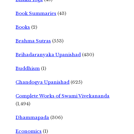
Book Summaries
(43)
Books
(2)
Brahma Sutras
(553)
Brihadaranyaka Upanishad
(430)
Buddhism
(1)
Chandogya Upanishad
(625)
Complete Works of Swami Vivekananda
(1,494)
Dhammapada
(306)
Economics
(1)