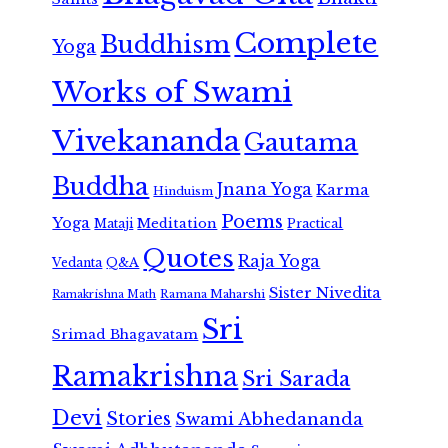
Complete
Buddhism
Yoga
Works of Swami
Vivekananda
Gautama
Buddha
Jnana Yoga
Karma
Hinduism
Poems
Yoga
Meditation
Mataji
Practical
Quotes
Raja Yoga
Vedanta
Q&A
Sister Nivedita
Ramana Maharshi
Ramakrishna Math
Sri
Srimad Bhagavatam
Ramakrishna
Sri Sarada
Devi
Stories
Swami Abhedananda