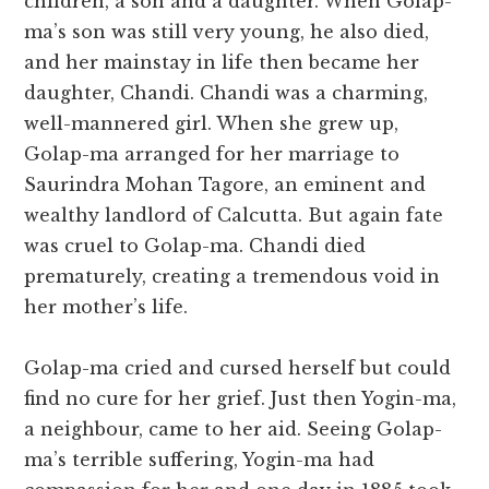
children, a son and a daughter. When Golap-
ma’s son was still very young, he also died,
and her mainstay in life then became her
daughter, Chandi. Chandi was a charming,
well-mannered girl. When she grew up,
Golap-ma arranged for her marriage to
Saurindra Mohan Tagore, an eminent and
wealthy landlord of Calcutta. But again fate
was cruel to Golap-ma. Chandi died
prematurely, creating a tremendous void in
her mother’s life.
Golap-ma cried and cursed herself but could
find no cure for her grief. Just then Yogin-ma,
a neighbour, came to her aid. Seeing Golap-
ma’s terrible suffering, Yogin-ma had