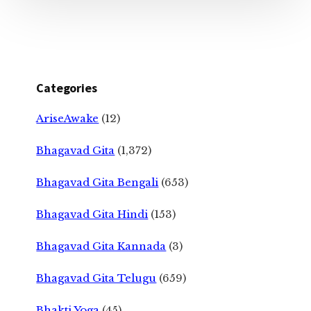
Categories
AriseAwake
(12)
Bhagavad Gita
(1,372)
Bhagavad Gita Bengali
(653)
Bhagavad Gita Hindi
(153)
Bhagavad Gita Kannada
(3)
Bhagavad Gita Telugu
(659)
Bhakti Yoga
(45)