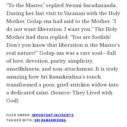
“To the Master,” replied Swami Saradananda.
During her last visit to Varanasi with the Holy
Mother, Golap-ma had said to the Mother: “I
do not want liberation. I want you.” The Holy
Mother had then replied: “You are foolish!
Don’t you know that liberation is the Master’s
real nature?” Golap-ma was a rare soul—full
of love, devotion, purity, simplicity,
unselfishness, and non-attachment. It is truly
amazing how Sri Ramakrishna’s touch
transformed a poor, grief-stricken widow into
a dedicated saint. (Source: They Lived with
God)
FILED UNDER:
IMPORTANT INCIDENTS
TAGGED WITH:
SRI RAMAKRISHNA