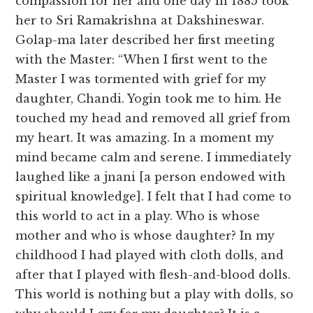
compassion for her and one day in 1885 took
her to Sri Ramakrishna at Dakshineswar.
Golap-ma later described her first meeting
with the Master: “When I first went to the
Master I was tormented with grief for my
daughter, Chandi. Yogin took me to him. He
touched my head and removed all grief from
my heart. It was amazing. In a moment my
mind became calm and serene. I immediately
laughed like a jnani [a person endowed with
spiritual knowledge]. I felt that I had come to
this world to act in a play. Who is whose
mother and who is whose daughter? In my
childhood I had played with cloth dolls, and
after that I played with flesh-and-blood dolls.
This world is nothing but a play with dolls, so