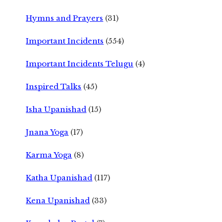
Hymns and Prayers
(31)
Important Incidents
(554)
Important Incidents Telugu
(4)
Inspired Talks
(45)
Isha Upanishad
(15)
Jnana Yoga
(17)
Karma Yoga
(8)
Katha Upanishad
(117)
Kena Upanishad
(33)