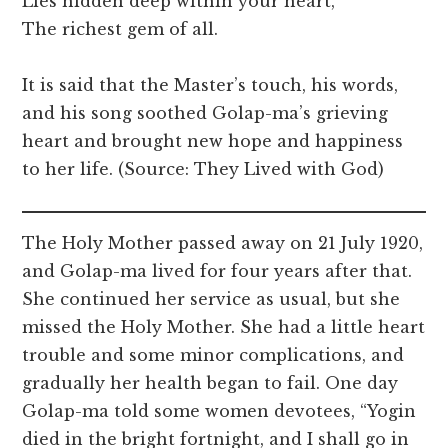
Lies hidden deep within your heart,
The richest gem of all.
It is said that the Master’s touch, his words,
and his song soothed Golap-ma’s grieving
heart and brought new hope and happiness
to her life. (Source: They Lived with God)
The Holy Mother passed away on 21 July 1920,
and Golap-ma lived for four years after that.
She continued her service as usual, but she
missed the Holy Mother. She had a little heart
trouble and some minor complications, and
gradually her health began to fail. One day
Golap-ma told some women devotees, “Yogin
died in the bright fortnight, and I shall go in