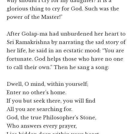
why should I cry for my daughter? It is a
glorious thing to cry for God. Such was the
power of the Master!”
After Golap-ma had unburdened her heart to
Sri Ramakrishna by narrating the sad story of
her life, he said in an ecstatic mood: “You are
fortunate. God helps those who have no one
to call their own.” Then he sang a song:
Dwell, O mind, within yourself;
Enter no other’s home.
If you but seek there, you will find
All you are searching for.
God, the true Philosopher’s Stone,
Who answers every prayer,