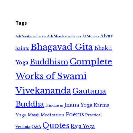
Tags
Alvar
Adi Shankaracharya
Adi Sankaracharya
AI Stories
Bhagavad Gita
Bhakti
Saints
Complete
Buddhism
Yoga
Works of Swami
Vivekananda
Gautama
Buddha
Jnana Yoga
Karma
Hinduism
Poems
Yoga
Meditation
Mataji
Practical
Quotes
Raja Yoga
Vedanta
Q&A