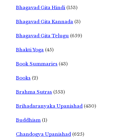
Bhagavad Gita Hindi
(153)
Bhagavad Gita Kannada
(3)
Bhagavad Gita Telugu
(659)
Bhakti Yoga
(45)
Book Summaries
(43)
Books
(2)
Brahma Sutras
(553)
Brihadaranyaka Upanishad
(430)
Buddhism
(1)
Chandogya Upanishad
(625)