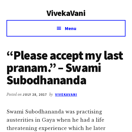
Additional
Skip
Skip
VivekaVani
to
to
menu
main
primary
Voice
content
sidebar
Menu
of
Vivekananda
“Please accept my last
pranam.” – Swami
Subodhananda
Posted on
JULY 28, 2017
by
VIVEKAVANI
Swami Subodhananda was practising
austerities in Gaya when he had a life
threatening experience which he later