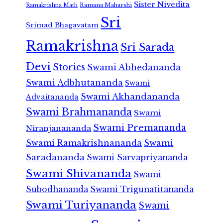
Sister Nivedita
Ramana Maharshi
Ramakrishna Math
Sri
Srimad Bhagavatam
Ramakrishna
Sri Sarada
Devi
Stories
Swami Abhedananda
Swami Adbhutananda
Swami
Swami Akhandananda
Advaitananda
Swami Brahmananda
Swami
Swami Premananda
Niranjanananda
Swami Ramakrishnananda
Swami
Saradananda
Swami Sarvapriyananda
Swami Shivananda
Swami
Subodhananda
Swami Trigunatitananda
Swami Turiyananda
Swami