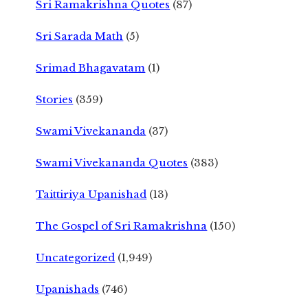
Sri Ramakrishna Quotes
(87)
Sri Sarada Math
(5)
Srimad Bhagavatam
(1)
Stories
(359)
Swami Vivekananda
(37)
Swami Vivekananda Quotes
(383)
Taittiriya Upanishad
(13)
The Gospel of Sri Ramakrishna
(150)
Uncategorized
(1,949)
Upanishads
(746)