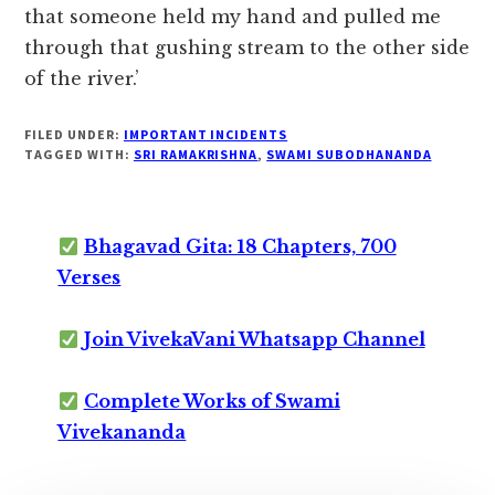
that someone held my hand and pulled me
through that gushing stream to the other side
of the river.’
FILED UNDER:
IMPORTANT INCIDENTS
TAGGED WITH:
SRI RAMAKRISHNA
,
SWAMI SUBODHANANDA
Bhagavad Gita: 18 Chapters, 700
Verses
Join VivekaVani Whatsapp Channel
Complete Works of Swami
Vivekananda