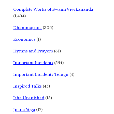
Complete Works of Swami Vivekananda
(1,494)
Dhammapada
(306)
Economics
(1)
Hymns and Prayers
(31)
Important Incidents
(554)
Important Incidents Telugu
(4)
Inspired Talks
(45)
Isha Upanishad
(15)
Jnana Yoga
(17)