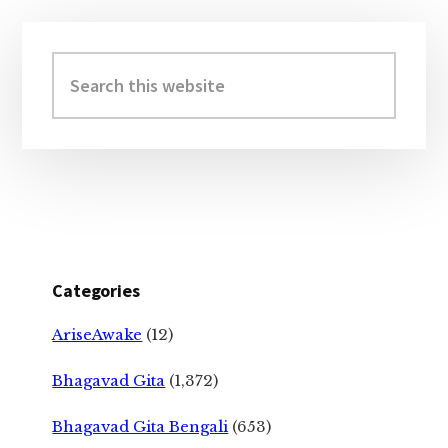
Primary
Sidebar
Search
this
website
Categories
AriseAwake
(12)
Bhagavad Gita
(1,372)
Bhagavad Gita Bengali
(653)