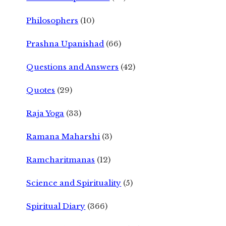
Philosophers
(10)
Prashna Upanishad
(66)
Questions and Answers
(42)
Quotes
(29)
Raja Yoga
(33)
Ramana Maharshi
(3)
Ramcharitmanas
(12)
Science and Spirituality
(5)
Spiritual Diary
(366)