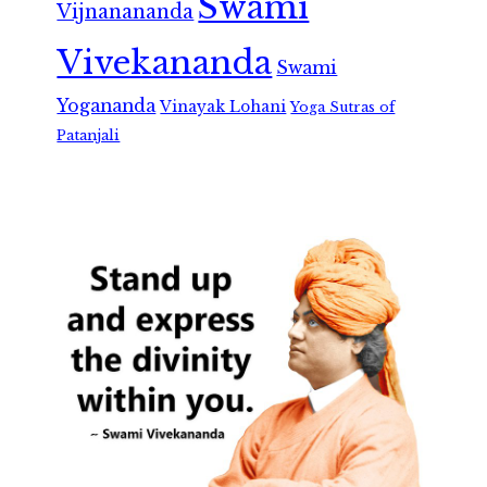
Swami
Vijnanananda
Vivekananda
Swami
Yogananda
Vinayak Lohani
Yoga Sutras of
Patanjali