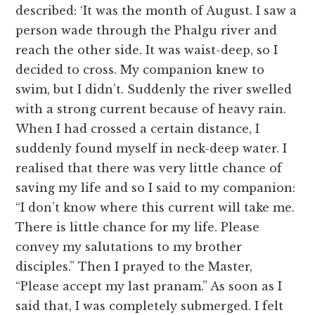
described: ‘It was the month of August. I saw a
person wade through the Phalgu river and
reach the other side. It was waist-deep, so I
decided to cross. My companion knew to
swim, but I didn’t. Suddenly the river swelled
with a strong current because of heavy rain.
When I had crossed a certain distance, I
suddenly found myself in neck-deep water. I
realised that there was very little chance of
saving my life and so I said to my companion:
“I don’t know where this current will take me.
There is little chance for my life. Please
convey my salutations to my brother
disciples.” Then I prayed to the Master,
“Please accept my last pranam.” As soon as I
said that, I was completely submerged. I felt