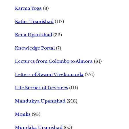
Karma Yoga
(8)
Katha Upanishad
(117)
Kena Upanishad
(33)
Knowledge Portal
(7)
Lectures from Colombo to Almora
(31)
Letters of Swami Vivekananda
(751)
Life Stories of Devotees
(111)
Mandukya Upanishad
(218)
Monks
(93)
Mundaka Upanishad
(65)