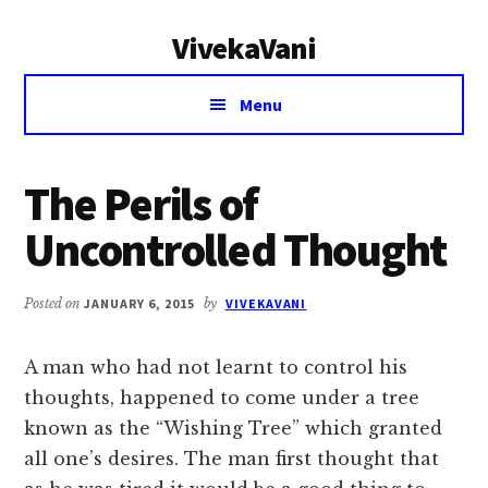
Additional
Skip
Skip
VivekaVani
to
to
menu
main
primary
Voice
content
sidebar
Menu
of
Vivekananda
The Perils of
Uncontrolled Thought
Posted on
JANUARY 6, 2015
by
VIVEKAVANI
A man who had not learnt to control his
thoughts, happened to come under a tree
known as the “Wishing Tree” which granted
all one’s desires. The man first thought that