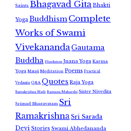
Bhagavad Gita
Bhakti
Saints
Complete
Buddhism
Yoga
Works of Swami
Vivekananda
Gautama
Buddha
Jnana Yoga
Karma
Hinduism
Poems
Yoga
Meditation
Mataji
Practical
Quotes
Raja Yoga
Vedanta
Q&A
Sister Nivedita
Ramana Maharshi
Ramakrishna Math
Sri
Srimad Bhagavatam
Ramakrishna
Sri Sarada
Devi
Stories
Swami Abhedananda