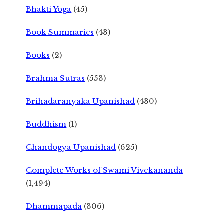
Bhakti Yoga
(45)
Book Summaries
(43)
Books
(2)
Brahma Sutras
(553)
Brihadaranyaka Upanishad
(430)
Buddhism
(1)
Chandogya Upanishad
(625)
Complete Works of Swami Vivekananda
(1,494)
Dhammapada
(306)