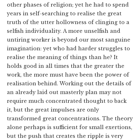
other phases of religion; yet he had to spend
years in self-searching to realise the great
truth of the utter hollowness of clinging to a
selfish individuality. A more unselfish and
untiring worker is beyond our most sanguine
imagination: yet who had harder struggles to
realise the meaning of things than he? It
holds good in all times that the greater the
work, the more must have been the power of
realisation behind. Working out the details of
an already laid out masterly plan may not
require much concentrated thought to back
it, but the great impulses are only
transformed great concentrations. The theory
alone perhaps is sufficient for small exertions,
but the push that creates the ripple is very