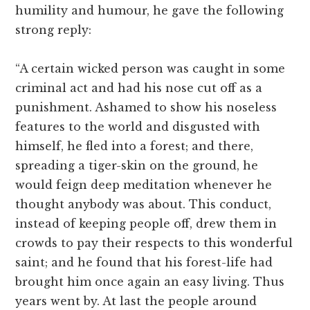
humility and humour, he gave the following
strong reply:
“A certain wicked person was caught in some
criminal act and had his nose cut off as a
punishment. Ashamed to show his noseless
features to the world and disgusted with
himself, he fled into a forest; and there,
spreading a tiger-skin on the ground, he
would feign deep meditation whenever he
thought anybody was about. This conduct,
instead of keeping people off, drew them in
crowds to pay their respects to this wonderful
saint; and he found that his forest-life had
brought him once again an easy living. Thus
years went by. At last the people around