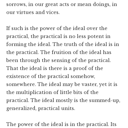
sorrows, in our great acts or mean doings, in
our virtues and vices.
If such is the power of the ideal over the
practical, the practical is no less potent in
forming the ideal. The truth of the ideal is in
the practical. The fruition of the ideal has
been through the sensing of the practical.
That the ideal is there is a proof of the
existence of the practical somehow,
somewhere. The ideal may be vaster, yet it is
the multiplication of little bits of the
practical. The ideal mostly is the summed-up,
generalized, practical units.
The power of the ideal is in the practical. Its