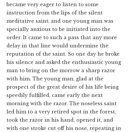
became very eager to listen to some
instruction from the lips of the silent
meditative saint; and one young man was
specially anxious to be initiated into the
order. It came to such a pass that any more
delay in that line would undermine the
reputation of the saint. So one day he broke
his silence and asked the enthusiastic young
man to bring on the morrow a sharp razor
with him. The young man, glad at the
prospect of the great desire of his life being
speedily fulfilled, came early the next
morning with the razor. The noseless saint
led him to a very retired spot in the forest,
took the razor in his hand, opened it, and
with one stroke cut off his nose, repeating in