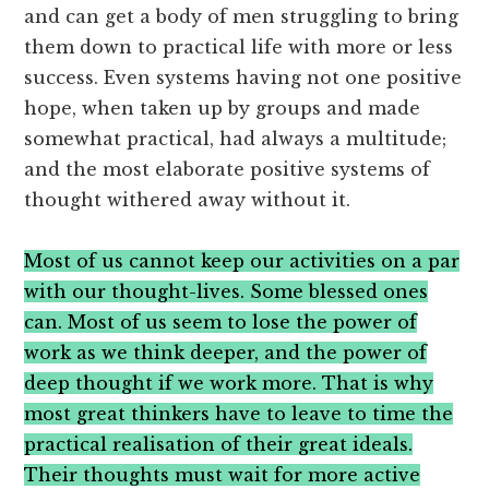
and can get a body of men struggling to bring
them down to practical life with more or less
success. Even systems having not one positive
hope, when taken up by groups and made
somewhat practical, had always a multitude;
and the most elaborate positive systems of
thought withered away without it.
Most of us cannot keep our activities on a par
with our thought-lives. Some blessed ones
can. Most of us seem to lose the power of
work as we think deeper, and the power of
deep thought if we work more. That is why
most great thinkers have to leave to time the
practical realisation of their great ideals.
Their thoughts must wait for more active