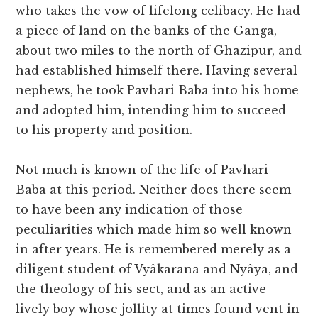
who takes the vow of lifelong celibacy. He had
a piece of land on the banks of the Ganga,
about two miles to the north of Ghazipur, and
had established himself there. Having several
nephews, he took Pavhari Baba into his home
and adopted him, intending him to succeed
to his property and position.
Not much is known of the life of Pavhari
Baba at this period. Neither does there seem
to have been any indication of those
peculiarities which made him so well known
in after years. He is remembered merely as a
diligent student of Vyâkarana and Nyâya, and
the theology of his sect, and as an active
lively boy whose jollity at times found vent in