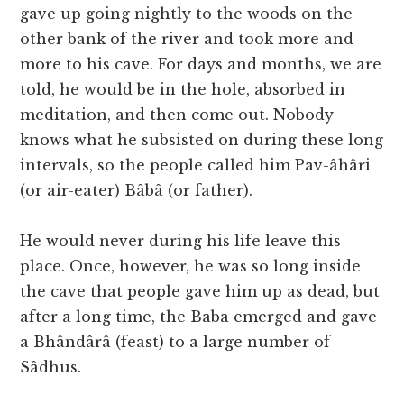
gave up going nightly to the woods on the
other bank of the river and took more and
more to his cave. For days and months, we are
told, he would be in the hole, absorbed in
meditation, and then come out. Nobody
knows what he subsisted on during these long
intervals, so the people called him Pav-âhâri
(or air-eater) Bâbâ (or father).
He would never during his life leave this
place. Once, however, he was so long inside
the cave that people gave him up as dead, but
after a long time, the Baba emerged and gave
a Bhândârâ (feast) to a large number of
Sâdhus.