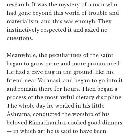
research. It was the mystery of a man who
had gone beyond this world of trouble and
materialism, and this was enough. They
instinctively respected it and asked no
questions.
Meanwhile, the peculiarities of the saint
began to grow more and more pronounced.
He had a cave dug in the ground, like his
friend near Varanasi, and began to go into it
and remain there for hours. Then began a
process of the most awful dietary discipline.
The whole day he worked in his little
Âshrama, conducted the worship of his
beloved Râmachandra, cooked good dinners
— in which art he is said to have been