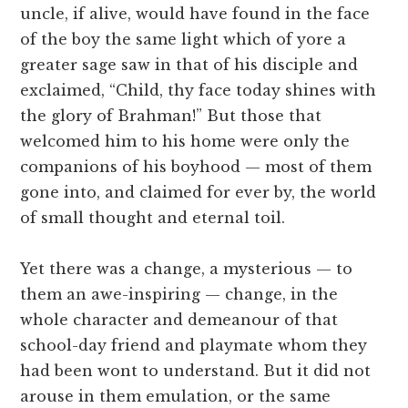
uncle, if alive, would have found in the face
of the boy the same light which of yore a
greater sage saw in that of his disciple and
exclaimed, “Child, thy face today shines with
the glory of Brahman!” But those that
welcomed him to his home were only the
companions of his boyhood — most of them
gone into, and claimed for ever by, the world
of small thought and eternal toil.
Yet there was a change, a mysterious — to
them an awe-inspiring — change, in the
whole character and demeanour of that
school-day friend and playmate whom they
had been wont to understand. But it did not
arouse in them emulation, or the same