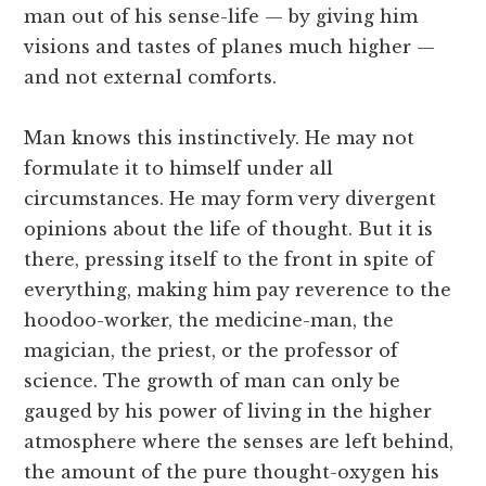
man out of his sense-life — by giving him
visions and tastes of planes much higher —
and not external comforts.
Man knows this instinctively. He may not
formulate it to himself under all
circumstances. He may form very divergent
opinions about the life of thought. But it is
there, pressing itself to the front in spite of
everything, making him pay reverence to the
hoodoo-worker, the medicine-man, the
magician, the priest, or the professor of
science. The growth of man can only be
gauged by his power of living in the higher
atmosphere where the senses are left behind,
the amount of the pure thought-oxygen his