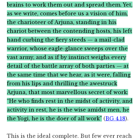
brains to work them out and spread them. Yet,
as we write, comes before us a vision of him,
the charioteer of Arjuna, standing in his
chariot between the contending hosts, his left
hand curbing the fiery steeds — a mail-clad
warrior, whose eagle-glance sweeps over the
vast army, and as if by instinct weighs every
detail of the battle array of both parties — at
the same time that we hear, as it were, falling
from his lips and thrilling the awestruck
Arjuna, that most marvellous secret of work:
“He who finds rest in the midst of activity, and
activity in rest, he is the wise amidst men, he
the Yogi, he is the doer of all work”
(
BG 4.18
).
This is the ideal complete. But few ever reach