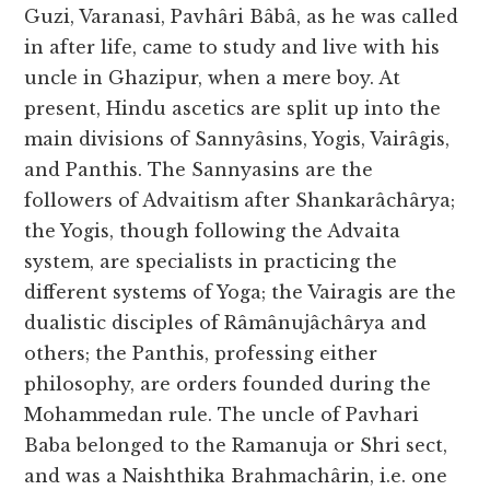
Guzi, Varanasi, Pavhâri Bâbâ, as he was called
in after life, came to study and live with his
uncle in Ghazipur, when a mere boy. At
present, Hindu ascetics are split up into the
main divisions of Sannyâsins, Yogis, Vairâgis,
and Panthis. The Sannyasins are the
followers of Advaitism after Shankarâchârya;
the Yogis, though following the Advaita
system, are specialists in practicing the
different systems of Yoga; the Vairagis are the
dualistic disciples of Râmânujâchârya and
others; the Panthis, professing either
philosophy, are orders founded during the
Mohammedan rule. The uncle of Pavhari
Baba belonged to the Ramanuja or Shri sect,
and was a Naishthika Brahmachârin, i.e. one