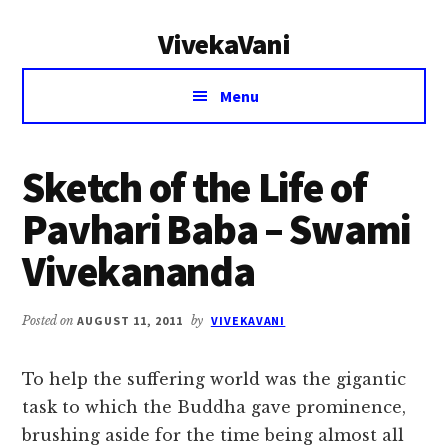
Additional
Skip
Skip
VivekaVani
to
to
menu
main
primary
Voice
content
sidebar
Menu
of
Vivekananda
Sketch of the Life of
Pavhari Baba – Swami
Vivekananda
Posted on
AUGUST 11, 2011
by
VIVEKAVANI
To help the suffering world was the gigantic
task to which the Buddha gave prominence,
brushing aside for the time being almost all