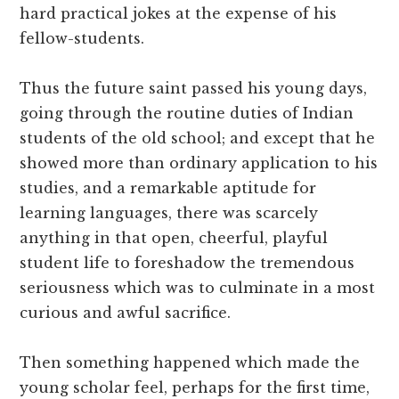
hard practical jokes at the expense of his
fellow-students.
Thus the future saint passed his young days,
going through the routine duties of Indian
students of the old school; and except that he
showed more than ordinary application to his
studies, and a remarkable aptitude for
learning languages, there was scarcely
anything in that open, cheerful, playful
student life to foreshadow the tremendous
seriousness which was to culminate in a most
curious and awful sacrifice.
Then something happened which made the
young scholar feel, perhaps for the first time,