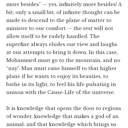
more besides” — yes, infinitely more besides! A
bit, only a small bit, of infinite thought can be
made to descend to the plane of matter to
minister to our comfort — the rest will not
allow itself to be rudely handled. The
superfine always eludes our view and laughs
at our attempts to bring it down. In this case,
Mohammed must go to the mountain, and no
“nay”. Man must raise himself to that higher
plane if he wants to enjoy its beauties, to
bathe in its light, to feel his life pulsating in
unison with the Cause-Life of the universe.
It is knowledge that opens the door to regions
of wonder, knowledge that makes a god of an
animal: and that knowledge which brings us