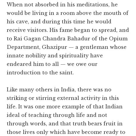
When not absorbed in his meditations, he
would be living in a room above the mouth of
his cave, and during this time he would
receive visitors. His fame began to spread, and
to Rai Gagan Chandra Bahadur of the Opium
Department, Ghazipur — a gentleman whose
innate nobility and spirituality have
endeared him to all — we owe our
introduction to the saint.
Like many others in India, there was no
striking or stirring external activity in this
life. It was one more example of that Indian
ideal of teaching through life and not
through words, and that truth bears fruit in
those lives only which have become ready to