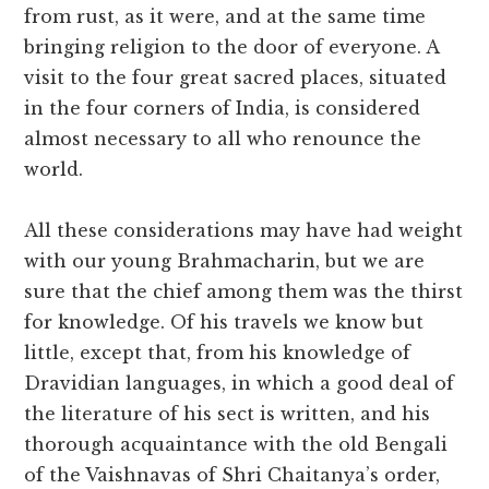
from rust, as it were, and at the same time
bringing religion to the door of everyone. A
visit to the four great sacred places, situated
in the four corners of India, is considered
almost necessary to all who renounce the
world.
All these considerations may have had weight
with our young Brahmacharin, but we are
sure that the chief among them was the thirst
for knowledge. Of his travels we know but
little, except that, from his knowledge of
Dravidian languages, in which a good deal of
the literature of his sect is written, and his
thorough acquaintance with the old Bengali
of the Vaishnavas of Shri Chaitanya’s order,