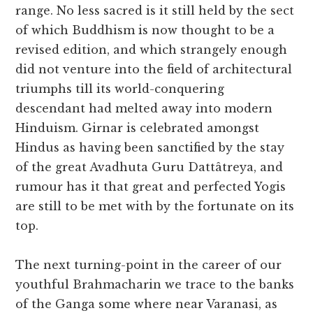
range. No less sacred is it still held by the sect
of which Buddhism is now thought to be a
revised edition, and which strangely enough
did not venture into the field of architectural
triumphs till its world-conquering
descendant had melted away into modern
Hinduism. Girnar is celebrated amongst
Hindus as having been sanctified by the stay
of the great Avadhuta Guru Dattâtreya, and
rumour has it that great and perfected Yogis
are still to be met with by the fortunate on its
top.
The next turning-point in the career of our
youthful Brahmacharin we trace to the banks
of the Ganga some where near Varanasi, as