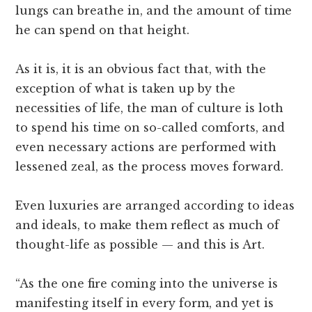
lungs can breathe in, and the amount of time
he can spend on that height.
As it is, it is an obvious fact that, with the
exception of what is taken up by the
necessities of life, the man of culture is loth
to spend his time on so-called comforts, and
even necessary actions are performed with
lessened zeal, as the process moves forward.
Even luxuries are arranged according to ideas
and ideals, to make them reflect as much of
thought-life as possible — and this is Art.
“As the one fire coming into the universe is
manifesting itself in every form, and yet is