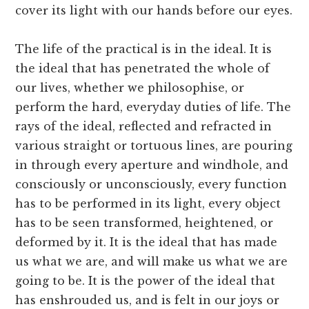
cover its light with our hands before our eyes.
The life of the practical is in the ideal. It is
the ideal that has penetrated the whole of
our lives, whether we philosophise, or
perform the hard, everyday duties of life. The
rays of the ideal, reflected and refracted in
various straight or tortuous lines, are pouring
in through every aperture and windhole, and
consciously or unconsciously, every function
has to be performed in its light, every object
has to be seen transformed, heightened, or
deformed by it. It is the ideal that has made
us what we are, and will make us what we are
going to be. It is the power of the ideal that
has enshrouded us, and is felt in our joys or