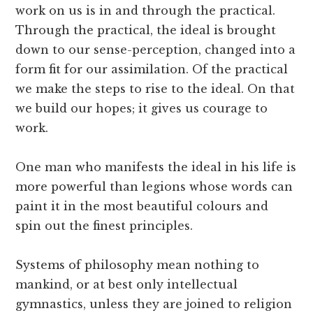
work on us is in and through the practical.
Through the practical, the ideal is brought
down to our sense-perception, changed into a
form fit for our assimilation. Of the practical
we make the steps to rise to the ideal. On that
we build our hopes; it gives us courage to
work.
One man who manifests the ideal in his life is
more powerful than legions whose words can
paint it in the most beautiful colours and
spin out the finest principles.
Systems of philosophy mean nothing to
mankind, or at best only intellectual
gymnastics, unless they are joined to religion