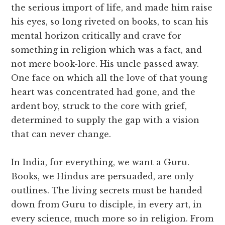
the serious import of life, and made him raise
his eyes, so long riveted on books, to scan his
mental horizon critically and crave for
something in religion which was a fact, and
not mere book-lore. His uncle passed away.
One face on which all the love of that young
heart was concentrated had gone, and the
ardent boy, struck to the core with grief,
determined to supply the gap with a vision
that can never change.
In India, for everything, we want a Guru.
Books, we Hindus are persuaded, are only
outlines. The living secrets must be handed
down from Guru to disciple, in every art, in
every science, much more so in religion. From