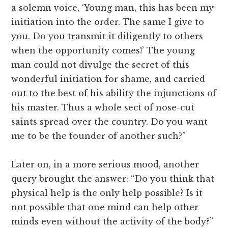
a solemn voice, ‘Young man, this has been my
initiation into the order. The same I give to
you. Do you transmit it diligently to others
when the opportunity comes!’ The young
man could not divulge the secret of this
wonderful initiation for shame, and carried
out to the best of his ability the injunctions of
his master. Thus a whole sect of nose-cut
saints spread over the country. Do you want
me to be the founder of another such?”
Later on, in a more serious mood, another
query brought the answer: “Do you think that
physical help is the only help possible? Is it
not possible that one mind can help other
minds even without the activity of the body?”