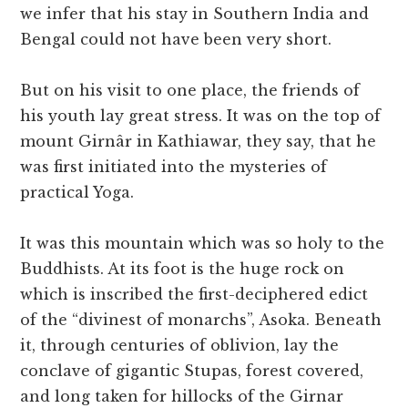
we infer that his stay in Southern India and
Bengal could not have been very short.
But on his visit to one place, the friends of
his youth lay great stress. It was on the top of
mount Girnâr in Kathiawar, they say, that he
was first initiated into the mysteries of
practical Yoga.
It was this mountain which was so holy to the
Buddhists. At its foot is the huge rock on
which is inscribed the first-deciphered edict
of the “divinest of monarchs”, Asoka. Beneath
it, through centuries of oblivion, lay the
conclave of gigantic Stupas, forest covered,
and long taken for hillocks of the Girnar