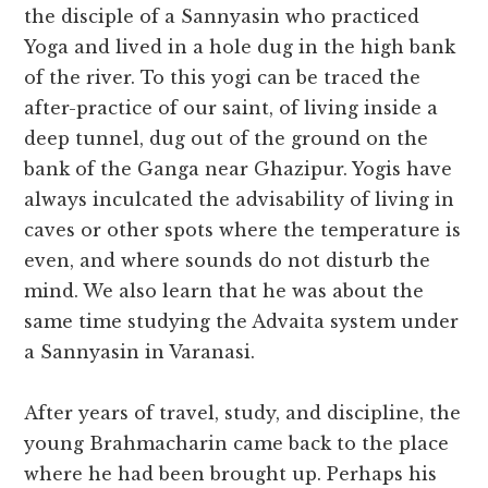
the disciple of a Sannyasin who practiced
Yoga and lived in a hole dug in the high bank
of the river. To this yogi can be traced the
after-practice of our saint, of living inside a
deep tunnel, dug out of the ground on the
bank of the Ganga near Ghazipur. Yogis have
always inculcated the advisability of living in
caves or other spots where the temperature is
even, and where sounds do not disturb the
mind. We also learn that he was about the
same time studying the Advaita system under
a Sannyasin in Varanasi.
After years of travel, study, and discipline, the
young Brahmacharin came back to the place
where he had been brought up. Perhaps his