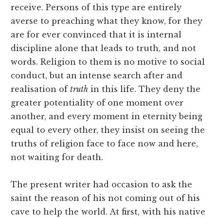
receive. Persons of this type are entirely
averse to preaching what they know, for they
are for ever convinced that it is internal
discipline alone that leads to truth, and not
words. Religion to them is no motive to social
conduct, but an intense search after and
realisation of
truth
in this life. They deny the
greater potentiality of one moment over
another, and every moment in eternity being
equal to every other, they insist on seeing the
truths of religion face to face now and here,
not waiting for death.
The present writer had occasion to ask the
saint the reason of his not coming out of his
cave to help the world. At first, with his native