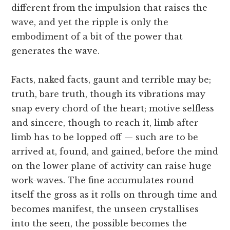
different from the impulsion that raises the
wave, and yet the ripple is only the
embodiment of a bit of the power that
generates the wave.
Facts, naked facts, gaunt and terrible may be;
truth, bare truth, though its vibrations may
snap every chord of the heart; motive selfless
and sincere, though to reach it, limb after
limb has to be lopped off — such are to be
arrived at, found, and gained, before the mind
on the lower plane of activity can raise huge
work-waves. The fine accumulates round
itself the gross as it rolls on through time and
becomes manifest, the unseen crystallises
into the seen, the possible becomes the