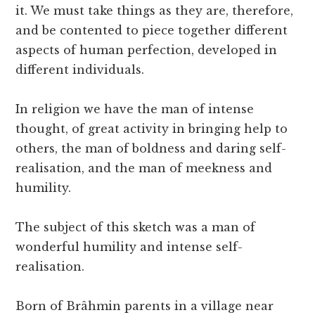
it. We must take things as they are, therefore,
and be contented to piece together different
aspects of human perfection, developed in
different individuals.
In religion we have the man of intense
thought, of great activity in bringing help to
others, the man of boldness and daring self-
realisation, and the man of meekness and
humility.
The subject of this sketch was a man of
wonderful humility and intense self-
realisation.
Born of Brâhmin parents in a village near