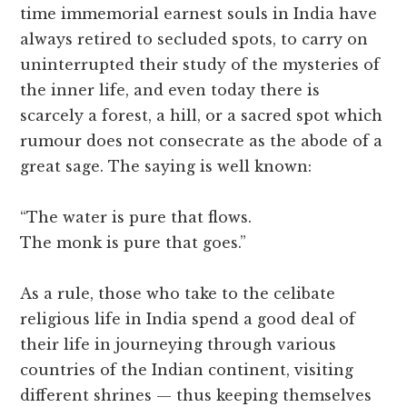
time immemorial earnest souls in India have
always retired to secluded spots, to carry on
uninterrupted their study of the mysteries of
the inner life, and even today there is
scarcely a forest, a hill, or a sacred spot which
rumour does not consecrate as the abode of a
great sage. The saying is well known:
“The water is pure that flows.
The monk is pure that goes.”
As a rule, those who take to the celibate
religious life in India spend a good deal of
their life in journeying through various
countries of the Indian continent, visiting
different shrines — thus keeping themselves