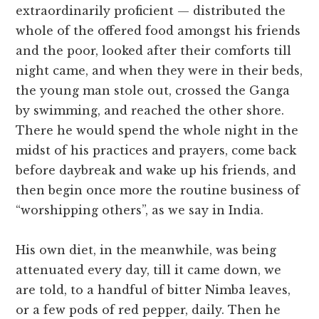
extraordinarily proficient — distributed the
whole of the offered food amongst his friends
and the poor, looked after their comforts till
night came, and when they were in their beds,
the young man stole out, crossed the Ganga
by swimming, and reached the other shore.
There he would spend the whole night in the
midst of his practices and prayers, come back
before daybreak and wake up his friends, and
then begin once more the routine business of
“worshipping others”, as we say in India.
His own diet, in the meanwhile, was being
attenuated every day, till it came down, we
are told, to a handful of bitter Nimba leaves,
or a few pods of red pepper, daily. Then he