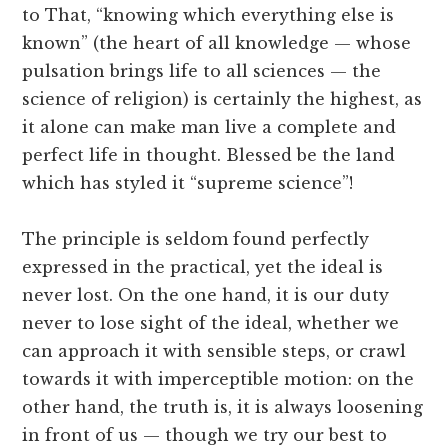
to That, “knowing which everything else is
known” (the heart of all knowledge — whose
pulsation brings life to all sciences — the
science of religion) is certainly the highest, as
it alone can make man live a complete and
perfect life in thought. Blessed be the land
which has styled it “supreme science”!
The principle is seldom found perfectly
expressed in the practical, yet the ideal is
never lost. On the one hand, it is our duty
never to lose sight of the ideal, whether we
can approach it with sensible steps, or crawl
towards it with imperceptible motion: on the
other hand, the truth is, it is always loosening
in front of us — though we try our best to