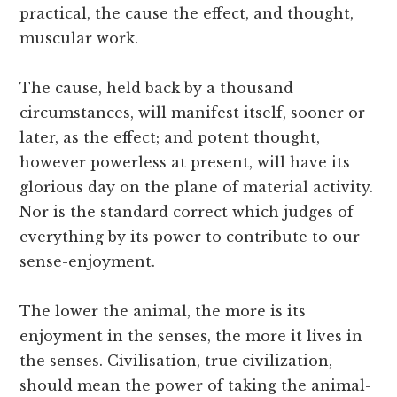
practical, the cause the effect, and thought,
muscular work.
The cause, held back by a thousand
circumstances, will manifest itself, sooner or
later, as the effect; and potent thought,
however powerless at present, will have its
glorious day on the plane of material activity.
Nor is the standard correct which judges of
everything by its power to contribute to our
sense-enjoyment.
The lower the animal, the more is its
enjoyment in the senses, the more it lives in
the senses. Civilisation, true civilization,
should mean the power of taking the animal-