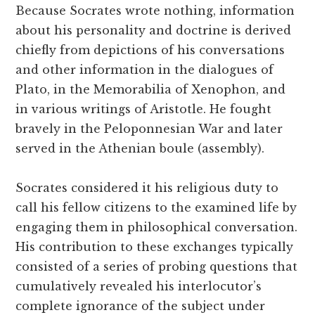
Because Socrates wrote nothing, information
about his personality and doctrine is derived
chiefly from depictions of his conversations
and other information in the dialogues of
Plato, in the Memorabilia of Xenophon, and
in various writings of Aristotle. He fought
bravely in the Peloponnesian War and later
served in the Athenian boule (assembly).
Socrates considered it his religious duty to
call his fellow citizens to the examined life by
engaging them in philosophical conversation.
His contribution to these exchanges typically
consisted of a series of probing questions that
cumulatively revealed his interlocutor’s
complete ignorance of the subject under