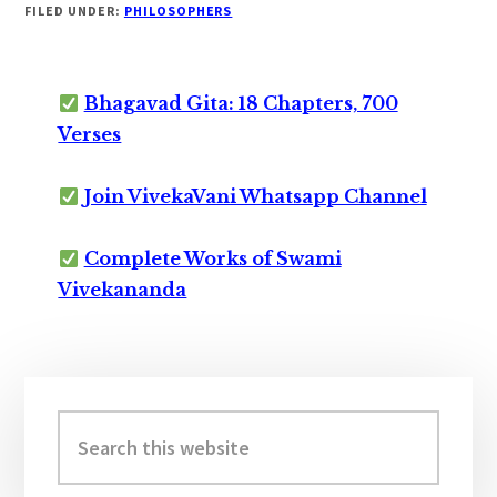
FILED UNDER:
PHILOSOPHERS
Bhagavad Gita: 18 Chapters, 700
Verses
Join VivekaVani Whatsapp Channel
Complete Works of Swami
Vivekananda
Primary
Sidebar
Search
this
website