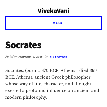
Additional
Skip
Skip
VivekaVani
to
to
menu
main
primary
Voice
content
sidebar
Menu
of
Vivekananda
Socrates
Posted on
JANUARY 9, 2015
by
VIVEKAVANI
Socrates, (born c. 470 BCE, Athens—died 399
BCE, Athens), ancient Greek philosopher
whose way of life, character, and thought
exerted a profound influence on ancient and
modern philosophy.