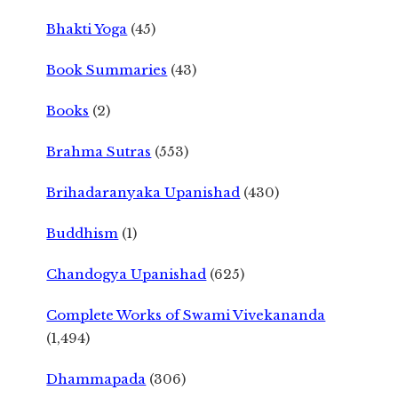
Bhakti Yoga
(45)
Book Summaries
(43)
Books
(2)
Brahma Sutras
(553)
Brihadaranyaka Upanishad
(430)
Buddhism
(1)
Chandogya Upanishad
(625)
Complete Works of Swami Vivekananda
(1,494)
Dhammapada
(306)