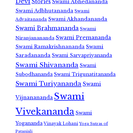
Devi
Stories
Swami Abhedananda
Swami Adbhutananda
Swami
Swami Akhandananda
Advaitananda
Swami Brahmananda
Swami
Swami Premananda
Niranjanananda
Swami Ramakrishnananda
Swami
Saradananda
Swami Sarvapriyananda
Swami Shivananda
Swami
Subodhananda
Swami Trigunatitananda
Swami Turiyananda
Swami
Swami
Vijnanananda
Vivekananda
Swami
Yogananda
Vinayak Lohani
Yoga Sutras of
Patanjali