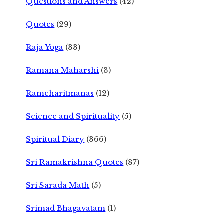
Questions and Answers
(42)
Quotes
(29)
Raja Yoga
(33)
Ramana Maharshi
(3)
Ramcharitmanas
(12)
Science and Spirituality
(5)
Spiritual Diary
(366)
Sri Ramakrishna Quotes
(87)
Sri Sarada Math
(5)
Srimad Bhagavatam
(1)