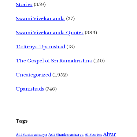
Stories
(359)
Swami Vivekananda
(37)
Swami Vivekananda Quotes
(383)
Taittiriya Upanishad
(13)
The Gospel of Sri Ramakrishna
(150)
Uncategorized
(1,952)
Upanishads
(746)
Tags
Alvar
Adi Shankaracharya
Adi Sankaracharya
AI Stories