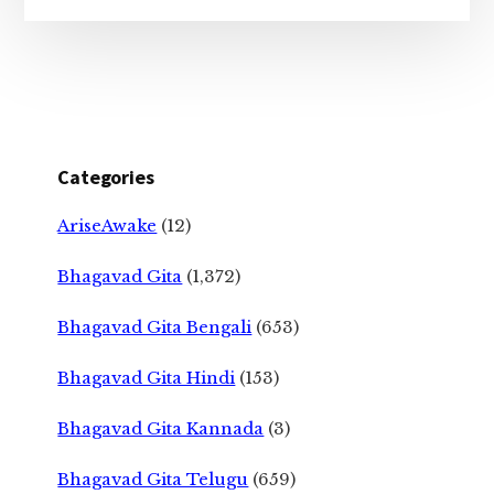
Categories
AriseAwake
(12)
Bhagavad Gita
(1,372)
Bhagavad Gita Bengali
(653)
Bhagavad Gita Hindi
(153)
Bhagavad Gita Kannada
(3)
Bhagavad Gita Telugu
(659)