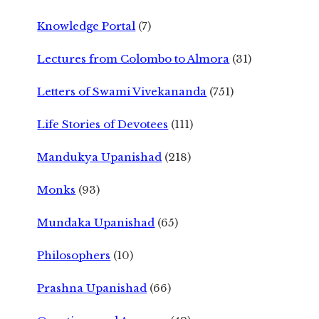
Knowledge Portal
(7)
Lectures from Colombo to Almora
(31)
Letters of Swami Vivekananda
(751)
Life Stories of Devotees
(111)
Mandukya Upanishad
(218)
Monks
(93)
Mundaka Upanishad
(65)
Philosophers
(10)
Prashna Upanishad
(66)