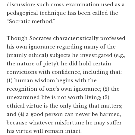
discussion; such cross-examination used as a
pedagogical technique has been called the
“Socratic method.”
Though Socrates characteristically professed
his own ignorance regarding many of the
(mainly ethical) subjects he investigated (e.g.,
the nature of piety), he did hold certain
convictions with confidence, including that:
(1) human wisdom begins with the
recognition of one’s own ignorance; (2) the
unexamined life is not worth living; (3)
ethical virtue is the only thing that matters;
and (4) a good person can never be harmed,
because whatever misfortune he may suffer,
his virtue will remain intact.