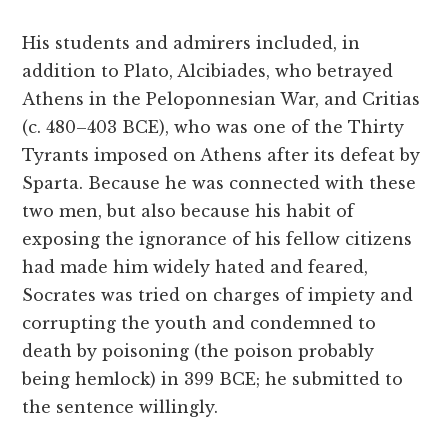
His students and admirers included, in
addition to Plato, Alcibiades, who betrayed
Athens in the Peloponnesian War, and Critias
(c. 480–403 BCE), who was one of the Thirty
Tyrants imposed on Athens after its defeat by
Sparta. Because he was connected with these
two men, but also because his habit of
exposing the ignorance of his fellow citizens
had made him widely hated and feared,
Socrates was tried on charges of impiety and
corrupting the youth and condemned to
death by poisoning (the poison probably
being hemlock) in 399 BCE; he submitted to
the sentence willingly.