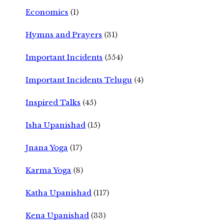
Economics
(1)
Hymns and Prayers
(31)
Important Incidents
(554)
Important Incidents Telugu
(4)
Inspired Talks
(45)
Isha Upanishad
(15)
Jnana Yoga
(17)
Karma Yoga
(8)
Katha Upanishad
(117)
Kena Upanishad
(33)