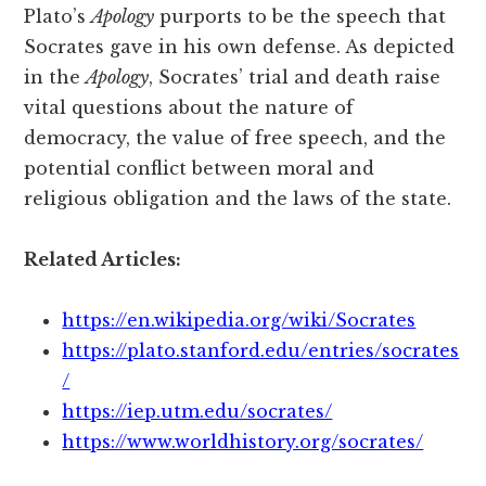
Plato’s
Apology
purports to be the speech that
Socrates gave in his own defense. As depicted
in the
Apology
, Socrates’ trial and death raise
vital questions about the nature of
democracy, the value of free speech, and the
potential conflict between moral and
religious obligation and the laws of the state.
Related Articles:
https://en.wikipedia.org/wiki/Socrates
https://plato.stanford.edu/entries/socrates
/
https://iep.utm.edu/socrates/
https://www.worldhistory.org/socrates/