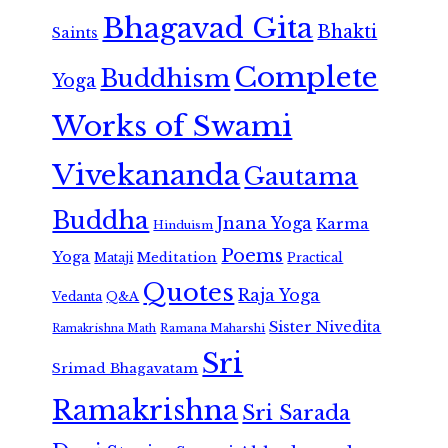
Bhagavad Gita
Bhakti
Saints
Complete
Buddhism
Yoga
Works of Swami
Vivekananda
Gautama
Buddha
Jnana Yoga
Karma
Hinduism
Poems
Yoga
Meditation
Mataji
Practical
Quotes
Raja Yoga
Vedanta
Q&A
Sister Nivedita
Ramana Maharshi
Ramakrishna Math
Sri
Srimad Bhagavatam
Ramakrishna
Sri Sarada