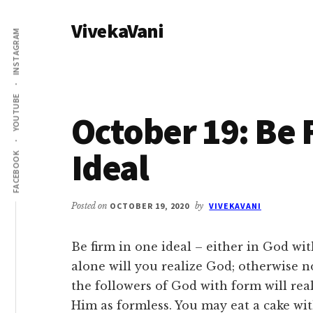
Additional
Skip
Skip
VivekaVani
to
to
menu
INSTAGRAM
main
primary
Voice
content
sidebar
of
Vivekananda
YOUTUBE
October 19: Be 
Ideal
FACEBOOK
Posted on
OCTOBER 19, 2020
by
VIVEKAVANI
Be firm in one ideal – either in God wi
alone will you realize God; otherwise n
the followers of God with form will rea
Him as formless. You may eat a cake with 