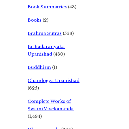
Book Summaries
(43)
Books
(2)
Brahma Sutras
(553)
Brihadaranyaka
Upanishad
(430)
Buddhism
(1)
Chandogya Upanishad
(625)
Complete Works of
Swami Vivekananda
(1,494)