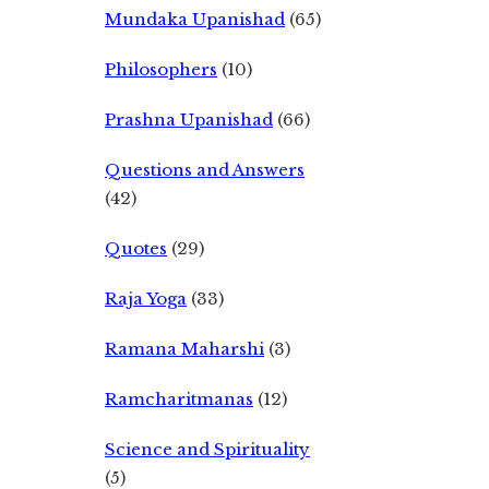
Mundaka Upanishad
(65)
Philosophers
(10)
Prashna Upanishad
(66)
Questions and Answers
(42)
Quotes
(29)
Raja Yoga
(33)
Ramana Maharshi
(3)
Ramcharitmanas
(12)
Science and Spirituality
(5)