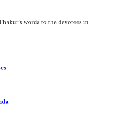
Thakur’s words to the devotees in
ses
nda