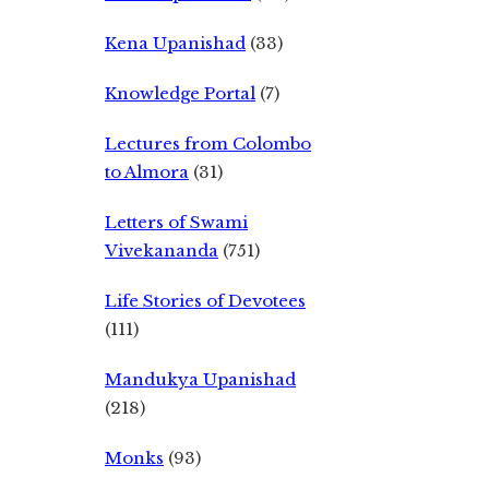
Kena Upanishad
(33)
Knowledge Portal
(7)
Lectures from Colombo
to Almora
(31)
Letters of Swami
Vivekananda
(751)
Life Stories of Devotees
(111)
Mandukya Upanishad
(218)
Monks
(93)