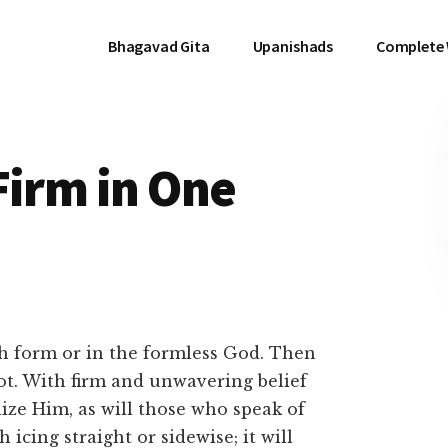
Bhagavad Gita
Upanishads
Complete
Firm in One
th form or in the formless God. Then
ot. With firm and unwavering belief
lize Him, as will those who speak of
icing straight or sidewise; it will