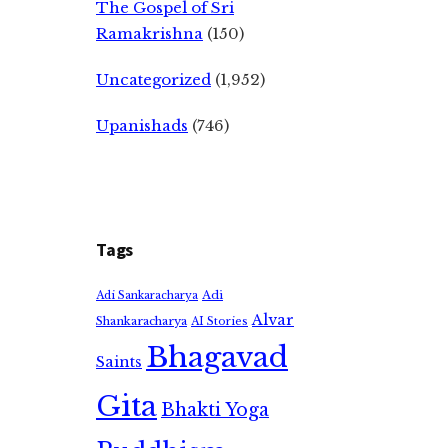
The Gospel of Sri
Ramakrishna
(150)
Uncategorized
(1,952)
Upanishads
(746)
Tags
Adi
Adi Sankaracharya
Alvar
Shankaracharya
AI Stories
Bhagavad
Saints
Gita
Bhakti Yoga