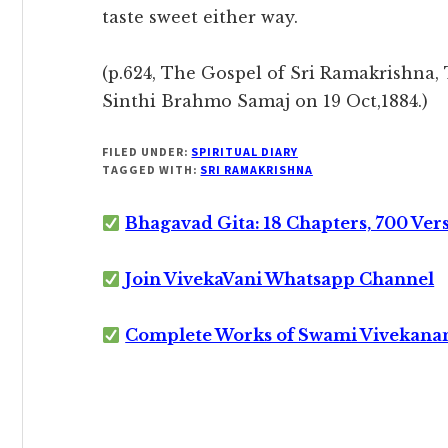
taste sweet either way.
(p.624, The Gospel of Sri Ramakrishna, 
Sinthi Brahmo Samaj on 19 Oct,1884.)
FILED UNDER:
SPIRITUAL DIARY
TAGGED WITH:
SRI RAMAKRISHNA
Bhagavad Gita: 18 Chapters, 700 Ver
Join VivekaVani Whatsapp Channel
Complete Works of Swami Vivekana