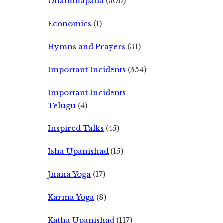
Dhammapada
(306)
Economics
(1)
Hymns and Prayers
(31)
Important Incidents
(554)
Important Incidents
Telugu
(4)
Inspired Talks
(45)
Isha Upanishad
(15)
Jnana Yoga
(17)
Karma Yoga
(8)
Katha Upanishad
(117)