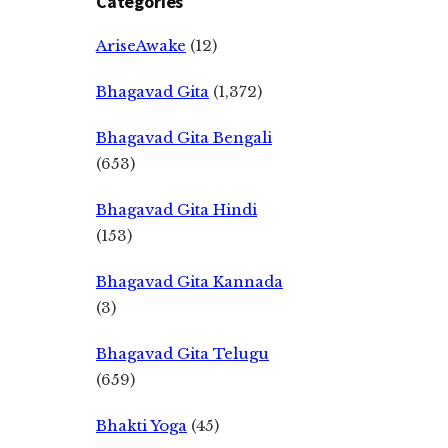
Categories
AriseAwake
(12)
Bhagavad Gita
(1,372)
Bhagavad Gita Bengali
(653)
Bhagavad Gita Hindi
(153)
Bhagavad Gita Kannada
(3)
Bhagavad Gita Telugu
(659)
Bhakti Yoga
(45)