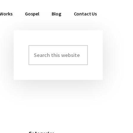
 Works
Gospel
Blog
Contact Us
Search
Primary
this
Sidebar
website