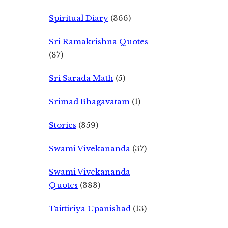
Spiritual Diary
(366)
Sri Ramakrishna Quotes
(87)
Sri Sarada Math
(5)
Srimad Bhagavatam
(1)
Stories
(359)
Swami Vivekananda
(37)
Swami Vivekananda
Quotes
(383)
Taittiriya Upanishad
(13)