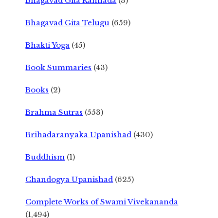
Bhagavad Gita Kannada
(3)
Bhagavad Gita Telugu
(659)
Bhakti Yoga
(45)
Book Summaries
(43)
Books
(2)
Brahma Sutras
(553)
Brihadaranyaka Upanishad
(430)
Buddhism
(1)
Chandogya Upanishad
(625)
Complete Works of Swami Vivekananda
(1,494)