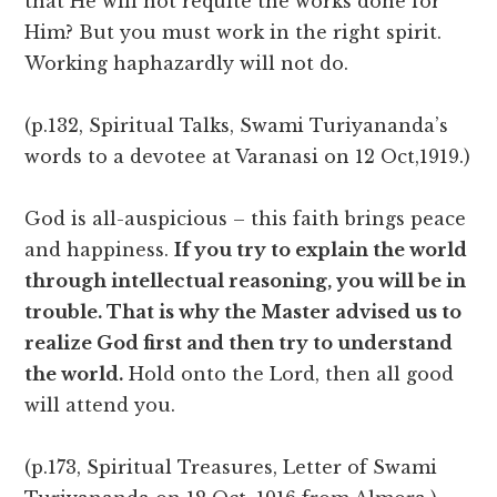
that He will not requite the works done for
Him? But you must work in the right spirit.
Working haphazardly will not do.
(p.132, Spiritual Talks, Swami Turiyananda’s
words to a devotee at Varanasi on 12 Oct,1919.)
God is all-auspicious – this faith brings peace
and happiness.
If you try to explain the world
through intellectual reasoning, you will be in
trouble. That is why the Master advised us to
realize God first and then try to understand
the world.
Hold onto the Lord, then all good
will attend you.
(p.173, Spiritual Treasures, Letter of Swami