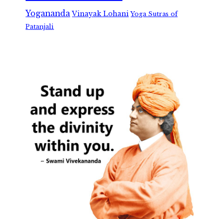
Yogananda
Vinayak Lohani
Yoga Sutras of
Patanjali