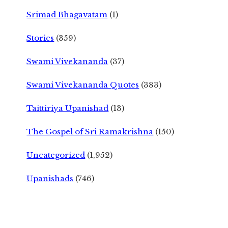
Srimad Bhagavatam
(1)
Stories
(359)
Swami Vivekananda
(37)
Swami Vivekananda Quotes
(383)
Taittiriya Upanishad
(13)
The Gospel of Sri Ramakrishna
(150)
Uncategorized
(1,952)
Upanishads
(746)