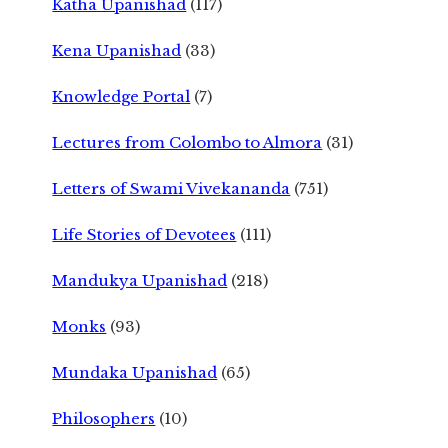
Katha Upanishad
(117)
Kena Upanishad
(33)
Knowledge Portal
(7)
Lectures from Colombo to Almora
(31)
Letters of Swami Vivekananda
(751)
Life Stories of Devotees
(111)
Mandukya Upanishad
(218)
Monks
(93)
Mundaka Upanishad
(65)
Philosophers
(10)