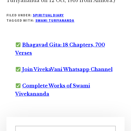
Turiyananda on 12 Oct, 1916 from Almora.)
FILED UNDER:
SPIRITUAL DIARY
TAGGED WITH:
SWAMI TURIYANANDA
Bhagavad Gita: 18 Chapters, 700
Verses
Join VivekaVani Whatsapp Channel
Complete Works of Swami
Vivekananda
Primary
Search