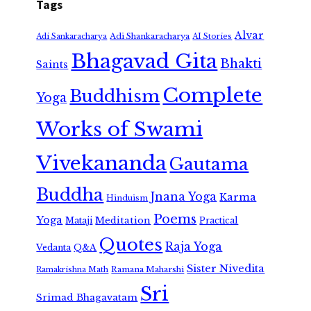
Tags
Alvar
Adi Shankaracharya
Adi Sankaracharya
AI Stories
Bhagavad Gita
Bhakti
Saints
Complete
Buddhism
Yoga
Works of Swami
Vivekananda
Gautama
Buddha
Jnana Yoga
Karma
Hinduism
Poems
Yoga
Meditation
Mataji
Practical
Quotes
Raja Yoga
Vedanta
Q&A
Sister Nivedita
Ramana Maharshi
Ramakrishna Math
Sri
Srimad Bhagavatam