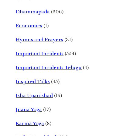
Dhammapada
(306)
Economics
(1)
Hymns and Prayers
(31)
Important Incidents
(554)
Important Incidents Telugu
(4)
Inspired Talks
(45)
Isha Upanishad
(15)
Jnana Yoga
(17)
Karma Yoga
(8)