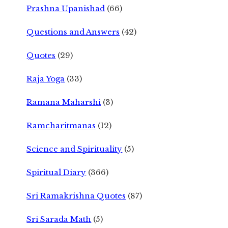
Prashna Upanishad
(66)
Questions and Answers
(42)
Quotes
(29)
Raja Yoga
(33)
Ramana Maharshi
(3)
Ramcharitmanas
(12)
Science and Spirituality
(5)
Spiritual Diary
(366)
Sri Ramakrishna Quotes
(87)
Sri Sarada Math
(5)