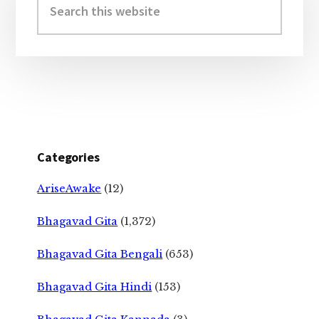
Sidebar
this
website
Categories
AriseAwake
(12)
Bhagavad Gita
(1,372)
Bhagavad Gita Bengali
(653)
Bhagavad Gita Hindi
(153)