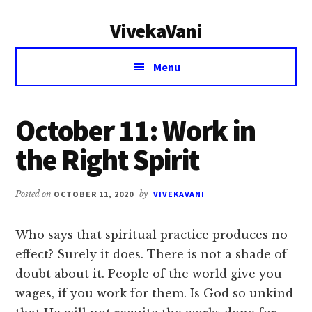
Additional
Skip
Skip
VivekaVani
to
to
menu
main
primary
Voice
content
sidebar
Menu
of
Vivekananda
October 11: Work in
the Right Spirit
Posted on
OCTOBER 11, 2020
by
VIVEKAVANI
Who says that spiritual practice produces no
effect? Surely it does. There is not a shade of
doubt about it. People of the world give you
wages, if you work for them. Is God so unkind