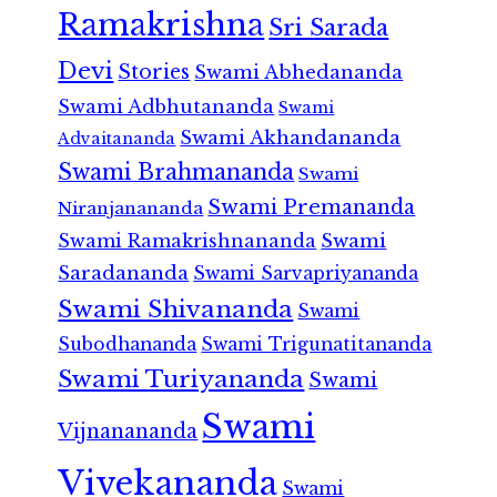
Ramakrishna
Sri Sarada
Devi
Stories
Swami Abhedananda
Swami Adbhutananda
Swami
Swami Akhandananda
Advaitananda
Swami Brahmananda
Swami
Swami Premananda
Niranjanananda
Swami Ramakrishnananda
Swami
Saradananda
Swami Sarvapriyananda
Swami Shivananda
Swami
Subodhananda
Swami Trigunatitananda
Swami Turiyananda
Swami
Swami
Vijnanananda
Vivekananda
Swami