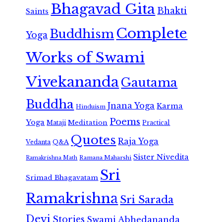
Bhagavad Gita
Bhakti
Saints
Complete
Buddhism
Yoga
Works of Swami
Vivekananda
Gautama
Buddha
Jnana Yoga
Karma
Hinduism
Poems
Yoga
Meditation
Mataji
Practical
Quotes
Raja Yoga
Vedanta
Q&A
Sister Nivedita
Ramana Maharshi
Ramakrishna Math
Sri
Srimad Bhagavatam
Ramakrishna
Sri Sarada
Devi
Stories
Swami Abhedananda