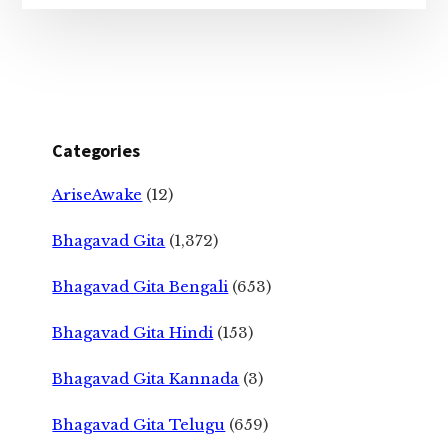
Categories
AriseAwake
(12)
Bhagavad Gita
(1,372)
Bhagavad Gita Bengali
(653)
Bhagavad Gita Hindi
(153)
Bhagavad Gita Kannada
(3)
Bhagavad Gita Telugu
(659)