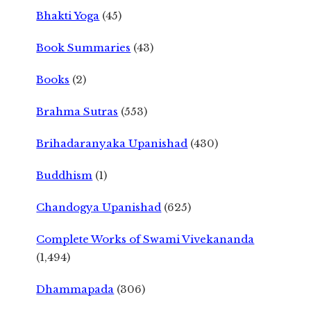
Bhakti Yoga
(45)
Book Summaries
(43)
Books
(2)
Brahma Sutras
(553)
Brihadaranyaka Upanishad
(430)
Buddhism
(1)
Chandogya Upanishad
(625)
Complete Works of Swami Vivekananda
(1,494)
Dhammapada
(306)