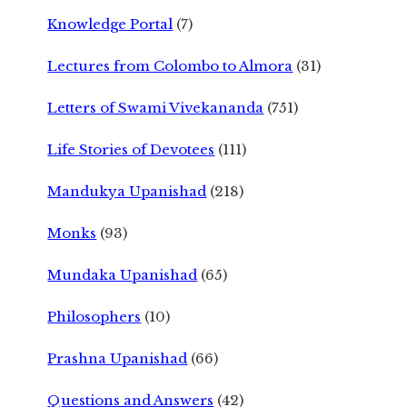
Knowledge Portal
(7)
Lectures from Colombo to Almora
(31)
Letters of Swami Vivekananda
(751)
Life Stories of Devotees
(111)
Mandukya Upanishad
(218)
Monks
(93)
Mundaka Upanishad
(65)
Philosophers
(10)
Prashna Upanishad
(66)
Questions and Answers
(42)