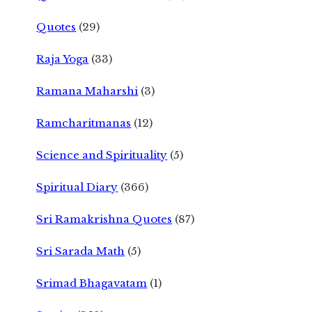
Quotes
(29)
Raja Yoga
(33)
Ramana Maharshi
(3)
Ramcharitmanas
(12)
Science and Spirituality
(5)
Spiritual Diary
(366)
Sri Ramakrishna Quotes
(87)
Sri Sarada Math
(5)
Srimad Bhagavatam
(1)