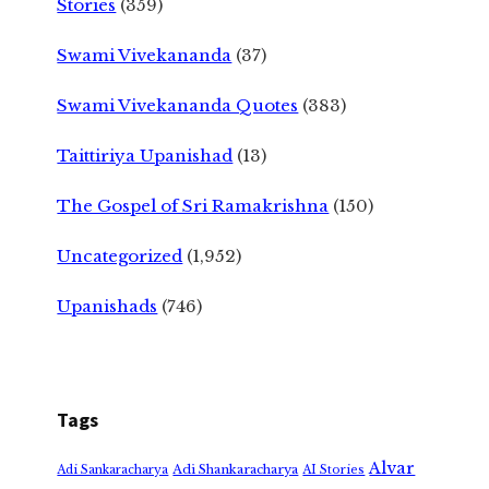
Stories
(359)
Swami Vivekananda
(37)
Swami Vivekananda Quotes
(383)
Taittiriya Upanishad
(13)
The Gospel of Sri Ramakrishna
(150)
Uncategorized
(1,952)
Upanishads
(746)
Tags
Alvar
Adi Shankaracharya
Adi Sankaracharya
AI Stories