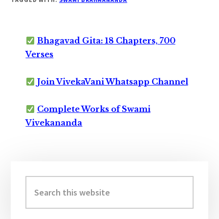
Bhagavad Gita: 18 Chapters, 700
Verses
Join VivekaVani Whatsapp Channel
Complete Works of Swami
Vivekananda
Primary
Sidebar
Search
this
website