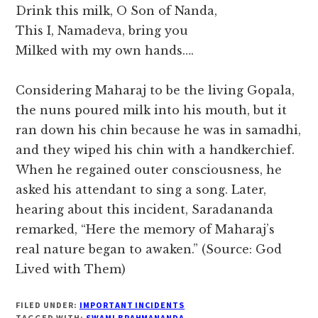
Drink this milk, O Son of Nanda,
This I, Namadeva, bring you
Milked with my own hands….
Considering Maharaj to be the living Gopala,
the nuns poured milk into his mouth, but it
ran down his chin because he was in samadhi,
and they wiped his chin with a handkerchief.
When he regained outer consciousness, he
asked his attendant to sing a song. Later,
hearing about this incident, Saradananda
remarked, “Here the memory of Maharaj’s
real nature began to awaken.” (Source: God
Lived with Them)
FILED UNDER:
IMPORTANT INCIDENTS
TAGGED WITH:
SWAMI BRAHMANANDA