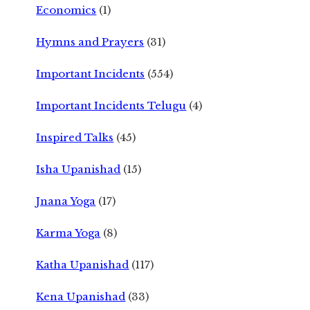
Economics
(1)
Hymns and Prayers
(31)
Important Incidents
(554)
Important Incidents Telugu
(4)
Inspired Talks
(45)
Isha Upanishad
(15)
Jnana Yoga
(17)
Karma Yoga
(8)
Katha Upanishad
(117)
Kena Upanishad
(33)