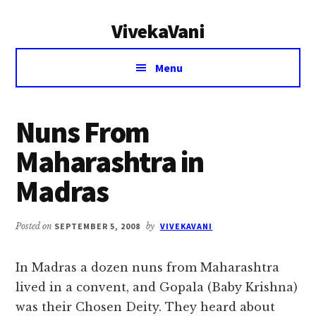
Additional
Skip
Skip
VivekaVani
to
to
menu
main
primary
Voice
content
sidebar
Menu
of
Vivekananda
Nuns From
Maharashtra in
Madras
Posted on
SEPTEMBER 5, 2008
by
VIVEKAVANI
In Madras a dozen nuns from Maharashtra
lived in a convent, and Gopala (Baby Krishna)
was their Chosen Deity. They heard about