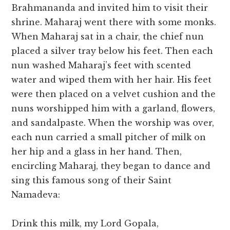
Brahmananda and invited him to visit their
shrine. Maharaj went there with some monks.
When Maharaj sat in a chair, the chief nun
placed a silver tray below his feet. Then each
nun washed Maharaj’s feet with scented
water and wiped them with her hair. His feet
were then placed on a velvet cushion and the
nuns worshipped him with a garland, flowers,
and sandalpaste. When the worship was over,
each nun carried a small pitcher of milk on
her hip and a glass in her hand. Then,
encircling Maharaj, they began to dance and
sing this famous song of their Saint
Namadeva:
Drink this milk, my Lord Gopala,