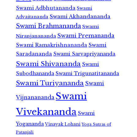
Swami Adbhutananda
Swami
Swami Akhandananda
Advaitananda
Swami Brahmananda
Swami
Swami Premananda
Niranjanananda
Swami Ramakrishnananda
Swami
Saradananda
Swami Sarvapriyananda
Swami Shivananda
Swami
Subodhananda
Swami Trigunatitananda
Swami Turiyananda
Swami
Swami
Vijnanananda
Vivekananda
Swami
Yogananda
Vinayak Lohani
Yoga Sutras of
Patanjali