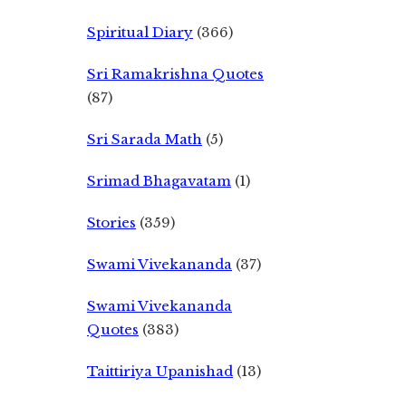
Spiritual Diary
(366)
Sri Ramakrishna Quotes
(87)
Sri Sarada Math
(5)
Srimad Bhagavatam
(1)
Stories
(359)
Swami Vivekananda
(37)
Swami Vivekananda
Quotes
(383)
Taittiriya Upanishad
(13)