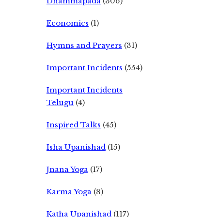
Dhammapada
(306)
Economics
(1)
Hymns and Prayers
(31)
Important Incidents
(554)
Important Incidents
Telugu
(4)
Inspired Talks
(45)
Isha Upanishad
(15)
Jnana Yoga
(17)
Karma Yoga
(8)
Katha Upanishad
(117)