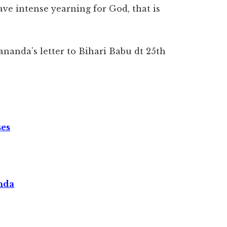
ve intense yearning for God, that is
ananda’s letter to Bihari Babu dt 25th
ses
nda