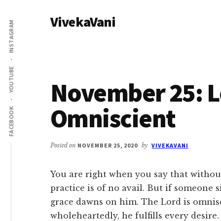
Additional
Skip
Skip
VivekaVani
to
to
menu
INSTAGRAM
main
primary
Voice
content
sidebar
of
Vivekananda
YOUTUBE
November 25: L
Omniscient
FACEBOOK
Posted on
NOVEMBER 25, 2020
by
VIVEKAVANI
You are right when you say that without
practice is of no avail. But if someone 
grace dawns on him. The Lord is omnisc
wholeheartedly, he fulfills every desire.