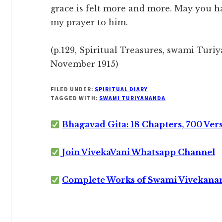
grace is felt more and more. May you ha
my prayer to him.
(p.129, Spiritual Treasures, swami Turiy
November 1915)
FILED UNDER:
SPIRITUAL DIARY
TAGGED WITH:
SWAMI TURIYANANDA
Bhagavad Gita: 18 Chapters, 700 Ver
Join VivekaVani Whatsapp Channel
Complete Works of Swami Vivekana