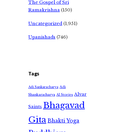
The Gospel of Sri
Ramakrishna
(150)
Uncategorized
(1,951)
Upanishads
(746)
Tags
Adi
Adi Sankaracharya
Alvar
Shankaracharya
AI Stories
Bhagavad
Saints
Gita
Bhakti Yoga