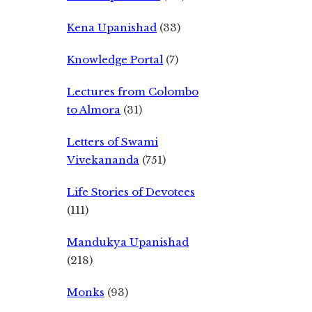
Kena Upanishad
(33)
Knowledge Portal
(7)
Lectures from Colombo
to Almora
(31)
Letters of Swami
Vivekananda
(751)
Life Stories of Devotees
(111)
Mandukya Upanishad
(218)
Monks
(93)