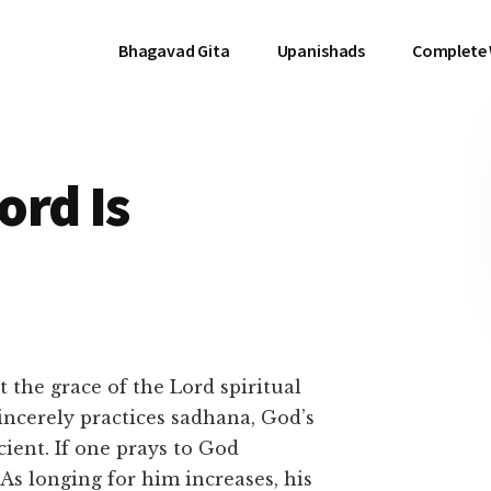
Bhagavad Gita
Upanishads
Complete
ord Is
 the grace of the Lord spiritual
sincerely practices sadhana, God’s
ient. If one prays to God
 As longing for him increases, his