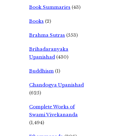
Book Summaries
(43)
Books
(2)
Brahma Sutras
(553)
Brihadaranyaka
Upanishad
(430)
Buddhism
(1)
Chandogya Upanishad
(625)
Complete Works of
Swami Vivekananda
(1,494)