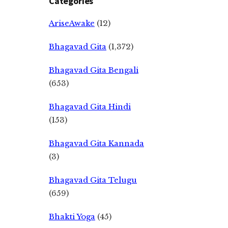
Categories
AriseAwake
(12)
Bhagavad Gita
(1,372)
Bhagavad Gita Bengali
(653)
Bhagavad Gita Hindi
(153)
Bhagavad Gita Kannada
(3)
Bhagavad Gita Telugu
(659)
Bhakti Yoga
(45)