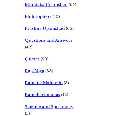
Mundaka Upanishad
(65)
Philosophers
(10)
Prashna Upanishad
(66)
Questions and Answers
(42)
Quotes
(29)
Raja Yoga
(33)
Ramana Maharshi
(3)
Ramcharitmanas
(12)
Science and Spirituality
(5)