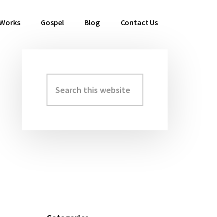
 Works
Gospel
Blog
Contact Us
Search
Primary
this
Sidebar
website