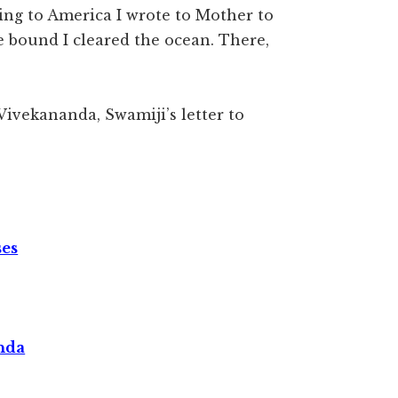
ing to America I wrote to Mother to
e bound I cleared the ocean. There,
Vivekananda, Swamiji’s letter to
ses
nda