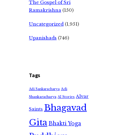
The Gospel of Sri
Ramakrishna
(150)
Uncategorized
(1,951)
Upanishads
(746)
Tags
Adi
Adi Sankaracharya
Alvar
Shankaracharya
AI Stories
Bhagavad
Saints
Gita
Bhakti Yoga