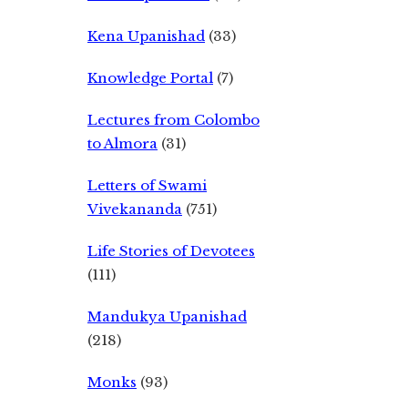
Kena Upanishad
(33)
Knowledge Portal
(7)
Lectures from Colombo
to Almora
(31)
Letters of Swami
Vivekananda
(751)
Life Stories of Devotees
(111)
Mandukya Upanishad
(218)
Monks
(93)