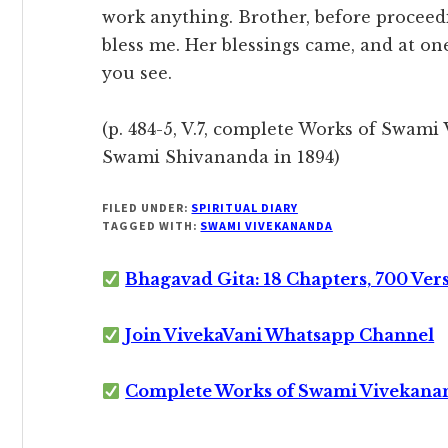
work anything. Brother, before proceed
bless me. Her blessings came, and at on
you see.
(p. 484-5, V.7, complete Works of Swami 
Swami Shivananda in 1894)
FILED UNDER:
SPIRITUAL DIARY
TAGGED WITH:
SWAMI VIVEKANANDA
Bhagavad Gita: 18 Chapters, 700 Ver
Join VivekaVani Whatsapp Channel
Complete Works of Swami Vivekana