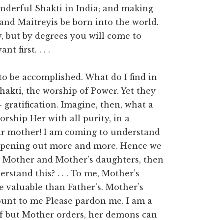
nderful Shakti in India; and making
and Maitreyis be born into the world.
, but by degrees you will come to
t first. . . .
to be accomplished. What do I find in
akti, the worship of Power. Yet they
gratification. Imagine, then, what a
orship Her with all purity, in a
eir mother! I am coming to understand
s opening out more and more. Hence we
st Mother and Mother’s daughters, then
stand this? . . . To me, Mother’s
 valuable than Father’s. Mother’s
ount to me Please pardon me. I am a
 If but Mother orders, her demons can