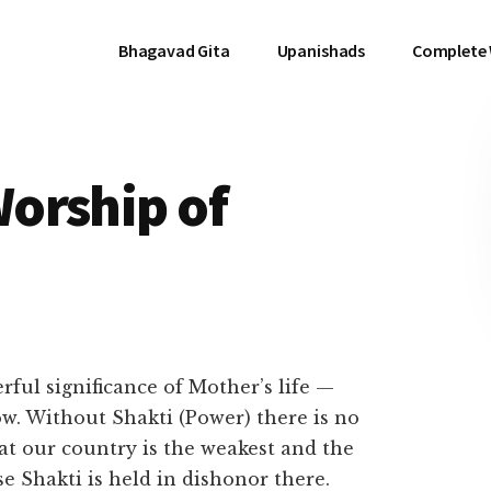
Bhagavad Gita
Upanishads
Complete
orship of
ful significance of Mother’s life —
w. Without Shakti (Power) there is no
hat our country is the weakest and the
e Shakti is held in dishonor there.