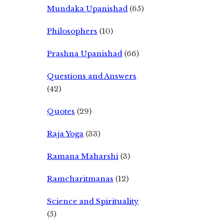
Mundaka Upanishad
(65)
Philosophers
(10)
Prashna Upanishad
(66)
Questions and Answers
(42)
Quotes
(29)
Raja Yoga
(33)
Ramana Maharshi
(3)
Ramcharitmanas
(12)
Science and Spirituality
(5)