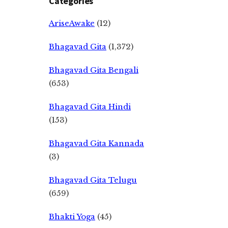
Categories
AriseAwake
(12)
Bhagavad Gita
(1,372)
Bhagavad Gita Bengali
(653)
Bhagavad Gita Hindi
(153)
Bhagavad Gita Kannada
(3)
Bhagavad Gita Telugu
(659)
Bhakti Yoga
(45)