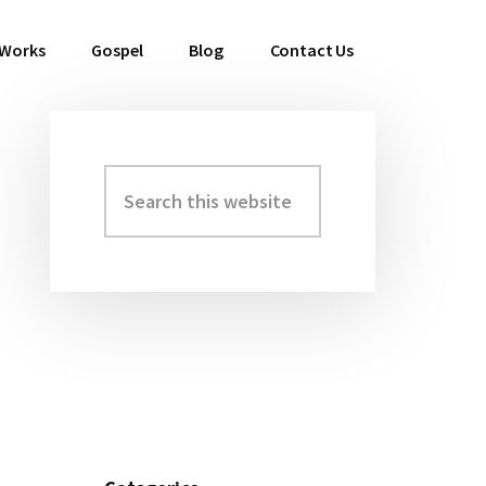
 Works
Gospel
Blog
Contact Us
Search
Primary
this
Sidebar
website