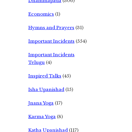
Dhammapada
(306)
Economics
(1)
Hymns and Prayers
(31)
Important Incidents
(554)
Important Incidents
Telugu
(4)
Inspired Talks
(45)
Isha Upanishad
(15)
Jnana Yoga
(17)
Karma Yoga
(8)
Katha Upanishad
(117)