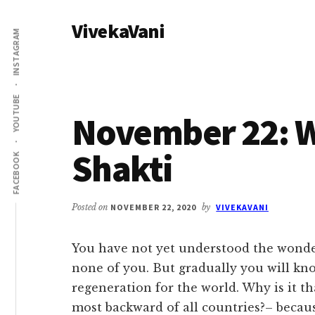
Additional
Skip
Skip
VivekaVani
to
to
menu
INSTAGRAM
main
primary
Voice
content
sidebar
of
Vivekananda
YOUTUBE
November 22: W
Shakti
FACEBOOK
Posted on
NOVEMBER 22, 2020
by
VIVEKAVANI
You have not yet understood the wonder
none of you. But gradually you will kno
regeneration for the world. Why is it t
most backward of all countries?– becaus