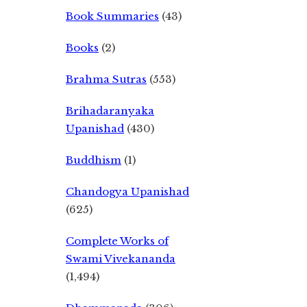
Book Summaries
(43)
Books
(2)
Brahma Sutras
(553)
Brihadaranyaka
Upanishad
(430)
Buddhism
(1)
Chandogya Upanishad
(625)
Complete Works of
Swami Vivekananda
(1,494)