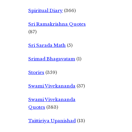
Spiritual Diary
(366)
Sri Ramakrishna Quotes
(87)
Sri Sarada Math
(5)
Srimad Bhagavatam
(1)
Stories
(359)
Swami Vivekananda
(37)
Swami Vivekananda
Quotes
(383)
Taittiriya Upanishad
(13)