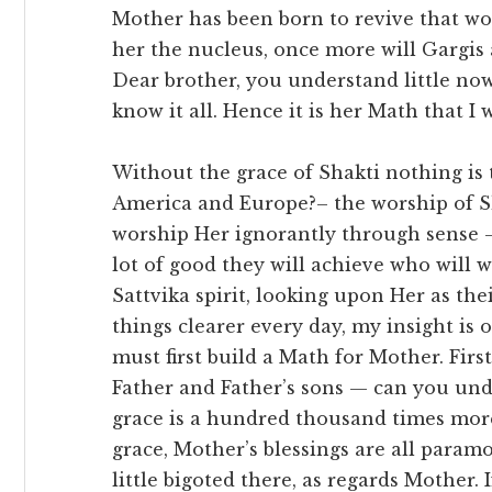
Mother has been born to revive that wo
her the nucleus, once more will Gargis 
Dear brother, you understand little now
know it all. Hence it is her Math that I wan
Without the grace of Shakti nothing is 
America and Europe?– the worship of Sh
worship Her ignorantly through sense – 
lot of good they will achieve who will w
Sattvika spirit, looking upon Her as th
things clearer every day, my insight i
must first build a Math for Mother. Fir
Father and Father’s sons — can you under
grace is a hundred thousand times more
grace, Mother’s blessings are all param
little bigoted there, as regards Mother.