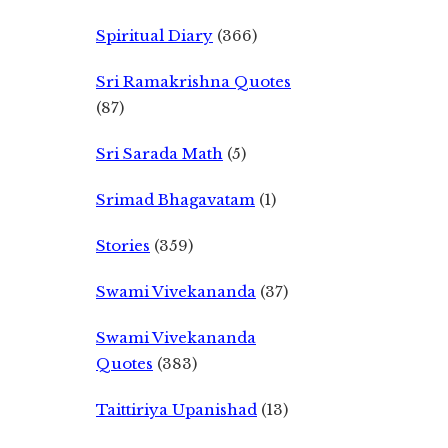
Spiritual Diary
(366)
Sri Ramakrishna Quotes
(87)
Sri Sarada Math
(5)
Srimad Bhagavatam
(1)
Stories
(359)
Swami Vivekananda
(37)
Swami Vivekananda
Quotes
(383)
Taittiriya Upanishad
(13)