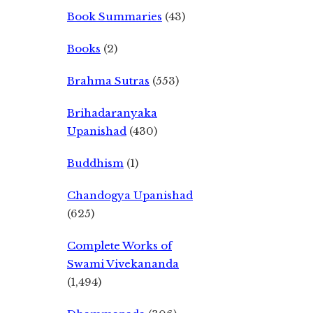
Book Summaries
(43)
Books
(2)
Brahma Sutras
(553)
Brihadaranyaka
Upanishad
(430)
Buddhism
(1)
Chandogya Upanishad
(625)
Complete Works of
Swami Vivekananda
(1,494)