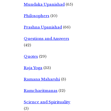
Mundaka Upanishad
(65)
Philosophers
(10)
Prashna Upanishad
(66)
Questions and Answers
(42)
Quotes
(29)
Raja Yoga
(33)
Ramana Maharshi
(3)
Ramcharitmanas
(12)
Science and Spirituality
(5)