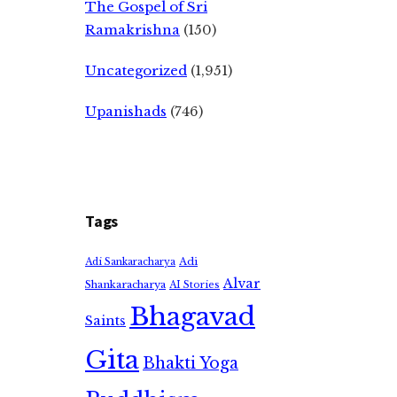
The Gospel of Sri
Ramakrishna
(150)
Uncategorized
(1,951)
Upanishads
(746)
Tags
Adi
Adi Sankaracharya
Alvar
Shankaracharya
AI Stories
Bhagavad
Saints
Gita
Bhakti Yoga