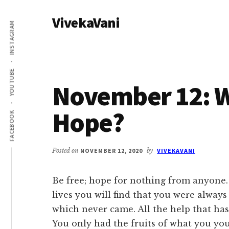
Additional
Skip
Skip
VivekaVani
to
to
menu
INSTAGRAM
main
primary
Voice
content
sidebar
of
Vivekananda
YOUTUBE
November 12: 
Hope?
FACEBOOK
Posted on
NOVEMBER 12, 2020
by
VIVEKAVANI
Be free; hope for nothing from anyone.
lives you will find that you were always
which never came. All the help that ha
You only had the fruits of what you yo