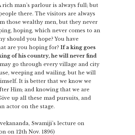
 rich man’s parlour is always full; but
people there. The visitors are always
om those wealthy men, but they never
oping, hoping, which never comes to an
Why should you hope? You have
hat are you hoping for?
If a king goes
ing of his country, he will never find
may go through every village and city
use, weeping and wailing, but he will
imself. It is better that we know we
after Him; and knowing that we are
ve up all these mad pursuits, and
an actor on the stage.
ivekananda, Swamiji’s lecture on
don on 12th Nov. 1896)