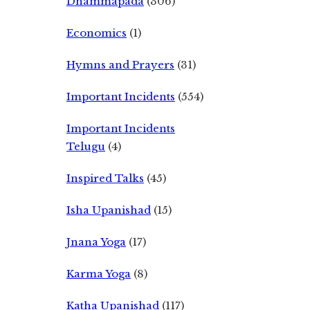
Dhammapada
(306)
Economics
(1)
Hymns and Prayers
(31)
Important Incidents
(554)
Important Incidents
Telugu
(4)
Inspired Talks
(45)
Isha Upanishad
(15)
Jnana Yoga
(17)
Karma Yoga
(8)
Katha Upanishad
(117)