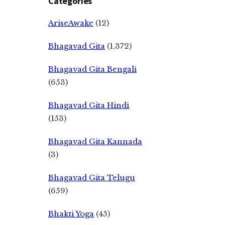
Categories
AriseAwake
(12)
Bhagavad Gita
(1,372)
Bhagavad Gita Bengali
(653)
Bhagavad Gita Hindi
(153)
Bhagavad Gita Kannada
(3)
Bhagavad Gita Telugu
(659)
Bhakti Yoga
(45)