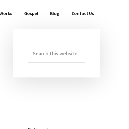
 Works
Gospel
Blog
Contact Us
Search
Primary
this
Sidebar
website