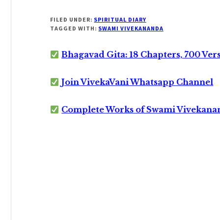
FILED UNDER:
SPIRITUAL DIARY
TAGGED WITH:
SWAMI VIVEKANANDA
Bhagavad Gita: 18 Chapters, 700 Ver
Join VivekaVani Whatsapp Channel
Complete Works of Swami Vivekana