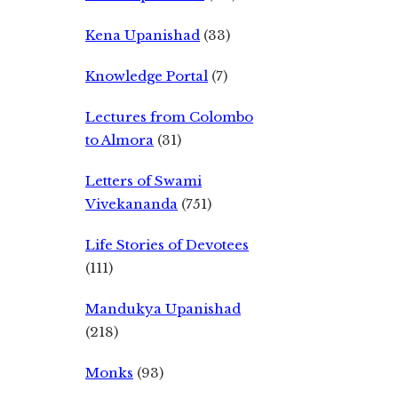
Kena Upanishad
(33)
Knowledge Portal
(7)
Lectures from Colombo
to Almora
(31)
Letters of Swami
Vivekananda
(751)
Life Stories of Devotees
(111)
Mandukya Upanishad
(218)
Monks
(93)