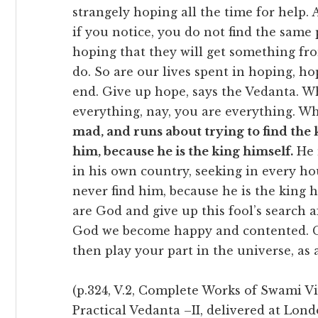
strangely hoping all the time for help. A
if you notice, you do not find the same 
hoping that they will get something fr
do. So are our lives spent in hoping, h
end. Give up hope, says the Vedanta. 
everything, nay, you are everything. W
mad, and runs about trying to find the k
him, because he is the king himself.
He 
in his own country, seeking in every ho
never find him, because he is the king h
are God and give up this fool’s search 
God we become happy and contented. Gi
then play your part in the universe, as 
(p.324, V.2, Complete Works of Swami V
Practical Vedanta –II, delivered at Lon