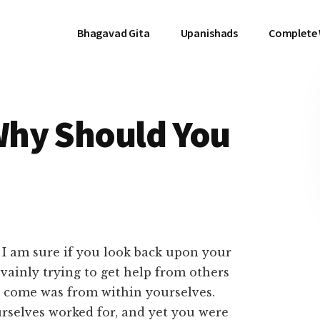
Bhagavad Gita
Upanishads
Complete
Why Should You
 I am sure if you look back upon your
 vainly trying to get help from others
s come was from within yourselves.
urselves worked for, and yet you were