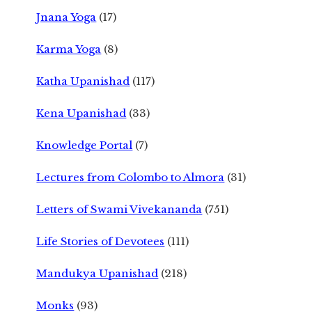
Jnana Yoga
(17)
Karma Yoga
(8)
Katha Upanishad
(117)
Kena Upanishad
(33)
Knowledge Portal
(7)
Lectures from Colombo to Almora
(31)
Letters of Swami Vivekananda
(751)
Life Stories of Devotees
(111)
Mandukya Upanishad
(218)
Monks
(93)