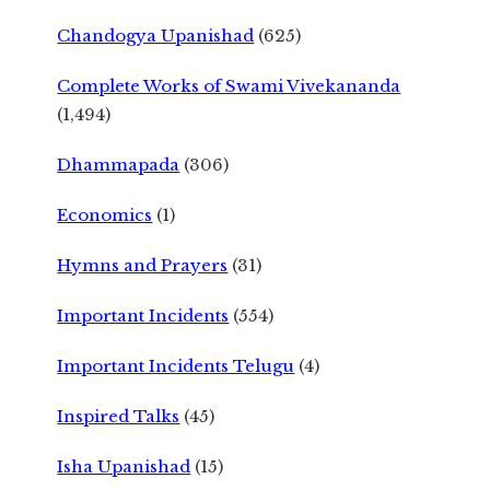
Chandogya Upanishad
(625)
Complete Works of Swami Vivekananda
(1,494)
Dhammapada
(306)
Economics
(1)
Hymns and Prayers
(31)
Important Incidents
(554)
Important Incidents Telugu
(4)
Inspired Talks
(45)
Isha Upanishad
(15)