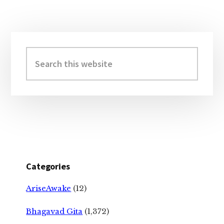
Primary
Sidebar
Search
this
website
Categories
AriseAwake
(12)
Bhagavad Gita
(1,372)