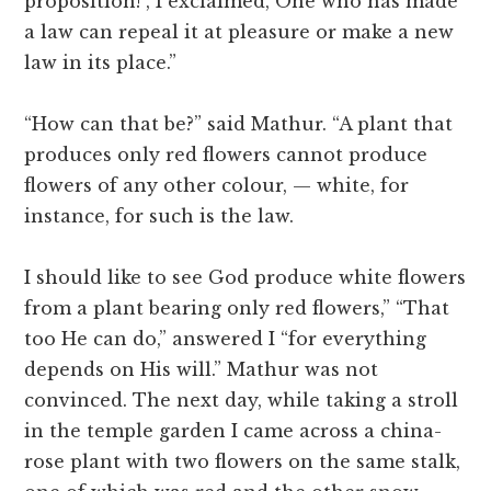
proposition!”, I exclaimed,”One who has made
a law can repeal it at pleasure or make a new
law in its place.”
“How can that be?” said Mathur. “A plant that
produces only red flowers cannot produce
flowers of any other colour, — white, for
instance, for such is the law.
I should like to see God produce white flowers
from a plant bearing only red flowers,” “That
too He can do,” answered I “for everything
depends on His will.” Mathur was not
convinced. The next day, while taking a stroll
in the temple garden I came across a china-
rose plant with two flowers on the same stalk,