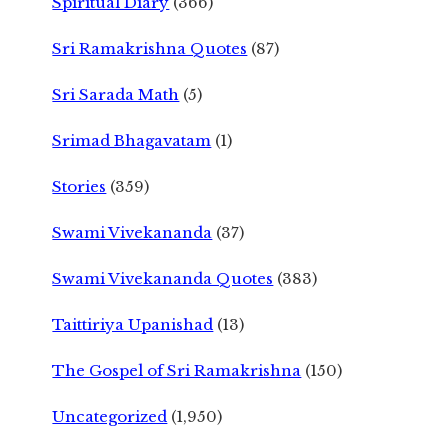
Spiritual Diary
(366)
Sri Ramakrishna Quotes
(87)
Sri Sarada Math
(5)
Srimad Bhagavatam
(1)
Stories
(359)
Swami Vivekananda
(37)
Swami Vivekananda Quotes
(383)
Taittiriya Upanishad
(13)
The Gospel of Sri Ramakrishna
(150)
Uncategorized
(1,950)