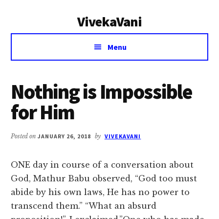
Additional
Skip
Skip
VivekaVani
to
to
menu
main
primary
Voice
content
sidebar
Menu
of
Vivekananda
Nothing is Impossible
for Him
Posted on
JANUARY 26, 2018
by
VIVEKAVANI
ONE day in course of a conversation about
God, Mathur Babu observed, “God too must
abide by his own laws, He has no power to
transcend them.” “What an absurd