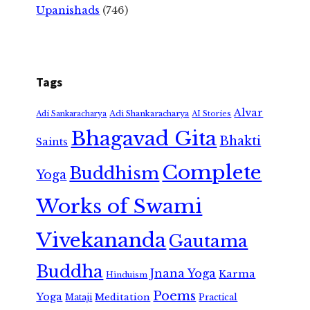
Upanishads
(746)
Tags
Alvar
Adi Shankaracharya
Adi Sankaracharya
AI Stories
Bhagavad Gita
Bhakti
Saints
Complete
Buddhism
Yoga
Works of Swami
Vivekananda
Gautama
Buddha
Jnana Yoga
Karma
Hinduism
Poems
Yoga
Meditation
Mataji
Practical