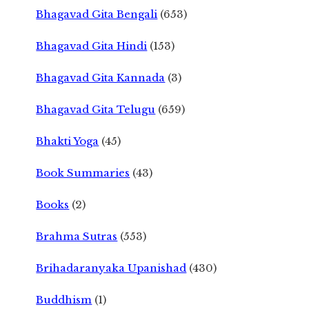
Bhagavad Gita Bengali
(653)
Bhagavad Gita Hindi
(153)
Bhagavad Gita Kannada
(3)
Bhagavad Gita Telugu
(659)
Bhakti Yoga
(45)
Book Summaries
(43)
Books
(2)
Brahma Sutras
(553)
Brihadaranyaka Upanishad
(430)
Buddhism
(1)