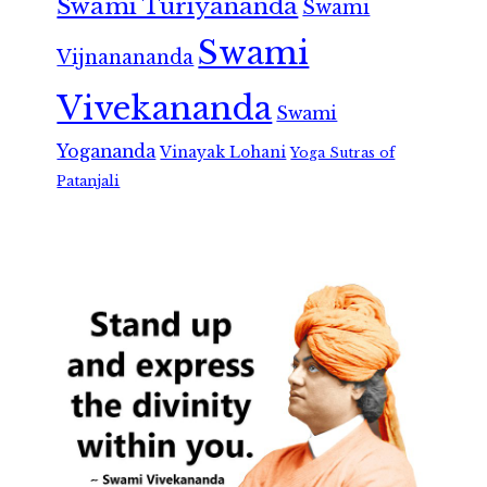
Swami Turiyananda
Swami
Swami
Vijnanananda
Vivekananda
Swami
Yogananda
Vinayak Lohani
Yoga Sutras of
Patanjali