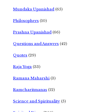
Mundaka Upanishad
(65)
Philosophers
(10)
Prashna Upanishad
(66)
Questions and Answers
(42)
Quotes
(29)
Raja Yoga
(33)
Ramana Maharshi
(3)
Ramcharitmanas
(12)
Science and Spirituality
(5)