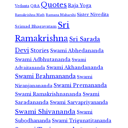
Quotes
Raja Yoga
Vedanta
Q&A
Sister Nivedita
Ramana Maharshi
Ramakrishna Math
Sri
Srimad Bhagavatam
Ramakrishna
Sri Sarada
Devi
Stories
Swami Abhedananda
Swami Adbhutananda
Swami
Swami Akhandananda
Advaitananda
Swami Brahmananda
Swami
Swami Premananda
Niranjanananda
Swami Ramakrishnananda
Swami
Saradananda
Swami Sarvapriyananda
Swami Shivananda
Swami
Subodhananda
Swami Trigunatitananda