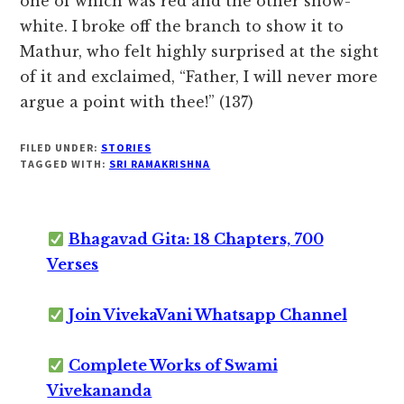
one of which was red and the other snow-
white. I broke off the branch to show it to
Mathur, who felt highly surprised at the sight
of it and exclaimed, “Father, I will never more
argue a point with thee!” (137)
FILED UNDER:
STORIES
TAGGED WITH:
SRI RAMAKRISHNA
Bhagavad Gita: 18 Chapters, 700
Verses
Join VivekaVani Whatsapp Channel
Complete Works of Swami
Vivekananda