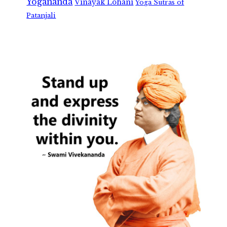
Yogananda
Vinayak Lohani
Yoga Sutras of
Patanjali