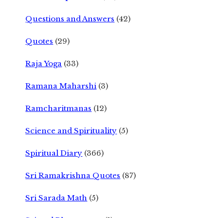
Questions and Answers
(42)
Quotes
(29)
Raja Yoga
(33)
Ramana Maharshi
(3)
Ramcharitmanas
(12)
Science and Spirituality
(5)
Spiritual Diary
(366)
Sri Ramakrishna Quotes
(87)
Sri Sarada Math
(5)