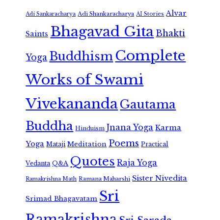
Alvar
Adi Shankaracharya
Adi Sankaracharya
AI Stories
Bhagavad Gita
Bhakti
Saints
Complete
Buddhism
Yoga
Works of Swami
Vivekananda
Gautama
Buddha
Jnana Yoga
Karma
Hinduism
Poems
Yoga
Meditation
Mataji
Practical
Quotes
Raja Yoga
Vedanta
Q&A
Sister Nivedita
Ramana Maharshi
Ramakrishna Math
Sri
Srimad Bhagavatam
Ramakrishna