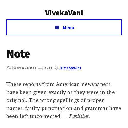
Additional
Skip
Skip
VivekaVani
to
to
menu
main
primary
Voice
content
sidebar
Menu
of
Vivekananda
Note
Posted on
AUGUST 11, 2011
by
VIVEKAVANI
These reports from American newspapers
have been given exactly as they were in the
original. The wrong spellings of proper
names, faulty punctuation and grammar have
been left uncorrected. —
Publisher
.