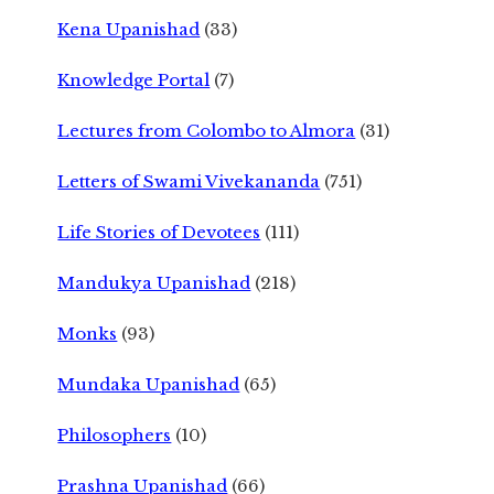
Kena Upanishad
(33)
Knowledge Portal
(7)
Lectures from Colombo to Almora
(31)
Letters of Swami Vivekananda
(751)
Life Stories of Devotees
(111)
Mandukya Upanishad
(218)
Monks
(93)
Mundaka Upanishad
(65)
Philosophers
(10)
Prashna Upanishad
(66)