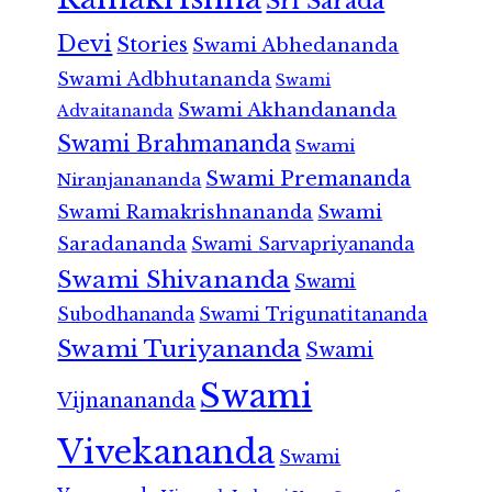
Sri Sarada
Devi
Stories
Swami Abhedananda
Swami Adbhutananda
Swami
Swami Akhandananda
Advaitananda
Swami Brahmananda
Swami
Swami Premananda
Niranjanananda
Swami Ramakrishnananda
Swami
Saradananda
Swami Sarvapriyananda
Swami Shivananda
Swami
Subodhananda
Swami Trigunatitananda
Swami Turiyananda
Swami
Swami
Vijnanananda
Vivekananda
Swami