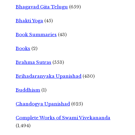
Bhagavad Gita Telugu
(659)
Bhakti Yoga
(45)
Book Summaries
(43)
Books
(2)
Brahma Sutras
(553)
Brihadaranyaka Upanishad
(430)
Buddhism
(1)
Chandogya Upanishad
(625)
Complete Works of Swami Vivekananda
(1,494)