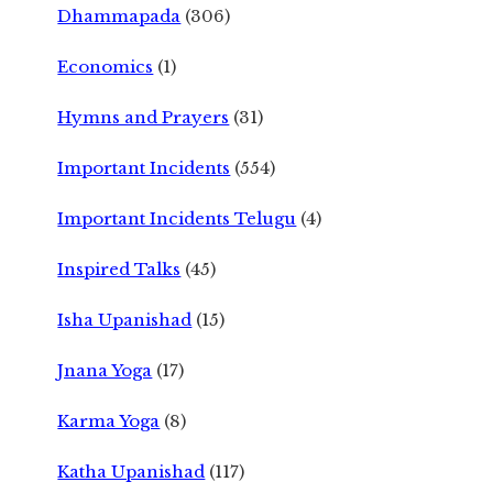
Dhammapada
(306)
Economics
(1)
Hymns and Prayers
(31)
Important Incidents
(554)
Important Incidents Telugu
(4)
Inspired Talks
(45)
Isha Upanishad
(15)
Jnana Yoga
(17)
Karma Yoga
(8)
Katha Upanishad
(117)