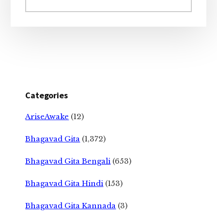
website
Categories
AriseAwake
(12)
Bhagavad Gita
(1,372)
Bhagavad Gita Bengali
(653)
Bhagavad Gita Hindi
(153)
Bhagavad Gita Kannada
(3)