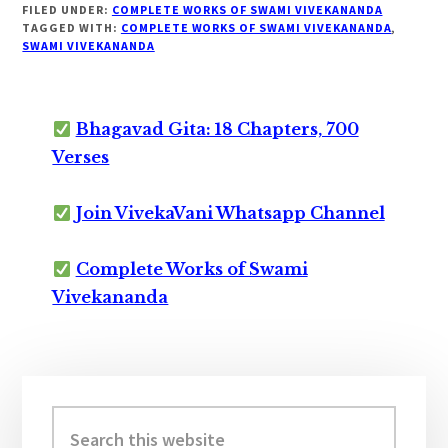
FILED UNDER:
COMPLETE WORKS OF SWAMI VIVEKANANDA
TAGGED WITH:
COMPLETE WORKS OF SWAMI VIVEKANANDA
,
SWAMI VIVEKANANDA
Bhagavad Gita: 18 Chapters, 700
Verses
Join VivekaVani Whatsapp Channel
Complete Works of Swami
Vivekananda
Primary
Sidebar
Search
this