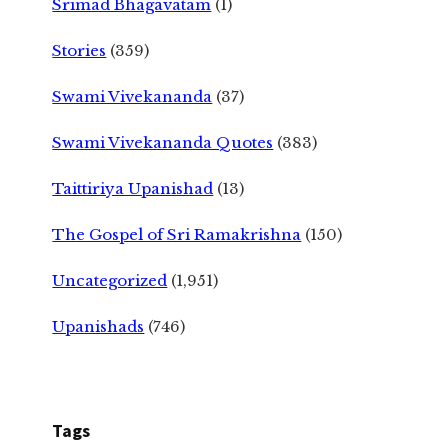
Srimad Bhagavatam
(1)
Stories
(359)
Swami Vivekananda
(37)
Swami Vivekananda Quotes
(383)
Taittiriya Upanishad
(13)
The Gospel of Sri Ramakrishna
(150)
Uncategorized
(1,951)
Upanishads
(746)
Tags