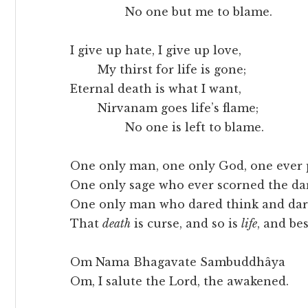
No one but me to blame.
I give up hate, I give up love,
My thirst for life is gone;
Eternal death is what I want,
Nirvanam goes life’s flame;
No one is left to blame.
One only man, one only God, one ever p
One only sage who ever scorned the da
One only man who dared think and dar
That
death
is curse, and so is
life
, and be
Om Nama Bhagavate Sambuddhâya
Om, I salute the Lord, the awakened.