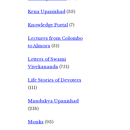
Kena Upanishad
(33)
Knowledge Portal
(7)
Lectures from Colombo
to Almora
(31)
Letters of Swami
Vivekananda
(751)
Life Stories of Devotees
(111)
Mandukya Upanishad
(218)
Monks
(93)