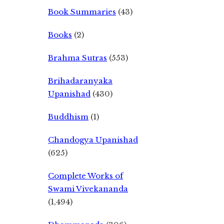
Book Summaries
(43)
Books
(2)
Brahma Sutras
(553)
Brihadaranyaka
Upanishad
(430)
Buddhism
(1)
Chandogya Upanishad
(625)
Complete Works of
Swami Vivekananda
(1,494)