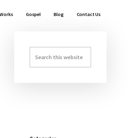
 Works
Gospel
Blog
Contact Us
Search
Primary
this
Sidebar
website