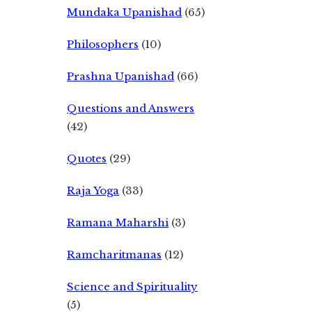
Mundaka Upanishad
(65)
Philosophers
(10)
Prashna Upanishad
(66)
Questions and Answers
(42)
Quotes
(29)
Raja Yoga
(33)
Ramana Maharshi
(3)
Ramcharitmanas
(12)
Science and Spirituality
(5)