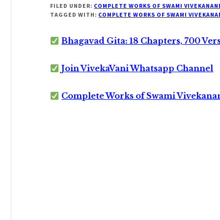
FILED UNDER:
COMPLETE WORKS OF SWAMI VIVEKANAN
TAGGED WITH:
COMPLETE WORKS OF SWAMI VIVEKANA
Bhagavad Gita: 18 Chapters, 700 Ver
Join VivekaVani Whatsapp Channel
Complete Works of Swami Vivekana