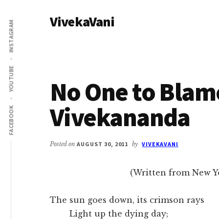
Additional
Skip
Skip
VivekaVani
to
to
menu
INSTAGRAM
main
primary
Voice
content
sidebar
of
Vivekananda
YOUTUBE
No One to Blam
Vivekananda
FACEBOOK
Posted on
AUGUST 30, 2011
by
VIVEKAVANI
(Written from New Yo
The sun goes down, its crimson rays
Light up the dying day;