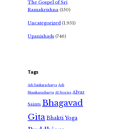
The Gospel of Sri
Ramakrishna
(150)
Uncategorized
(1,951)
Upanishads
(746)
Tags
Adi
Adi Sankaracharya
Alvar
Shankaracharya
AI Stories
Bhagavad
Saints
Gita
Bhakti Yoga