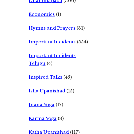
Dhammapada
(306)
Economics
(1)
Hymns and Prayers
(31)
Important Incidents
(554)
Important Incidents
Telugu
(4)
Inspired Talks
(45)
Isha Upanishad
(15)
Jnana Yoga
(17)
Karma Yoga
(8)
Katha Upanishad
(117)