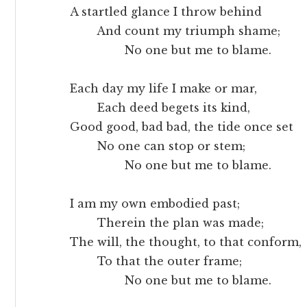
A startled glance I throw behind
And count my triumph shame;
No one but me to blame.
Each day my life I make or mar,
Each deed begets its kind,
Good good, bad bad, the tide once set
No one can stop or stem;
No one but me to blame.
I am my own embodied past;
Therein the plan was made;
The will, the thought, to that conform,
To that the outer frame;
No one but me to blame.