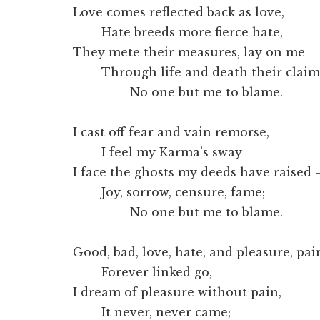
Love comes reflected back as love,
Hate breeds more fierce hate,
They mete their measures, lay on me
Through life and death their claim
No one but me to blame.
I cast off fear and vain remorse,
I feel my Karma’s sway
I face the ghosts my deeds have raised
Joy, sorrow, censure, fame;
No one but me to blame.
Good, bad, love, hate, and pleasure, pai
Forever linked go,
I dream of pleasure without pain,
It never, never came;