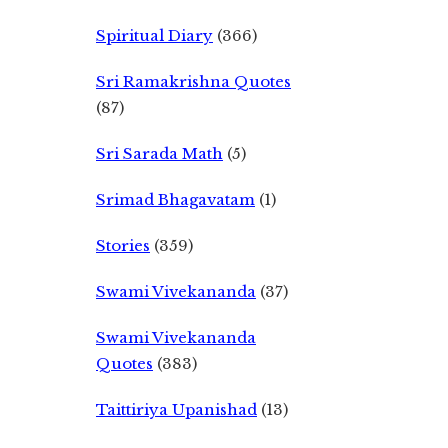
Spiritual Diary
(366)
Sri Ramakrishna Quotes
(87)
Sri Sarada Math
(5)
Srimad Bhagavatam
(1)
Stories
(359)
Swami Vivekananda
(37)
Swami Vivekananda
Quotes
(383)
Taittiriya Upanishad
(13)