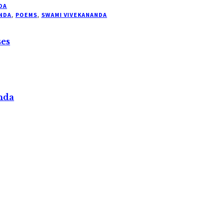
DA
NDA
,
POEMS
,
SWAMI VIVEKANANDA
ses
nda