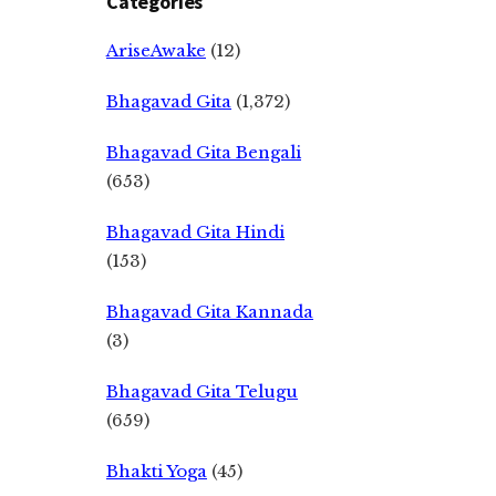
Categories
AriseAwake
(12)
Bhagavad Gita
(1,372)
Bhagavad Gita Bengali
(653)
Bhagavad Gita Hindi
(153)
Bhagavad Gita Kannada
(3)
Bhagavad Gita Telugu
(659)
Bhakti Yoga
(45)