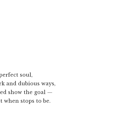
erfect soul,
rk and dubious ways,
ed show the goal —
st when stops to be.