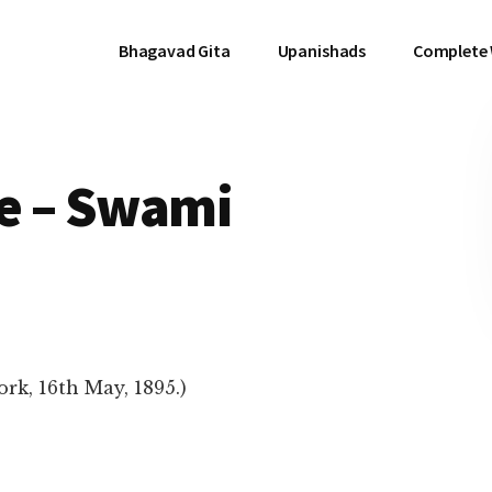
Bhagavad Gita
Upanishads
Complete
e – Swami
rk, 16th May, 1895.)