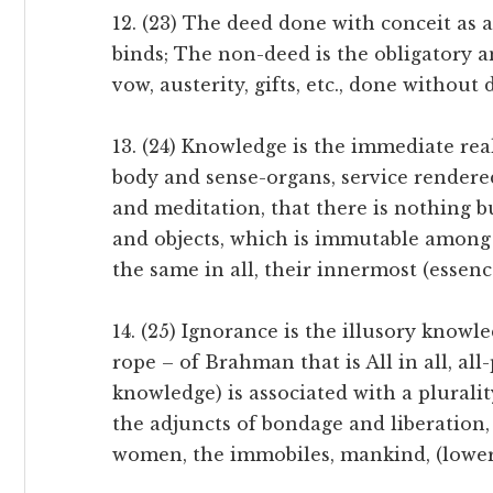
12. (23) The deed done with conceit as a
binds; The non-deed is the obligatory an
vow, austerity, gifts, etc., done without d
13. (24) Knowledge is the immediate real
body and sense-organs, service rendered
and meditation, that there is nothing bu
and objects, which is immutable among 
the same in all, their innermost (essenc
14. (25) Ignorance is the illusory knowle
rope – of Brahman that is All in all, al
knowledge) is associated with a pluralit
the adjuncts of bondage and liberation, vi
women, the immobiles, mankind, (lower