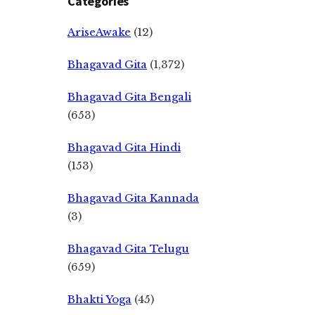
Categories
AriseAwake
(12)
Bhagavad Gita
(1,372)
Bhagavad Gita Bengali
(653)
Bhagavad Gita Hindi
(153)
Bhagavad Gita Kannada
(3)
Bhagavad Gita Telugu
(659)
Bhakti Yoga
(45)