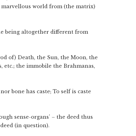
 marvellous world from (the matrix)
e being altogether different from
 god of) Death, the Sun, the Moon, the
, etc.; the immobile the Brahmanas,
 nor bone has caste; To self is caste
hrough sense-organs’ – the deed thus
 deed (in question).