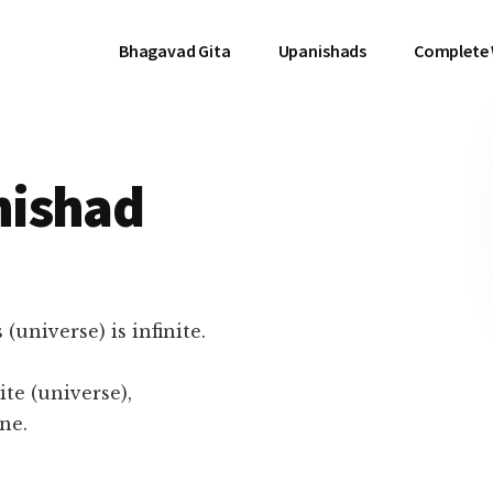
Bhagavad Gita
Upanishads
Complete
nishad
(universe) is infinite.
ite (universe),
ne.