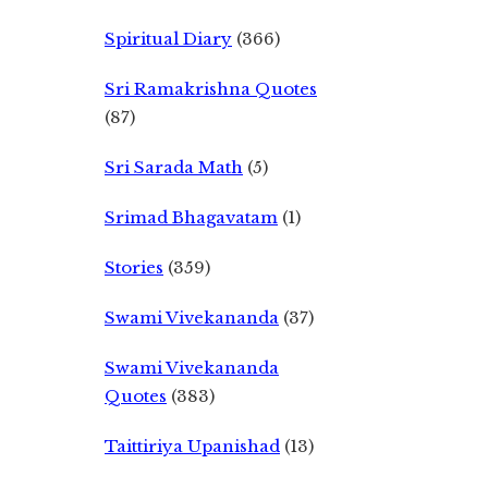
Spiritual Diary
(366)
Sri Ramakrishna Quotes
(87)
Sri Sarada Math
(5)
Srimad Bhagavatam
(1)
Stories
(359)
Swami Vivekananda
(37)
Swami Vivekananda
Quotes
(383)
Taittiriya Upanishad
(13)