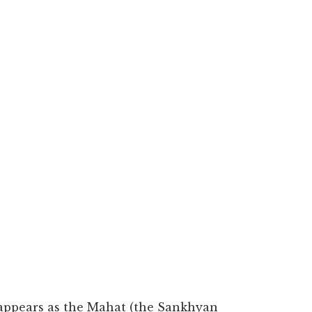
It appears as the Mahat (the Sankhyan