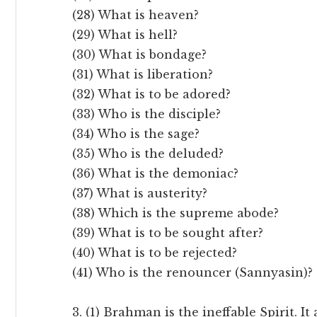
(28) What is heaven?
(29) What is hell?
(30) What is bondage?
(31) What is liberation?
(32) What is to be adored?
(33) Who is the disciple?
(34) Who is the sage?
(35) Who is the deluded?
(36) What is the demoniac?
(37) What is austerity?
(38) Which is the supreme abode?
(39) What is to be sought after?
(40) What is to be rejected?
(41) Who is the renouncer (Sannyasin)?
3. (1) Brahman is the ineffable Spirit. 