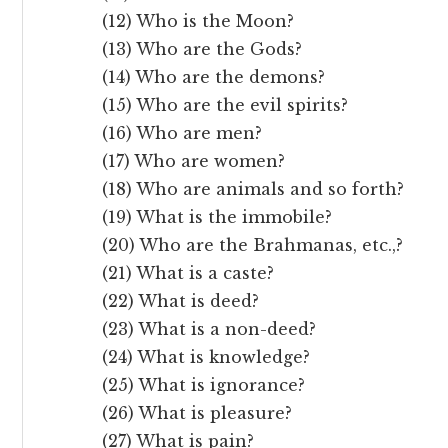
(12) Who is the Moon?
(13) Who are the Gods?
(14) Who are the demons?
(15) Who are the evil spirits?
(16) Who are men?
(17) Who are women?
(18) Who are animals and so forth?
(19) What is the immobile?
(20) Who are the Brahmanas, etc.,?
(21) What is a caste?
(22) What is deed?
(23) What is a non-deed?
(24) What is knowledge?
(25) What is ignorance?
(26) What is pleasure?
(27) What is pain?