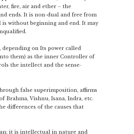
er, fire, air and ether – the
d ends. It is non-dual and free from
nd is without beginning and end. It may
nqualified.
t, depending on Its power called
into them) as the inner Controller of
rols the intellect and the sense-
 through false superimposition, affirms
of Brahma, Vishnu, Isana, Indra, etc.
he differences of the causes that
an; it is intellectual in nature and