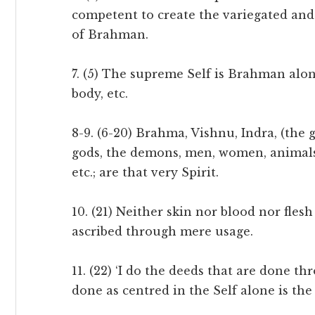
competent to create the variegated and
of Brahman.
7. (5) The supreme Self is Brahman alon
body, etc.
8-9. (6-20) Brahma, Vishnu, Indra, (the
gods, the demons, men, women, animals
etc.; are that very Spirit.
10. (21) Neither skin nor blood nor flesh
ascribed through mere usage.
11. (22) ‘I do the deeds that are done t
done as centred in the Self alone is the