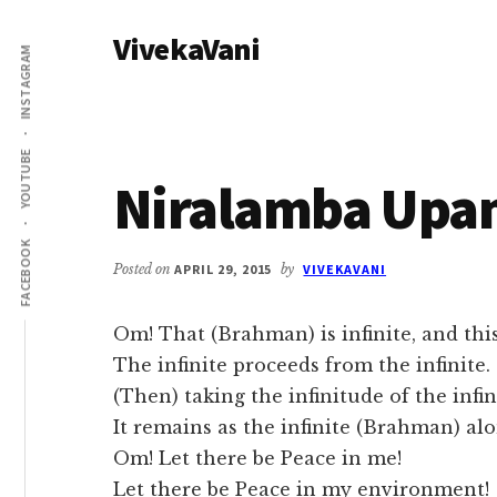
Additional
Skip
Skip
VivekaVani
to
to
menu
INSTAGRAM
main
primary
Voice
content
sidebar
of
Vivekananda
YOUTUBE
Niralamba Upa
FACEBOOK
Posted on
APRIL 29, 2015
by
VIVEKAVANI
Om! That (Brahman) is infinite, and this 
The infinite proceeds from the infinite.
(Then) taking the infinitude of the infin
It remains as the infinite (Brahman) alo
Om! Let there be Peace in me!
Let there be Peace in my environment!