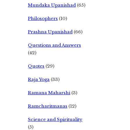
Mundaka Upanishad
(65)
Philosophers
(10)
Prashna Upanishad
(66)
Questions and Answers
(42)
Quotes
(29)
Raja Yoga
(33)
Ramana Maharshi
(3)
Ramcharitmanas
(12)
Science and Spirituality
(5)