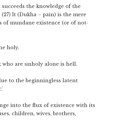
hat succeeds the knowledge of the
 (27) It (Dukha – pain) is the mere
ts of mundane existence (or of not-
he holy.
lk who are unholy alone is hell.
due to the beginningless latent
.’
ge into the flux of existence with its
ses, children, wives, brothers,