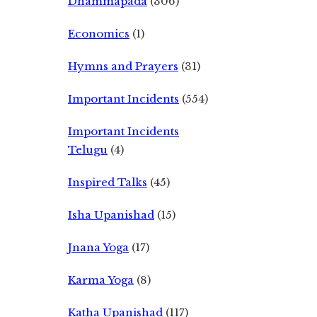
Dhammapada
(306)
Economics
(1)
Hymns and Prayers
(31)
Important Incidents
(554)
Important Incidents
Telugu
(4)
Inspired Talks
(45)
Isha Upanishad
(15)
Jnana Yoga
(17)
Karma Yoga
(8)
Katha Upanishad
(117)