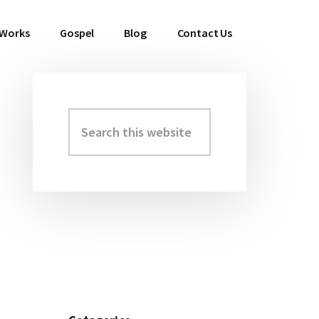
 Works
Gospel
Blog
Contact Us
Search
Primary
this
Sidebar
website