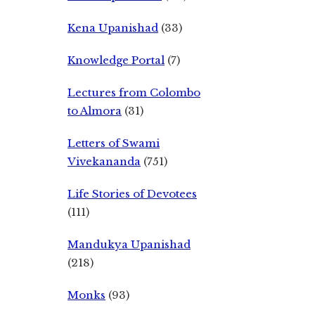
Kena Upanishad
(33)
Knowledge Portal
(7)
Lectures from Colombo
to Almora
(31)
Letters of Swami
Vivekananda
(751)
Life Stories of Devotees
(111)
Mandukya Upanishad
(218)
Monks
(93)