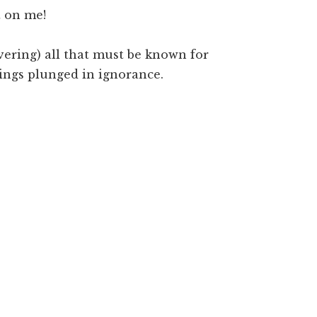
t on me!
overing) all that must be known for
eings plunged in ignorance.