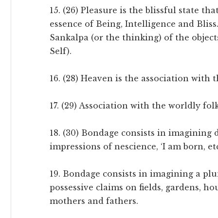
15. (26) Pleasure is the blissful state t
essence of Being, Intelligence and Bliss.
Sankalpa (or the thinking) of the objec
Self).
16. (28) Heaven is the association with t
17. (29) Association with the worldly fo
18. (30) Bondage consists in imagining 
impressions of nescience, ‘I am born, etc
19. Bondage consists in imagining a plun
possessive claims on fields, gardens, hou
mothers and fathers.