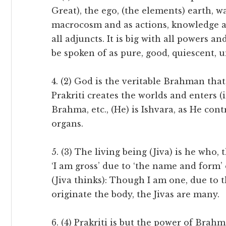
Great), the ego, (the elements) earth, wat
macrocosm and as actions, knowledge an
all adjuncts. It is big with all powers a
be spoken of as pure, good, quiescent, u
4. (2) God is the veritable Brahman tha
Prakriti creates the worlds and enters (
Brahma, etc., (He) is Ishvara, as He cont
organs.
5. (3) The living being (Jiva) is he who,
‘I am gross’ due to ‘the name and form’ 
(Jiva thinks): Though I am one, due to t
originate the body, the Jivas are many.
6. (4) Prakriti is but the power of Brahm