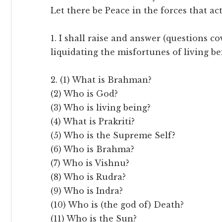
Let there be Peace in the forces that ac
1. I shall raise and answer (questions c
liquidating the misfortunes of living b
2. (1) What is Brahman?
(2) Who is God?
(3) Who is living being?
(4) What is Prakriti?
(5) Who is the Supreme Self?
(6) Who is Brahma?
(7) Who is Vishnu?
(8) Who is Rudra?
(9) Who is Indra?
(10) Who is (the god of) Death?
(11) Who is the Sun?