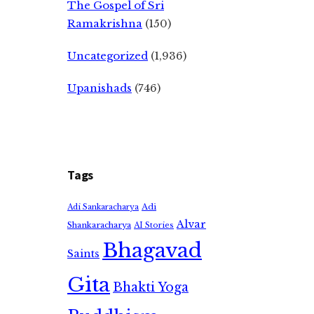
The Gospel of Sri
Ramakrishna
(150)
Uncategorized
(1,936)
Upanishads
(746)
Tags
Adi
Adi Sankaracharya
Alvar
Shankaracharya
AI Stories
Bhagavad
Saints
Gita
Bhakti Yoga