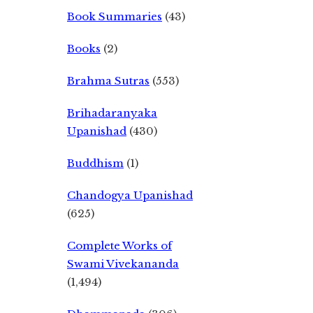
Book Summaries
(43)
Books
(2)
Brahma Sutras
(553)
Brihadaranyaka
Upanishad
(430)
Buddhism
(1)
Chandogya Upanishad
(625)
Complete Works of
Swami Vivekananda
(1,494)