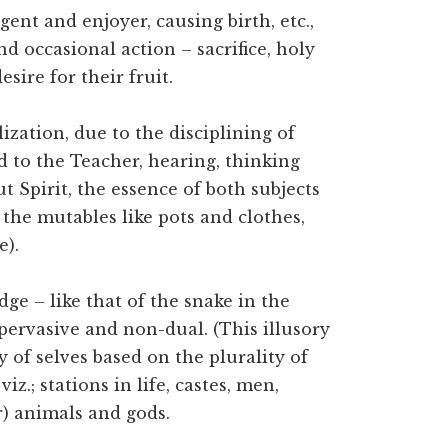
gent and enjoyer, causing birth, etc.,
d occasional action – sacrifice, holy
esire for their fruit.
ization, due to the disciplining of
 to the Teacher, hearing, thinking
t Spirit, the essence of both subjects
the mutables like pots and clothes,
e).
dge – like that of the snake in the
l-pervasive and non-dual. (This illusory
y of selves based on the plurality of
z.; stations in life, castes, men,
) animals and gods.