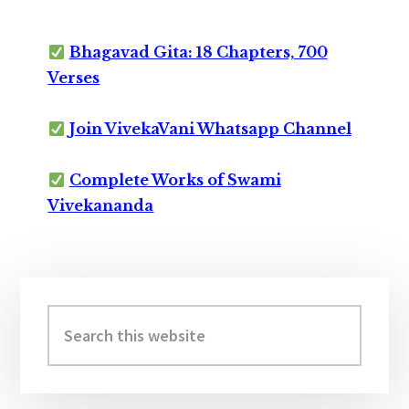
Bhagavad Gita: 18 Chapters, 700
Verses
Join VivekaVani Whatsapp Channel
Complete Works of Swami
Vivekananda
Primary
Sidebar
Search
this
website