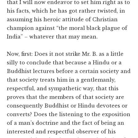
that I will now endeavor to set him right as to
his facts, which he has got rather twisted, in
assuming his heroic attitude of Christian
champion against “the moral black plague of
India” – whatever that may mean.
Now, first: Does it not strike Mr. B. as a little
silly to conclude that because a Hindu or a
Buddhist lectures before a certain society and
that society treats him in a gentlemanly,
respectful, and sympathetic way, that this
proves that the members of that society are
consequently Buddhist or Hindu devotees or
converts? Does the listening to the exposition
of a man’s doctrine and the fact of being an
interested and respectful observer of his