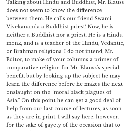
Talking about Hindu and Buddhist, Mr. Blauss
does not seem to know the difference
between them. He calls our friend Swami
Vivekananda a Buddhist priest! Now, he is
neither a Buddhist nor a priest. He is a Hindu
monk, and is a teacher of the Hindu, Vedantic,
or Brahman religions. I do not intend, Mr.
Editor, to make of your columns a primer of
comparative religion for Mr. Blauss’s special
benefit, but by looking up the subject he may
learn the difference before he makes the next
onslaught on the “moral black plagues of
Asia.” On this point he can get a good deal of
help from our last course of lectures, as soon
as they are in print. I will say here, however,
for the sake of gayety of the occasion that to