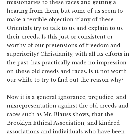
missionaries to these races and getting a
hearing from them, but some of us seem to
make a terrible objection if any of these
Orientals try to talk to us and explain to us
their creeds. Is this just or consistent or
worthy of our pretensions of freedom and
superiority? Christianity, with all its efforts in
the past, has practically made no impression
on these old creeds and races. Is it not worth
our while to try to find out the reason why?
Now it is a general ignorance, prejudice, and
misrepresentation against the old creeds and
races such as Mr. Blauss shows, that the
Brooklyn Ethical Association, and kindred
associations and individuals who have been