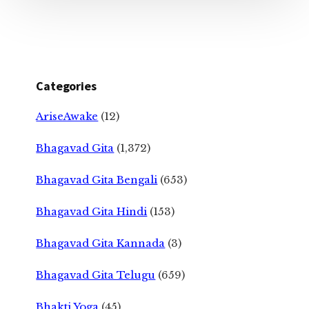
Categories
AriseAwake
(12)
Bhagavad Gita
(1,372)
Bhagavad Gita Bengali
(653)
Bhagavad Gita Hindi
(153)
Bhagavad Gita Kannada
(3)
Bhagavad Gita Telugu
(659)
Bhakti Yoga
(45)