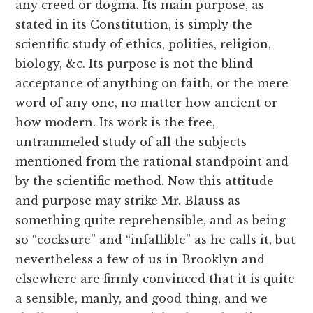
any creed or dogma. Its main purpose, as
stated in its Constitution, is simply the
scientific study of ethics, polities, religion,
biology, &c. Its purpose is not the blind
acceptance of anything on faith, or the mere
word of any one, no matter how ancient or
how modern. Its work is the free,
untrammeled study of all the subjects
mentioned from the rational standpoint and
by the scientific method. Now this attitude
and purpose may strike Mr. Blauss as
something quite reprehensible, and as being
so “cocksure” and “infallible” as he calls it, but
nevertheless a few of us in Brooklyn and
elsewhere are firmly convinced that it is quite
a sensible, manly, and good thing, and we