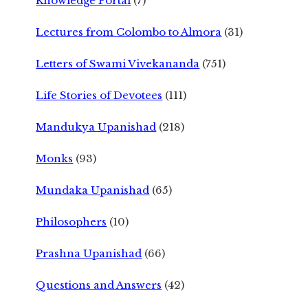
Knowledge Portal
(7)
Lectures from Colombo to Almora
(31)
Letters of Swami Vivekananda
(751)
Life Stories of Devotees
(111)
Mandukya Upanishad
(218)
Monks
(93)
Mundaka Upanishad
(65)
Philosophers
(10)
Prashna Upanishad
(66)
Questions and Answers
(42)