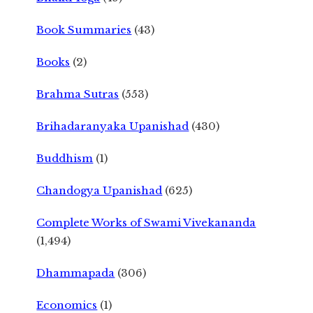
Book Summaries
(43)
Books
(2)
Brahma Sutras
(553)
Brihadaranyaka Upanishad
(430)
Buddhism
(1)
Chandogya Upanishad
(625)
Complete Works of Swami Vivekananda
(1,494)
Dhammapada
(306)
Economics
(1)