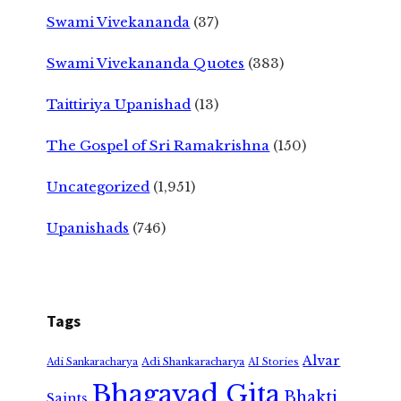
Swami Vivekananda
(37)
Swami Vivekananda Quotes
(383)
Taittiriya Upanishad
(13)
The Gospel of Sri Ramakrishna
(150)
Uncategorized
(1,951)
Upanishads
(746)
Tags
Alvar
Adi Shankaracharya
Adi Sankaracharya
AI Stories
Bhagavad Gita
Bhakti
Saints