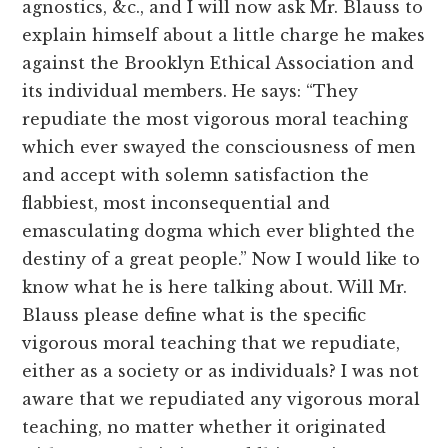
agnostics, &c., and I will now ask Mr. Blauss to
explain himself about a little charge he makes
against the Brooklyn Ethical Association and
its individual members. He says: “They
repudiate the most vigorous moral teaching
which ever swayed the consciousness of men
and accept with solemn satisfaction the
flabbiest, most inconsequential and
emasculating dogma which ever blighted the
destiny of a great people.” Now I would like to
know what he is here talking about. Will Mr.
Blauss please define what is the specific
vigorous moral teaching that we repudiate,
either as a society or as individuals? I was not
aware that we repudiated any vigorous moral
teaching, no matter whether it originated