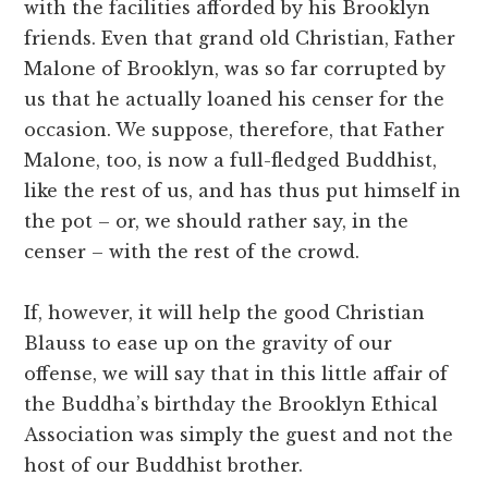
with the facilities afforded by his Brooklyn
friends. Even that grand old Christian, Father
Malone of Brooklyn, was so far corrupted by
us that he actually loaned his censer for the
occasion. We suppose, therefore, that Father
Malone, too, is now a full-fledged Buddhist,
like the rest of us, and has thus put himself in
the pot – or, we should rather say, in the
censer – with the rest of the crowd.
If, however, it will help the good Christian
Blauss to ease up on the gravity of our
offense, we will say that in this little affair of
the Buddha’s birthday the Brooklyn Ethical
Association was simply the guest and not the
host of our Buddhist brother.