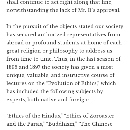
shall continue to act right along that line,
notwithstanding the lack of Mr. B.’s approval.
In the pursuit of the objects stated our society
has secured authorized representatives from
abroad or profound students at home of each
great religion or philosophy to address us
from time to time. Thus, in the last season of
1896 and 1897 the society has given a most
unique, valuable, and instructive course of
lectures on the “Evolution of Ethics,” which
has included the following subjects by
experts, both native and foreign:
“Ethics of the Hindus,” “Ethics of Zoroaster
and the Parsis,” “Buddhism,” “The Chinese