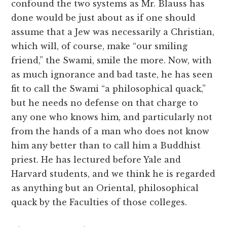
confound the two systems as Mr. Blauss has
done would be just about as if one should
assume that a Jew was necessarily a Christian,
which will, of course, make “our smiling
friend,” the Swami, smile the more. Now, with
as much ignorance and bad taste, he has seen
fit to call the Swami “a philosophical quack,”
but he needs no defense on that charge to
any one who knows him, and particularly not
from the hands of a man who does not know
him any better than to call him a Buddhist
priest. He has lectured before Yale and
Harvard students, and we think he is regarded
as anything but an Oriental, philosophical
quack by the Faculties of those colleges.