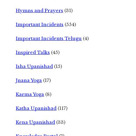
Hymns and Prayers
(31)
Important Incidents
(554)
Important Incidents Telugu
(4)
Inspired Talks
(45)
Isha Upanishad
(15)
Jnana Yoga
(17)
Karma Yoga
(8)
Katha Upanishad
(117)
Kena Upanishad
(33)