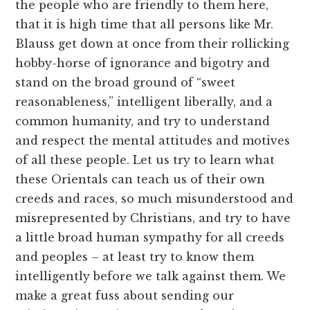
the people who are friendly to them here,
that it is high time that all persons like Mr.
Blauss get down at once from their rollicking
hobby-horse of ignorance and bigotry and
stand on the broad ground of “sweet
reasonableness,” intelligent liberally, and a
common humanity, and try to understand
and respect the mental attitudes and motives
of all these people. Let us try to learn what
these Orientals can teach us of their own
creeds and races, so much misunderstood and
misrepresented by Christians, and try to have
a little broad human sympathy for all creeds
and peoples – at least try to know them
intelligently before we talk against them. We
make a great fuss about sending our