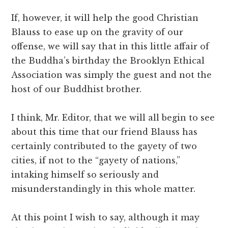
If, however, it will help the good Christian
Blauss to ease up on the gravity of our
offense, we will say that in this little affair of
the Buddha’s birthday the Brooklyn Ethical
Association was simply the guest and not the
host of our Buddhist brother.
I think, Mr. Editor, that we will all begin to see
about this time that our friend Blauss has
certainly contributed to the gayety of two
cities, if not to the “gayety of nations,”
intaking himself so seriously and
misunderstandingly in this whole matter.
At this point I wish to say, although it may