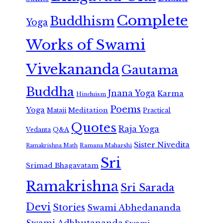
Complete
Buddhism
Yoga
Works of Swami
Vivekananda
Gautama
Buddha
Jnana Yoga
Karma
Hinduism
Poems
Yoga
Meditation
Mataji
Practical
Quotes
Raja Yoga
Vedanta
Q&A
Sister Nivedita
Ramana Maharshi
Ramakrishna Math
Sri
Srimad Bhagavatam
Ramakrishna
Sri Sarada
Devi
Stories
Swami Abhedananda
Swami Adbhutananda