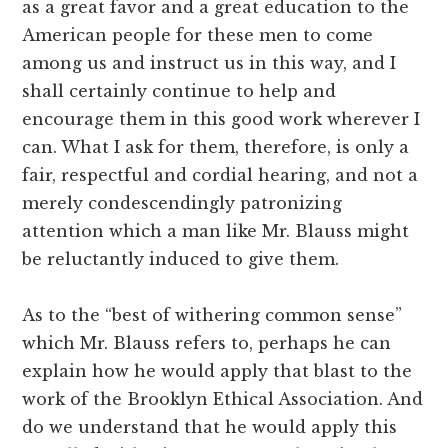
as a great favor and a great education to the
American people for these men to come
among us and instruct us in this way, and I
shall certainly continue to help and
encourage them in this good work wherever I
can. What I ask for them, therefore, is only a
fair, respectful and cordial hearing, and not a
merely condescendingly patronizing
attention which a man like Mr. Blauss might
be reluctantly induced to give them.
As to the “best of withering common sense”
which Mr. Blauss refers to, perhaps he can
explain how he would apply that blast to the
work of the Brooklyn Ethical Association. And
do we understand that he would apply this