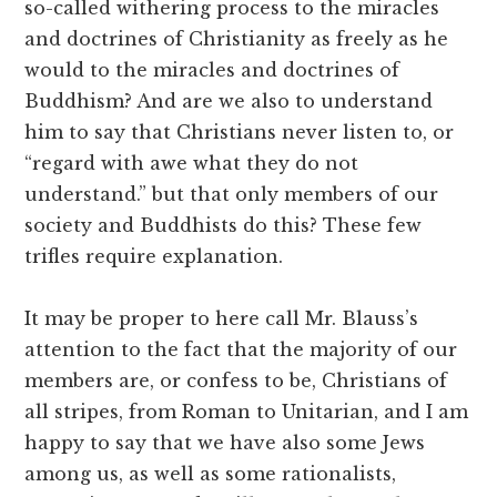
so-called withering process to the miracles
and doctrines of Christianity as freely as he
would to the miracles and doctrines of
Buddhism? And are we also to understand
him to say that Christians never listen to, or
“regard with awe what they do not
understand.” but that only members of our
society and Buddhists do this? These few
trifles require explanation.
It may be proper to here call Mr. Blauss’s
attention to the fact that the majority of our
members are, or confess to be, Christians of
all stripes, from Roman to Unitarian, and I am
happy to say that we have also some Jews
among us, as well as some rationalists,