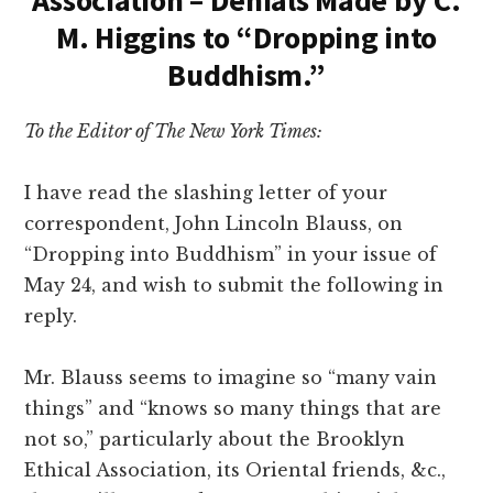
Association – Denials Made by C.
M. Higgins to “Dropping into
Buddhism.”
To the Editor of The New York Times:
I have read the slashing letter of your
correspondent, John Lincoln Blauss, on
“Dropping into Buddhism” in your issue of
May 24, and wish to submit the following in
reply.
Mr. Blauss seems to imagine so “many vain
things” and “knows so many things that are
not so,” particularly about the Brooklyn
Ethical Association, its Oriental friends, &c.,