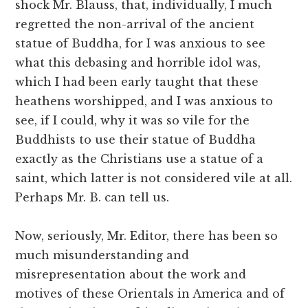
shock Mr. Blauss, that, individually, I much
regretted the non-arrival of the ancient
statue of Buddha, for I was anxious to see
what this debasing and horrible idol was,
which I had been early taught that these
heathens worshipped, and I was anxious to
see, if I could, why it was so vile for the
Buddhists to use their statue of Buddha
exactly as the Christians use a statue of a
saint, which latter is not considered vile at all.
Perhaps Mr. B. can tell us.
Now, seriously, Mr. Editor, there has been so
much misunderstanding and
misrepresentation about the work and
motives of these Orientals in America and of