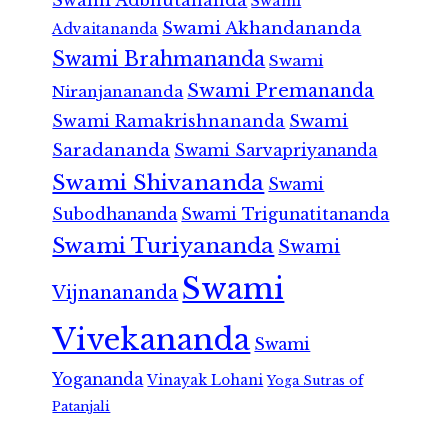
Swami
Swami Akhandananda
Advaitananda
Swami Brahmananda
Swami
Swami Premananda
Niranjanananda
Swami Ramakrishnananda
Swami
Saradananda
Swami Sarvapriyananda
Swami Shivananda
Swami
Subodhananda
Swami Trigunatitananda
Swami Turiyananda
Swami
Swami
Vijnanananda
Vivekananda
Swami
Yogananda
Vinayak Lohani
Yoga Sutras of
Patanjali