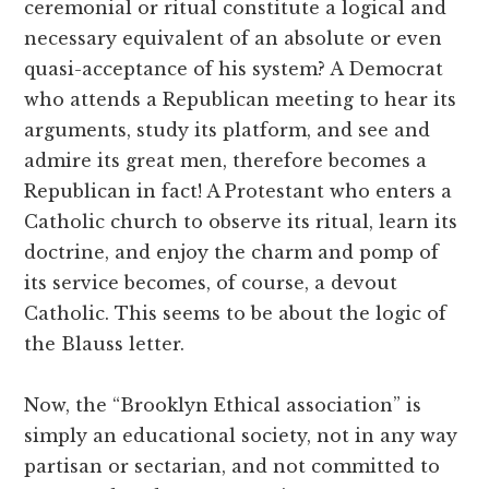
ceremonial or ritual constitute a logical and
necessary equivalent of an absolute or even
quasi-acceptance of his system? A Democrat
who attends a Republican meeting to hear its
arguments, study its platform, and see and
admire its great men, therefore becomes a
Republican in fact! A Protestant who enters a
Catholic church to observe its ritual, learn its
doctrine, and enjoy the charm and pomp of
its service becomes, of course, a devout
Catholic. This seems to be about the logic of
the Blauss letter.
Now, the “Brooklyn Ethical association” is
simply an educational society, not in any way
partisan or sectarian, and not committed to