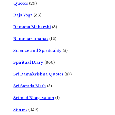
Quotes
(29)
Raja Yoga
(33)
Ramana Maharshi
(3)
Ramcharitmanas
(12)
Science and Spirituality
(5)
Spiritual Diary
(366)
Sri Ramakrishna Quotes
(87)
Sri Sarada Math
(5)
Srimad Bhagavatam
(1)
Stories
(359)