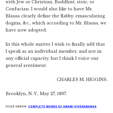
with Jew or Christian, Buddhist, stoic, or
Confucian. I would also like to have Mr.
Blauss clearly define the flabby, emasculating
dogma, &c., which according to Mr. Blauss, we
have now adopted.
In this whole matter I wish to finally add that
I speak as an individual member, and not in
any official capacity, but I think I voice our
general sentiment.
CHARLES M. HIGGINS.
Brooklyn, N. Y., May 27, 1897.
FILED UNDER:
COMPLETE WORKS OF SWAMI VIVEKANANDA