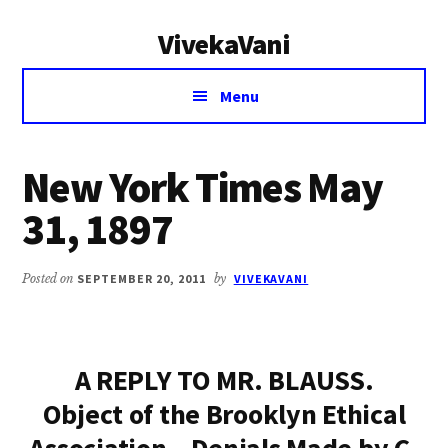
Additional
Skip
Skip
VivekaVani
to
to
menu
main
primary
Voice
content
sidebar
Menu
of
Vivekananda
New York Times May
31, 1897
Posted on
SEPTEMBER 20, 2011
by
VIVEKAVANI
A REPLY TO MR. BLAUSS.
Object of the Brooklyn Ethical