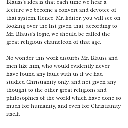
Blauss’s idea is that each time we hear a
lecture we become a convert and devotee of
that system. Hence. Mr. Editor, you will see on
looking over the list given that, according to
Mr. Blauss’s logic, we should be called the
great religious chameleon of that age.
No wonder this work disturbs Mr. Blauss and
men like him, who would evidently never
have found any fault with us if we had
studied Christianity only, and not given any
thought to the other great religions and
philosophies of the world which have done so
much for humanity, and even for Christianity
itself.