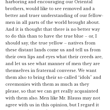
harboring and encouraging our Oriental
brothers, would like to see removed and a
better and truer understanding of our fellow-
men in all parts of the world brought about.
And it is thought that there is no better way
to do this than to have the true blue – or, I
should say, the true yellow – natives from
these distant lands come us and tell us from
their own lips and eyes what their creeds are,
and let us see what manner of men they are
themselves in fraternal converse. We want
them also to bring their so-called “idols” and
ceremonies with them as much as they
please, so that we can get really acquainted
with them also. Men like Mr. Blauss may not
agree with us in this opinion, but I regard it