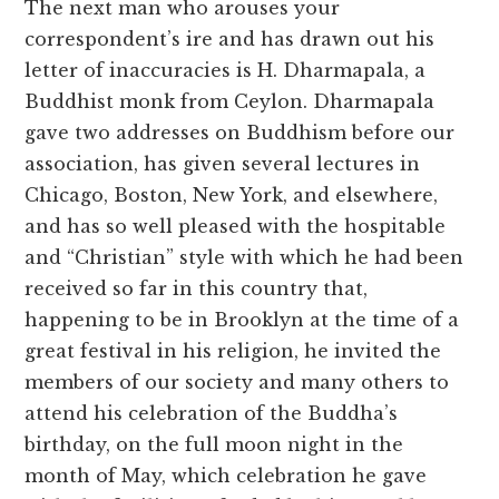
The next man who arouses your
correspondent’s ire and has drawn out his
letter of inaccuracies is H. Dharmapala, a
Buddhist monk from Ceylon. Dharmapala
gave two addresses on Buddhism before our
association, has given several lectures in
Chicago, Boston, New York, and elsewhere,
and has so well pleased with the hospitable
and “Christian” style with which he had been
received so far in this country that,
happening to be in Brooklyn at the time of a
great festival in his religion, he invited the
members of our society and many others to
attend his celebration of the Buddha’s
birthday, on the full moon night in the
month of May, which celebration he gave