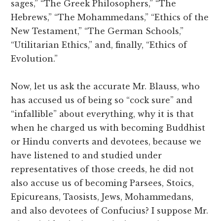
sages,” “The Greek Philosophers,” “The
Hebrews,” “The Mohammedans,” “Ethics of the
New Testament,” “The German Schools,”
“Utilitarian Ethics,” and, finally, “Ethics of
Evolution.”
Now, let us ask the accurate Mr. Blauss, who
has accused us of being so “cock sure” and
“infallible” about everything, why it is that
when he charged us with becoming Buddhist
or Hindu converts and devotees, because we
have listened to and studied under
representatives of those creeds, he did not
also accuse us of becoming Parsees, Stoics,
Epicureans, Taosists, Jews, Mohammedans,
and also devotees of Confucius? I suppose Mr.