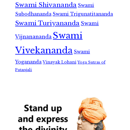
Swami Shivananda
Swami
Subodhananda
Swami Trigunatitananda
Swami Turiyananda
Swami
Swami
Vijnanananda
Vivekananda
Swami
Yogananda
Vinayak Lohani
Yoga Sutras of
Patanjali