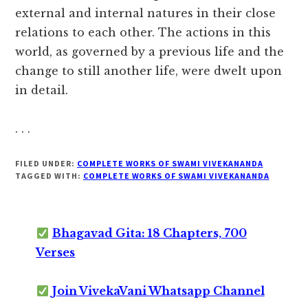
external and internal natures in their close
relations to each other. The actions in this
world, as governed by a previous life and the
change to still another life, were dwelt upon
in detail.
. . .
FILED UNDER:
COMPLETE WORKS OF SWAMI VIVEKANANDA
TAGGED WITH:
COMPLETE WORKS OF SWAMI VIVEKANANDA
Bhagavad Gita: 18 Chapters, 700
Verses
Join VivekaVani Whatsapp Channel