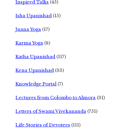
Inspired Talks
(45)
Isha Upanishad
(15)
Jnana Yoga
(17)
Karma Yoga
(8)
Katha Upanishad
(117)
Kena Upanishad
(33)
Knowledge Portal
(7)
Lectures from Colombo to Almora
(31)
Letters of Swami Vivekananda
(751)
Life Stories of Devotees
(111)