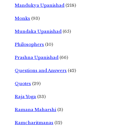
Mandukya Upanishad
(218)
Monks
(93)
Mundaka Upanishad
(65)
Philosophers
(10)
Prashna Upanishad
(66)
Questions and Answers
(42)
Quotes
(29)
Raja Yoga
(33)
Ramana Maharshi
(3)
Ramcharitmanas
(12)