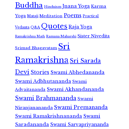
Buddha
Jnana Yoga
Karma
Hinduism
Poems
Yoga
Meditation
Mataji
Practical
Quotes
Raja Yoga
Vedanta
Q&A
Sister Nivedita
Ramana Maharshi
Ramakrishna Math
Sri
Srimad Bhagavatam
Ramakrishna
Sri Sarada
Devi
Stories
Swami Abhedananda
Swami Adbhutananda
Swami
Swami Akhandananda
Advaitananda
Swami Brahmananda
Swami
Swami Premananda
Niranjanananda
Swami Ramakrishnananda
Swami
Saradananda
Swami Sarvapriyananda