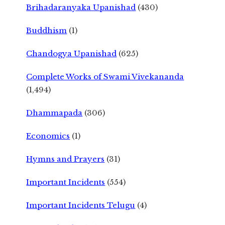
Brihadaranyaka Upanishad
(430)
Buddhism
(1)
Chandogya Upanishad
(625)
Complete Works of Swami Vivekananda
(1,494)
Dhammapada
(306)
Economics
(1)
Hymns and Prayers
(31)
Important Incidents
(554)
Important Incidents Telugu
(4)