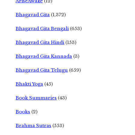
AriseAwake
(12)
Bhagavad Gita
(1,372)
Bhagavad Gita Bengali
(653)
Bhagavad Gita Hindi
(153)
Bhagavad Gita Kannada
(3)
Bhagavad Gita Telugu
(659)
Bhakti Yoga
(45)
Book Summaries
(43)
Books
(2)
Brahma Sutras
(553)