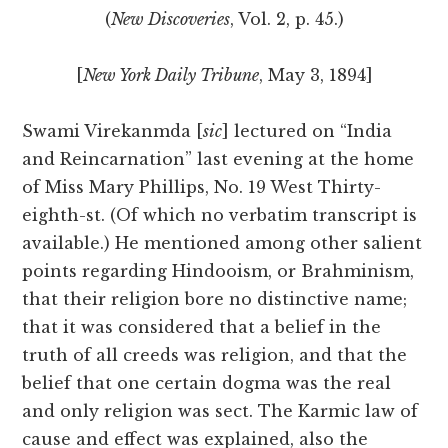
(
New Discoveries
, Vol. 2, p. 45.)
[
New York Daily Tribune
, May 3, 1894]
Swami Virekanmda [
sic
] lectured on “India
and Reincarnation” last evening at the home
of Miss Mary Phillips, No. 19 West Thirty-
eighth-st. (Of which no verbatim transcript is
available.) He mentioned among other salient
points regarding Hindooism, or Brahminism,
that their religion bore no distinctive name;
that it was considered that a belief in the
truth of all creeds was religion, and that the
belief that one certain dogma was the real
and only religion was sect. The Karmic law of
cause and effect was explained, also the