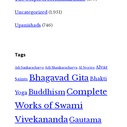
Uncategorized
(1,951)
Upanishads
(746)
Tags
Alvar
Adi Shankaracharya
Adi Sankaracharya
AI Stories
Bhagavad Gita
Bhakti
Saints
Complete
Buddhism
Yoga
Works of Swami
Vivekananda
Gautama