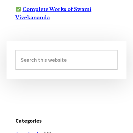
Complete Works of Swami
Vivekananda
Primary
Sidebar
Search
this
website
Categories