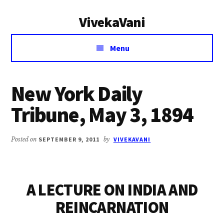
Additional
Skip
Skip
VivekaVani
to
to
menu
main
primary
Voice
content
sidebar
Menu
of
Vivekananda
New York Daily
Tribune, May 3, 1894
Posted on
SEPTEMBER 9, 2011
by
VIVEKAVANI
A LECTURE ON INDIA AND
REINCARNATION