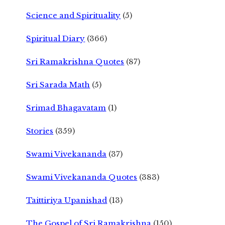
Science and Spirituality
(5)
Spiritual Diary
(366)
Sri Ramakrishna Quotes
(87)
Sri Sarada Math
(5)
Srimad Bhagavatam
(1)
Stories
(359)
Swami Vivekananda
(37)
Swami Vivekananda Quotes
(383)
Taittiriya Upanishad
(13)
The Gospel of Sri Ramakrishna
(150)