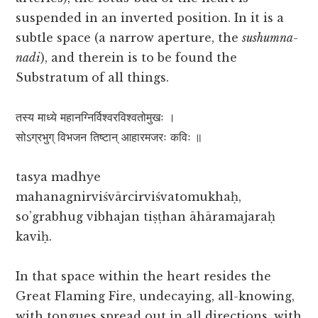
suspended in an inverted position. In it is a
subtle space (a narrow aperture, the
sushumna-
nadi
), and therein is to be found the
Substratum of all things.
तस्य माध्ये महानग्निर्विश्वरविश्वतोमुखः ।
सोऽग्रभुग् विभजन तिष्टान् आहारमजरः कविः ॥
tasya madhye
mahanagnirviśvārcirviśvatomukhaḥ,
so’grabhug vibhajan tiṣṭhan āhāramajaraḥ
kaviḥ.
In that space within the heart resides the
Great Flaming Fire, undecaying, all-knowing,
with tongues spread out in all directions, with