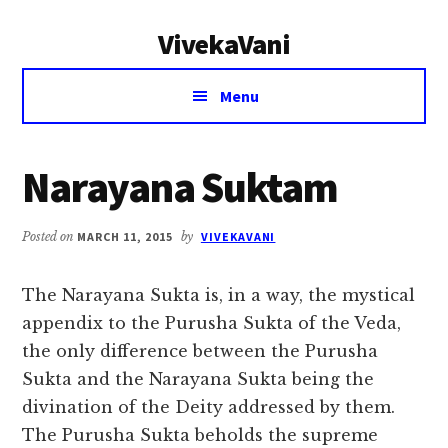
Additional
Skip
Skip
VivekaVani
to
to
menu
main
primary
Voice
content
sidebar
Menu
of
Vivekananda
Narayana Suktam
Posted on
MARCH 11, 2015
by
VIVEKAVANI
The Narayana Sukta is, in a way, the mystical
appendix to the Purusha Sukta of the Veda,
the only difference between the Purusha
Sukta and the Narayana Sukta being the
divination of the Deity addressed by them.
The Purusha Sukta beholds the supreme