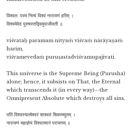
विश्वतः परमं नित्यं विश्वं नारायणं हरिम् ।
विश्वमेवेदं पुरुषस्तद्विवमुपाजीवती ॥
viśvataḥ paramam nityaṁ viśvaṁ nārāyaṇaṁ
harim,
viśvamevedaṁ puruṣastadviśvamupajīvati.
This universe is the Supreme Being (Purusha)
alone; hence, it subsists on That, the Eternal
which transcends it (in every way)—the
Omnipresent Absolute which destroys all sins.
पतिं विश्वस्यात्मेश्वरं शाश्वतं शिवमच्युतम् ।
नारायणं महाज्ञेयं विश्वात्मानं परायणम् ॥