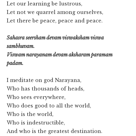
Let our learning be lustrous,
Let not we quarrel among ourselves,
Let there be peace, peace and peace.
Sahasra seersham devam viswaksham viswa
sambhuvam.
Viswam narayanam devam aksharam paramam
padam.
I meditate on god Narayana,
Who has thousands of heads,
Who sees everywhere,
Who does good to all the world,
Who is the world,
Who is indestructible,
And who is the greatest destination.