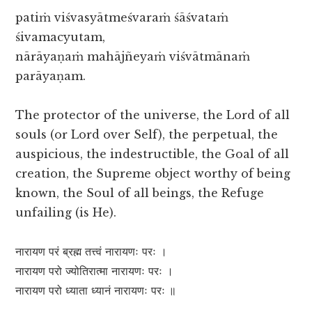
patiṁ viśvasyātmeśvaraṁ śāśvataṁ
śivamacyutam,
nārāyaṇaṁ mahājñeyaṁ viśvātmānaṁ
parāyaṇam.
The protector of the universe, the Lord of all
souls (or Lord over Self), the perpetual, the
auspicious, the indestructible, the Goal of all
creation, the Supreme object worthy of being
known, the Soul of all beings, the Refuge
unfailing (is He).
नारायण परं ब्रह्म तत्त्वं नारायणः परः ।
नारायण परो ज्योतिरात्मा नारायणः परः ।
नारायण परो ध्याता ध्यानं नारायणः परः ॥