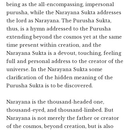
being as the all-encompassing, impersonal
purusha, while the Narayana Sukta addresses
the lord as Narayana. The Purusha Sukta,
thus, is a hymn addressed to the Purusha
extending beyond the cosmos yet at the same
time present within creation, and the
Narayana Sukta is a devout, touching, feeling
full and personal address to the creator of the
universe. In the Narayana Sukta some
clarification of the hidden meaning of the
Purusha Sukta is to be discovered.
Narayana is the thousand-headed one,
thousand-eyed, and thousand-limbed. But
Narayana is not merely the father or creator
of the cosmos, beyond creation, but is also