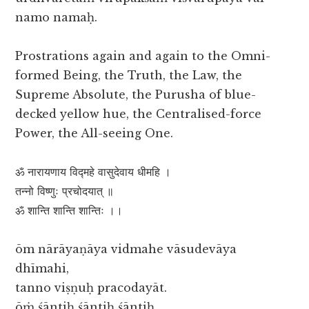
namo namaḥ.
Prostrations again and again to the Omni-
formed Being, the Truth, the Law, the
Supreme Absolute, the Purusha of blue-
decked yellow hue, the Centralised-force
Power, the All-seeing One.
ॐ नारायणाय विद्महे वासुदेवाय धीमहि ।
तन्नो विष्णुः प्रचोदयात् ॥
ॐ शान्ति शान्ति शान्तिः ।।
ōm nārāyaṇāya vidmahe vāsudevāya
dhīmahi,
tanno viṣṇuḥ pracodayāt.
ōṁ śāntiḥ śāntiḥ śāntiḥ.