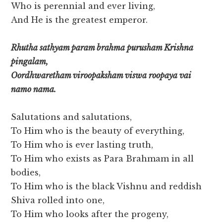
Who is perennial and ever living,
And He is the greatest emperor.
Rhutha sathyam param brahma purusham Krishna
pingalam,
Oordhwaretham viroopaksham viswa roopaya vai
namo nama.
Salutations and salutations,
To Him who is the beauty of everything,
To Him who is ever lasting truth,
To Him who exists as Para Brahmam in all
bodies,
To Him who is the black Vishnu and reddish
Shiva rolled into one,
To Him who looks after the progeny,