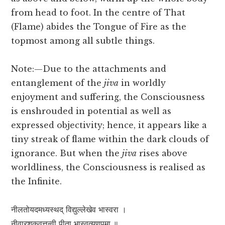
from head to foot. In the centre of That
(Flame) abides the Tongue of Fire as the
topmost among all subtle things.
Note:—Due to the attachments and
entanglement of the
jiva
in worldly
enjoyment and suffering, the Consciousness
is enshrouded in potential as well as
expressed objectivity; hence, it appears like a
tiny streak of flame within the dark clouds of
ignorance. But when the
jiva
rises above
worldliness, the Consciousness is realised as
the Infinite.
नीलतोयदमध्यस्थद् विद्युल्लेखेव भास्वरा ।
नीवारशूकवत्तन्वी पीता भास्वत्यणूपमा ॥