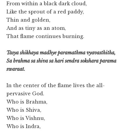
From within a black dark cloud,
Like the sprout of a red paddy,
Thin and golden,
And as tiny as an atom,
That flame continues burning.
Tasya shikhaya madhye paramathma vyavasthitha,
Sa brahma sa shiva sa hari sendra sokshara parama
swaraat.
In the center of the flame lives the all-
pervasive God.
Who is Brahma,
Who is Shiva,
Who is Vishnu,
Who is Indra,