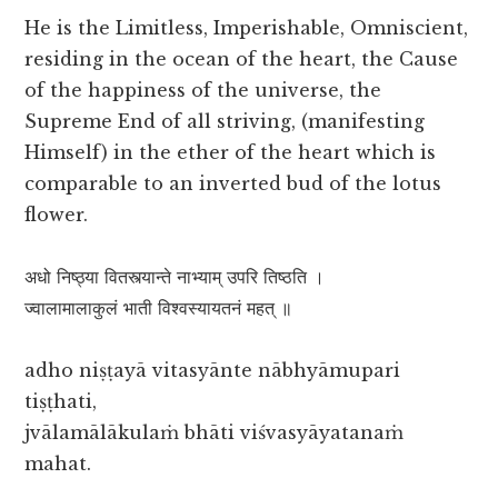
He is the Limitless, Imperishable, Omniscient,
residing in the ocean of the heart, the Cause
of the happiness of the universe, the
Supreme End of all striving, (manifesting
Himself) in the ether of the heart which is
comparable to an inverted bud of the lotus
flower.
अधो निष्ठ्या वितस्त्यान्ते नाभ्याम् उपरि तिष्ठति ।
ज्वालामालाकुलं भाती विश्वस्यायतनं महत् ॥
adho niṣṭayā vitasyānte nābhyāmupari
tiṣṭhati,
jvālamālākulaṁ bhāti viśvasyāyatanaṁ
mahat.