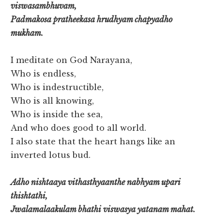
viswasambhuvam,
Padmakosa pratheekasa hrudhyam chapyadho
mukham.
I meditate on God Narayana,
Who is endless,
Who is indestructible,
Who is all knowing,
Who is inside the sea,
And who does good to all world.
I also state that the heart hangs like an
inverted lotus bud.
Adho nishtaaya vithasthyaanthe nabhyam upari
thishtathi,
Jwalamalaakulam bhathi viswasya yatanam mahat.