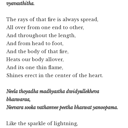
vyavasthitha.
The rays of that fire is always spread,
All over from one end to other,
And throughout the length,
And from head to foot,
And the body of that fire,
Heats our body allover,
And its one thin flame,
Shines erect in the center of the heart.
Neela thoyadha madhyastha dwidyullekheva
bhaswaraa,
Neevara sooka vathanvee peetha bhaswat yanoopama.
Like the sparkle of lightning,