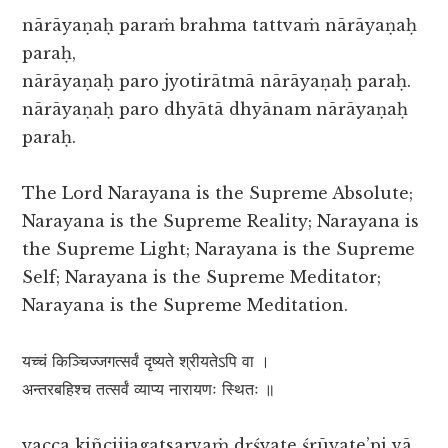
nārāyaṇaḥ paraṁ brahma tattvaṁ nārāyaṇaḥ
paraḥ,
nārāyaṇaḥ paro jyotirātmā nārāyaṇaḥ paraḥ.
nārāyaṇaḥ paro dhyātā dhyānam nārāyaṇaḥ
paraḥ.
The Lord Narayana is the Supreme Absolute;
Narayana is the Supreme Reality; Narayana is
the Supreme Light; Narayana is the Supreme
Self; Narayana is the Supreme Meditator;
Narayana is the Supreme Meditation.
यच्चं किञ्चिज्जगत्सर्वं दृष्यते श्रीयतेऽपि वा ।
अन्तरबहिश्च तत्सर्वं व्याप्य नारायणः स्थितः ॥
yacca kiñcijjagatsarvaṁ dṛśyate śrūyate’pi vā,