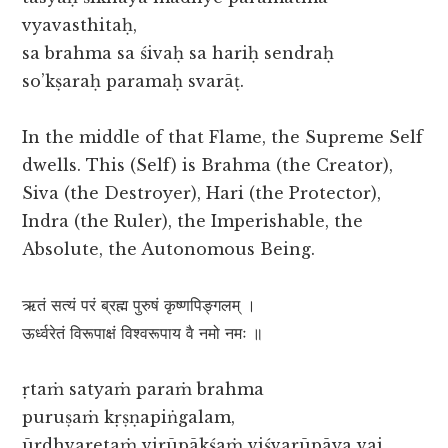
vyavasthitaḥ,
sa brahma sa śivaḥ sa hariḥ sendraḥ
so’kṣaraḥ paramaḥ svarāṭ.
In the middle of that Flame, the Supreme Self
dwells. This (Self) is Brahma (the Creator),
Siva (the Destroyer), Hari (the Protector),
Indra (the Ruler), the Imperishable, the
Absolute, the Autonomous Being.
ऋतं सत्यं परं ब्रह्म पुरुषं कृष्णपिङ्गलम् ।
ऊर्ध्वरेतं विरूपाक्षं विश्वरूपाय वै नमो नमः ॥
ṛtaṁ satyaṁ paraṁ brahma
puruṣaṁ kṛṣṇapiṅgalam,
ūrdhvaretaṁ virūpākśaṁ viśvarūpāya vai