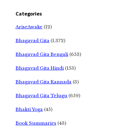
Categories
AriseAwake
(12)
Bhagavad Gita
(1,372)
Bhagavad Gita Bengali
(653)
Bhagavad Gita Hindi
(153)
Bhagavad Gita Kannada
(3)
Bhagavad Gita Telugu
(659)
Bhakti Yoga
(45)
Book Summaries
(43)