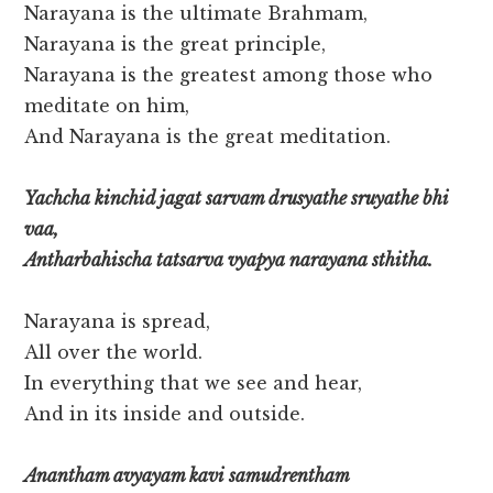
Narayana is the ultimate Brahmam,
Narayana is the great principle,
Narayana is the greatest among those who
meditate on him,
And Narayana is the great meditation.
Yachcha kinchid jagat sarvam drusyathe sruyathe bhi
vaa,
Antharbahischa tatsarva vyapya narayana sthitha.
Narayana is spread,
All over the world.
In everything that we see and hear,
And in its inside and outside.
Anantham avyayam kavi samudrentham