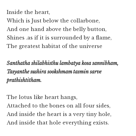
Inside the heart,
Which is Just below the collarbone,
And one hand above the belly button,
Shines .as if it is surrounded by a flame,
The greatest habitat of the universe
Santhatha shilabhisthu lambatya kosa sannibham,
Tasyanthe sushira sookshmam tasmin sarve
prathishtitham.
The lotus like heart hangs,
Attached to the bones on all four sides,
And inside the heart is a very tiny hole,
And inside that hole everything exists.