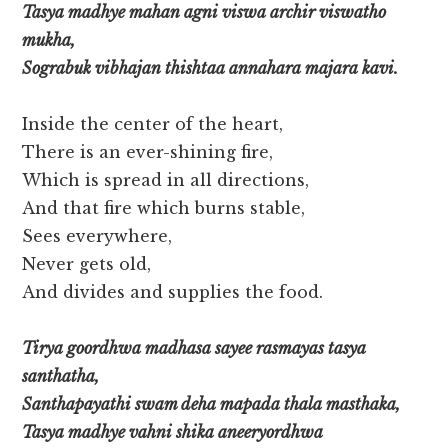
Tasya madhye mahan agni viswa archir viswatho
mukha,
Sograbuk vibhajan thishtaa annahara majara kavi.
Inside the center of the heart,
There is an ever-shining fire,
Which is spread in all directions,
And that fire which burns stable,
Sees everywhere,
Never gets old,
And divides and supplies the food.
Tirya goordhwa madhasa sayee rasmayas tasya
santhatha,
Santhapayathi swam deha mapada thala masthaka,
Tasya madhye vahni shika aneeryordhwa