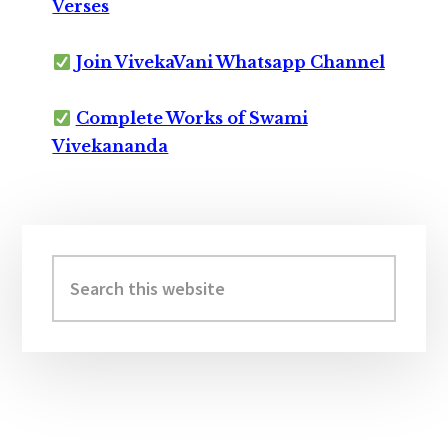
Verses
Join VivekaVani Whatsapp Channel
Complete Works of Swami
Vivekananda
Primary
Sidebar
Search
this
website