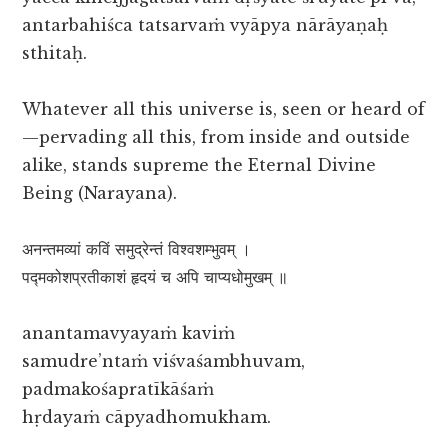
antarbahiśca tatsarvaṁ vyāpya nārāyaṇaḥ
sthitaḥ.
Whatever all this universe is, seen or heard of
—pervading all this, from inside and outside
alike, stands supreme the Eternal Divine
Being (Narayana).
अनन्तमव्यां कविं समुद्रेन्तं विश्वशम्भुवम् ।
पद्मकोशप्रतीकाशं हृदयं च अपि चाप्यधोमुखम् ॥
anantamavyayaṁ kaviṁ
samudre’ntaṁ viśvaśambhuvam,
padmakośapratīkāśaṁ
hṛdayaṁ cāpyadhomukham.