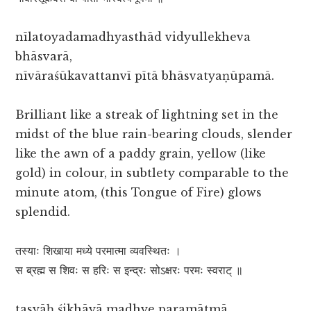
nīlatoyadamadhyasthād vidyullekheva
bhāsvarā,
nīvāraśūkavattanvī pītā bhāsvatyaṇūpamā.
Brilliant like a streak of lightning set in the
midst of the blue rain-bearing clouds, slender
like the awn of a paddy grain, yellow (like
gold) in colour, in subtlety comparable to the
minute atom, (this Tongue of Fire) glows
splendid.
तस्याः शिखाया मध्ये परमात्मा व्यवस्थितः ।
स ब्रह्म स शिवः स हरिः स इन्द्रः सोऽक्षरः परमः स्वराट् ॥
tasyāḥ śikhāyā madhye paramātmā