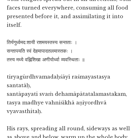
faces turned everywhere, consuming all food
presented before it, and assimilating it into
itself.
तिर्यगुर्ध्वमदःशायी रशमयस्तस्य सन्तताः ।
सन्तापयति स्वं देहमापादतलमास्तकः ।
तस्य मध्ये वह्निशिखा अणीयोर्ध्वा व्यवस्थिताः ॥
tiryagūrdhvamadaḥśāyī raśmayastasya
santatāḥ,
santāpayati svaṁ dehamāpātatalamastakam,
tasya madhye vahniśikhā aṇīyordhvā
vyavasthitaḥ.
His rays, spreading all round, sideways as well
as above and below, warm up the whole body