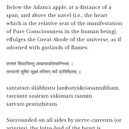
Below the Adam’s apple, at a distance of a
span, and above the navel (i.e., the heart
which is the relative seat of the manifestation
of Pure Consciousness in the human being),
effulges the Great Abode of the universe, as if
adorned with garlands of flames.
सन्ततं शिलाभिस्तु लम्बत्याकोशसन्निभम् ।
तस्यान्ते सुषिरं सूक्ष्मं तस्मिन् सर्वं प्रतिष्ठितम् ॥
santataṁ śilābhistu lambatyākośasannibham,
tasyānte suṣiraṁ sūkśmaṁ tasmin
sarvaṁ pratiṣṭhitam.
Surrounded on all sides by nerve-currents (or
arteries), the lotus-bud of the heart is