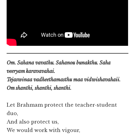
Om. Sahana vavathu. Sahanou bunakthu. Saha
veeryam karavavahai.
Tejaswinaa vadheethamasthu maa vidwishavahaii.
Om shanthi, shanthi, shanthi.
Let Brahmam protect the teacher-student
duo,
And also protect us,
We would work with vigour,