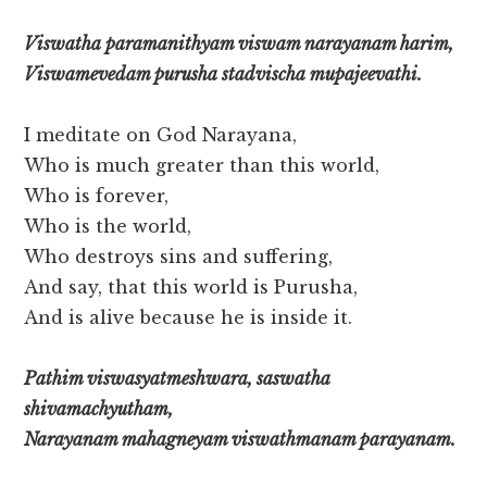
Viswatha paramanithyam viswam narayanam harim,
Viswamevedam purusha stadvischa mupajeevathi.
I meditate on God Narayana,
Who is much greater than this world,
Who is forever,
Who is the world,
Who destroys sins and suffering,
And say, that this world is Purusha,
And is alive because he is inside it.
Pathim viswasyatmeshwara, saswatha
shivamachyutham,
Narayanam mahagneyam viswathmanam parayanam.