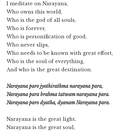
I meditate on Narayana,
Who owns this world,
Who is the god of all souls,
Who is forever,
Who is personification of good,
Who never slips,
Who needs to be known with great effort,
Who is the soul of everything,
And who is the great destination.
Narayana paro jyothirathma narayana para,
Narayana para brahma tatwam narayana para.
Narayana paro dyatha, dyanam Narayana para.
Narayana is the great light,
Narayana is the great soul,