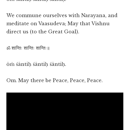
We commune ourselves with Narayana, and
meditate on Vaasudeva; May that Vishnu
direct us (to the Great Goal).
ॐ शान्तिः शान्तिः शान्तिः॥
ōṁ śāntiḥ śāntiḥ śāntiḥ.
Om. May there be Peace, Peace, Peace.