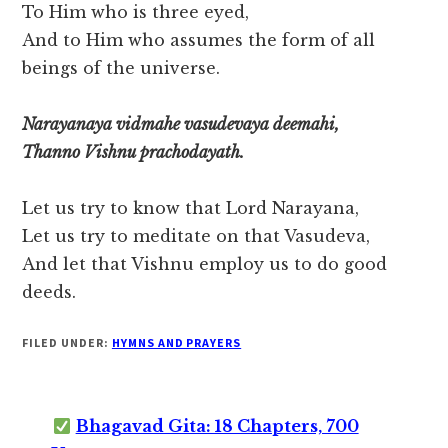
To Him who is three eyed,
And to Him who assumes the form of all
beings of the universe.
Narayanaya vidmahe vasudevaya deemahi,
Thanno Vishnu prachodayath.
Let us try to know that Lord Narayana,
Let us try to meditate on that Vasudeva,
And let that Vishnu employ us to do good
deeds.
FILED UNDER:
HYMNS AND PRAYERS
Bhagavad Gita: 18 Chapters, 700