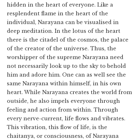
hidden in the heart of everyone. Like a
resplendent flame in the heart of the
individual, Narayana can be visualised in
deep meditation. In the lotus of the heart
there is the citadel of the cosmos, the palace
of the creator of the universe. Thus, the
worshipper of the supreme Narayana need
not necessarily look up to the sky to behold
him and adore him. One can as well see the
same Narayana within himself, in his own
heart. While Narayana creates the world from
outside, he also impels everyone through
feeling and action from within. Through
every nerve-current, life flows and vibrates.
This vibration, this flow of life, is the
chaitanya, or consciousness, of Narayana