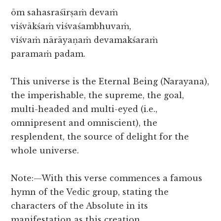
ōm sahasraśīrṣaṁ devaṁ
viśvākśaṁ viśvaśambhuvaṁ,
viśvaṁ nārāyaṇaṁ devamakśaraṁ
paramaṁ padam.
This universe is the Eternal Being (Narayana),
the imperishable, the supreme, the goal,
multi-headed and multi-eyed (i.e.,
omnipresent and omniscient), the
resplendent, the source of delight for the
whole universe.
Note:—With this verse commences a famous
hymn of the Vedic group, stating the
characters of the Absolute in its
manifestation as this creation.