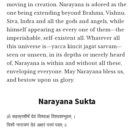
moving in creation. Narayana is adored as the
one being extending beyond Brahma, Vishnu,
Siva, Indra and all the gods and angels, while
himself appearing as every one of them—the
imperishable, self-existent all. Whatever all
this universe is—yacca kincit jagat sarvam—
seen or unseen, in its depths or merely heard
of, Narayana is within and without all these,
enveloping everyone. May Narayana bless us,
and bestow upon us glory.
Narayana Sukta
ॐ सहस्रशीर्षं देवं विश्वाक्षं विश्वशम्भुवम् ।
विश्वै नारायणं देवं अक्षरं परमं पदम् ॥