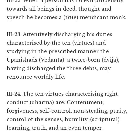
III-22. When a person has no evil propensity
towards all beings in deed, thought and
speech he becomes a (true) mendicant monk.
III-23. Attentively discharging his duties
characterised by the ten (virtues) and
studying in the prescribed manner the
Upanishads (Vedanta), a twice-born (dvija),
having discharged the three debts, may
renounce worldly life.
III-24. The ten virtues characterising right
conduct (dharma) are: Contentment,
forgiveness, self-control, non-stealing, purity,
control of the senses, humility, (scriptural)
learning, truth, and an even temper.