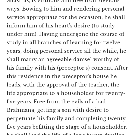
Shastras, is virtuous and free from devious
ways. Bowing to him and rendering personal
service appropriate for the occasion, he shall
inform him of his heart’s desire (to study
under him). Having undergone the course of
study in all branches of learning for twelve
years, doing personal service all the while, he
shall marry an agreeable damsel worthy of
his family with his (preceptor’s) consent. After
this residence in the preceptor’s house he
leads, with the approval of the teacher, the
life appropriate to a householder for twenty-
five years. Free from the evils of a bad
Brahmana, getting a son with desire to
perpetuate his family and completing twenty-
five years befitting the stage of a householder,