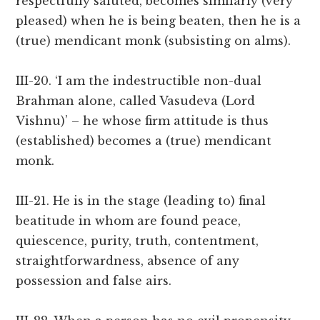
respectfully saluted, becomes similarly (very
pleased) when he is being beaten, then he is a
(true) mendicant monk (subsisting on alms).
III-20. ‘I am the indestructible non-dual
Brahman alone, called Vasudeva (Lord
Vishnu)’ – he whose firm attitude is thus
(established) becomes a (true) mendicant
monk.
III-21. He is in the stage (leading to) final
beatitude in whom are found peace,
quiescence, purity, truth, contentment,
straightforwardness, absence of any
possession and false airs.