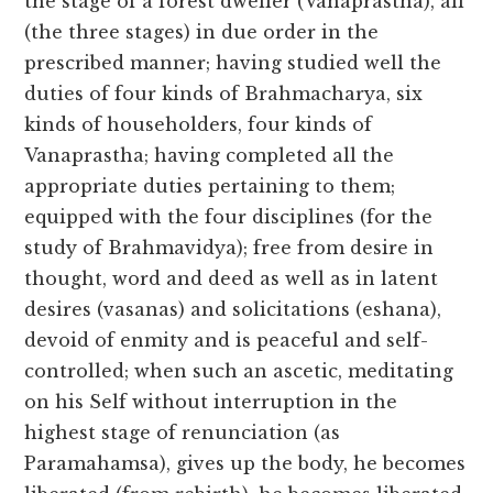
the stage of a forest dweller (Vanaprastha), all
(the three stages) in due order in the
prescribed manner; having studied well the
duties of four kinds of Brahmacharya, six
kinds of householders, four kinds of
Vanaprastha; having completed all the
appropriate duties pertaining to them;
equipped with the four disciplines (for the
study of Brahmavidya); free from desire in
thought, word and deed as well as in latent
desires (vasanas) and solicitations (eshana),
devoid of enmity and is peaceful and self-
controlled; when such an ascetic, meditating
on his Self without interruption in the
highest stage of renunciation (as
Paramahamsa), gives up the body, he becomes