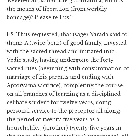
‘Revered Sir, son of the god Brahma, what is
the means of liberation (from worldly
bondage)? Please tell us.’
I-2. Thus requested, that (sage) Narada said to
them: ‘A (twice-born) of good family, invested
with the sacred thread and initiated into
Vedic study, having undergone the forty
sacred rites (beginning with consummation of
marriage of his parents and ending with
Aptoryama sacrifice), completing the course
on all branches of learning as a disciplined
celibate student for twelve years, doing
personal service to the preceptor all along;
the period of twenty-five years as a
householder; (another) twenty-five years in