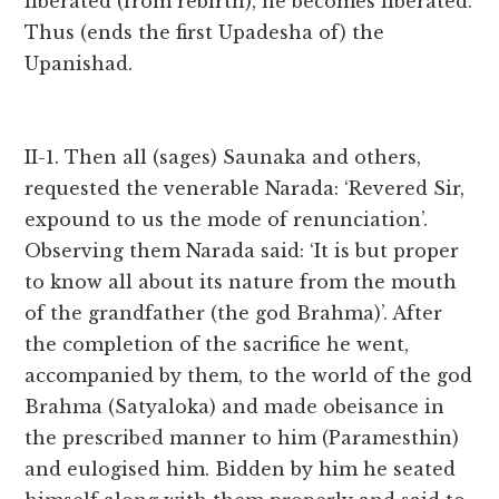
liberated (from rebirth), he becomes liberated.
Thus (ends the first Upadesha of) the
Upanishad.
II-1. Then all (sages) Saunaka and others,
requested the venerable Narada: ‘Revered Sir,
expound to us the mode of renunciation’.
Observing them Narada said: ‘It is but proper
to know all about its nature from the mouth
of the grandfather (the god Brahma)’. After
the completion of the sacrifice he went,
accompanied by them, to the world of the god
Brahma (Satyaloka) and made obeisance in
the prescribed manner to him (Paramesthin)
and eulogised him. Bidden by him he seated