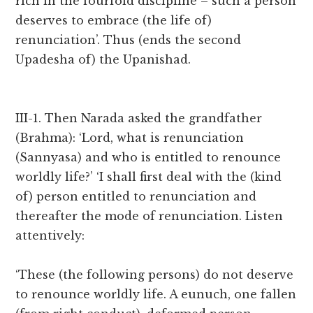
rich in the fourfold discipline – such a person
deserves to embrace (the life of)
renunciation’. Thus (ends the second
Upadesha of) the Upanishad.
III-1. Then Narada asked the grandfather
(Brahma): ‘Lord, what is renunciation
(Sannyasa) and who is entitled to renounce
worldly life?’ ‘I shall first deal with the (kind
of) person entitled to renunciation and
thereafter the mode of renunciation. Listen
attentively:
‘These (the following persons) do not deserve
to renounce worldly life. A eunuch, one fallen