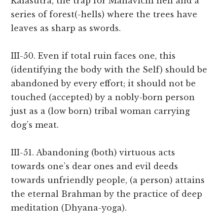
Kalasutra, the trap for Mahavichi hell and a
series of forest(-hells) where the trees have
leaves as sharp as swords.
III-50. Even if total ruin faces one, this
(identifying the body with the Self) should be
abandoned by every effort; it should not be
touched (accepted) by a nobly-born person
just as a (low born) tribal woman carrying
dog’s meat.
III-51. Abandoning (both) virtuous acts
towards one’s dear ones and evil deeds
towards unfriendly people, (a person) attains
the eternal Brahman by the practice of deep
meditation (Dhyana-yoga).