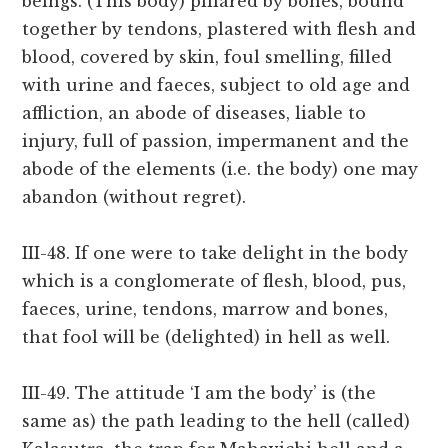
beings. (This body) pillared by bones, bound
together by tendons, plastered with flesh and
blood, covered by skin, foul smelling, filled
with urine and faeces, subject to old age and
affliction, an abode of diseases, liable to
injury, full of passion, impermanent and the
abode of the elements (i.e. the body) one may
abandon (without regret).
III-48. If one were to take delight in the body
which is a conglomerate of flesh, blood, pus,
faeces, urine, tendons, marrow and bones,
that fool will be (delighted) in hell as well.
III-49. The attitude ‘I am the body’ is (the
same as) the path leading to the hell (called)