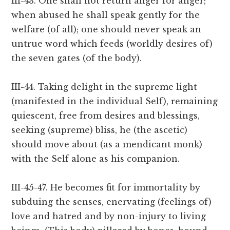
III-43. One shall not return anger for anger;
when abused he shall speak gently for the
welfare (of all); one should never speak an
untrue word which feeds (worldly desires of)
the seven gates (of the body).
III-44. Taking delight in the supreme light
(manifested in the individual Self), remaining
quiescent, free from desires and blessings,
seeking (supreme) bliss, he (the ascetic)
should move about (as a mendicant monk)
with the Self alone as his companion.
III-45-47. He becomes fit for immortality by
subduing the senses, enervating (feelings of)
love and hatred and by non-injury to living