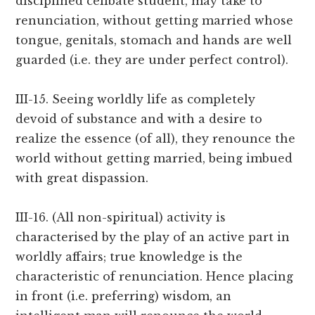
disciplined celibate student, may take to
renunciation, without getting married whose
tongue, genitals, stomach and hands are well
guarded (i.e. they are under perfect control).
III-15. Seeing worldly life as completely
devoid of substance and with a desire to
realize the essence (of all), they renounce the
world without getting married, being imbued
with great dispassion.
III-16. (All non-spiritual) activity is
characterised by the play of an active part in
worldly affairs; true knowledge is the
characteristic of renunciation. Hence placing
in front (i.e. preferring) wisdom, an