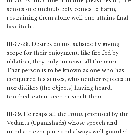
III-36. By attachment to (the pleasures of) the
senses one undoubtedly comes to harm;
restraining them alone well one attains final
beatitude.
III-37-38. Desires do not subside by giving
scope for their enjoyment; like fire fed by
oblation, they only increase all the more.
That person is to be known as one who has
conquered his senses, who neither rejoices in
nor dislikes (the objects) having heard,
touched, eaten, seen or smelt them.
III-39. He reaps all the fruits promised by the
Vedanta (Upanishads) whose speech and
mind are ever pure and always well guarded.