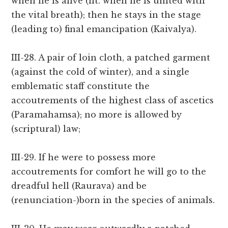
when he is alive (lit. when he is united with
the vital breath); then he stays in the stage
(leading to) final emancipation (Kaivalya).
III-28. A pair of loin cloth, a patched garment
(against the cold of winter), and a single
emblematic staff constitute the
accoutrements of the highest class of ascetics
(Paramahamsa); no more is allowed by
(scriptural) law;
III-29. If he were to possess more
accoutrements for comfort he will go to the
dreadful hell (Raurava) and be
(renunciation-)born in the species of animals.