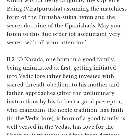
which was formerly taught by the supreme
Being (Viratpurusha) assuming the matchless
form of the Purusha-sukta hymn and the
secret doctrine of the Upanishads. May you
listen to this due order (of asceticism), very
secret, with all your attention’.
II.2. ‘O Narada, one born in a good family,
being uninitiated at first, getting initiated
into Vedic lore (after being invested with
sacred thread), obedient to his mother and
father, approaches (after the preliminary
instructions by his father) a good preceptor,
who maintains the noble tradition, has faith
(in the Vedic lore), is born of a good family, is
well versed in the Vedas, has love for the