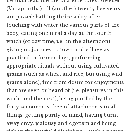
he shall lead the life of a lone forest-dweller
(Vanaprastha) till (another) twenty five years
are passed; bathing thrice a day after
touching with water the various parts of the
body, eating one meal a day at the fourth
watch (of day time, i.e., in the afternoon),
giving up journey to town and village as
practised in former days, performing
appropriate rituals without using cultivated
grains (such as wheat and rice, but using wild
grains alone), free from desire for enjoyments
that are seen or heard of (i.e. pleasures in this
world and the next), being purified by the
forty sacraments, free of attachments to all
things, getting purity of mind, having burnt
away envy, jealousy and egotism and being