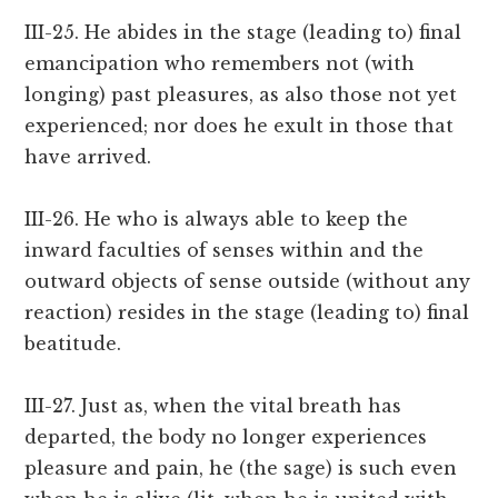
III-25. He abides in the stage (leading to) final
emancipation who remembers not (with
longing) past pleasures, as also those not yet
experienced; nor does he exult in those that
have arrived.
III-26. He who is always able to keep the
inward faculties of senses within and the
outward objects of sense outside (without any
reaction) resides in the stage (leading to) final
beatitude.
III-27. Just as, when the vital breath has
departed, the body no longer experiences
pleasure and pain, he (the sage) is such even