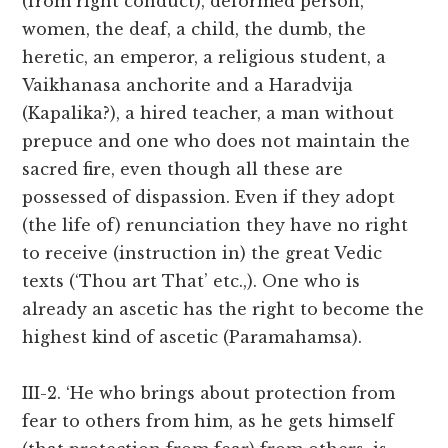
(from right conduct), deformed person,
women, the deaf, a child, the dumb, the
heretic, an emperor, a religious student, a
Vaikhanasa anchorite and a Haradvija
(Kapalika?), a hired teacher, a man without
prepuce and one who does not maintain the
sacred fire, even though all these are
possessed of dispassion. Even if they adopt
(the life of) renunciation they have no right
to receive (instruction in) the great Vedic
texts (‘Thou art That’ etc.,). One who is
already an ascetic has the right to become the
highest kind of ascetic (Paramahamsa).
III-2. ‘He who brings about protection from
fear to others from him, as he gets himself