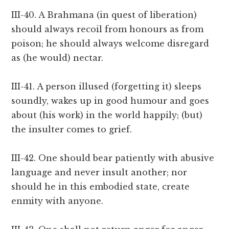
III-40. A Brahmana (in quest of liberation)
should always recoil from honours as from
poison; he should always welcome disregard
as (he would) nectar.
III-41. A person illused (forgetting it) sleeps
soundly, wakes up in good humour and goes
about (his work) in the world happily; (but)
the insulter comes to grief.
III-42. One should bear patiently with abusive
language and never insult another; nor
should he in this embodied state, create
enmity with anyone.