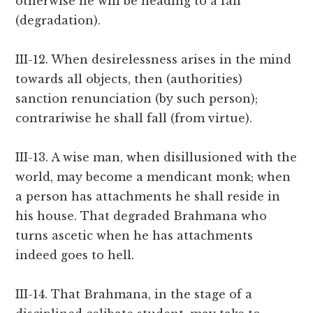
otherwise he will be heading to a fall
(degradation).
III-12. When desirelessness arises in the mind
towards all objects, then (authorities)
sanction renunciation (by such person);
contrariwise he shall fall (from virtue).
III-13. A wise man, when disillusioned with the
world, may become a mendicant monk; when
a person has attachments he shall reside in
his house. That degraded Brahmana who
turns ascetic when he has attachments
indeed goes to hell.
III-14. That Brahmana, in the stage of a