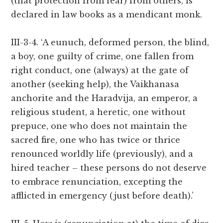
(that protection from fear) from others, is
declared in law books as a mendicant monk.
III-3-4. ‘A eunuch, deformed person, the blind,
a boy, one guilty of crime, one fallen from
right conduct, one (always) at the gate of
another (seeking help), the Vaikhanasa
anchorite and the Haradvija, an emperor, a
religious student, a heretic, one without
prepuce, one who does not maintain the
sacred fire, one who has twice or thrice
renounced worldly life (previously), and a
hired teacher – these persons do not deserve
to embrace renunciation, excepting the
afflicted in emergency (just before death).’