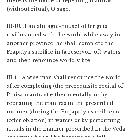
there is the mode of repeating mantras
(without ritual), O sage’.
III-10. If an ahitagni-householder gets
disillusioned with the world while away in
another province, he shall complete the
Prapatya sacrifice in (a reservoir of) waters
and then renounce worldly life.
III-11. A wise man shall renounce the world
after completing (the prerequisite recital of
Praisa mantras) either mentally, or by
repeating the mantras in the prescribed
manner (during the Prajapatya sacrifice) or
(offer oblation) in waters or by performing
rituals in the manner prescribed in the Veda;