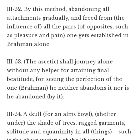
III-52. By this method, abandoning all
attachments gradually, and freed from (the
influence of) all the pairs (of opposites, such
as pleasure and pain) one gets established in
Brahman alone.
III-53. (The ascetic) shall journey alone
without any helper for attaining final
beatitude; for, seeing the perfection of the
one (Brahman) he neither abandons it nor is
he abandoned (by it).
III-54. A skull (for an alms bowl), (shelter
under) the shade of trees, ragged garments,
solitude and equanimity in all (things) – such