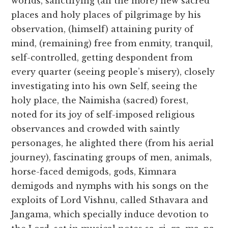
worlds, sanctifying (all the more) new sacred
places and holy places of pilgrimage by his
observation, (himself) attaining purity of
mind, (remaining) free from enmity, tranquil,
self-controlled, getting despondent from
every quarter (seeing people’s misery), closely
investigating into his own Self, seeing the
holy place, the Naimisha (sacred) forest,
noted for its joy of self-imposed religious
observances and crowded with saintly
personages, he alighted there (from his aerial
journey), fascinating groups of men, animals,
horse-faced demigods, gods, Kimnara
demigods and nymphs with his songs on the
exploits of Lord Vishnu, called Sthavara and
Jangama, which specially induce devotion to