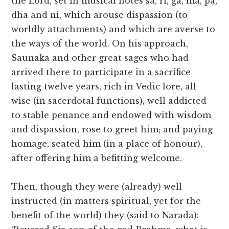
the Lord, set in musical notes sa, ri, ga, ma, pa,
dha and ni, which arouse dispassion (to
worldly attachments) and which are averse to
the ways of the world. On his approach,
Saunaka and other great sages who had
arrived there to participate in a sacrifice
lasting twelve years, rich in Vedic lore, all
wise (in sacerdotal functions), well addicted
to stable penance and endowed with wisdom
and dispassion, rose to greet him; and paying
homage, seated him (in a place of honour),
after offering him a befitting welcome.
Then, though they were (already) well
instructed (in matters spiritual, yet for the
benefit of the world) they (said to Narada):