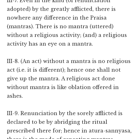
III-7. Even in the kind (of renunciation
adopted) by the greatly afflicted, there is
nowhere any difference in the Praisa
(mantras). There is no mantra (uttered)
without a religious activity; (and) a religious
activity has an eye on a mantra.
III-8. (An act) without a mantra is no religious
act (i.e. it is different); hence one shall not
give up the mantra. A religious act done
without mantra is like oblation offered in
ashes.
III-9. Renunciation by the sorely afflicted is
declared to be by abridging the ritual
prescribed there for; hence in atura-sannyasa,