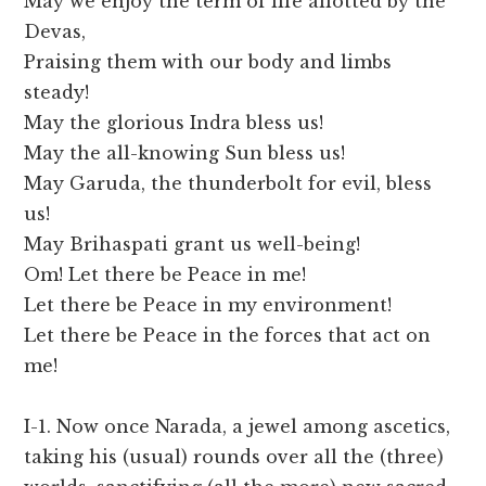
May we enjoy the term of life allotted by the
Devas,
Praising them with our body and limbs
steady!
May the glorious Indra bless us!
May the all-knowing Sun bless us!
May Garuda, the thunderbolt for evil, bless
us!
May Brihaspati grant us well-being!
Om! Let there be Peace in me!
Let there be Peace in my environment!
Let there be Peace in the forces that act on
me!
I-1. Now once Narada, a jewel among ascetics,
taking his (usual) rounds over all the (three)