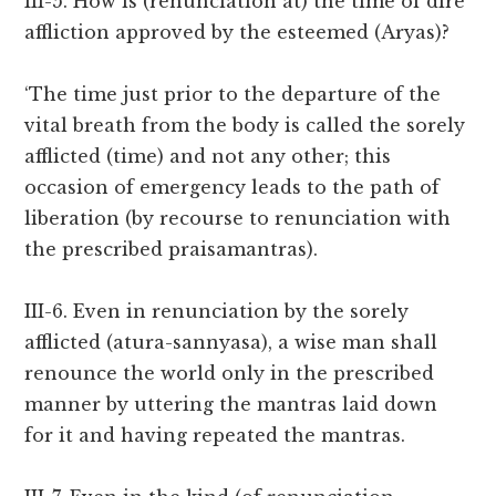
III-5. How is (renunciation at) the time of dire
affliction approved by the esteemed (Aryas)?
‘The time just prior to the departure of the
vital breath from the body is called the sorely
afflicted (time) and not any other; this
occasion of emergency leads to the path of
liberation (by recourse to renunciation with
the prescribed praisamantras).
III-6. Even in renunciation by the sorely
afflicted (atura-sannyasa), a wise man shall
renounce the world only in the prescribed
manner by uttering the mantras laid down
for it and having repeated the mantras.