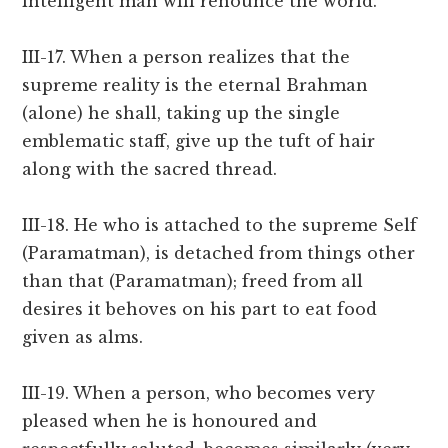
intelligent man will renounce the world.
III-17. When a person realizes that the
supreme reality is the eternal Brahman
(alone) he shall, taking up the single
emblematic staff, give up the tuft of hair
along with the sacred thread.
III-18. He who is attached to the supreme Self
(Paramatman), is detached from things other
than that (Paramatman); freed from all
desires it behoves on his part to eat food
given as alms.
III-19. When a person, who becomes very
pleased when he is honoured and