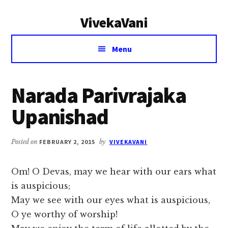
Additional
Skip
Skip
VivekaVani
to
to
menu
main
primary
Voice
content
sidebar
Menu
of
Vivekananda
Narada Parivrajaka
Upanishad
Posted on
FEBRUARY 2, 2015
by
VIVEKAVANI
Om! O Devas, may we hear with our ears what
is auspicious;
May we see with our eyes what is auspicious,
O ye worthy of worship!