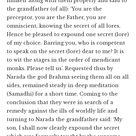
himself along with them properly and said to
the grandfather (of all): ‘You are the
preceptor, you are the Father, you are
omniscient, knowing the secret of all lores.
Hence be pleased to expound one secret (lore)
of my choice. Barring you, who is competent
to speak on the secret (lore) dear to me? It is
to wit the stages in the order of mendicant
monks. Please tell us’. Requested thus by
Narada the god Brahma seeing them all on all
sides, remained steady in deep meditation
(Samadhi) for a short time. Coming to the
conclusion that they were in search of a
remedy against the ills of worldly life and
turning to Narada the grandfather said: ‘My
son, I shall now clearly expound the secret