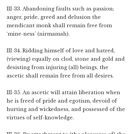
III-33. Abandoning faults such as passion;
anger, pride, greed and delusion the
mendicant monk shall remain free from
‘mine-ness’ (nirmamah).
III-34. Ridding himself of love and hatred,
(viewing) equally on clod, stone and gold and
desisting from injuring (all) beings, the
ascetic shall remain free from all desires.
III-35. An ascetic will attain liberation when
he is freed of pride and egotism, devoid of
hurting and wickedness, and possessed of the
virtues of self-knowledge.