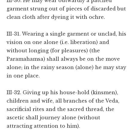
III-30. He may wear outwardly a patched
garment strung out of pieces of discarded but
clean cloth after dyeing it with ochre.
III-31. Wearing a single garment or unclad, his
vision on one alone (i.e. liberation) and
without longing (for pleasures) (the
Paramahamsa) shall always be on the move
alone; in the rainy season (alone) he may stay
in one place.
III-32. Giving up his house-hold (kinsmen),
children and wife, all branches of the Veda,
sacrificial rites and the sacred thread, the
ascetic shall journey alone (without
attracting attention to him).