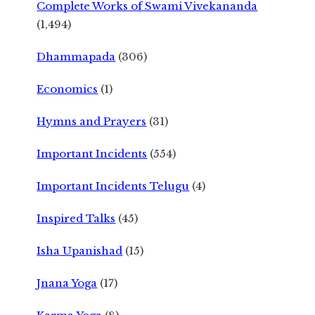
Complete Works of Swami Vivekananda
(1,494)
Dhammapada
(306)
Economics
(1)
Hymns and Prayers
(31)
Important Incidents
(554)
Important Incidents Telugu
(4)
Inspired Talks
(45)
Isha Upanishad
(15)
Jnana Yoga
(17)