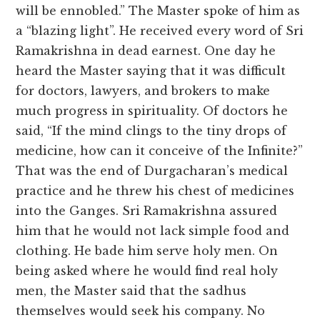
will be ennobled.” The Master spoke of him as
a “blazing light”. He received every word of Sri
Ramakrishna in dead earnest. One day he
heard the Master saying that it was difficult
for doctors, lawyers, and brokers to make
much progress in spirituality. Of doctors he
said, “If the mind clings to the tiny drops of
medicine, how can it conceive of the Infinite?”
That was the end of Durgacharan’s medical
practice and he threw his chest of medicines
into the Ganges. Sri Ramakrishna assured
him that he would not lack simple food and
clothing. He bade him serve holy men. On
being asked where he would find real holy
men, the Master said that the sadhus
themselves would seek his company. No