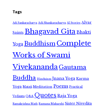
Tags
Alvar
Adi Shankaracharya
Adi Sankaracharya
AI Stories
Bhagavad Gita
Bhakti
Saints
Complete
Buddhism
Yoga
Works of Swami
Vivekananda
Gautama
Buddha
Jnana Yoga
Karma
Hinduism
Poems
Yoga
Meditation
Mataji
Practical
Quotes
Raja Yoga
Vedanta
Q&A
Sister Nivedita
Ramana Maharshi
Ramakrishna Math