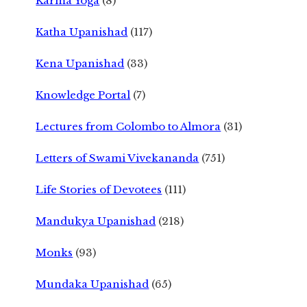
Karma Yoga
(8)
Katha Upanishad
(117)
Kena Upanishad
(33)
Knowledge Portal
(7)
Lectures from Colombo to Almora
(31)
Letters of Swami Vivekananda
(751)
Life Stories of Devotees
(111)
Mandukya Upanishad
(218)
Monks
(93)
Mundaka Upanishad
(65)