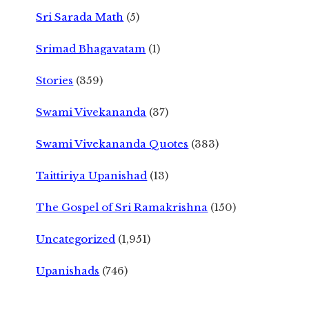
Sri Sarada Math
(5)
Srimad Bhagavatam
(1)
Stories
(359)
Swami Vivekananda
(37)
Swami Vivekananda Quotes
(383)
Taittiriya Upanishad
(13)
The Gospel of Sri Ramakrishna
(150)
Uncategorized
(1,951)
Upanishads
(746)