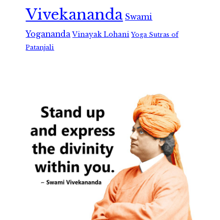
Vivekananda
Swami
Yogananda
Vinayak Lohani
Yoga Sutras of
Patanjali