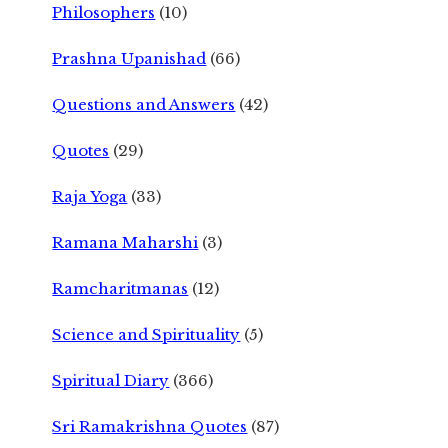
Philosophers
(10)
Prashna Upanishad
(66)
Questions and Answers
(42)
Quotes
(29)
Raja Yoga
(33)
Ramana Maharshi
(3)
Ramcharitmanas
(12)
Science and Spirituality
(5)
Spiritual Diary
(366)
Sri Ramakrishna Quotes
(87)