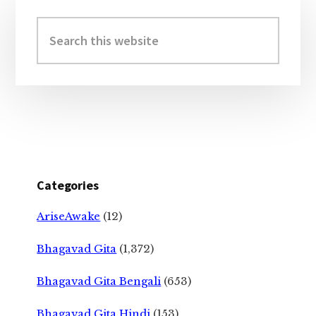
Primary
Sidebar
Search
this
website
Categories
AriseAwake
(12)
Bhagavad Gita
(1,372)
Bhagavad Gita Bengali
(653)
Bhagavad Gita Hindi
(153)