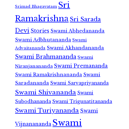
Sri
Srimad Bhagavatam
Ramakrishna
Sri Sarada
Devi
Stories
Swami Abhedananda
Swami Adbhutananda
Swami
Swami Akhandananda
Advaitananda
Swami Brahmananda
Swami
Swami Premananda
Niranjanananda
Swami Ramakrishnananda
Swami
Saradananda
Swami Sarvapriyananda
Swami Shivananda
Swami
Subodhananda
Swami Trigunatitananda
Swami Turiyananda
Swami
Swami
Vijnanananda