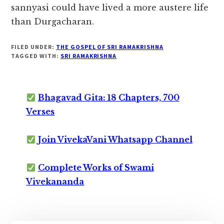
sannyasi could have lived a more austere life
than Durgacharan.
FILED UNDER:
THE GOSPEL OF SRI RAMAKRISHNA
TAGGED WITH:
SRI RAMAKRISHNA
Bhagavad Gita: 18 Chapters, 700
Verses
Join VivekaVani Whatsapp Channel
Complete Works of Swami
Vivekananda