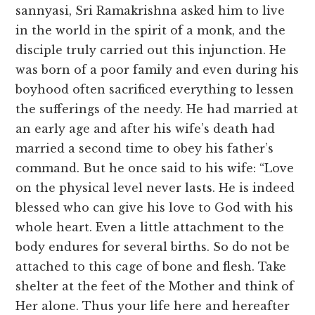
sannyasi, Sri Ramakrishna asked him to live
in the world in the spirit of a monk, and the
disciple truly carried out this injunction. He
was born of a poor family and even during his
boyhood often sacrificed everything to lessen
the sufferings of the needy. He had married at
an early age and after his wife’s death had
married a second time to obey his father’s
command. But he once said to his wife: “Love
on the physical level never lasts. He is indeed
blessed who can give his love to God with his
whole heart. Even a little attachment to the
body endures for several births. So do not be
attached to this cage of bone and flesh. Take
shelter at the feet of the Mother and think of
Her alone. Thus your life here and hereafter