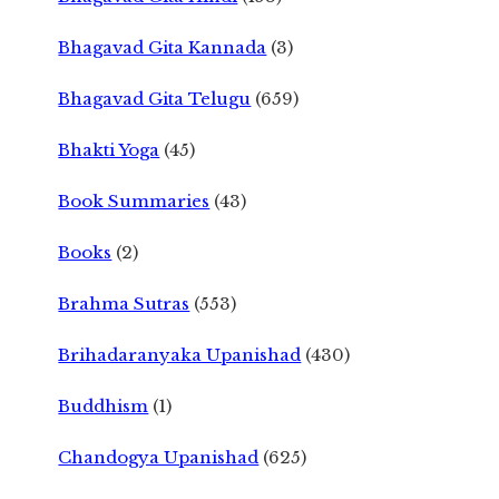
Bhagavad Gita Kannada
(3)
Bhagavad Gita Telugu
(659)
Bhakti Yoga
(45)
Book Summaries
(43)
Books
(2)
Brahma Sutras
(553)
Brihadaranyaka Upanishad
(430)
Buddhism
(1)
Chandogya Upanishad
(625)