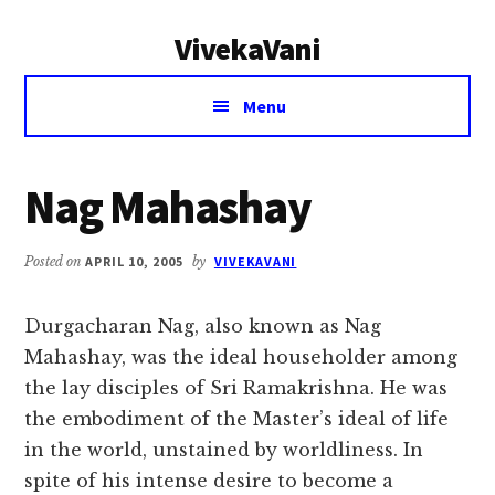
Additional
Skip
Skip
VivekaVani
to
to
menu
main
primary
Voice
content
sidebar
Menu
of
Vivekananda
Nag Mahashay
Posted on
APRIL 10, 2005
by
VIVEKAVANI
Durgacharan Nag, also known as Nag
Mahashay, was the ideal householder among
the lay disciples of Sri Ramakrishna. He was
the embodiment of the Master’s ideal of life
in the world, unstained by worldliness. In
spite of his intense desire to become a