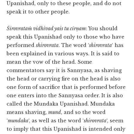
Upanishad, only to these people, and do not
speak it to other people.
Śirovrataṁ vidhivad yais tu cīrṇam
: You should
speak this Upanishad only to those who have
performed
shirovrata
. The word ‘
shirovrata
‘ has
been explained in various ways. It is said to
mean the vow of the head. Some
commentators say it is Sannyasa, as shaving
the head or carrying fire on the head is also
one form of sacrifice that is performed before
one enters into the Sannyasa order. It is also
called the Mundaka Upanishad. Mundaka
means shaving,
mund
, and so the word
‘
mundaka
‘, as well as the word ‘
shirovrata
‘, seem
to imply that this Upanishad is intended only