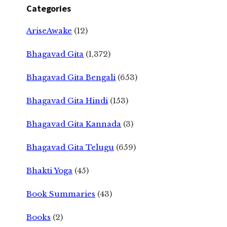
Categories
AriseAwake
(12)
Bhagavad Gita
(1,372)
Bhagavad Gita Bengali
(653)
Bhagavad Gita Hindi
(153)
Bhagavad Gita Kannada
(3)
Bhagavad Gita Telugu
(659)
Bhakti Yoga
(45)
Book Summaries
(43)
Books
(2)