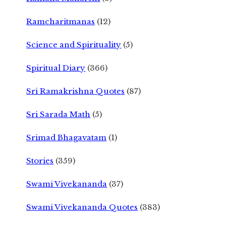
Ramcharitmanas
(12)
Science and Spirituality
(5)
Spiritual Diary
(366)
Sri Ramakrishna Quotes
(87)
Sri Sarada Math
(5)
Srimad Bhagavatam
(1)
Stories
(359)
Swami Vivekananda
(37)
Swami Vivekananda Quotes
(383)