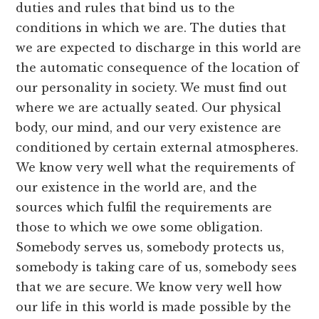
duties and rules that bind us to the
conditions in which we are. The duties that
we are expected to discharge in this world are
the automatic consequence of the location of
our personality in society. We must find out
where we are actually seated. Our physical
body, our mind, and our very existence are
conditioned by certain external atmospheres.
We know very well what the requirements of
our existence in the world are, and the
sources which fulfil the requirements are
those to which we owe some obligation.
Somebody serves us, somebody protects us,
somebody is taking care of us, somebody sees
that we are secure. We know very well how
our life in this world is made possible by the