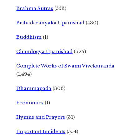
Brahma Sutras
(553)
Brihadaranyaka Upanishad
(430)
Buddhism
(1)
Chandogya Upanishad
(625)
Complete Works of Swami Vivekananda
(1,494)
Dhammapada
(306)
Economics
(1)
Hymns and Prayers
(31)
Important Incidents
(554)