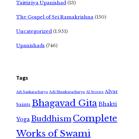
Taittiriya Upanishad
(13)
The Gospel of Sri Ramakrishna
(150)
Uncategorized
(1,951)
Upanishads
(746)
Tags
Alvar
Adi Shankaracharya
Adi Sankaracharya
AI Stories
Bhagavad Gita
Bhakti
Saints
Complete
Buddhism
Yoga
Works of Swami