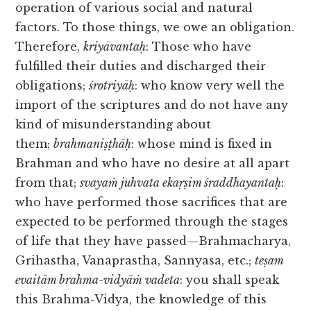
operation of various social and natural
factors. To those things, we owe an obligation.
Therefore,
kriyāvantaḥ
: Those who have
fulfilled their duties and discharged their
obligations;
śrotriyāḥ
: who know very well the
import of the scriptures and do not have any
kind of misunderstanding about
them;
brahmaniṣṭhāḥ
: whose mind is fixed in
Brahman and who have no desire at all apart
from that;
svayaṁ juhvata ekaṛṣim śraddhayantaḥ
:
who have performed those sacrifices that are
expected to be performed through the stages
of life that they have passed—Brahmacharya,
Grihastha, Vanaprastha, Sannyasa, etc.;
teṣam
evaitām brahma-vidyāṁ vadeta
: you shall speak
this Brahma-Vidya, the knowledge of this