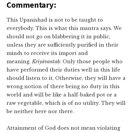
Commentary:
This Upanishad is not to be taught to
everybody. This is what this mantra says. We
should not go on blabbering it in public,
unless they are sufficiently purified in their
minds to receive its import and
meaning.
Kriyāvantaḥ
: Only those people who
have performed their duties well in this life
should listen to it. Otherwise, they will have a
wrong notion of there being no duty in this
world and will be like a half-baked pot or a
raw vegetable, which is of no utility. They will
be neither here nor there.
Attainment of God does not mean violating