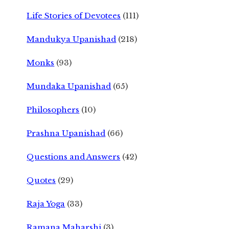
Life Stories of Devotees
(111)
Mandukya Upanishad
(218)
Monks
(93)
Mundaka Upanishad
(65)
Philosophers
(10)
Prashna Upanishad
(66)
Questions and Answers
(42)
Quotes
(29)
Raja Yoga
(33)
Ramana Maharshi
(3)