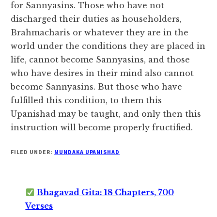
for Sannyasins. Those who have not
discharged their duties as householders,
Brahmacharis or whatever they are in the
world under the conditions they are placed in
life, cannot become Sannyasins, and those
who have desires in their mind also cannot
become Sannyasins. But those who have
fulfilled this condition, to them this
Upanishad may be taught, and only then this
instruction will become properly fructified.
FILED UNDER:
MUNDAKA UPANISHAD
Bhagavad Gita: 18 Chapters, 700
Verses