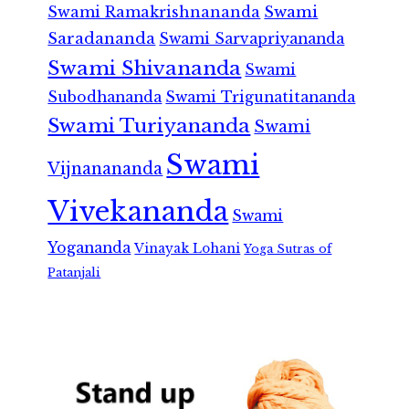
Swami Ramakrishnananda
Swami
Saradananda
Swami Sarvapriyananda
Swami Shivananda
Swami
Subodhananda
Swami Trigunatitananda
Swami Turiyananda
Swami
Swami
Vijnanananda
Vivekananda
Swami
Yogananda
Vinayak Lohani
Yoga Sutras of
Patanjali