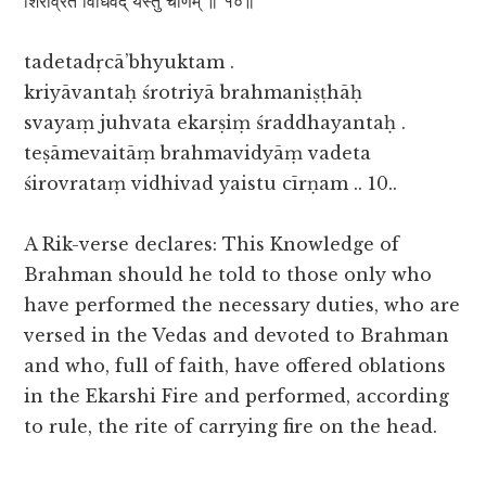
शिरोव्रतं विधिवद् यैस्तु चीर्णम् ॥ १०॥
tadetadṛcā’bhyuktam .
kriyāvantaḥ śrotriyā brahmaniṣṭhāḥ
svayaṃ juhvata ekarṣiṃ śraddhayantaḥ .
teṣāmevaitāṃ brahmavidyāṃ vadeta
śirovrataṃ vidhivad yaistu cīrṇam .. 10..
A Rik-verse declares: This Knowledge of
Brahman should he told to those only who
have performed the necessary duties, who are
versed in the Vedas and devoted to Brahman
and who, full of faith, have offered oblations
in the Ekarshi Fire and performed, according
to rule, the rite of carrying fire on the head.