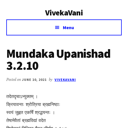
Additional
Skip
Skip
VivekaVani
to
to
menu
main
primary
Voice
content
sidebar
Menu
of
Vivekananda
Mundaka Upanishad
3.2.10
Posted on
JUNE 10, 2021
by
VIVEKAVANI
तदेतदृचाऽभ्युक्तम् ।
क्रियावन्तः श्रोत्रिया ब्रह्मनिष्ठाः
स्वयं जुह्वत एकर्षिं श्रद्धयन्तः ।
तेषामेवैतां ब्रह्मविद्यां वदेत