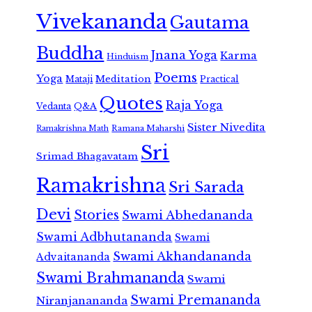
Vivekananda
Gautama
Buddha
Jnana Yoga
Karma
Hinduism
Poems
Yoga
Meditation
Mataji
Practical
Quotes
Raja Yoga
Vedanta
Q&A
Sister Nivedita
Ramana Maharshi
Ramakrishna Math
Sri
Srimad Bhagavatam
Ramakrishna
Sri Sarada
Devi
Stories
Swami Abhedananda
Swami Adbhutananda
Swami
Swami Akhandananda
Advaitananda
Swami Brahmananda
Swami
Swami Premananda
Niranjanananda