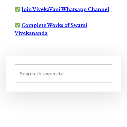
Join VivekaVani Whatsapp Channel
Complete Works of Swami
Vivekananda
Primary
Sidebar
Search
this
website