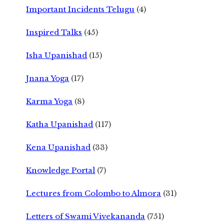
Important Incidents Telugu
(4)
Inspired Talks
(45)
Isha Upanishad
(15)
Jnana Yoga
(17)
Karma Yoga
(8)
Katha Upanishad
(117)
Kena Upanishad
(33)
Knowledge Portal
(7)
Lectures from Colombo to Almora
(31)
Letters of Swami Vivekananda
(751)