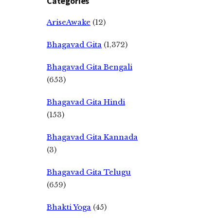
Categories
AriseAwake
(12)
Bhagavad Gita
(1,372)
Bhagavad Gita Bengali
(653)
Bhagavad Gita Hindi
(153)
Bhagavad Gita Kannada
(3)
Bhagavad Gita Telugu
(659)
Bhakti Yoga
(45)