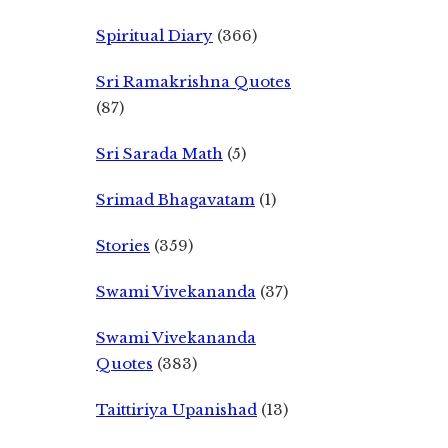
Spiritual Diary
(366)
Sri Ramakrishna Quotes
(87)
Sri Sarada Math
(5)
Srimad Bhagavatam
(1)
Stories
(359)
Swami Vivekananda
(37)
Swami Vivekananda
Quotes
(383)
Taittiriya Upanishad
(13)