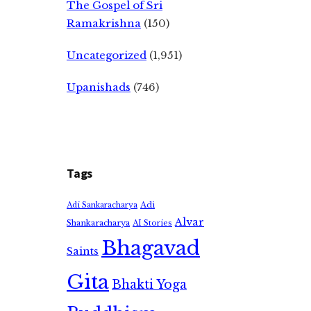
The Gospel of Sri
Ramakrishna
(150)
Uncategorized
(1,951)
Upanishads
(746)
Tags
Adi
Adi Sankaracharya
Alvar
Shankaracharya
AI Stories
Bhagavad
Saints
Gita
Bhakti Yoga