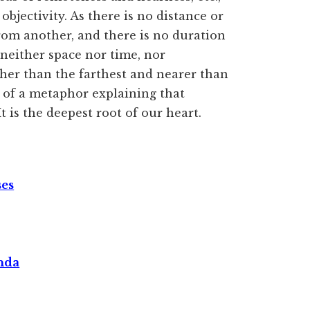
objectivity. As there is no distance or
rom another, and there is no duration
neither space nor time, nor
rther than the farthest and nearer than
e of a metaphor explaining that
 is the deepest root of our heart.
ses
nda