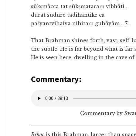
sūkṣmācca tat sūkṣmataraṃ vibhāti .
dūrāt sudūre tadihāntike ca
paśyantvihaiva nihitaṃ guhāyām .. 7..
That Brahman shines forth, vast, self-l
the subtle. He is far beyond what is far 
He is seen here, dwelling in the cave of
Commentary:
Commentary by Swam
Bṛhac
is this Brahman, larger than space 