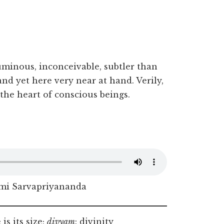
uminous, inconceivable, subtler than
and yet here very near at hand. Verily,
 the heart of conscious beings.
i Sarvapriyananda
is its size;
divyam
: divinity