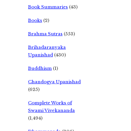
Book Summaries
(43)
Books
(2)
Brahma Sutras
(553)
Brihadaranyaka
Upanishad
(430)
Buddhism
(1)
Chandogya Upanishad
(625)
Complete Works of
Swami Vivekananda
(1,494)