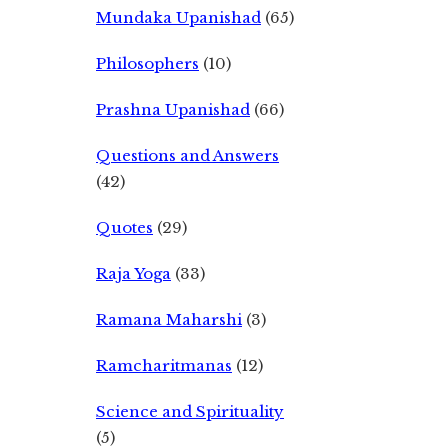
Mundaka Upanishad
(65)
Philosophers
(10)
Prashna Upanishad
(66)
Questions and Answers
(42)
Quotes
(29)
Raja Yoga
(33)
Ramana Maharshi
(3)
Ramcharitmanas
(12)
Science and Spirituality
(5)