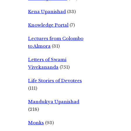
Kena Upanishad
(33)
Knowledge Portal
(7)
Lectures from Colombo
to Almora
(31)
Letters of Swami
Vivekananda
(751)
Life Stories of Devotees
(111)
Mandukya Upanishad
(218)
Monks
(93)