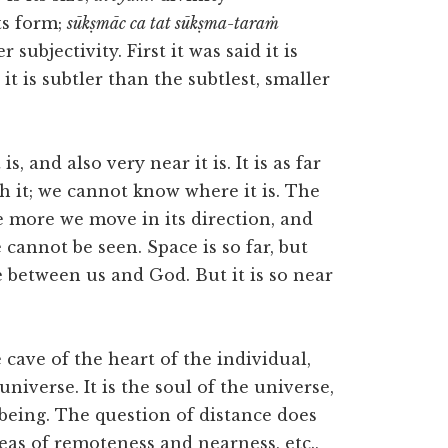
ts form;
sūkṣmāc ca tat sūkṣma-taraṁ
r subjectivity. First it was said it is
it is subtler than the subtlest, smaller
is, and also very near it is. It is as far
h it; we cannot know where it is. The
e more we move in its direction, and
 cannot be seen. Space is so far, but
ce between us and God. But it is so near
he cave of the heart of the individual,
universe. It is the soul of the universe,
 being. The question of distance does
eas of remoteness and nearness, etc.,