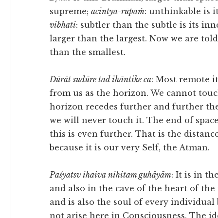
supreme;
acintya-rūpaṁ
: unthinkable is i
vibhati
: subtler than the subtle is its inne
larger than the largest. Now we are told 
than the smallest.
Dūrāt sudūre tad ihāntike ca
: Most remote it 
from us as the horizon. We cannot touc
horizon recedes further and further th
we will never touch it. The end of space
this is even further. That is the distan
because it is our very Self, the Atman.
Paśyatsv ihaiva nihitam guhāyām
: It is in t
and also in the cave of the heart of the 
and is also the soul of every individual
not arise here in Consciousness. The id