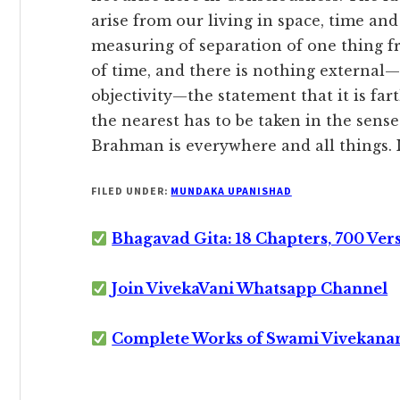
arise from our living in space, time and 
measuring of separation of one thing f
of time, and there is nothing external—
objectivity—the statement that it is fa
the nearest has to be taken in the sens
Brahman is everywhere and all things. It
FILED UNDER:
MUNDAKA UPANISHAD
Bhagavad Gita: 18 Chapters, 700 Ver
Join VivekaVani Whatsapp Channel
Complete Works of Swami Vivekana