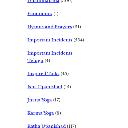
Dhammapada
(306)
Economics
(1)
Hymns and Prayers
(31)
Important Incidents
(554)
Important Incidents
Telugu
(4)
Inspired Talks
(45)
Isha Upanishad
(15)
Jnana Yoga
(17)
Karma Yoga
(8)
Katha Upanishad
(117)