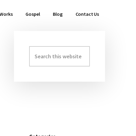
 Works
Gospel
Blog
Contact Us
Search
Primary
this
Sidebar
website