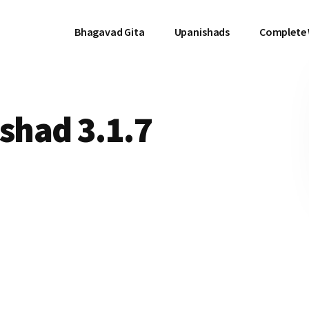
Bhagavad Gita
Upanishads
Complete
had 3.1.7