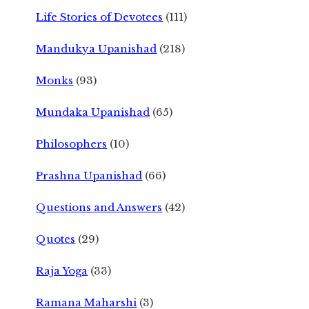
Life Stories of Devotees
(111)
Mandukya Upanishad
(218)
Monks
(93)
Mundaka Upanishad
(65)
Philosophers
(10)
Prashna Upanishad
(66)
Questions and Answers
(42)
Quotes
(29)
Raja Yoga
(33)
Ramana Maharshi
(3)