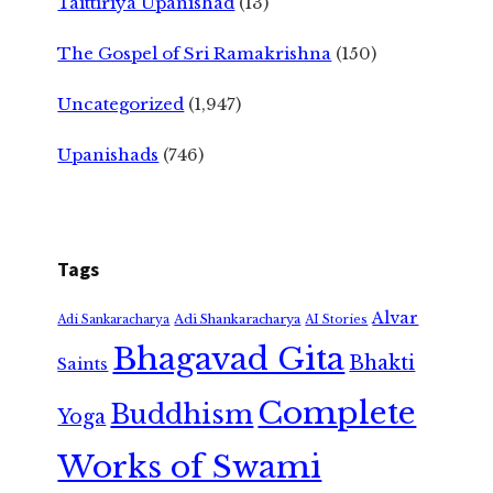
Taittiriya Upanishad
(13)
The Gospel of Sri Ramakrishna
(150)
Uncategorized
(1,947)
Upanishads
(746)
Tags
Alvar
Adi Shankaracharya
Adi Sankaracharya
AI Stories
Bhagavad Gita
Bhakti
Saints
Complete
Buddhism
Yoga
Works of Swami