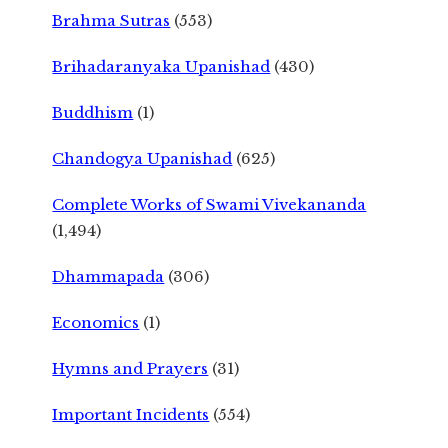
Brahma Sutras
(553)
Brihadaranyaka Upanishad
(430)
Buddhism
(1)
Chandogya Upanishad
(625)
Complete Works of Swami Vivekananda
(1,494)
Dhammapada
(306)
Economics
(1)
Hymns and Prayers
(31)
Important Incidents
(554)