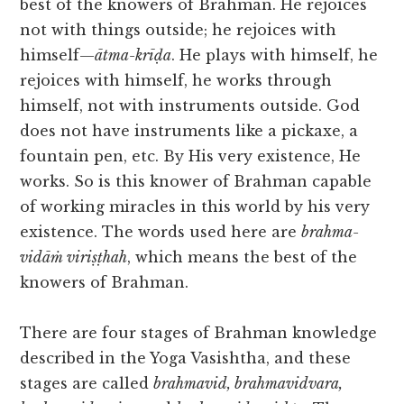
best of the knowers of Brahman. He rejoices
not with things outside; he rejoices with
himself—
ātma-krīḍa
. He plays with himself, he
rejoices with himself, he works through
himself, not with instruments outside. God
does not have instruments like a pickaxe, a
fountain pen, etc. By His very existence, He
works. So is this knower of Brahman capable
of working miracles in this world by his very
existence. The words used here are
brahma-
vidāṁ viriṣṭhah
, which means the best of the
knowers of Brahman.
There are four stages of Brahman knowledge
described in the Yoga Vasishtha, and these
stages are called
brahmavid, brahmavidvara,