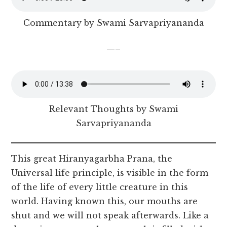
Commentary by Swami Sarvapriyananda
—–
Relevant Thoughts by Swami
Sarvapriyananda
This great Hiranyagarbha Prana, the
Universal life principle, is visible in the form
of the life of every little creature in this
world. Having known this, our mouths are
shut and we will not speak afterwards. Like a