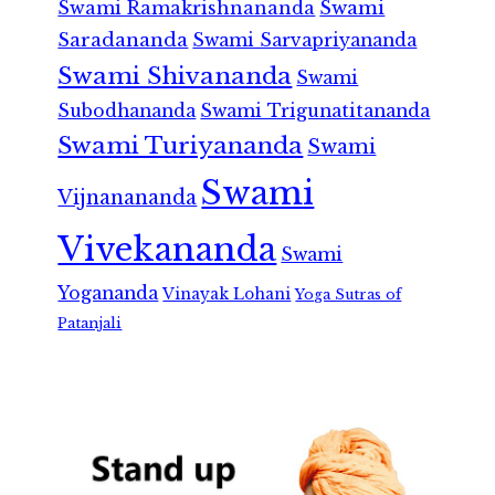
Swami Ramakrishnananda
Swami
Saradananda
Swami Sarvapriyananda
Swami Shivananda
Swami
Subodhananda
Swami Trigunatitananda
Swami Turiyananda
Swami
Swami
Vijnanananda
Vivekananda
Swami
Yogananda
Vinayak Lohani
Yoga Sutras of
Patanjali