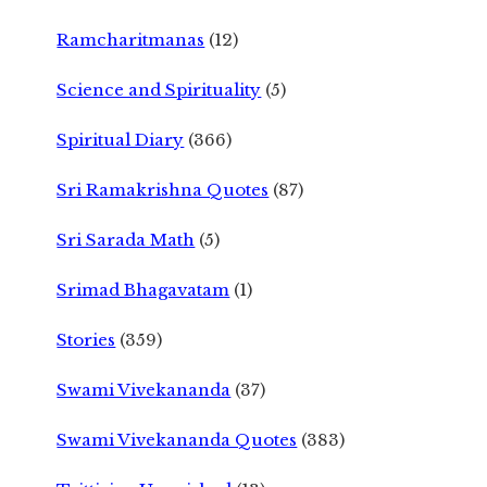
Ramcharitmanas
(12)
Science and Spirituality
(5)
Spiritual Diary
(366)
Sri Ramakrishna Quotes
(87)
Sri Sarada Math
(5)
Srimad Bhagavatam
(1)
Stories
(359)
Swami Vivekananda
(37)
Swami Vivekananda Quotes
(383)