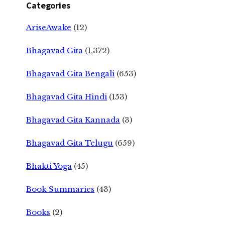
Categories
AriseAwake
(12)
Bhagavad Gita
(1,372)
Bhagavad Gita Bengali
(653)
Bhagavad Gita Hindi
(153)
Bhagavad Gita Kannada
(3)
Bhagavad Gita Telugu
(659)
Bhakti Yoga
(45)
Book Summaries
(43)
Books
(2)