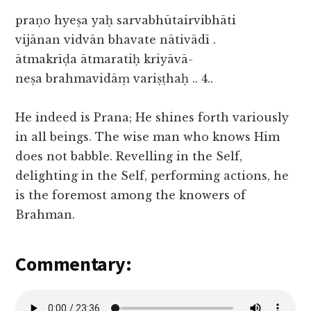
praṇo hyeṣa yaḥ sarvabhūtairvibhāti
vijānan vidvān bhavate nātivādī .
ātmakrīḍa ātmaratiḥ kriyāvā-
neṣa brahmavidāṃ variṣṭhaḥ .. 4..
He indeed is Prana; He shines forth variously
in all beings. The wise man who knows Him
does not babble. Revelling in the Self,
delighting in the Self, performing actions, he
is the foremost among the knowers of
Brahman.
Commentary: