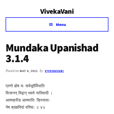
Additional
Skip
Skip
VivekaVani
to
to
menu
main
primary
Voice
content
sidebar
Menu
of
Vivekananda
Mundaka Upanishad
3.1.4
Posted on
MAY 4, 2021
by
VIVEKAVANI
प्रणो ह्येष यः सर्वभूतैर्विभाति
विजानन् विद्वान् भवते नातिवादी ।
आत्मक्रीड आत्मरतिः क्रियावा-
नेष ब्रह्मविदां वरिष्ठः ॥ ४॥