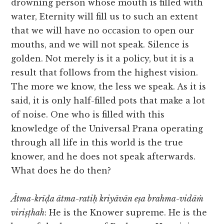
drowning person whose mouth is filled with
water, Eternity will fill us to such an extent
that we will have no occasion to open our
mouths, and we will not speak. Silence is
golden. Not merely is it a policy, but it is a
result that follows from the highest vision.
The more we know, the less we speak. As it is
said, it is only half-filled pots that make a lot
of noise. One who is filled with this
knowledge of the Universal Prana operating
through all life in this world is the true
knower, and he does not speak afterwards.
What does he do then?
Ātma-krīḍa ātma-ratiḥ kriyāvān eṣa brahma-vidāṁ
viriṣṭhah
: He is the Knower supreme. He is the