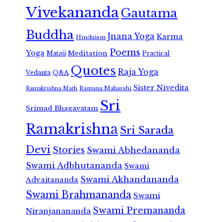
Vivekananda
Gautama
Buddha
Jnana Yoga
Karma
Hinduism
Poems
Yoga
Meditation
Mataji
Practical
Quotes
Raja Yoga
Vedanta
Q&A
Sister Nivedita
Ramana Maharshi
Ramakrishna Math
Sri
Srimad Bhagavatam
Ramakrishna
Sri Sarada
Devi
Stories
Swami Abhedananda
Swami Adbhutananda
Swami
Swami Akhandananda
Advaitananda
Swami Brahmananda
Swami
Swami Premananda
Niranjanananda