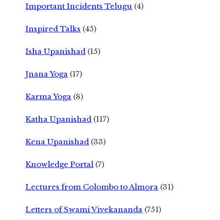
Important Incidents Telugu
(4)
Inspired Talks
(45)
Isha Upanishad
(15)
Jnana Yoga
(17)
Karma Yoga
(8)
Katha Upanishad
(117)
Kena Upanishad
(33)
Knowledge Portal
(7)
Lectures from Colombo to Almora
(31)
Letters of Swami Vivekananda
(751)