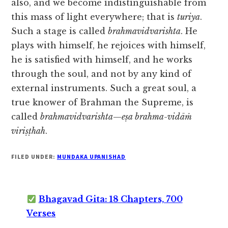
also, and we become indistinguishable from
this mass of light everywhere; that is
turiya
.
Such a stage is called
brahmavidvarishta
. He
plays with himself, he rejoices with himself,
he is satisfied with himself, and he works
through the soul, and not by any kind of
external instruments. Such a great soul, a
true knower of Brahman the Supreme, is
called
brahmavidvarishta
—
eṣa brahma-vidāṁ
viriṣṭhah
.
FILED UNDER:
MUNDAKA UPANISHAD
Bhagavad Gita: 18 Chapters, 700
Verses