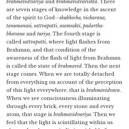
brahmavidvariya
and
brahmavidvarishta
. There
are seven stages of knowledge in the ascent
of the spirit to God—
shubhecha, vicharana,
tanumanasi, sattvapatti, asamsakti, padartha-
bhavana
and
turiya
. The fourth stage is
called
sattvapatti
, where light flashes from
Brahman, and that condition of the
awareness of the flash of light from Brahman
is called the state of
brahmavid
. Then the next
stage comes. When we are totally detached
from everything on account of the perception
of this light everywhere, that is
brahmavidvara
.
When we see consciousness illuminating
through every brick, every stone and every
atom, that stage is
brahmavidvariya
. Then we
feel that the light is scintillating within us