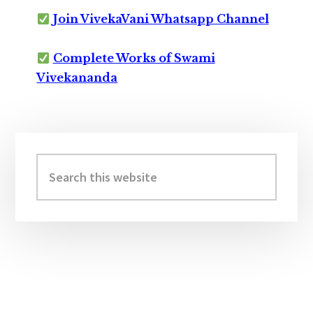
Join VivekaVani Whatsapp Channel
Complete Works of Swami
Vivekananda
Primary
Sidebar
Search
this
website