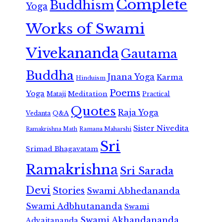
Complete
Buddhism
Yoga
Works of Swami
Vivekananda
Gautama
Buddha
Jnana Yoga
Karma
Hinduism
Poems
Yoga
Meditation
Mataji
Practical
Quotes
Raja Yoga
Vedanta
Q&A
Sister Nivedita
Ramana Maharshi
Ramakrishna Math
Sri
Srimad Bhagavatam
Ramakrishna
Sri Sarada
Devi
Stories
Swami Abhedananda
Swami Adbhutananda
Swami
Swami Akhandananda
Advaitananda