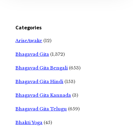
Categories
AriseAwake
(12)
Bhagavad Gita
(1,372)
Bhagavad Gita Bengali
(653)
Bhagavad Gita Hindi
(153)
Bhagavad Gita Kannada
(3)
Bhagavad Gita Telugu
(659)
Bhakti Yoga
(45)