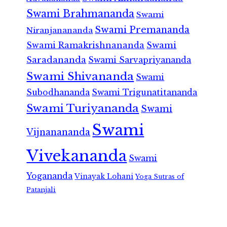
Swami Brahmananda
Swami
Swami Premananda
Niranjanananda
Swami Ramakrishnananda
Swami
Saradananda
Swami Sarvapriyananda
Swami Shivananda
Swami
Subodhananda
Swami Trigunatitananda
Swami Turiyananda
Swami
Swami
Vijnanananda
Vivekananda
Swami
Yogananda
Vinayak Lohani
Yoga Sutras of
Patanjali