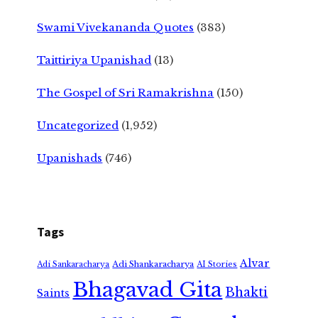
Swami Vivekananda Quotes
(383)
Taittiriya Upanishad
(13)
The Gospel of Sri Ramakrishna
(150)
Uncategorized
(1,952)
Upanishads
(746)
Tags
Alvar
Adi Shankaracharya
Adi Sankaracharya
AI Stories
Bhagavad Gita
Bhakti
Saints