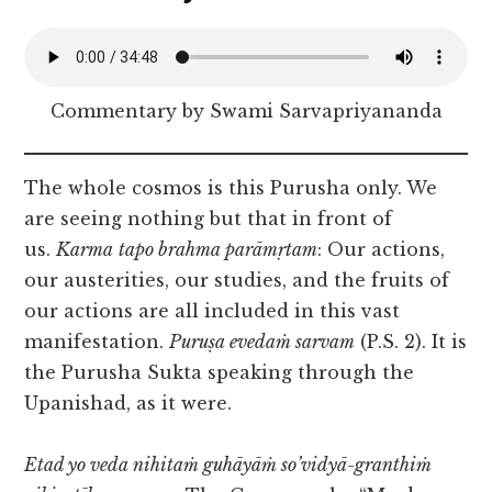
Commentary by Swami Sarvapriyananda
The whole cosmos is this Purusha only. We
are seeing nothing but that in front of
us.
Karma
tapo brahma parāmṛtam
: Our actions,
our austerities, our studies, and the fruits of
our actions are all included in this vast
manifestation.
Puruṣa evedaṁ sarvam
(P.S. 2). It is
the Purusha Sukta speaking through the
Upanishad, as it were.
Etad yo veda nihitaṁ guhāyāṁ so’vidyā-granthiṁ