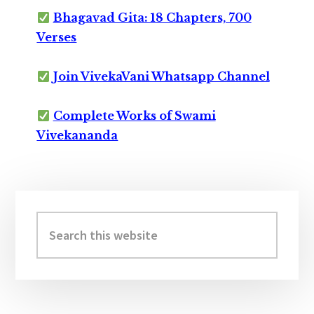
Bhagavad Gita: 18 Chapters, 700
Verses
Join VivekaVani Whatsapp Channel
Complete Works of Swami
Vivekananda
Primary
Sidebar
Search
this
website