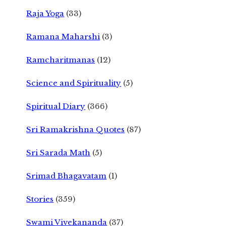
Raja Yoga
(33)
Ramana Maharshi
(3)
Ramcharitmanas
(12)
Science and Spirituality
(5)
Spiritual Diary
(366)
Sri Ramakrishna Quotes
(87)
Sri Sarada Math
(5)
Srimad Bhagavatam
(1)
Stories
(359)
Swami Vivekananda
(37)