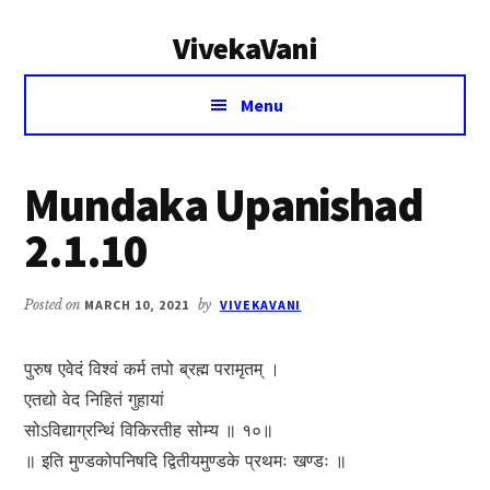
Additional
Skip
Skip
VivekaVani
to
to
menu
main
primary
Voice
content
sidebar
Menu
of
Vivekananda
Mundaka Upanishad
2.1.10
Posted on
MARCH 10, 2021
by
VIVEKAVANI
पुरुष एवेदं विश्वं कर्म तपो ब्रह्म परामृतम् ।
एतद्यो वेद निहितं गुहायां
सोऽविद्याग्रन्थिं विकिरतीह सोम्य ॥ १०॥
॥ इति मुण्डकोपनिषदि द्वितीयमुण्डके प्रथमः खण्डः ॥