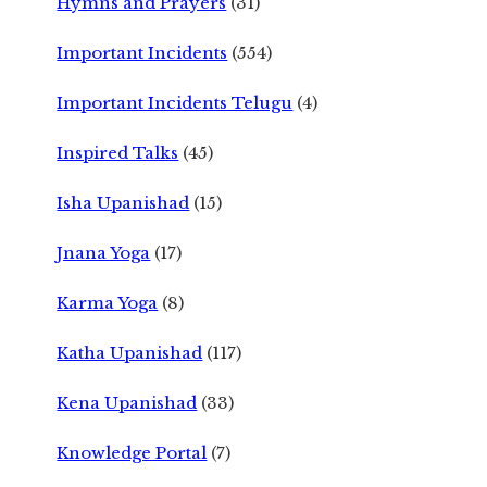
Hymns and Prayers
(31)
Important Incidents
(554)
Important Incidents Telugu
(4)
Inspired Talks
(45)
Isha Upanishad
(15)
Jnana Yoga
(17)
Karma Yoga
(8)
Katha Upanishad
(117)
Kena Upanishad
(33)
Knowledge Portal
(7)