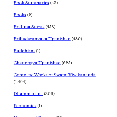
Book Summaries
(43)
Books
(2)
Brahma Sutras
(553)
Brihadaranyaka Upanishad
(430)
Buddhism
(1)
Chandogya Upanishad
(625)
Complete Works of Swami Vivekananda
(1,494)
Dhammapada
(306)
Economics
(1)