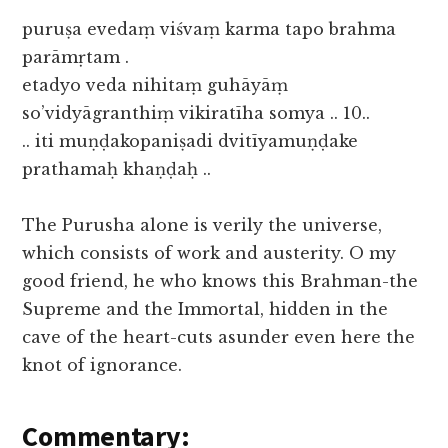
puruṣa evedaṃ viśvaṃ karma tapo brahma
parāmṛtam .
etadyo veda nihitaṃ guhāyāṃ
so’vidyāgranthiṃ vikiratīha somya .. 10..
.. iti muṇḍakopaniṣadi dvitīyamuṇḍake
prathamaḥ khaṇḍaḥ ..
The Purusha alone is verily the universe,
which consists of work and austerity. O my
good friend, he who knows this Brahman-the
Supreme and the Immortal, hidden in the
cave of the heart-cuts asunder even here the
knot of ignorance.
Commentary: