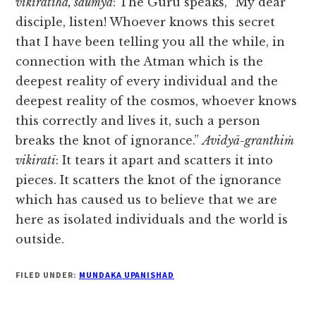
vikiratīha, saumya
: The Guru speaks, “My dear
disciple, listen! Whoever knows this secret
that I have been telling you all the while, in
connection with the Atman which is the
deepest reality of every individual and the
deepest reality of the cosmos, whoever knows
this correctly and lives it, such a person
breaks the knot of ignorance.”
Avidyā-granthiṁ
vikiratī
: It tears it apart and scatters it into
pieces. It scatters the knot of the ignorance
which has caused us to believe that we are
here as isolated individuals and the world is
outside.
FILED UNDER:
MUNDAKA UPANISHAD