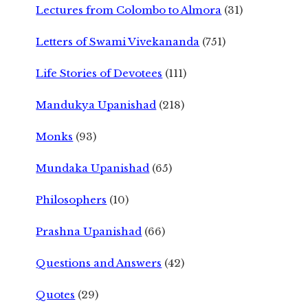
Lectures from Colombo to Almora
(31)
Letters of Swami Vivekananda
(751)
Life Stories of Devotees
(111)
Mandukya Upanishad
(218)
Monks
(93)
Mundaka Upanishad
(65)
Philosophers
(10)
Prashna Upanishad
(66)
Questions and Answers
(42)
Quotes
(29)