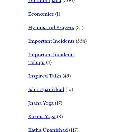
Dhammapada
(306)
Economics
(1)
Hymns and Prayers
(31)
Important Incidents
(554)
Important Incidents
Telugu
(4)
Inspired Talks
(45)
Isha Upanishad
(15)
Jnana Yoga
(17)
Karma Yoga
(8)
Katha Upanishad
(117)