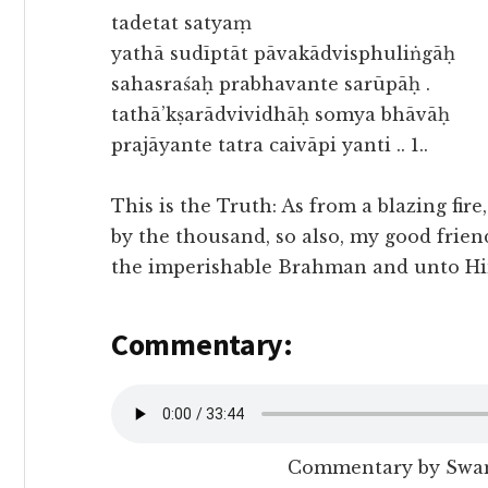
tadetat satyaṃ
yathā sudīptāt pāvakādvisphuliṅgāḥ
sahasraśaḥ prabhavante sarūpāḥ .
tathā’kṣarādvividhāḥ somya bhāvāḥ
prajāyante tatra caivāpi yanti .. 1..
This is the Truth: As from a blazing fire,
by the thousand, so also, my good frien
the imperishable Brahman and unto Hi
Commentary:
Commentary by Swam