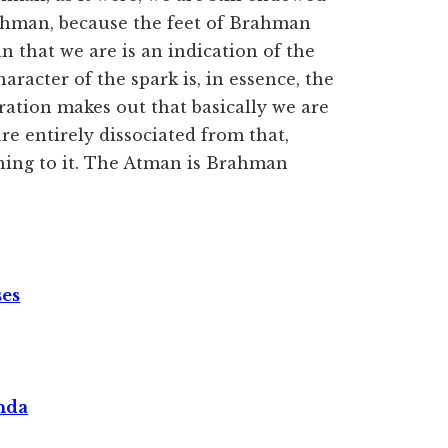
rahman, because the feet of Brahman
 that we are is an indication of the
aracter of the spark is, in essence, the
tration makes out that basically we are
are entirely dissociated from that,
urning to it. The Atman is Brahman
ses
nda