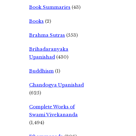
Book Summaries
(43)
Books
(2)
Brahma Sutras
(553)
Brihadaranyaka
Upanishad
(430)
Buddhism
(1)
Chandogya Upanishad
(625)
Complete Works of
Swami Vivekananda
(1,494)