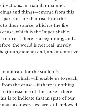
 directions. In a similar manner,
f beings and things—emerge from this
 sparks of fire that rise from the
to their source, which is the fire
s cause, which is the Imperishable
it returns. There is a beginning, and a
fore, the world is not real, merely
a beginning and an end, and a tentative
s to indicate for the student’s
y in us which will enable us to reach
ed from the cause—if there is nothing
ar to the essence of the cause—there
is is to indicate that in spite of our
man, as it were, we are still endowed