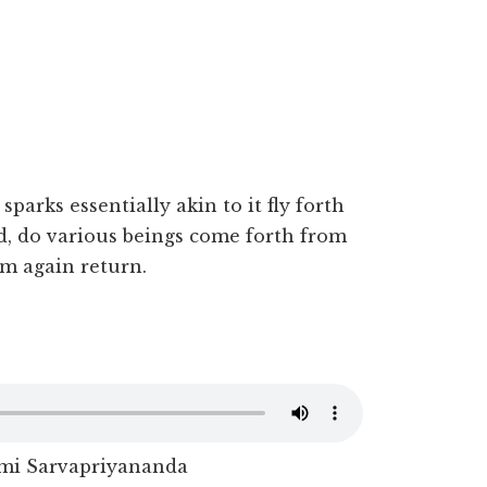
 sparks essentially akin to it fly forth
d, do various beings come forth from
m again return.
i Sarvapriyananda