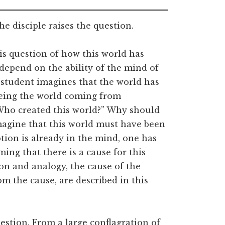
e disciple raises the question.
is question of how this world has
depend on the ability of the mind of
 student imagines that the world has
eing the world coming from
Who created this world?” Why should
magine that this world must have been
tion is already in the mind, one has
ming that there is a cause for this
tion and analogy, the cause of the
m the cause, are described in this
estion. From a large conflagration of