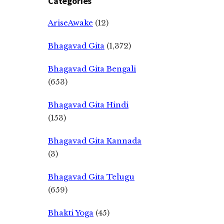
Categories
AriseAwake
(12)
Bhagavad Gita
(1,372)
Bhagavad Gita Bengali
(653)
Bhagavad Gita Hindi
(153)
Bhagavad Gita Kannada
(3)
Bhagavad Gita Telugu
(659)
Bhakti Yoga
(45)