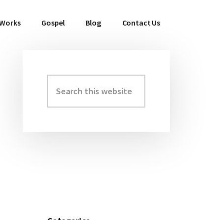
 Works
Gospel
Blog
Contact Us
Search
Primary
this
Sidebar
website