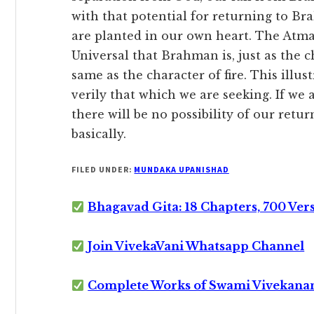
with that potential for returning to B
are planted in our own heart. The Atman
Universal that Brahman is, just as the ch
same as the character of fire. This illus
verily that which we are seeking. If we 
there will be no possibility of our ret
basically.
FILED UNDER:
MUNDAKA UPANISHAD
Bhagavad Gita: 18 Chapters, 700 Ver
Join VivekaVani Whatsapp Channel
Complete Works of Swami Vivekana