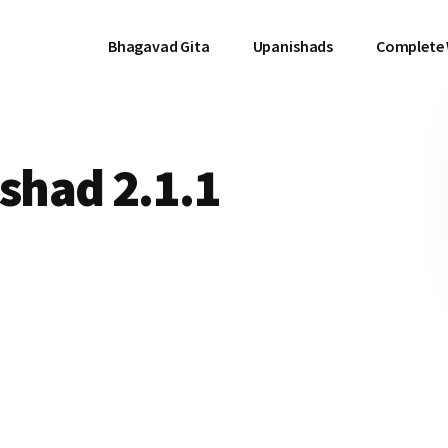
Bhagavad Gita
Upanishads
Complete
had 2.1.1