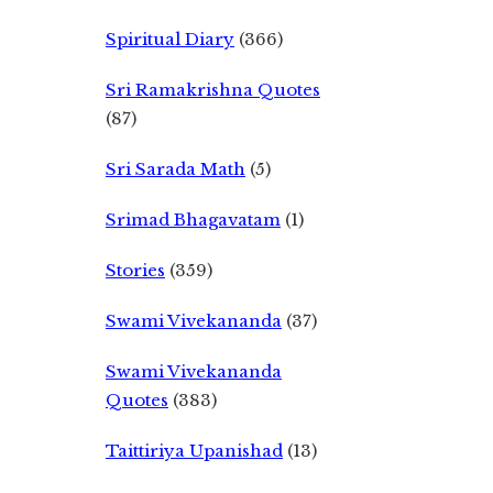
Spiritual Diary
(366)
Sri Ramakrishna Quotes
(87)
Sri Sarada Math
(5)
Srimad Bhagavatam
(1)
Stories
(359)
Swami Vivekananda
(37)
Swami Vivekananda
Quotes
(383)
Taittiriya Upanishad
(13)