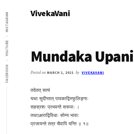
Additional
Skip
Skip
VivekaVani
to
to
menu
INSTAGRAM
main
primary
Voice
content
sidebar
of
Vivekananda
YOUTUBE
Mundaka Upanis
FACEBOOK
Posted on
MARCH 1, 2021
by
VIVEKAVANI
तदेतत् सत्यं
यथा सुदीप्तात् पावकाद्विस्फुलिङ्गाः
सहस्रशः प्रभवन्ते सरूपाः ।
तथाऽक्षराद्विविधाः सोम्य भावाः
प्रजायन्ते तत्र चैवापि यन्ति ॥ १॥