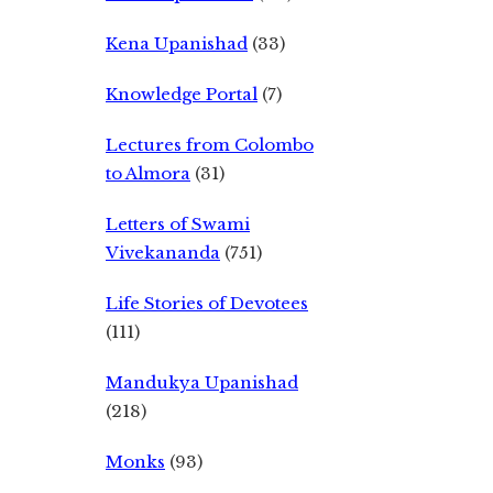
Kena Upanishad
(33)
Knowledge Portal
(7)
Lectures from Colombo
to Almora
(31)
Letters of Swami
Vivekananda
(751)
Life Stories of Devotees
(111)
Mandukya Upanishad
(218)
Monks
(93)