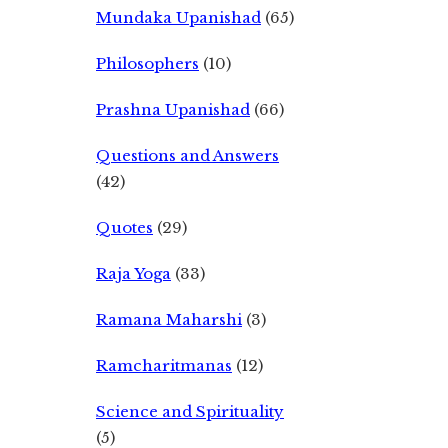
Mundaka Upanishad
(65)
Philosophers
(10)
Prashna Upanishad
(66)
Questions and Answers
(42)
Quotes
(29)
Raja Yoga
(33)
Ramana Maharshi
(3)
Ramcharitmanas
(12)
Science and Spirituality
(5)