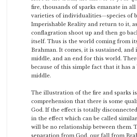
fire, thousands of sparks emanate in all
varieties of individualities—species o
Imperishable Reality and return to it, as
conflagration shoot up and then go back 
itself. Thus is the world coming from it
Brahman. It comes, it is sustained, and 
middle, and an end for this world. There
because of this simple fact that it has 
middle.
The illustration of the fire and sparks i
comprehension that there is some qualit
God. If the effect is totally disconnect
in the effect which can be called simil
will be no relationship between them. Th
separation from God, our fall from Brah