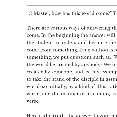
“O Master, how has this world come?” Th
There are various ways of answering th
come. In the beginning the answer will 
the student to understand, because the
come from something. Even without se
something, we put questions such as: “
the world be created by anybody? We i
created by someone, and as this assump
to take the stand of the disciple in assu
world; so initially, by a kind of illustra
world, and the manner of its coming fro
verse.
Here is the truth, the answer to your qu