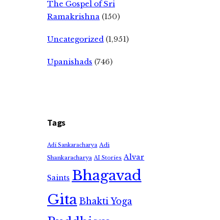
The Gospel of Sri
Ramakrishna
(150)
Uncategorized
(1,951)
Upanishads
(746)
Tags
Adi
Adi Sankaracharya
Alvar
Shankaracharya
AI Stories
Bhagavad
Saints
Gita
Bhakti Yoga