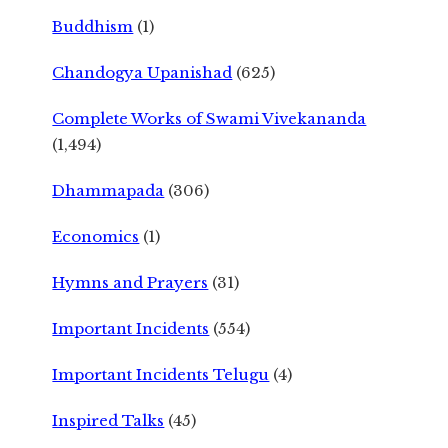
Buddhism
(1)
Chandogya Upanishad
(625)
Complete Works of Swami Vivekananda
(1,494)
Dhammapada
(306)
Economics
(1)
Hymns and Prayers
(31)
Important Incidents
(554)
Important Incidents Telugu
(4)
Inspired Talks
(45)