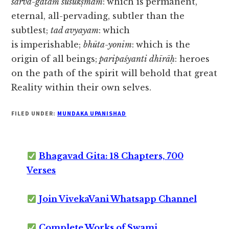
sarva-gataṁ susūkṣmaṁ
:
which is
permanent,
eternal, all-pervading, subtler than the
subtlest;
tad avyayam
:
which
is
imperishable;
bhūta-yonim
:
which is the
origin of all beings;
paripaśyanti dhīrāḥ
: heroes
on the path of the spirit will behold that great
Reality within their own selves.
FILED UNDER:
MUNDAKA UPANISHAD
Bhagavad Gita: 18 Chapters, 700
Verses
Join VivekaVani Whatsapp Channel
Complete Works of Swami