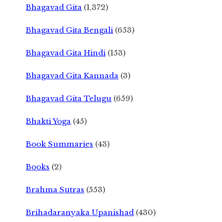
Bhagavad Gita
(1,372)
Bhagavad Gita Bengali
(653)
Bhagavad Gita Hindi
(153)
Bhagavad Gita Kannada
(3)
Bhagavad Gita Telugu
(659)
Bhakti Yoga
(45)
Book Summaries
(43)
Books
(2)
Brahma Sutras
(553)
Brihadaranyaka Upanishad
(430)