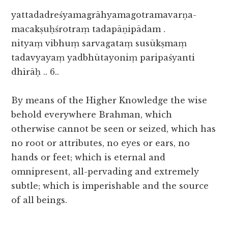
yattadadreśyamagrāhyamagotramavarṇa-
macakṣuḥśrotraṃ tadapāṇipādam .
nityaṃ vibhuṃ sarvagataṃ susūkṣmaṃ
tadavyayaṃ yadbhūtayoniṃ paripaśyanti
dhīrāḥ .. 6..
By means of the Higher Knowledge the wise
behold everywhere Brahman, which
otherwise cannot be seen or seized, which has
no root or attributes, no eyes or ears, no
hands or feet; which is eternal and
omnipresent, all-pervading and extremely
subtle; which is imperishable and the source
of all beings.