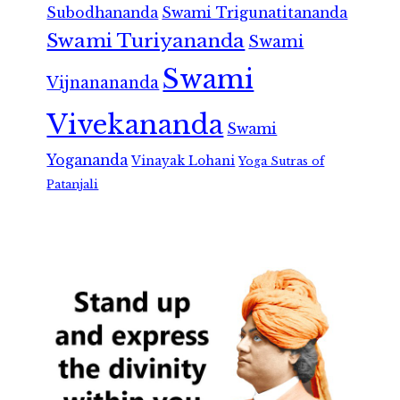
Subodhananda
Swami Trigunatitananda
Swami Turiyananda
Swami
Swami
Vijnanananda
Vivekananda
Swami
Yogananda
Vinayak Lohani
Yoga Sutras of
Patanjali