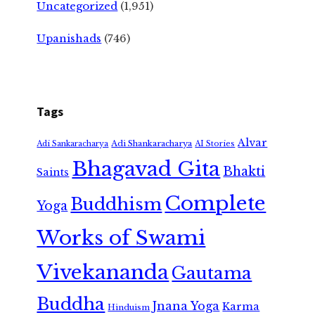
Uncategorized
(1,951)
Upanishads
(746)
Tags
Alvar
Adi Shankaracharya
Adi Sankaracharya
AI Stories
Bhagavad Gita
Bhakti
Saints
Complete
Buddhism
Yoga
Works of Swami
Vivekananda
Gautama
Buddha
Jnana Yoga
Karma
Hinduism