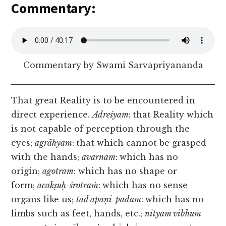
Commentary:
Commentary by Swami Sarvapriyananda
That great Reality is to be encountered in
direct experience.
Adreśyam
:
that Reality which
is not capable of perception through the
eyes;
agrāhyam
:
that which cannot be grasped
with the hands;
avarnam
:
which has no
origin;
agotram
: which has no shape or
form;
acakṣuḥ-śrotraṁ
:
which has no sense
organs like us;
tad apāṇi-padam
:
which has no
limbs such as feet, hands, etc.;
nityam vibhum