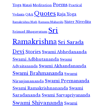
Poems
Yoga
Meditation
Mataji
Practical
Quotes
Raja Yoga
Vedanta
Q&A
Sister Nivedita
Ramana Maharshi
Ramakrishna Math
Sri
Srimad Bhagavatam
Ramakrishna
Sri Sarada
Devi
Stories
Swami Abhedananda
Swami Adbhutananda
Swami
Swami Akhandananda
Advaitananda
Swami Brahmananda
Swami
Swami Premananda
Niranjanananda
Swami Ramakrishnananda
Swami
Saradananda
Swami Sarvapriyananda
Swami Shivananda
Swami