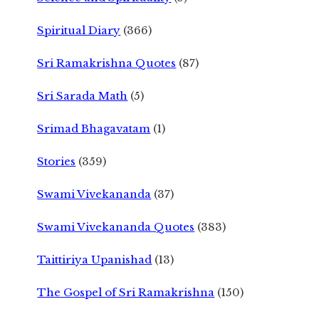
Spiritual Diary
(366)
Sri Ramakrishna Quotes
(87)
Sri Sarada Math
(5)
Srimad Bhagavatam
(1)
Stories
(359)
Swami Vivekananda
(37)
Swami Vivekananda Quotes
(383)
Taittiriya Upanishad
(13)
The Gospel of Sri Ramakrishna
(150)