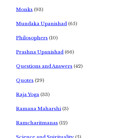
Monks
(93)
Mundaka Upanishad
(65)
Philosophers
(10)
Prashna Upanishad
(66)
Questions and Answers
(42)
Quotes
(29)
Raja Yoga
(33)
Ramana Maharshi
(3)
Ramcharitmanas
(12)
Science and Spirituality
(5)