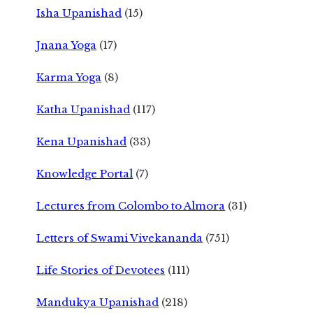
Isha Upanishad
(15)
Jnana Yoga
(17)
Karma Yoga
(8)
Katha Upanishad
(117)
Kena Upanishad
(33)
Knowledge Portal
(7)
Lectures from Colombo to Almora
(31)
Letters of Swami Vivekananda
(751)
Life Stories of Devotees
(111)
Mandukya Upanishad
(218)