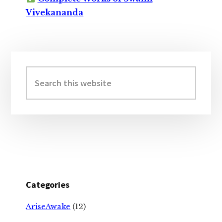
Vivekananda
Primary
Sidebar
Search
this
website
Categories
AriseAwake
(12)