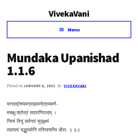
Additional
Skip
Skip
VivekaVani
to
to
menu
main
primary
Voice
content
sidebar
Menu
of
Vivekananda
Mundaka Upanishad
1.1.6
Posted on
JANUARY 6, 2021
by
VIVEKAVANI
यत्तदद्रेश्यमग्राह्यमगोत्रमवर्ण-
मचक्षुःश्रोत्रं तदपाणिपादम् ।
नित्यं विभुं सर्वगतं सुसूक्ष्मं
तदव्ययं यद्भूतयोनिं परिपश्यन्ति धीराः ॥ ६॥